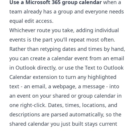
Use a Microsoft 365 group calendar
when a
team already has a group and everyone needs
equal edit access.
Whichever route you take, adding individual
events is the part you'll repeat most often.
Rather than retyping dates and times by hand,
you can
create a calendar event from an email
in Outlook
directly, or use the
Text to Outlook
Calendar extension
to turn any highlighted
text - an email, a webpage, a message - into
an event on your shared or group calendar in
one right-click. Dates, times, locations, and
descriptions are parsed automatically, so the
shared calendar you just built stays current