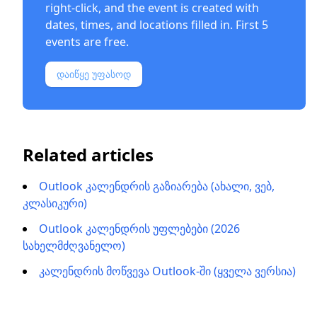
right-click, and the event is created with
dates, times, and locations filled in. First 5
events are free.
დაიწყე უფასოდ
Related articles
Outlook კალენდრის გაზიარება (ახალი, ვებ,
კლასიკური)
Outlook კალენდრის უფლებები (2026
სახელმძღვანელო)
კალენდრის მოწვევა Outlook-ში (ყველა ვერსია)