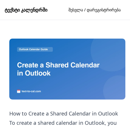
ტექსტი კალენდრში
შესვლა / დარეგისტრირება
How to Create a Shared Calendar in Outlook
To create a shared calendar in Outlook, you