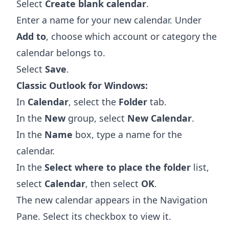
Select
Create blank calendar
.
Enter a name for your new calendar. Under
Add to
, choose which account or category the
calendar belongs to.
Select
Save
.
Classic Outlook for Windows:
In
Calendar
, select the
Folder
tab.
In the
New
group, select
New Calendar
.
In the
Name
box, type a name for the
calendar.
In the
Select where to place the folder
list,
select
Calendar
, then select
OK
.
The new calendar appears in the Navigation
Pane. Select its checkbox to view it.