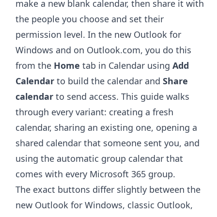
make a new blank calendar, then share it with
the people you choose and set their
permission level. In the new Outlook for
Windows and on Outlook.com, you do this
from the
Home
tab in Calendar using
Add
Calendar
to build the calendar and
Share
calendar
to send access. This guide walks
through every variant: creating a fresh
calendar, sharing an existing one, opening a
shared calendar that someone sent you, and
using the automatic group calendar that
comes with every Microsoft 365 group.
The exact buttons differ slightly between the
new Outlook for Windows, classic Outlook,