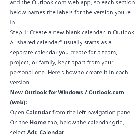
and the Outlook.com web app, so each section
below names the labels for the version you're
in.
Step 1: Create a new blank calendar in Outlook
A "shared calendar" usually starts as a
separate calendar you create for a team,
project, or family, kept apart from your
personal one. Here's how to create it in each
version.
New Outlook for Windows / Outlook.com
(web):
Open
Calendar
from the left navigation pane.
On the
Home
tab, below the calendar grid,
select
Add Calendar
.