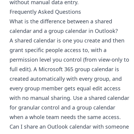
without manual data entry.
Frequently Asked Questions
What is the difference between a shared
calendar and a group calendar in Outlook?
A shared calendar is one you create and then
grant specific people access to, with a
permission level you control (from view-only to
full edit). A Microsoft 365 group calendar is
created automatically with every group, and
every group member gets equal edit access
with no manual sharing. Use a shared calendar
for granular control and a group calendar
when a whole team needs the same access.
Can I share an Outlook calendar with someone