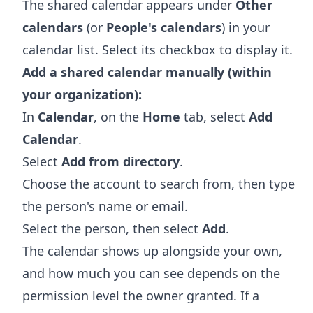
The shared calendar appears under
Other
calendars
(or
People's calendars
) in your
calendar list. Select its checkbox to display it.
Add a shared calendar manually (within
your organization):
In
Calendar
, on the
Home
tab, select
Add
Calendar
.
Select
Add from directory
.
Choose the account to search from, then type
the person's name or email.
Select the person, then select
Add
.
The calendar shows up alongside your own,
and how much you can see depends on the
permission level the owner granted. If a