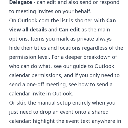
Delegate
- can edit and also send or respond
to meeting invites on your behalf.
On Outlook.com the list is shorter, with
Can
view all details
and
Can edit
as the main
options. Items you mark as private always
hide their titles and locations regardless of the
permission level. For a deeper breakdown of
who can do what, see our guide to
Outlook
calendar permissions
, and if you only need to
send a one-off meeting, see
how to send a
calendar invite in Outlook
.
Or skip the manual setup entirely when you
just need to drop an event onto a shared
calendar: highlight the event text anywhere in