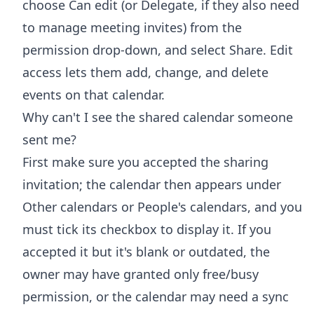
choose Can edit (or Delegate, if they also need
to manage meeting invites) from the
permission drop-down, and select Share. Edit
access lets them add, change, and delete
events on that calendar.
Why can't I see the shared calendar someone
sent me?
First make sure you accepted the sharing
invitation; the calendar then appears under
Other calendars or People's calendars, and you
must tick its checkbox to display it. If you
accepted it but it's blank or outdated, the
owner may have granted only free/busy
permission, or the calendar may need a sync