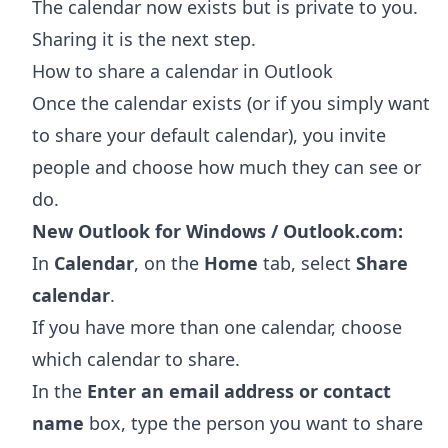
The calendar now exists but is private to you.
Sharing it is the next step.
How to share a calendar in Outlook
Once the calendar exists (or if you simply want
to share your default calendar), you invite
people and choose how much they can see or
do.
New Outlook for Windows / Outlook.com:
In
Calendar
, on the
Home
tab, select
Share
calendar
.
If you have more than one calendar, choose
which calendar to share.
In the
Enter an email address or contact
name
box, type the person you want to share