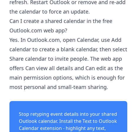
refresh. Restart Outlook or remove and re-add
the calendar to force an update.
Can I create a shared calendar in the free
Outlook.com web app?
Yes. In Outlook.com, open Calendar, use Add
calendar to create a blank calendar, then select
Share calendar to invite people. The web app
offers Can view all details and Can edit as the
main permission options, which is enough for
most personal and small-team sharing.
Stop retyping event details into your shared
Outlook calendar. Install the
Text to Outlook
Calendar extension
- highlight any text,