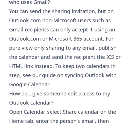
who uses Gmail?
You can send the sharing invitation, but on
Outlook.com non-Microsoft users such as
Gmail recipients can only accept it using an
Outlook.com or Microsoft 365 account. For
pure view-only sharing to any email, publish
the calendar and send the recipient the ICS or
HTML link instead. To keep two calendars in
step, see our guide on syncing Outlook with
Google Calendar.
How do I give someone edit access to my
Outlook calendar?
Open Calendar, select Share calendar on the
Home tab, enter the person's email, then