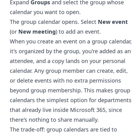
Expand
Groups
and select the group whose
calendar you want to open.
The group calendar opens. Select
New event
(or
New meeting
) to add an event.
When you create an event on a group calendar,
it's organized by the group, you're added as an
attendee, and a copy lands on your personal
calendar. Any group member can create, edit,
or delete events with no extra permissions
beyond group membership. This makes group
calendars the simplest option for departments
that already live inside Microsoft 365, since
there's nothing to share manually.
The trade-off: group calendars are tied to