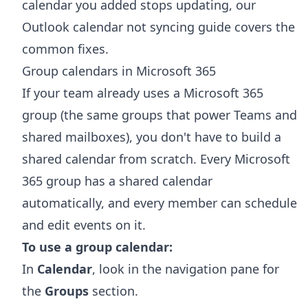
calendar you added stops updating, our
Outlook calendar not syncing
guide covers the
common fixes.
Group calendars in Microsoft 365
If your team already uses a Microsoft 365
group (the same groups that power Teams and
shared mailboxes), you don't have to build a
shared calendar from scratch. Every Microsoft
365 group has a shared calendar
automatically, and every member can schedule
and edit events on it.
To use a group calendar:
In
Calendar
, look in the navigation pane for
the
Groups
section.