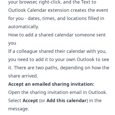
your browser, right-click, and the
Text to
Outlook Calendar extension
creates the event
for you - dates, times, and locations filled in
automatically.
How to add a shared calendar someone sent
you
If a colleague shared their calendar with you,
you need to add it to your own Outlook to see
it. There are two paths, depending on how the
share arrived.
Accept an emailed sharing invitation:
Open the sharing invitation email in Outlook.
Select
Accept
(or
Add this calendar
) in the
message.