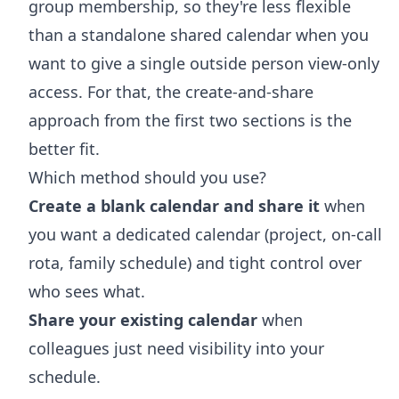
group membership, so they're less flexible
than a standalone shared calendar when you
want to give a single outside person view-only
access. For that, the create-and-share
approach from the first two sections is the
better fit.
Which method should you use?
Create a blank calendar and share it
when
you want a dedicated calendar (project, on-call
rota, family schedule) and tight control over
who sees what.
Share your existing calendar
when
colleagues just need visibility into your
schedule.