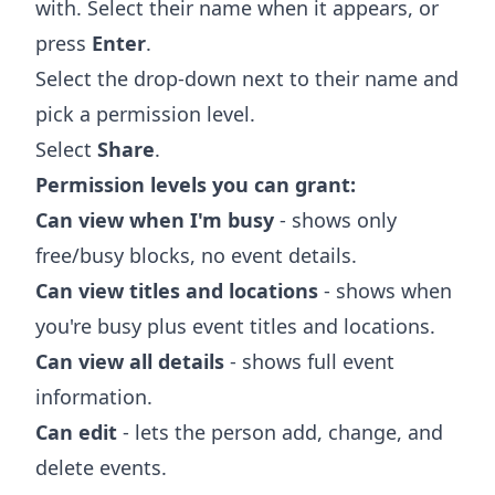
with. Select their name when it appears, or
press
Enter
.
Select the drop-down next to their name and
pick a permission level.
Select
Share
.
Permission levels you can grant:
Can view when I'm busy
- shows only
free/busy blocks, no event details.
Can view titles and locations
- shows when
you're busy plus event titles and locations.
Can view all details
- shows full event
information.
Can edit
- lets the person add, change, and
delete events.