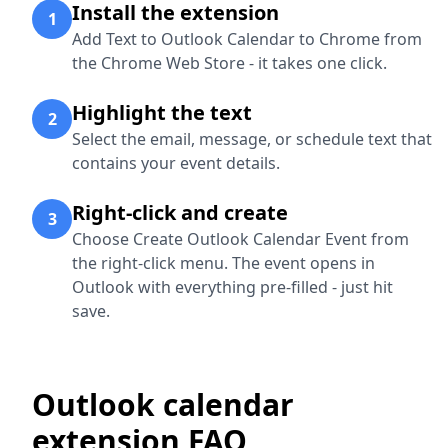
Install the extension
1
Add Text to Outlook Calendar to Chrome from
the Chrome Web Store - it takes one click.
Highlight the text
2
Select the email, message, or schedule text that
contains your event details.
Right-click and create
3
Choose Create Outlook Calendar Event from
the right-click menu. The event opens in
Outlook with everything pre-filled - just hit
save.
Outlook calendar
extension FAQ