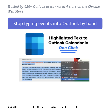
Trusted by 626+ Outlook users - rated 4 stars on the Chrome
Web Store
Stop typing events into Outlook by hand