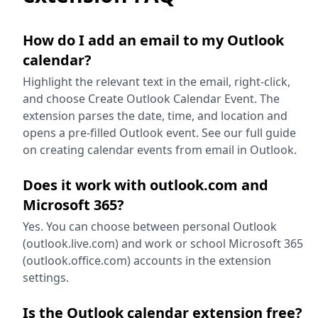
How do I add an email to my Outlook
calendar?
Highlight the relevant text in the email, right-click,
and choose Create Outlook Calendar Event. The
extension parses the date, time, and location and
opens a pre-filled Outlook event. See our full guide
on creating calendar events from email in Outlook.
Does it work with outlook.com and
Microsoft 365?
Yes. You can choose between personal Outlook
(outlook.live.com) and work or school Microsoft 365
(outlook.office.com) accounts in the extension
settings.
Is the Outlook calendar extension free?