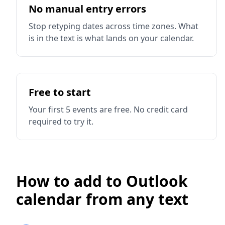
No manual entry errors
Stop retyping dates across time zones. What
is in the text is what lands on your calendar.
Free to start
Your first 5 events are free. No credit card
required to try it.
How to add to Outlook
calendar from any text