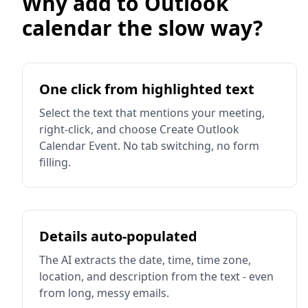
Why add to Outlook
calendar the slow way?
One click from highlighted text
Select the text that mentions your meeting,
right-click, and choose Create Outlook
Calendar Event. No tab switching, no form
filling.
Details auto-populated
The AI extracts the date, time, time zone,
location, and description from the text - even
from long, messy emails.