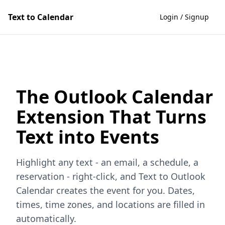
Text to Calendar
Login / Signup
The Outlook Calendar
Extension That Turns
Text into Events
Highlight any text - an email, a schedule, a
reservation - right-click, and Text to Outlook
Calendar creates the event for you. Dates,
times, time zones, and locations are filled in
automatically.