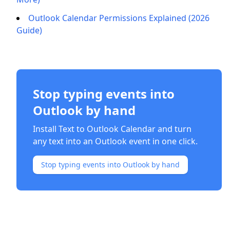
Outlook Calendar Permissions Explained (2026
Guide)
Stop typing events into
Outlook by hand
Install Text to Outlook Calendar and turn
any text into an Outlook event in one click.
Stop typing events into Outlook by hand