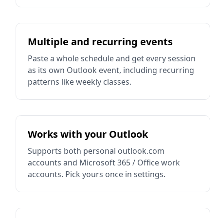
Multiple and recurring events
Paste a whole schedule and get every session
as its own Outlook event, including recurring
patterns like weekly classes.
Works with your Outlook
Supports both personal outlook.com
accounts and Microsoft 365 / Office work
accounts. Pick yours once in settings.