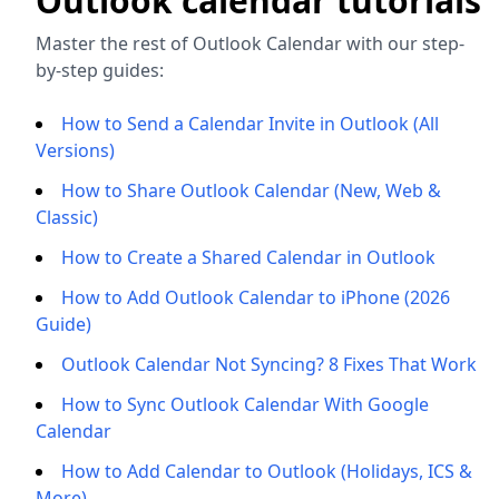
Outlook calendar tutorials
Master the rest of Outlook Calendar with our step-
by-step guides:
How to Send a Calendar Invite in Outlook (All
Versions)
How to Share Outlook Calendar (New, Web &
Classic)
How to Create a Shared Calendar in Outlook
How to Add Outlook Calendar to iPhone (2026
Guide)
Outlook Calendar Not Syncing? 8 Fixes That Work
How to Sync Outlook Calendar With Google
Calendar
How to Add Calendar to Outlook (Holidays, ICS &
More)