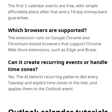
The first 5 calendar events are free, with simple
affordable plans after that and a 14-day money-back
guarantee.
Which browsers are supported?
The extension runs on Google Chrome and
Chromium-based browsers that support Chrome
Web Store extensions, such as Edge and Brave.
Can it create recurring events or handle
time zones?
Yes. The AI detects recurring patterns like every
Tuesday and explicit time zones in the text, and
applies them to the Outlook event.