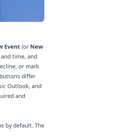
w Event
(or
New
e and time, and
ecline, or mark
buttons differ
sic Outlook, and
quired and
s by default. The