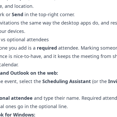
e, and location.
rk or
Send
in the top-right corner.
vitations the same way the desktop apps do, and re
our devices.
d vs optional attendees
yone you add is a
required
attendee. Marking someone
nce is nice-to-have, and it keeps the meeting from s
calendar.
 and Outlook on the web:
he event, select the
Scheduling Assistant
(or the
Inv
ional attendee
and type their name. Required attend
al ones go in the optional line.
ok for Windows: