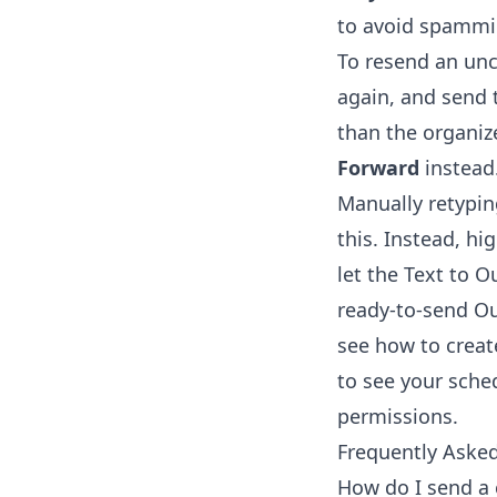
to avoid spammin
To resend an unc
again, and send 
than the organiz
Forward
instead
Manually retypin
this. Instead, hi
let the
Text to O
ready-to-send Out
see how to
creat
to see your sche
permissions.
Frequently Aske
How do I send a 