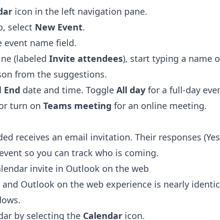
dar
icon in the left navigation pane.
, select
New Event
.
he event name field.
ine (labeled
Invite attendees
), start typing a name 
son from the suggestions.
d
End
date and time. Toggle
All day
for a full-day eve
 or turn on
Teams meeting
for an online meeting.
ed receives an email invitation. Their responses (Ye
 event so you can track who is coming.
lendar invite in Outlook on the web
and Outlook on the web experience is nearly identic
dows.
dar by selecting the
Calendar
icon.