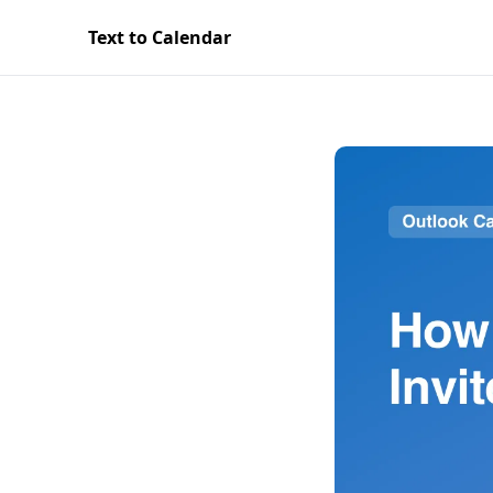
Text to Calendar