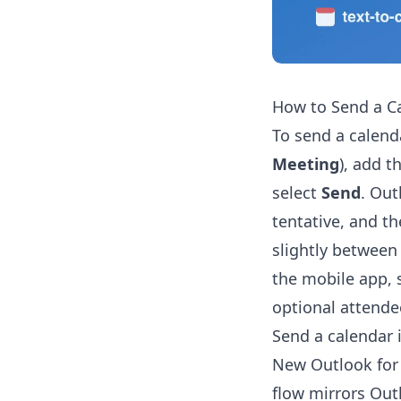
How to Send a Ca
To send a calend
Meeting
), add t
select
Send
. Out
tentative, and th
slightly between
the mobile app, s
optional attendee
Send a calendar 
New Outlook for 
flow mirrors Out