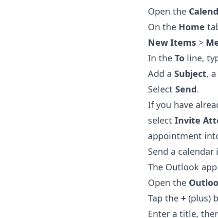
Open the
Calend
On the
Home
tab
New Items
>
Me
In the
To
line, t
Add a
Subject
, 
Select
Send
.
If you have alre
select
Invite At
appointment into
Send a calendar 
The Outlook app 
Open the
Outlo
Tap the
+
(plus) 
Enter a title, th