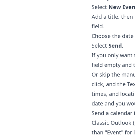
Select
New Even
Add a title, the
field.
Choose the date 
Select
Send
.
If you only want
field empty and 
Or skip the manu
click, and the
Te
times, and locat
date and you wou
Send a calendar 
Classic Outlook 
than "Event" for i