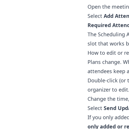
Open the meetin
Select
Add Atte
Required Atten
The Scheduling A
slot that works 
How to edit or re
Plans change. Wh
attendees keep a 
Double-click (or 
organizer to edit
Change the time, 
Select
Send Upd
If you only adde
only added or 