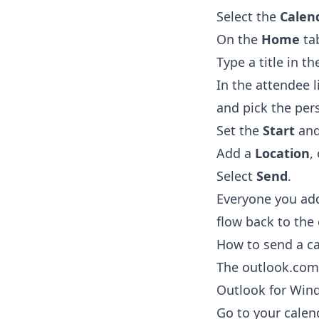
Select the
Calen
On the
Home
tab
Type a title in t
In the attendee l
and pick the per
Set the
Start
an
Add a
Location
,
Select
Send
.
Everyone you add
flow back to the
How to send a ca
The outlook.com 
Outlook for Win
Go to your calen