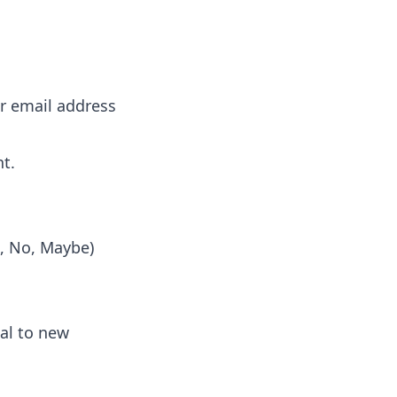
or email address
nt.
s, No, Maybe)
al to new