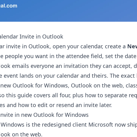
lendar Invite in Outlook
ar invite in Outlook, open your calendar, create a
Ne
he people you want in the attendee field, set the dat
look emails everyone an invitation they can accept, d
e event lands on your calendar and theirs. The exact 
 new Outlook for Windows, Outlook on the web, clas
o this guide covers all four, plus how to separate re
s and how to edit or resend an invite later.
invite in new Outlook for Windows
Windows is the redesigned client Microsoft now ship
look on the web.