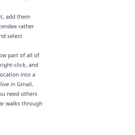
nt, add them
ttendee rather
nd select
w part of all of
right-click, and
ocation into a
live in Gmail,
you need others
ar
walks through