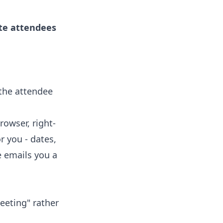
ite attendees
 the attendee
rowser, right-
r you - dates,
e emails you a
eeting" rather