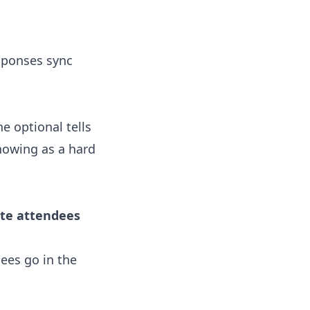
sponses sync
 optional tells
howing as a hard
ite attendees
ees go in the