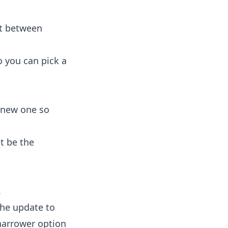
it between
o you can pick a
a new one so
t be the
.
the update to
narrower option