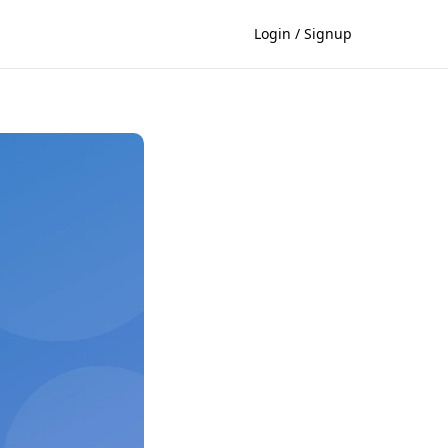
Login / Signup