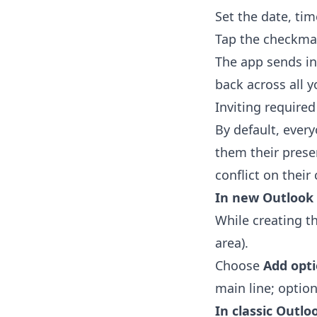
Set the date, tim
Tap the checkma
The app sends in
back across all y
Inviting require
By default, ever
them their prese
conflict on their 
In new Outlook
While creating t
area).
Choose
Add opt
main line; option
In classic Outlo