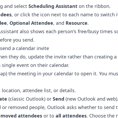
g and select
Scheduling Assistant
on the ribbon.
ndees
, or click the icon next to each name to switch 
dee
,
Optional Attendee
, and
Resource
.
ssistant also shows each person's free/busy times s
before you send.
send a calendar invite
en they do, update the invite rather than creating 
single event on their calendar.
tap) the meeting in your calendar to open it. You mus
.
location, attendee list, or details.
ate
(classic Outlook) or
Send
(new Outlook and web)
d or removed people, Outlook asks whether to send 
removed attendees
or to
all attendees
. Choose the 