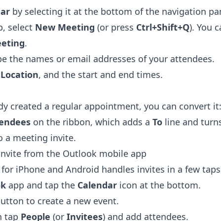
ar
by selecting it at the bottom of the navigation pa
, select
New Meeting
(or press
Ctrl+Shift+Q
). You 
eting
.
ype the names or email addresses of your attendees.
a
Location
, and the start and end times.
ady created a regular appointment, you can convert it
tendees
on the ribbon, which adds a
To
line and turn
 a meeting invite.
invite from the Outlook mobile app
for iPhone and Android handles invites in a few taps
ok
app and tap the
Calendar
icon at the bottom.
button to create a new event.
en tap
People
(or
Invitees
) and add attendees.