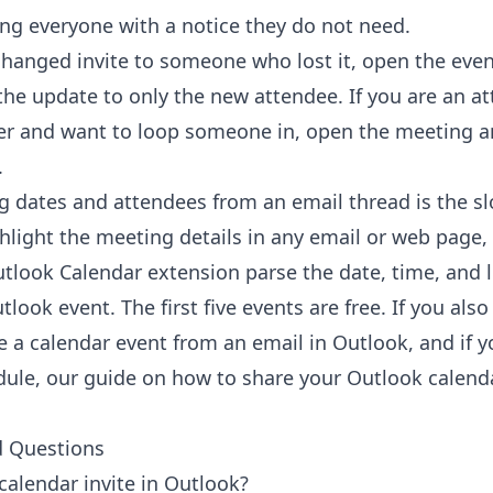
g everyone with a notice they do not need.
hanged invite to someone who lost it, open the eve
the update to only the new attendee. If you are an a
er and want to loop someone in, open the meeting a
.
g dates and attendees from an email thread is the slo
ghlight the meeting details in any email or web page, 
utlook Calendar extension
parse the date, time, and l
look event. The first five events are free. If you also 
e a calendar event from an email in Outlook
, and if 
dule, our guide on
how to share your Outlook calend
d Questions
calendar invite in Outlook?