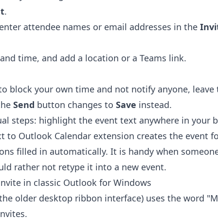
t
.
n enter attendee names or email addresses in the
Inv
and time, and add a location or a Teams link.
 to block your own time and not notify anyone, leave
the
Send
button changes to
Save
instead.
al steps: highlight the event text anywhere in your b
xt to Outlook Calendar extension
creates the event fo
ions filled in automatically. It is handy when someon
ld rather not retype it into a new event.
invite in classic Outlook for Windows
(the older desktop ribbon interface) uses the word "M
nvites.