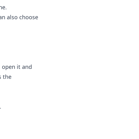
ne.
can also choose
: open it and
s the
.