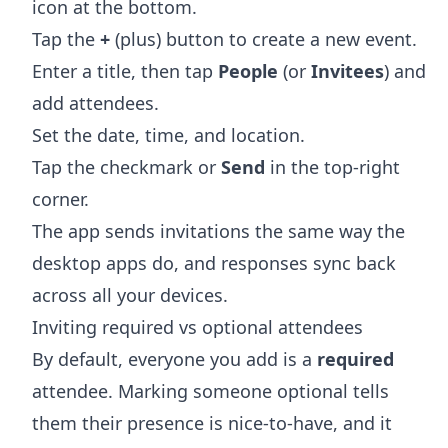
icon at the bottom.
Tap the
+
(plus) button to create a new event.
Enter a title, then tap
People
(or
Invitees
) and
add attendees.
Set the date, time, and location.
Tap the checkmark or
Send
in the top-right
corner.
The app sends invitations the same way the
desktop apps do, and responses sync back
across all your devices.
Inviting required vs optional attendees
By default, everyone you add is a
required
attendee. Marking someone optional tells
them their presence is nice-to-have, and it