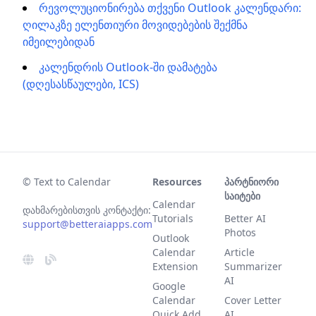
რევოლუციონირება თქვენი Outlook კალენდარი:
ღილაკზე ელენთიური მოვიდებების შექმნა
იმეილებიდან
კალენდრის Outlook-ში დამატება
(დღესასწაულები, ICS)
© Text to Calendar
Resources
პარტნიორი
საიტები
Calendar
დახმარებისთვის კონტაქტი:
Tutorials
Better AI
support@betteraiapps.com
Photos
Outlook
Calendar
Article
Extension
Summarizer
AI
Google
Calendar
Cover Letter
Quick Add
AI