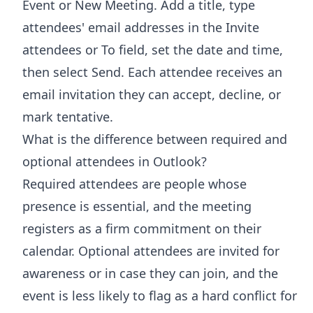
Event or New Meeting. Add a title, type
attendees' email addresses in the Invite
attendees or To field, set the date and time,
then select Send. Each attendee receives an
email invitation they can accept, decline, or
mark tentative.
What is the difference between required and
optional attendees in Outlook?
Required attendees are people whose
presence is essential, and the meeting
registers as a firm commitment on their
calendar. Optional attendees are invited for
awareness or in case they can join, and the
event is less likely to flag as a hard conflict for