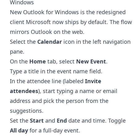
Windows
New Outlook for Windows is the redesigned
client Microsoft now ships by default. The flow
mirrors Outlook on the web.
Select the
Calendar
icon in the left navigation
pane.
On the
Home
tab, select
New Event
.
Type a title in the event name field.
In the attendee line (labeled
Invite
attendees
), start typing a name or email
address and pick the person from the
suggestions.
Set the
Start
and
End
date and time. Toggle
All day
for a full-day event.