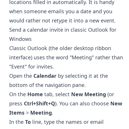
locations filled in automatically. It is handy
when someone emails you a date and you
would rather not retype it into a new event.
Send a calendar invite in classic Outlook for
Windows
Classic Outlook (the older desktop ribbon
interface) uses the word "Meeting" rather than
"Event" for invites.
Open the
Calendar
by selecting it at the
bottom of the navigation pane.
On the
Home
tab, select
New Meeting
(or
press
Ctrl+Shift+Q
). You can also choose
New
Items
>
Meeting
.
In the
To
line, type the names or email