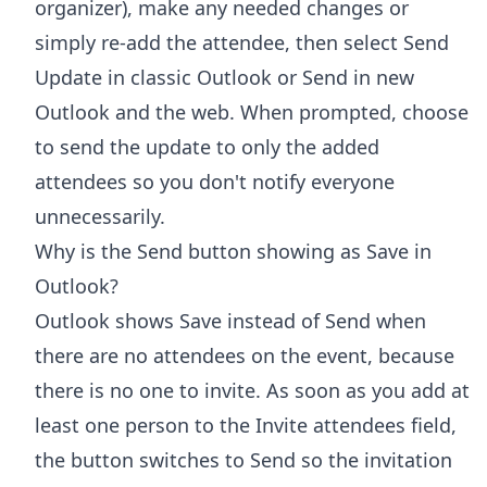
organizer), make any needed changes or
simply re-add the attendee, then select Send
Update in classic Outlook or Send in new
Outlook and the web. When prompted, choose
to send the update to only the added
attendees so you don't notify everyone
unnecessarily.
Why is the Send button showing as Save in
Outlook?
Outlook shows Save instead of Send when
there are no attendees on the event, because
there is no one to invite. As soon as you add at
least one person to the Invite attendees field,
the button switches to Send so the invitation