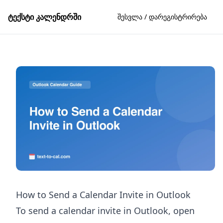
ტექსტი კალენდრში
შესვლა / დარეგისტრირება
How to Send a Calendar Invite in Outlook
To send a calendar invite in Outlook, open