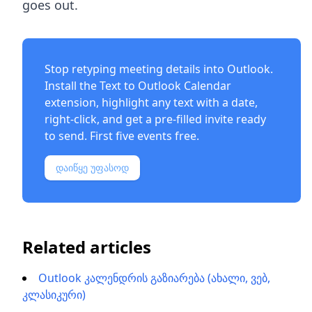
goes out.
Stop retyping meeting details into Outlook.
Install the
Text to Outlook Calendar
extension
, highlight any text with a date,
right-click, and get a pre-filled invite ready
to send. First five events free.
დაიწყე უფასოდ
Related articles
Outlook კალენდრის გაზიარება (ახალი, ვებ,
კლასიკური)