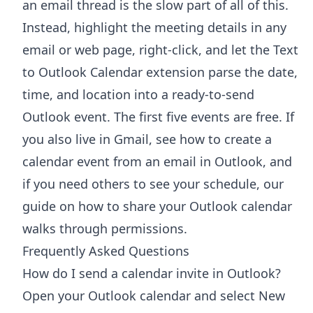
an email thread is the slow part of all of this.
Instead, highlight the meeting details in any
email or web page, right-click, and let the
Text
to Outlook Calendar extension
parse the date,
time, and location into a ready-to-send
Outlook event. The first five events are free. If
you also live in Gmail, see how to
create a
calendar event from an email in Outlook
, and
if you need others to see your schedule, our
guide on
how to share your Outlook calendar
walks through permissions.
Frequently Asked Questions
How do I send a calendar invite in Outlook?
Open your Outlook calendar and select New