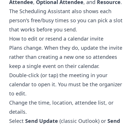
Attendee
,
Optional Attendee
, and
Resource
.
The Scheduling Assistant also shows each
person's free/busy times so you can pick a slot
that works before you send.
How to edit or resend a calendar invite
Plans change. When they do, update the invite
rather than creating a new one so attendees
keep a single event on their calendar.
Double-click (or tap) the meeting in your
calendar to open it. You must be the organizer
to edit.
Change the time, location, attendee list, or
details.
Select
Send Update
(classic Outlook) or
Send