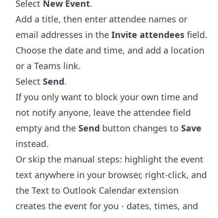
Select
New Event
.
Add a title, then enter attendee names or
email addresses in the
Invite attendees
field.
Choose the date and time, and add a location
or a Teams link.
Select
Send
.
If you only want to block your own time and
not notify anyone, leave the attendee field
empty and the
Send
button changes to
Save
instead.
Or skip the manual steps: highlight the event
text anywhere in your browser, right-click, and
the
Text to Outlook Calendar extension
creates the event for you - dates, times, and