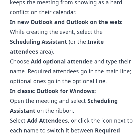
keeps the meeting from showing as a hard
conflict on their calendar.
In new Outlook and Outlook on the web:
While creating the event, select the
Scheduling Assistant
(or the
Invite
attendees
area).
Choose
Add optional attendee
and type their
name. Required attendees go in the main line;
optional ones go in the optional line.
In classic Outlook for Windows:
Open the meeting and select
Scheduling
Assistant
on the ribbon.
Select
Add Attendees
, or click the icon next to
each name to switch it between
Required