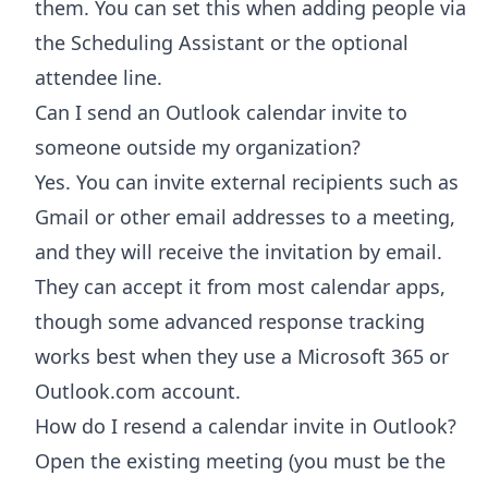
them. You can set this when adding people via
the Scheduling Assistant or the optional
attendee line.
Can I send an Outlook calendar invite to
someone outside my organization?
Yes. You can invite external recipients such as
Gmail or other email addresses to a meeting,
and they will receive the invitation by email.
They can accept it from most calendar apps,
though some advanced response tracking
works best when they use a Microsoft 365 or
Outlook.com account.
How do I resend a calendar invite in Outlook?
Open the existing meeting (you must be the