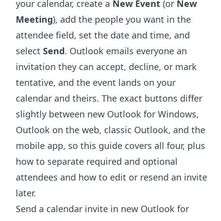
your calendar, create a
New Event
(or
New
Meeting
), add the people you want in the
attendee field, set the date and time, and
select
Send
. Outlook emails everyone an
invitation they can accept, decline, or mark
tentative, and the event lands on your
calendar and theirs. The exact buttons differ
slightly between new Outlook for Windows,
Outlook on the web, classic Outlook, and the
mobile app, so this guide covers all four, plus
how to separate required and optional
attendees and how to edit or resend an invite
later.
Send a calendar invite in new Outlook for