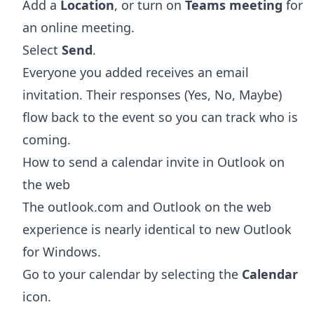
Add a
Location
, or turn on
Teams meeting
for
an online meeting.
Select
Send
.
Everyone you added receives an email
invitation. Their responses (Yes, No, Maybe)
flow back to the event so you can track who is
coming.
How to send a calendar invite in Outlook on
the web
The outlook.com and Outlook on the web
experience is nearly identical to new Outlook
for Windows.
Go to your calendar by selecting the
Calendar
icon.