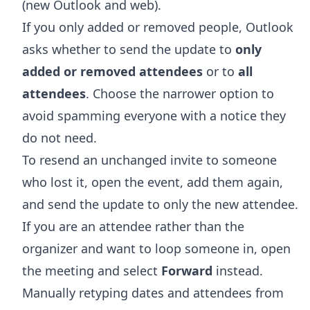
(new Outlook and web).
If you only added or removed people, Outlook
asks whether to send the update to
only
added or removed attendees
or to
all
attendees
. Choose the narrower option to
avoid spamming everyone with a notice they
do not need.
To resend an unchanged invite to someone
who lost it, open the event, add them again,
and send the update to only the new attendee.
If you are an attendee rather than the
organizer and want to loop someone in, open
the meeting and select
Forward
instead.
Manually retyping dates and attendees from