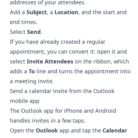
addresses of your attendees.
Add a
Subject
, a
Location
, and the start and
end times.
Select
Send
.
If you have already created a regular
appointment, you can convert it: open it and
select
Invite Attendees
on the ribbon, which
adds a
To
line and turns the appointment into
a meeting invite.
Send a calendar invite from the Outlook
mobile app
The Outlook app for iPhone and Android
handles invites in a few taps.
Open the
Outlook
app and tap the
Calendar