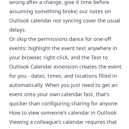
wrong after a change, give it time before
assuming something broke; our notes on
Outlook calendar not syncing
cover the usual
delays.
Or skip the permissions dance for one-off
events: highlight the event text anywhere in
your browser, right-click, and the
Text to
Outlook Calendar extension
creates the event
for you - dates, times, and locations filled in
automatically. When you just need to get an
event onto your own calendar fast, that's
quicker than configuring sharing for anyone.
How to view someone's calendar in Outlook
Viewing a colleague's calendar requires that