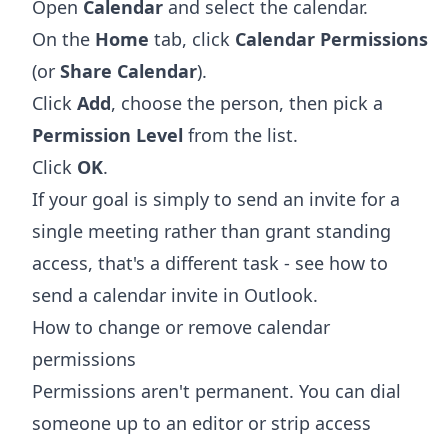
Open
Calendar
and select the calendar.
On the
Home
tab, click
Calendar Permissions
(or
Share Calendar
).
Click
Add
, choose the person, then pick a
Permission Level
from the list.
Click
OK
.
If your goal is simply to send an invite for a
single meeting rather than grant standing
access, that's a different task - see
how to
send a calendar invite in Outlook
.
How to change or remove calendar
permissions
Permissions aren't permanent. You can dial
someone up to an editor or strip access