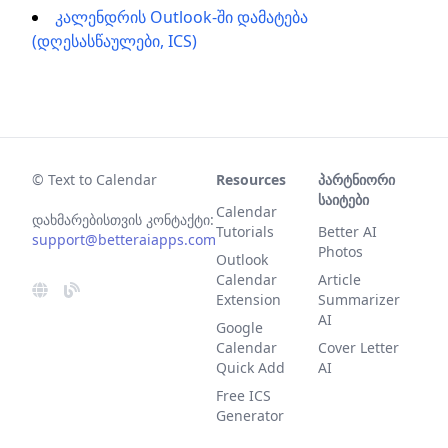
კალენდრის Outlook-ში დამატება
(დღესასწაულები, ICS)
© Text to Calendar
Resources
პარტნიორი
საიტები
Calendar
დახმარებისთვის კონტაქტი:
Tutorials
Better AI
support@betteraiapps.com
Photos
Outlook
Calendar
Article
Extension
Summarizer
AI
Google
Calendar
Cover Letter
Quick Add
AI
Free ICS
Generator