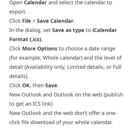
Open
Calendar
and select the calendar to
export.
Click
File
>
Save Calendar
.
In the dialog, set
Save as type
to
iCalendar
Format (.ics)
.
Click
More Options
to choose a date range
(for example, Whole calendar) and the level of
detail (Availability only, Limited details, or Full
details).
Click
OK
, then
Save
.
New Outlook and Outlook on the web (publish
to get an ICS link)
New Outlook and the web don't offer a one-
click file download of your whole calendar.