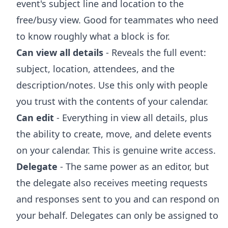
event's subject line and location to the
free/busy view. Good for teammates who need
to know roughly what a block is for.
Can view all details
- Reveals the full event:
subject, location, attendees, and the
description/notes. Use this only with people
you trust with the contents of your calendar.
Can edit
- Everything in view all details, plus
the ability to create, move, and delete events
on your calendar. This is genuine write access.
Delegate
- The same power as an editor, but
the delegate also receives meeting requests
and responses sent to you and can respond on
your behalf. Delegates can only be assigned to