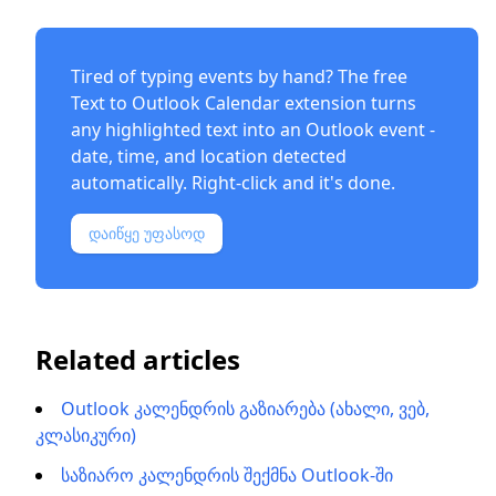
Tired of typing events by hand? The free
Text to Outlook Calendar extension
turns
any highlighted text into an Outlook event -
date, time, and location detected
automatically. Right-click and it's done.
დაიწყე უფასოდ
Related articles
Outlook კალენდრის გაზიარება (ახალი, ვებ,
კლასიკური)
საზიარო კალენდრის შექმნა Outlook-ში