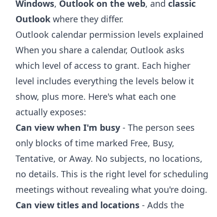
Windows
,
Outlook on the web
, and
classic
Outlook
where they differ.
Outlook calendar permission levels explained
When you share a calendar, Outlook asks
which level of access to grant. Each higher
level includes everything the levels below it
show, plus more. Here's what each one
actually exposes:
Can view when I'm busy
- The person sees
only blocks of time marked Free, Busy,
Tentative, or Away. No subjects, no locations,
no details. This is the right level for scheduling
meetings without revealing what you're doing.
Can view titles and locations
- Adds the