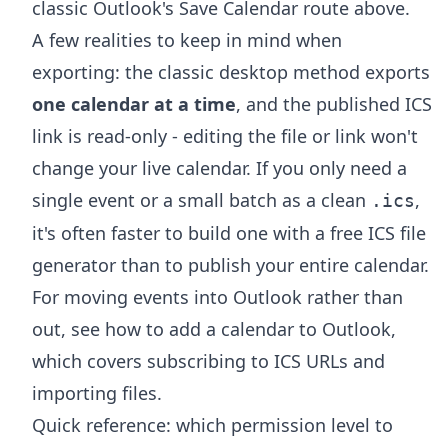
classic Outlook's Save Calendar route above.
A few realities to keep in mind when
exporting: the classic desktop method exports
one calendar at a time
, and the published ICS
link is read-only - editing the file or link won't
change your live calendar. If you only need a
single event or a small batch as a clean
,
.ics
it's often faster to build one with a free
ICS file
generator
than to publish your entire calendar.
For moving events into Outlook rather than
out, see
how to add a calendar to Outlook
,
which covers subscribing to ICS URLs and
importing files.
Quick reference: which permission level to