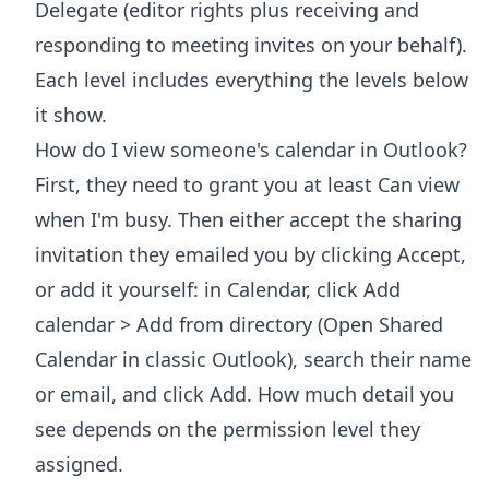
Delegate (editor rights plus receiving and
responding to meeting invites on your behalf).
Each level includes everything the levels below
it show.
How do I view someone's calendar in Outlook?
First, they need to grant you at least Can view
when I'm busy. Then either accept the sharing
invitation they emailed you by clicking Accept,
or add it yourself: in Calendar, click Add
calendar > Add from directory (Open Shared
Calendar in classic Outlook), search their name
or email, and click Add. How much detail you
see depends on the permission level they
assigned.