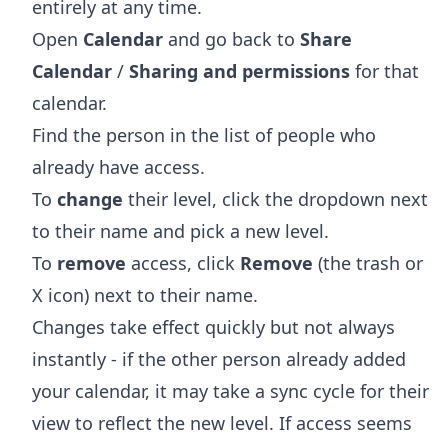
entirely at any time.
Open
Calendar
and go back to
Share
Calendar
/
Sharing and permissions
for that
calendar.
Find the person in the list of people who
already have access.
To
change
their level, click the dropdown next
to their name and pick a new level.
To
remove
access, click
Remove
(the trash or
X icon) next to their name.
Changes take effect quickly but not always
instantly - if the other person already added
your calendar, it may take a sync cycle for their
view to reflect the new level. If access seems