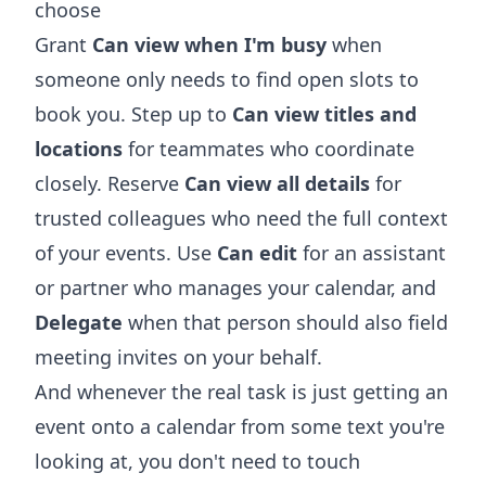
choose
Grant
Can view when I'm busy
when
someone only needs to find open slots to
book you. Step up to
Can view titles and
locations
for teammates who coordinate
closely. Reserve
Can view all details
for
trusted colleagues who need the full context
of your events. Use
Can edit
for an assistant
or partner who manages your calendar, and
Delegate
when that person should also field
meeting invites on your behalf.
And whenever the real task is just getting an
event onto a calendar from some text you're
looking at, you don't need to touch