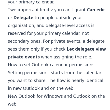
your primary calendar.
Two important limits: you can't grant
Can edit
or
Delegate
to people outside your
organization, and delegate-level access is
reserved for your primary calendar, not
secondary ones. For private events, a delegate
sees them only if you check
Let delegate view
private events
when assigning the role.
How to set Outlook calendar permissions
Setting permissions starts from the calendar
you want to share. The flow is nearly identical
in new Outlook and on the web.
New Outlook for Windows and Outlook on the
web