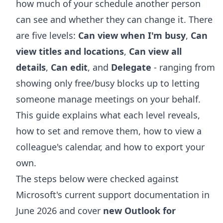
how much of your schedule another person
can see and whether they can change it. There
are five levels:
Can view when I'm busy
,
Can
view titles and locations
,
Can view all
details
,
Can edit
, and
Delegate
- ranging from
showing only free/busy blocks up to letting
someone manage meetings on your behalf.
This guide explains what each level reveals,
how to set and remove them, how to view a
colleague's calendar, and how to export your
own.
The steps below were checked against
Microsoft's current support documentation in
June 2026 and cover
new Outlook for