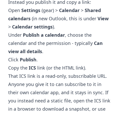
Instead you publish it and copy a link:
Open
Settings
(gear) >
Calendar
>
Shared
calendars
(in new Outlook, this is under
View
>
Calendar settings
).
Under
Publish a calendar
, choose the
calendar and the permission - typically
Can
view all details
.
Click
Publish
.
Copy the
ICS
link (or the HTML link).
That ICS link is a read-only, subscribable URL.
Anyone you give it to can subscribe to it in
their own calendar app, and it stays in sync. If
you instead need a static file, open the ICS link
in a browser to download a snapshot, or use