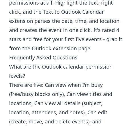
permissions at all. Highlight the text, right-
click, and the
Text to Outlook Calendar
extension
parses the date, time, and location
and creates the event in one click. It's rated 4
stars and free for your first five events - grab it
from the
Outlook extension page
.
Frequently Asked Questions
What are the Outlook calendar permission
levels?
There are five: Can view when I'm busy
(free/busy blocks only), Can view titles and
locations, Can view all details (subject,
location, attendees, and notes), Can edit
(create, move, and delete events), and