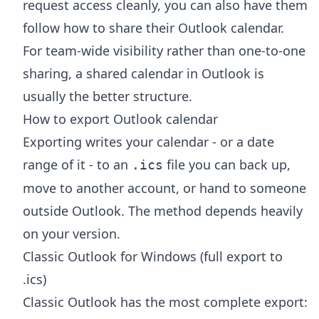
request access cleanly, you can also have them
follow
how to share their Outlook calendar
.
For team-wide visibility rather than one-to-one
sharing, a
shared calendar in Outlook
is
usually the better structure.
How to export Outlook calendar
Exporting writes your calendar - or a date
range of it - to an
file you can back up,
.ics
move to another account, or hand to someone
outside Outlook. The method depends heavily
on your version.
Classic Outlook for Windows (full export to
.ics)
Classic Outlook has the most complete export: