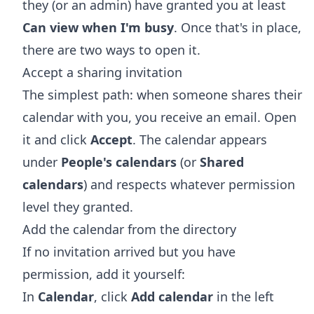
they (or an admin) have granted you at least
Can view when I'm busy
. Once that's in place,
there are two ways to open it.
Accept a sharing invitation
The simplest path: when someone shares their
calendar with you, you receive an email. Open
it and click
Accept
. The calendar appears
under
People's calendars
(or
Shared
calendars
) and respects whatever permission
level they granted.
Add the calendar from the directory
If no invitation arrived but you have
permission, add it yourself:
In
Calendar
, click
Add calendar
in the left