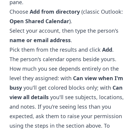
pane.
Choose
Add from directory
(classic Outlook:
Open Shared Calendar
).
Select your account, then type the person's
name or email address
.
Pick them from the results and click
Add
.
The person's calendar opens beside yours.
How much you see depends entirely on the
level they assigned: with
Can view when I'm
busy
you'll get colored blocks only; with
Can
view all details
you'll see subjects, locations,
and notes. If you're seeing less than you
expected, ask them to raise your permission
using the steps in the section above. To