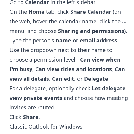
Go to
Calendar
in the left sidebar.
On the
Home
tab, click
Share Calendar
(on
the web, hover the calendar name, click the
...
menu, and choose
Sharing and permissions
).
Type the person's
name or email address
.
Use the dropdown next to their name to
choose a permission level -
Can view when
I'm busy
,
Can view titles and locations
,
Can
view all details
,
Can edit
, or
Delegate
.
For a delegate, optionally check
Let delegate
view private events
and choose how meeting
invites are routed.
Click
Share
.
Classic Outlook for Windows