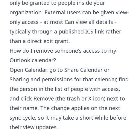
only be granted to people inside your
organization. External users can be given view-
only access - at most Can view all details -
typically through a published ICS link rather
than a direct edit grant.
How do I remove someone's access to my
Outlook calendar?
Open Calendar, go to Share Calendar or
Sharing and permissions for that calendar, find
the person in the list of people with access,
and click Remove (the trash or X icon) next to
their name. The change applies on the next
sync cycle, so it may take a short while before
their view updates.