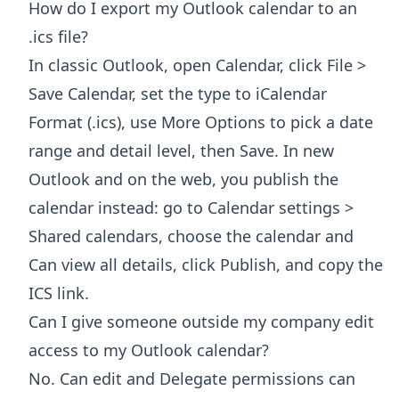
How do I export my Outlook calendar to an
.ics file?
In classic Outlook, open Calendar, click File >
Save Calendar, set the type to iCalendar
Format (.ics), use More Options to pick a date
range and detail level, then Save. In new
Outlook and on the web, you publish the
calendar instead: go to Calendar settings >
Shared calendars, choose the calendar and
Can view all details, click Publish, and copy the
ICS link.
Can I give someone outside my company edit
access to my Outlook calendar?
No. Can edit and Delegate permissions can