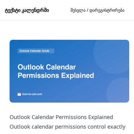
ტექსტი კალენდრში
შესვლა / დარეგისტრირება
Outlook Calendar Permissions Explained
Outlook calendar permissions control exactly