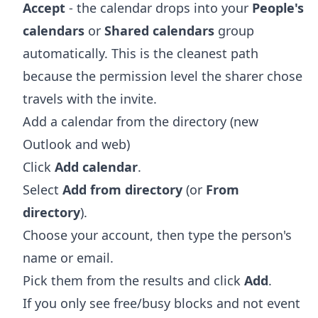
Accept
- the calendar drops into your
People's
calendars
or
Shared calendars
group
automatically. This is the cleanest path
because the permission level the sharer chose
travels with the invite.
Add a calendar from the directory (new
Outlook and web)
Click
Add calendar
.
Select
Add from directory
(or
From
directory
).
Choose your account, then type the person's
name or email.
Pick them from the results and click
Add
.
If you only see free/busy blocks and not event