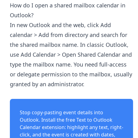
How do I open a shared mailbox calendar in
Outlook?
In new Outlook and the web, click Add
calendar > Add from directory and search for
the shared mailbox name. In classic Outlook,
use Add Calendar > Open Shared Calendar and
type the mailbox name. You need full-access
or delegate permission to the mailbox, usually
granted by an administrator.
Stop copy-pasting event details into
Outlook. Install the free
Text to Outlook
Calendar extension
: highlight any text, right-
click, and the event is created with dates,