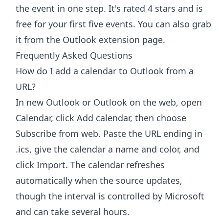
the event in one step. It's rated 4 stars and is
free for your first five events. You can also grab
it from the
Outlook extension page
.
Frequently Asked Questions
How do I add a calendar to Outlook from a
URL?
In new Outlook or Outlook on the web, open
Calendar, click Add calendar, then choose
Subscribe from web. Paste the URL ending in
.ics, give the calendar a name and color, and
click Import. The calendar refreshes
automatically when the source updates,
though the interval is controlled by Microsoft
and can take several hours.