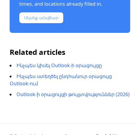
times, and locations already filled in.
Սկսեք անվճար
Related articles
Ինչպես կիսել Outlook-ի օրացույցը
Ինչպես ստեղծել ընդհանուր օրացույց
Outlook-ում
Outlook-ի օրացույցի թույլտվություններ (2026)