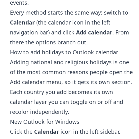
events.
Every method starts the same way: switch to
Calendar
(the calendar icon in the left
navigation bar) and click
Add calendar
. From
there the options branch out.
How to add holidays to Outlook calendar
Adding national and religious holidays is one
of the most common reasons people open the
Add calendar menu, so it gets its own section.
Each country you add becomes its own
calendar layer you can toggle on or off and
recolor independently.
New Outlook for Windows
Click the
Calendar
icon in the left sidebar.