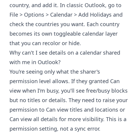
country, and add it. In classic Outlook, go to
File > Options > Calendar > Add Holidays and
check the countries you want. Each country
becomes its own toggleable calendar layer
that you can recolor or hide.
Why can't I see details on a calendar shared
with me in Outlook?
You're seeing only what the sharer's
permission level allows. If they granted Can
view when I'm busy, you'll see free/busy blocks
but no titles or details. They need to raise your
permission to Can view titles and locations or
Can view all details for more visibility. This is a
permission setting, not a sync error.