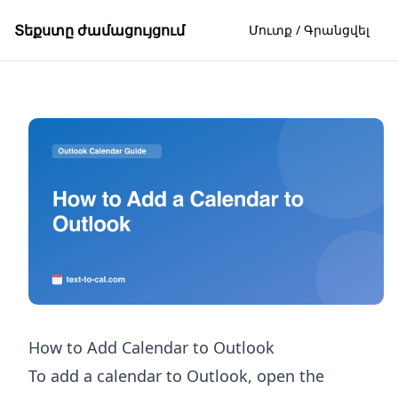
Տեքստը ժամացույցում
Մուտք / Գրանցվել
How to Add Calendar to Outlook
To add a calendar to Outlook, open the