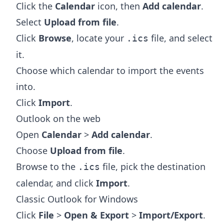
Click the
Calendar
icon, then
Add calendar
.
Select
Upload from file
.
Click
Browse
, locate your
file, and select
.ics
it.
Choose which calendar to import the events
into.
Click
Import
.
Outlook on the web
Open
Calendar
>
Add calendar
.
Choose
Upload from file
.
Browse to the
file, pick the destination
.ics
calendar, and click
Import
.
Classic Outlook for Windows
Click
File
>
Open & Export
>
Import/Export
.