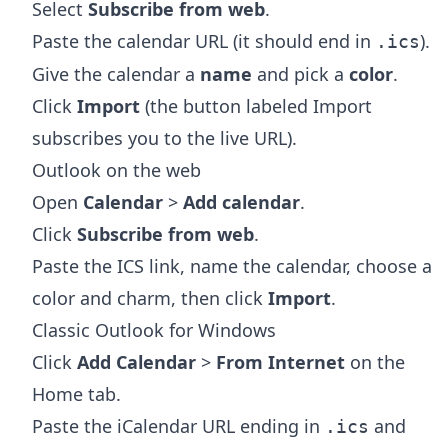
Select
Subscribe from web
.
Paste the calendar URL (it should end in
).
.ics
Give the calendar a
name
and pick a
color
.
Click
Import
(the button labeled Import
subscribes you to the live URL).
Outlook on the web
Open
Calendar
>
Add calendar
.
Click
Subscribe from web
.
Paste the ICS link, name the calendar, choose a
color and charm, then click
Import
.
Classic Outlook for Windows
Click
Add Calendar
>
From Internet
on the
Home tab.
Paste the iCalendar URL ending in
and
.ics