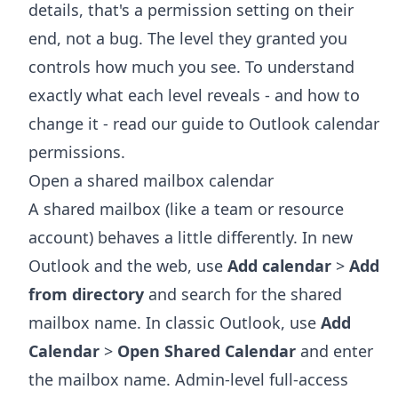
details, that's a permission setting on their
end, not a bug. The level they granted you
controls how much you see. To understand
exactly what each level reveals - and how to
change it - read our guide to
Outlook calendar
permissions
.
Open a shared mailbox calendar
A shared mailbox (like a team or resource
account) behaves a little differently. In new
Outlook and the web, use
Add calendar
>
Add
from directory
and search for the shared
mailbox name. In classic Outlook, use
Add
Calendar
>
Open Shared Calendar
and enter
the mailbox name. Admin-level full-access