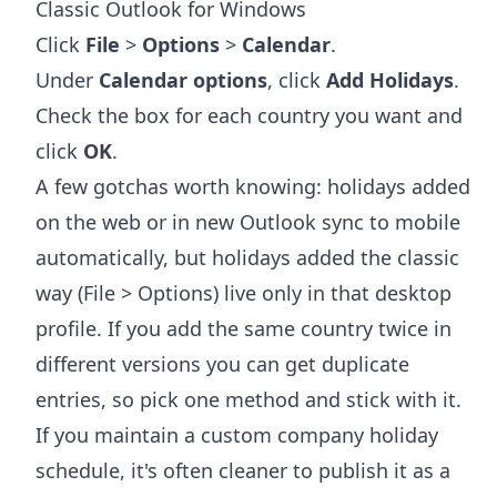
Classic Outlook for Windows
Click
File
>
Options
>
Calendar
.
Under
Calendar options
, click
Add Holidays
.
Check the box for each country you want and
click
OK
.
A few gotchas worth knowing: holidays added
on the web or in new Outlook sync to mobile
automatically, but holidays added the classic
way (File > Options) live only in that desktop
profile. If you add the same country twice in
different versions you can get duplicate
entries, so pick one method and stick with it.
If you maintain a custom company holiday
schedule, it's often cleaner to publish it as a