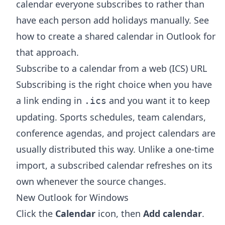
calendar everyone subscribes to rather than
have each person add holidays manually. See
how to create a shared calendar in Outlook
for
that approach.
Subscribe to a calendar from a web (ICS) URL
Subscribing is the right choice when you have
a link ending in
and you want it to keep
.ics
updating. Sports schedules, team calendars,
conference agendas, and project calendars are
usually distributed this way. Unlike a one-time
import, a subscribed calendar refreshes on its
own whenever the source changes.
New Outlook for Windows
Click the
Calendar
icon, then
Add calendar
.