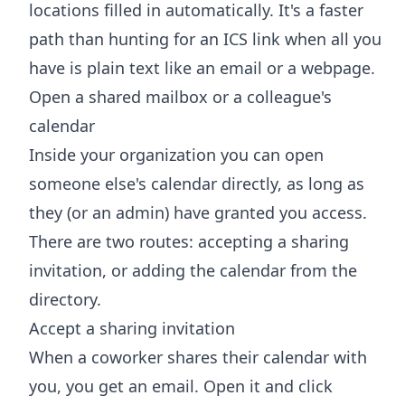
locations filled in automatically. It's a faster
path than hunting for an ICS link when all you
have is plain text like an email or a webpage.
Open a shared mailbox or a colleague's
calendar
Inside your organization you can open
someone else's calendar directly, as long as
they (or an admin) have granted you access.
There are two routes: accepting a sharing
invitation, or adding the calendar from the
directory.
Accept a sharing invitation
When a coworker shares their calendar with
you, you get an email. Open it and click