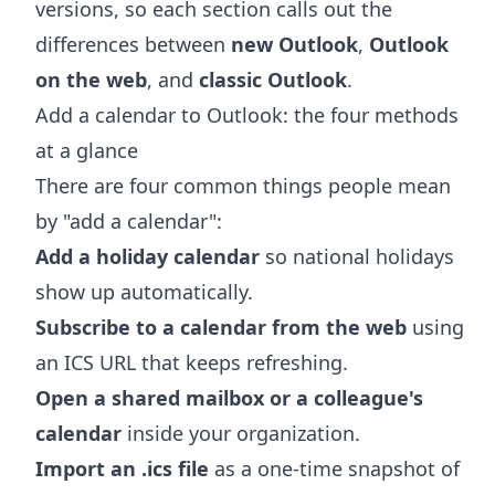
versions, so each section calls out the
differences between
new Outlook
,
Outlook
on the web
, and
classic Outlook
.
Add a calendar to Outlook: the four methods
at a glance
There are four common things people mean
by "add a calendar":
Add a holiday calendar
so national holidays
show up automatically.
Subscribe to a calendar from the web
using
an ICS URL that keeps refreshing.
Open a shared mailbox or a colleague's
calendar
inside your organization.
Import an .ics file
as a one-time snapshot of