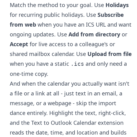
Match the method to your goal. Use
Holidays
for recurring public holidays. Use
Subscribe
from web
when you have an ICS URL and want
ongoing updates. Use
Add from directory
or
Accept
for live access to a colleague's or
shared mailbox calendar. Use
Upload from file
when you have a static
and only need a
.ics
one-time copy.
And when the calendar you actually want isn't
a file or a link at all - just text in an email, a
message, or a webpage - skip the import
dance entirely. Highlight the text, right-click,
and the
Text to Outlook Calendar extension
reads the date, time, and location and builds