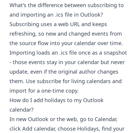
What's the difference between subscribing to
and importing an .ics file in Outlook?
Subscribing uses a web URL and keeps
refreshing, so new and changed events from
the source flow into your calendar over time.
Importing loads an .ics file once as a snapshot
- those events stay in your calendar but never
update, even if the original author changes
them. Use subscribe for living calendars and
import for a one-time copy.
How do I add holidays to my Outlook
calendar?
In new Outlook or the web, go to Calendar,
click Add calendar, choose Holidays, find your