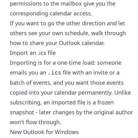
permissions to the mailbox give you the
corresponding calendar access.
If you want to go the other direction and let
others see your own schedule, walk through
how to share your Outlook calendar
.
Import an .ics file
Importing is for a one-time load: someone
emails you an
file with an invite or a
.ics
batch of events, and you want those events
copied into your calendar permanently. Unlike
subscribing, an imported file is a frozen
snapshot - later changes by the original author
won't flow through.
New Outlook for Windows