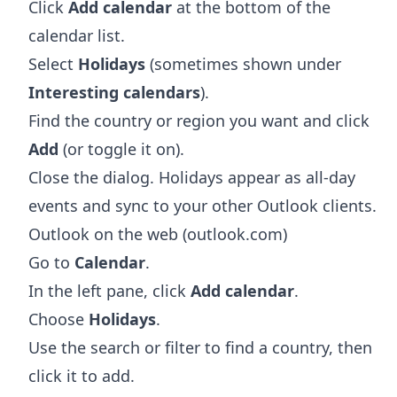
Click
Add calendar
at the bottom of the
calendar list.
Select
Holidays
(sometimes shown under
Interesting calendars
).
Find the country or region you want and click
Add
(or toggle it on).
Close the dialog. Holidays appear as all-day
events and sync to your other Outlook clients.
Outlook on the web (outlook.com)
Go to
Calendar
.
In the left pane, click
Add calendar
.
Choose
Holidays
.
Use the search or filter to find a country, then
click it to add.