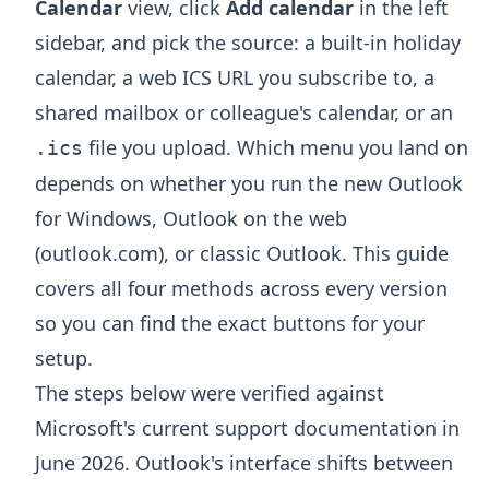
Calendar
view, click
Add calendar
in the left
sidebar, and pick the source: a built-in holiday
calendar, a web ICS URL you subscribe to, a
shared mailbox or colleague's calendar, or an
file you upload. Which menu you land on
.ics
depends on whether you run the new Outlook
for Windows, Outlook on the web
(outlook.com), or classic Outlook. This guide
covers all four methods across every version
so you can find the exact buttons for your
setup.
The steps below were verified against
Microsoft's current support documentation in
June 2026. Outlook's interface shifts between