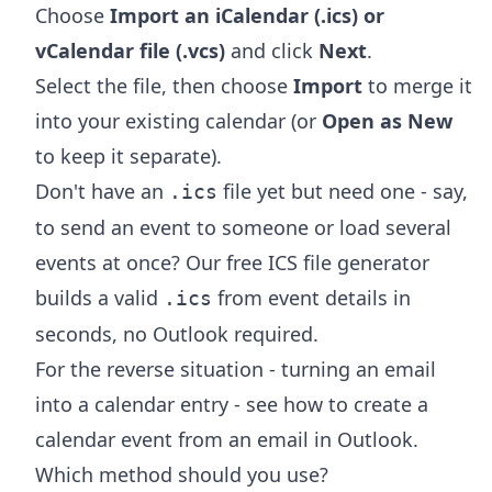
Choose
Import an iCalendar (.ics) or
vCalendar file (.vcs)
and click
Next
.
Select the file, then choose
Import
to merge it
into your existing calendar (or
Open as New
to keep it separate).
Don't have an
file yet but need one - say,
.ics
to send an event to someone or load several
events at once? Our free
ICS file generator
builds a valid
from event details in
.ics
seconds, no Outlook required.
For the reverse situation - turning an email
into a calendar entry - see
how to create a
calendar event from an email in Outlook
.
Which method should you use?