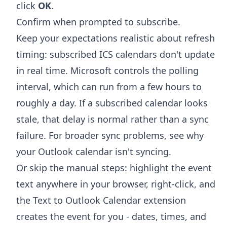
click
OK
.
Confirm when prompted to subscribe.
Keep your expectations realistic about refresh
timing: subscribed ICS calendars don't update
in real time. Microsoft controls the polling
interval, which can run from a few hours to
roughly a day. If a subscribed calendar looks
stale, that delay is normal rather than a sync
failure. For broader sync problems, see
why
your Outlook calendar isn't syncing
.
Or skip the manual steps: highlight the event
text anywhere in your browser, right-click, and
the
Text to Outlook Calendar extension
creates the event for you - dates, times, and