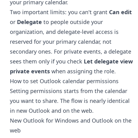
your primary calendar.
Two important limits: you can't grant
Can edit
or
Delegate
to people outside your
organization, and delegate-level access is
reserved for your primary calendar, not
secondary ones. For private events, a delegate
sees them only if you check
Let delegate view
private events
when assigning the role.
How to set Outlook calendar permissions
Setting permissions starts from the calendar
you want to share. The flow is nearly identical
in new Outlook and on the web.
New Outlook for Windows and Outlook on the
web