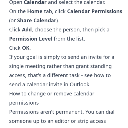
Open
Calendar
and select the calendar.
On the
Home
tab, click
Calendar Permissions
(or
Share Calendar
).
Click
Add
, choose the person, then pick a
Permission Level
from the list.
Click
OK
.
If your goal is simply to send an invite for a
single meeting rather than grant standing
access, that's a different task - see
how to
send a calendar invite in Outlook
.
How to change or remove calendar
permissions
Permissions aren't permanent. You can dial
someone up to an editor or strip access