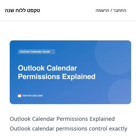
טקסט ללוח שנה
התחבר / הרשמה
Outlook Calendar Permissions Explained
Outlook calendar permissions control exactly