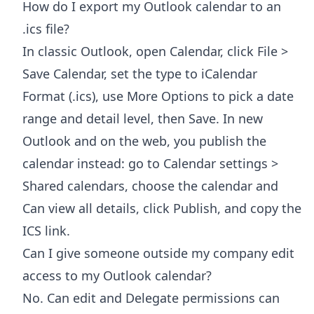
How do I export my Outlook calendar to an
.ics file?
In classic Outlook, open Calendar, click File >
Save Calendar, set the type to iCalendar
Format (.ics), use More Options to pick a date
range and detail level, then Save. In new
Outlook and on the web, you publish the
calendar instead: go to Calendar settings >
Shared calendars, choose the calendar and
Can view all details, click Publish, and copy the
ICS link.
Can I give someone outside my company edit
access to my Outlook calendar?
No. Can edit and Delegate permissions can