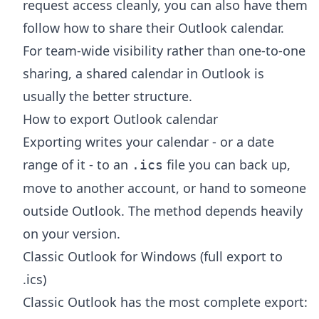
request access cleanly, you can also have them
follow
how to share their Outlook calendar
.
For team-wide visibility rather than one-to-one
sharing, a
shared calendar in Outlook
is
usually the better structure.
How to export Outlook calendar
Exporting writes your calendar - or a date
range of it - to an
file you can back up,
.ics
move to another account, or hand to someone
outside Outlook. The method depends heavily
on your version.
Classic Outlook for Windows (full export to
.ics)
Classic Outlook has the most complete export: