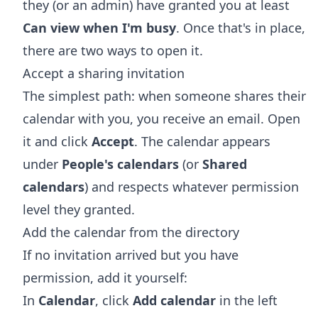
they (or an admin) have granted you at least
Can view when I'm busy
. Once that's in place,
there are two ways to open it.
Accept a sharing invitation
The simplest path: when someone shares their
calendar with you, you receive an email. Open
it and click
Accept
. The calendar appears
under
People's calendars
(or
Shared
calendars
) and respects whatever permission
level they granted.
Add the calendar from the directory
If no invitation arrived but you have
permission, add it yourself:
In
Calendar
, click
Add calendar
in the left