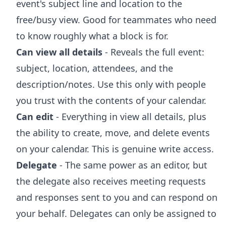
event's subject line and location to the
free/busy view. Good for teammates who need
to know roughly what a block is for.
Can view all details
- Reveals the full event:
subject, location, attendees, and the
description/notes. Use this only with people
you trust with the contents of your calendar.
Can edit
- Everything in view all details, plus
the ability to create, move, and delete events
on your calendar. This is genuine write access.
Delegate
- The same power as an editor, but
the delegate also receives meeting requests
and responses sent to you and can respond on
your behalf. Delegates can only be assigned to