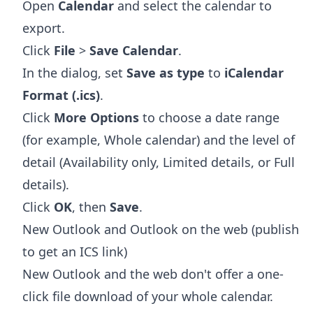
Open
Calendar
and select the calendar to
export.
Click
File
>
Save Calendar
.
In the dialog, set
Save as type
to
iCalendar
Format (.ics)
.
Click
More Options
to choose a date range
(for example, Whole calendar) and the level of
detail (Availability only, Limited details, or Full
details).
Click
OK
, then
Save
.
New Outlook and Outlook on the web (publish
to get an ICS link)
New Outlook and the web don't offer a one-
click file download of your whole calendar.