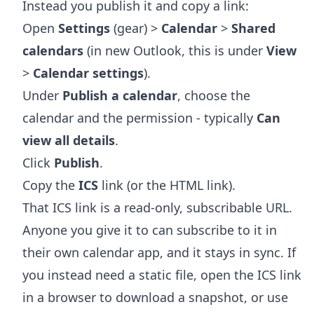
Instead you publish it and copy a link:
Open
Settings
(gear) >
Calendar
>
Shared
calendars
(in new Outlook, this is under
View
>
Calendar settings
).
Under
Publish a calendar
, choose the
calendar and the permission - typically
Can
view all details
.
Click
Publish
.
Copy the
ICS
link (or the HTML link).
That ICS link is a read-only, subscribable URL.
Anyone you give it to can subscribe to it in
their own calendar app, and it stays in sync. If
you instead need a static file, open the ICS link
in a browser to download a snapshot, or use