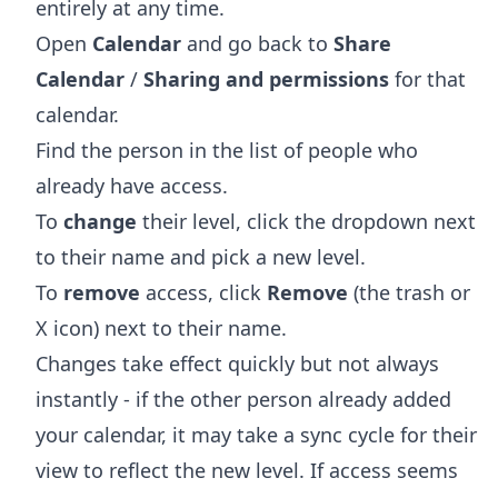
entirely at any time.
Open
Calendar
and go back to
Share
Calendar
/
Sharing and permissions
for that
calendar.
Find the person in the list of people who
already have access.
To
change
their level, click the dropdown next
to their name and pick a new level.
To
remove
access, click
Remove
(the trash or
X icon) next to their name.
Changes take effect quickly but not always
instantly - if the other person already added
your calendar, it may take a sync cycle for their
view to reflect the new level. If access seems