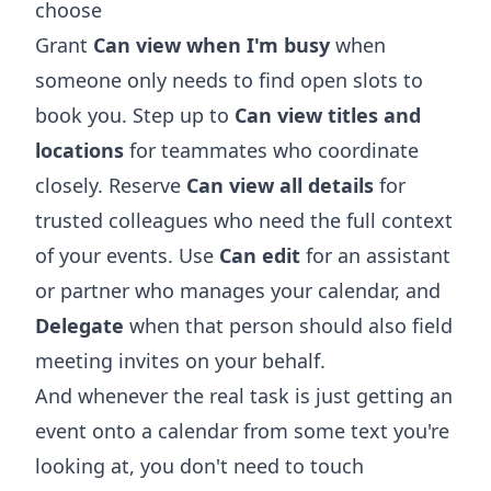
choose
Grant
Can view when I'm busy
when
someone only needs to find open slots to
book you. Step up to
Can view titles and
locations
for teammates who coordinate
closely. Reserve
Can view all details
for
trusted colleagues who need the full context
of your events. Use
Can edit
for an assistant
or partner who manages your calendar, and
Delegate
when that person should also field
meeting invites on your behalf.
And whenever the real task is just getting an
event onto a calendar from some text you're
looking at, you don't need to touch