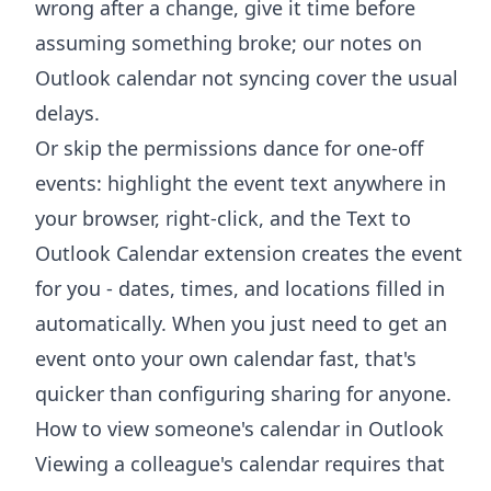
wrong after a change, give it time before
assuming something broke; our notes on
Outlook calendar not syncing
cover the usual
delays.
Or skip the permissions dance for one-off
events: highlight the event text anywhere in
your browser, right-click, and the
Text to
Outlook Calendar extension
creates the event
for you - dates, times, and locations filled in
automatically. When you just need to get an
event onto your own calendar fast, that's
quicker than configuring sharing for anyone.
How to view someone's calendar in Outlook
Viewing a colleague's calendar requires that