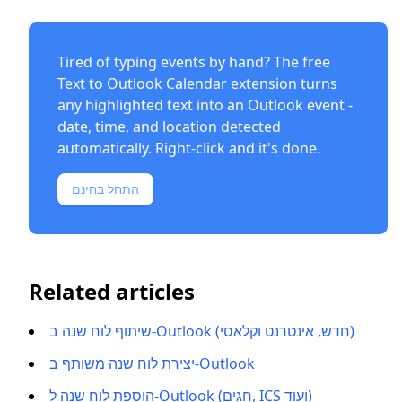
Tired of typing events by hand? The free
Text to Outlook Calendar extension
turns
any highlighted text into an Outlook event -
date, time, and location detected
automatically. Right-click and it's done.
התחל בחינם
Related articles
שיתוף לוח שנה ב-Outlook (חדש, אינטרנט וקלאסי)
יצירת לוח שנה משותף ב-Outlook
הוספת לוח שנה ל-Outlook (חגים, ICS ועוד)