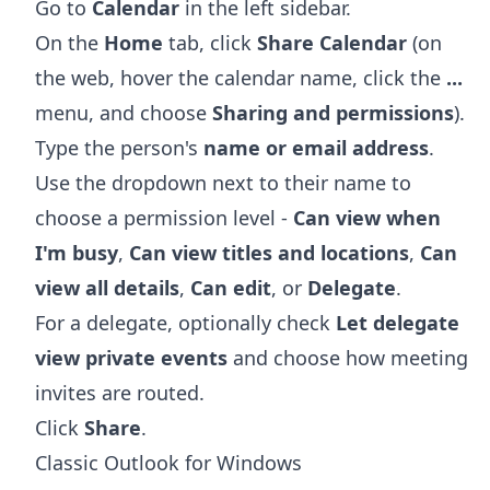
Go to
Calendar
in the left sidebar.
On the
Home
tab, click
Share Calendar
(on
the web, hover the calendar name, click the
...
menu, and choose
Sharing and permissions
).
Type the person's
name or email address
.
Use the dropdown next to their name to
choose a permission level -
Can view when
I'm busy
,
Can view titles and locations
,
Can
view all details
,
Can edit
, or
Delegate
.
For a delegate, optionally check
Let delegate
view private events
and choose how meeting
invites are routed.
Click
Share
.
Classic Outlook for Windows