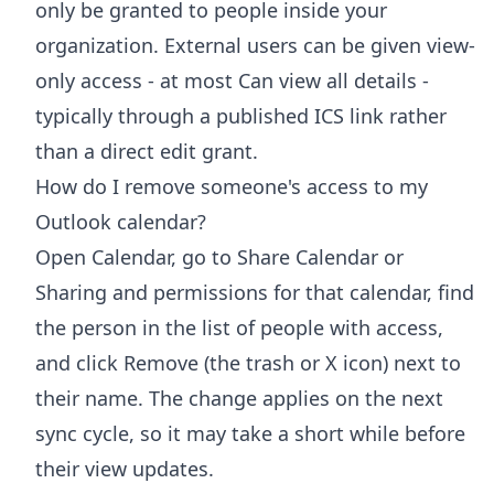
only be granted to people inside your
organization. External users can be given view-
only access - at most Can view all details -
typically through a published ICS link rather
than a direct edit grant.
How do I remove someone's access to my
Outlook calendar?
Open Calendar, go to Share Calendar or
Sharing and permissions for that calendar, find
the person in the list of people with access,
and click Remove (the trash or X icon) next to
their name. The change applies on the next
sync cycle, so it may take a short while before
their view updates.