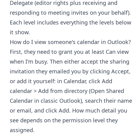
Delegate (editor rights plus receiving and
responding to meeting invites on your behalf).
Each level includes everything the levels below
it show.
How do I view someone's calendar in Outlook?
First, they need to grant you at least Can view
when I'm busy. Then either accept the sharing
invitation they emailed you by clicking Accept,
or add it yourself: in Calendar, click Add
calendar > Add from directory (Open Shared
Calendar in classic Outlook), search their name
or email, and click Add. How much detail you
see depends on the permission level they
assigned.