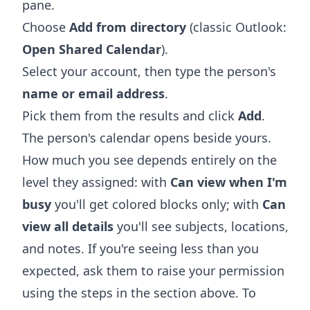
pane.
Choose
Add from directory
(classic Outlook:
Open Shared Calendar
).
Select your account, then type the person's
name or email address
.
Pick them from the results and click
Add
.
The person's calendar opens beside yours.
How much you see depends entirely on the
level they assigned: with
Can view when I'm
busy
you'll get colored blocks only; with
Can
view all details
you'll see subjects, locations,
and notes. If you're seeing less than you
expected, ask them to raise your permission
using the steps in the section above. To