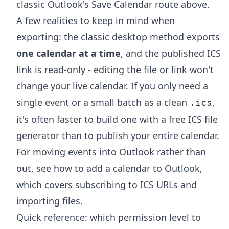
classic Outlook's Save Calendar route above.
A few realities to keep in mind when
exporting: the classic desktop method exports
one calendar at a time
, and the published ICS
link is read-only - editing the file or link won't
change your live calendar. If you only need a
single event or a small batch as a clean
,
.ics
it's often faster to build one with a free
ICS file
generator
than to publish your entire calendar.
For moving events into Outlook rather than
out, see
how to add a calendar to Outlook
,
which covers subscribing to ICS URLs and
importing files.
Quick reference: which permission level to