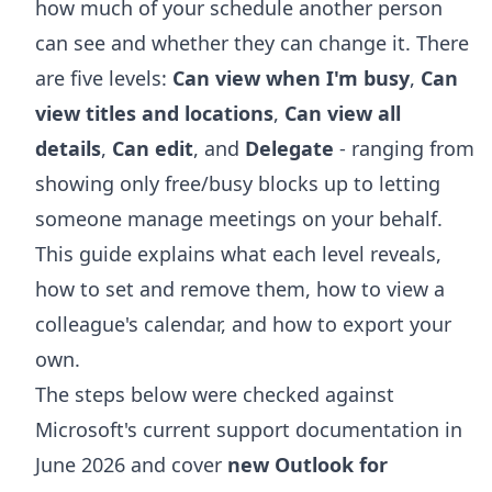
how much of your schedule another person
can see and whether they can change it. There
are five levels:
Can view when I'm busy
,
Can
view titles and locations
,
Can view all
details
,
Can edit
, and
Delegate
- ranging from
showing only free/busy blocks up to letting
someone manage meetings on your behalf.
This guide explains what each level reveals,
how to set and remove them, how to view a
colleague's calendar, and how to export your
own.
The steps below were checked against
Microsoft's current support documentation in
June 2026 and cover
new Outlook for