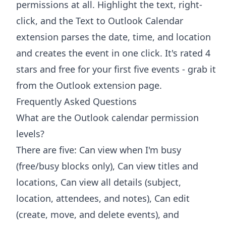
permissions at all. Highlight the text, right-
click, and the
Text to Outlook Calendar
extension
parses the date, time, and location
and creates the event in one click. It's rated 4
stars and free for your first five events - grab it
from the
Outlook extension page
.
Frequently Asked Questions
What are the Outlook calendar permission
levels?
There are five: Can view when I'm busy
(free/busy blocks only), Can view titles and
locations, Can view all details (subject,
location, attendees, and notes), Can edit
(create, move, and delete events), and