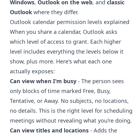
Windows
,
Outlook on the web
, and
classic
Outlook
where they differ.
Outlook calendar permission levels explained
When you share a calendar, Outlook asks
which level of access to grant. Each higher
level includes everything the levels below it
show, plus more. Here's what each one
actually exposes:
Can view when I'm busy
- The person sees
only blocks of time marked Free, Busy,
Tentative, or Away. No subjects, no locations,
no details. This is the right level for scheduling
meetings without revealing what you're doing.
Can view titles and locations
- Adds the