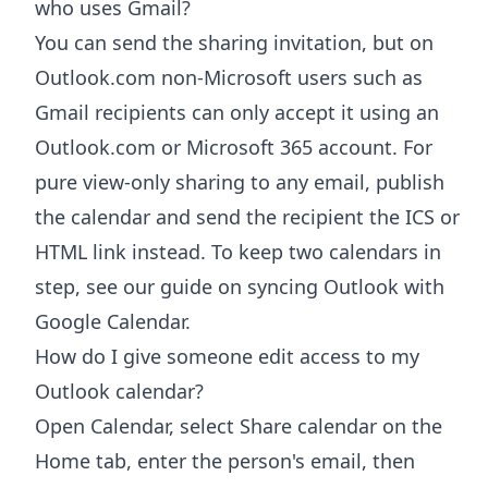
who uses Gmail?
You can send the sharing invitation, but on
Outlook.com non-Microsoft users such as
Gmail recipients can only accept it using an
Outlook.com or Microsoft 365 account. For
pure view-only sharing to any email, publish
the calendar and send the recipient the ICS or
HTML link instead. To keep two calendars in
step, see our guide on syncing Outlook with
Google Calendar.
How do I give someone edit access to my
Outlook calendar?
Open Calendar, select Share calendar on the
Home tab, enter the person's email, then