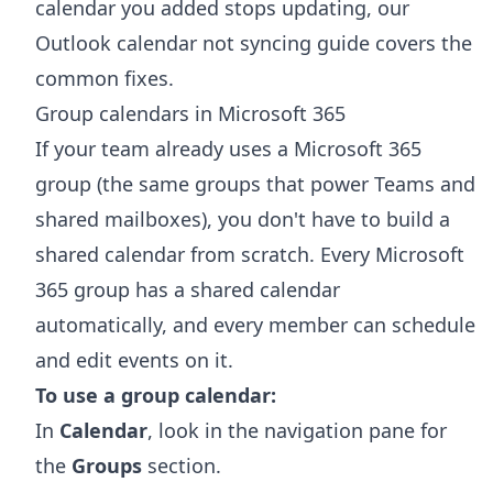
calendar you added stops updating, our
Outlook calendar not syncing
guide covers the
common fixes.
Group calendars in Microsoft 365
If your team already uses a Microsoft 365
group (the same groups that power Teams and
shared mailboxes), you don't have to build a
shared calendar from scratch. Every Microsoft
365 group has a shared calendar
automatically, and every member can schedule
and edit events on it.
To use a group calendar:
In
Calendar
, look in the navigation pane for
the
Groups
section.