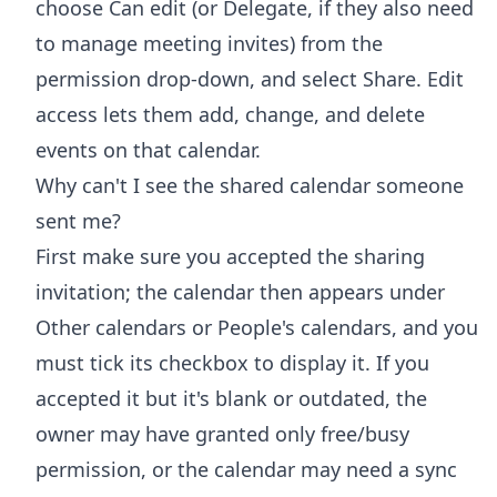
choose Can edit (or Delegate, if they also need
to manage meeting invites) from the
permission drop-down, and select Share. Edit
access lets them add, change, and delete
events on that calendar.
Why can't I see the shared calendar someone
sent me?
First make sure you accepted the sharing
invitation; the calendar then appears under
Other calendars or People's calendars, and you
must tick its checkbox to display it. If you
accepted it but it's blank or outdated, the
owner may have granted only free/busy
permission, or the calendar may need a sync