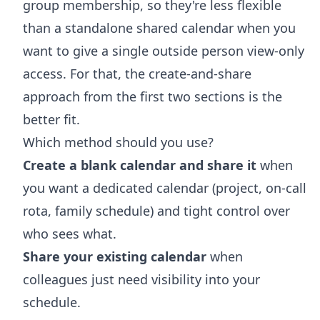
group membership, so they're less flexible
than a standalone shared calendar when you
want to give a single outside person view-only
access. For that, the create-and-share
approach from the first two sections is the
better fit.
Which method should you use?
Create a blank calendar and share it
when
you want a dedicated calendar (project, on-call
rota, family schedule) and tight control over
who sees what.
Share your existing calendar
when
colleagues just need visibility into your
schedule.