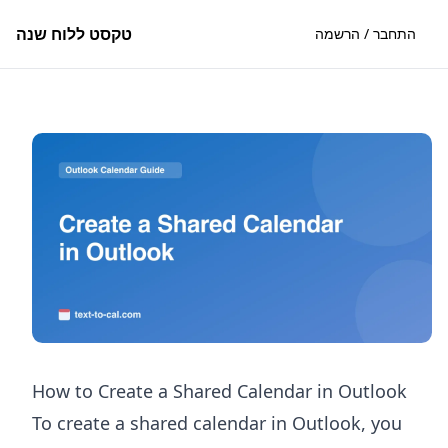
טקסט ללוח שנה
התחבר / הרשמה
How to Create a Shared Calendar in Outlook
To create a shared calendar in Outlook, you