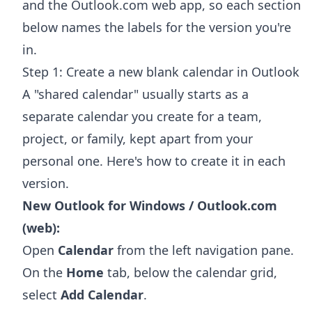
and the Outlook.com web app, so each section
below names the labels for the version you're
in.
Step 1: Create a new blank calendar in Outlook
A "shared calendar" usually starts as a
separate calendar you create for a team,
project, or family, kept apart from your
personal one. Here's how to create it in each
version.
New Outlook for Windows / Outlook.com
(web):
Open
Calendar
from the left navigation pane.
On the
Home
tab, below the calendar grid,
select
Add Calendar
.