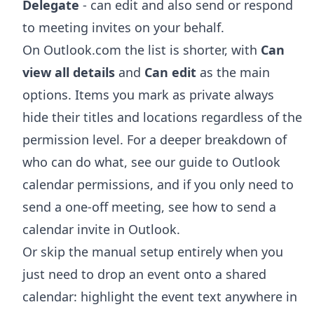
Delegate
- can edit and also send or respond
to meeting invites on your behalf.
On Outlook.com the list is shorter, with
Can
view all details
and
Can edit
as the main
options. Items you mark as private always
hide their titles and locations regardless of the
permission level. For a deeper breakdown of
who can do what, see our guide to
Outlook
calendar permissions
, and if you only need to
send a one-off meeting, see
how to send a
calendar invite in Outlook
.
Or skip the manual setup entirely when you
just need to drop an event onto a shared
calendar: highlight the event text anywhere in