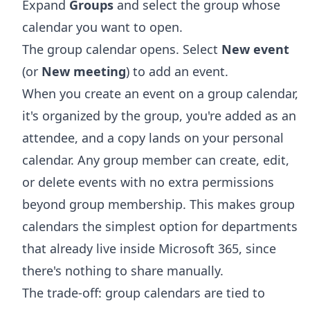
Expand
Groups
and select the group whose
calendar you want to open.
The group calendar opens. Select
New event
(or
New meeting
) to add an event.
When you create an event on a group calendar,
it's organized by the group, you're added as an
attendee, and a copy lands on your personal
calendar. Any group member can create, edit,
or delete events with no extra permissions
beyond group membership. This makes group
calendars the simplest option for departments
that already live inside Microsoft 365, since
there's nothing to share manually.
The trade-off: group calendars are tied to