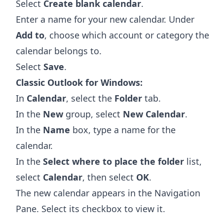
Select
Create blank calendar
.
Enter a name for your new calendar. Under
Add to
, choose which account or category the
calendar belongs to.
Select
Save
.
Classic Outlook for Windows:
In
Calendar
, select the
Folder
tab.
In the
New
group, select
New Calendar
.
In the
Name
box, type a name for the
calendar.
In the
Select where to place the folder
list,
select
Calendar
, then select
OK
.
The new calendar appears in the Navigation
Pane. Select its checkbox to view it.