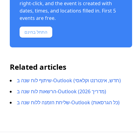
right-click, and the event is created with
dates, times, and locations filled in. First 5
events are free.
התחל בחינם
Related articles
שיתוף לוח שנה ב-Outlook (חדש, אינטרנט וקלאסי)
הרשאות לוח שנה ב-Outlook (מדריך 2026)
שליחת הזמנה ללוח שנה ב-Outlook (כל הגרסאות)