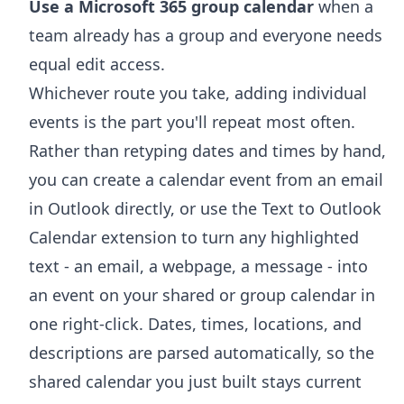
Use a Microsoft 365 group calendar
when a
team already has a group and everyone needs
equal edit access.
Whichever route you take, adding individual
events is the part you'll repeat most often.
Rather than retyping dates and times by hand,
you can
create a calendar event from an email
in Outlook
directly, or use the
Text to Outlook
Calendar extension
to turn any highlighted
text - an email, a webpage, a message - into
an event on your shared or group calendar in
one right-click. Dates, times, locations, and
descriptions are parsed automatically, so the
shared calendar you just built stays current