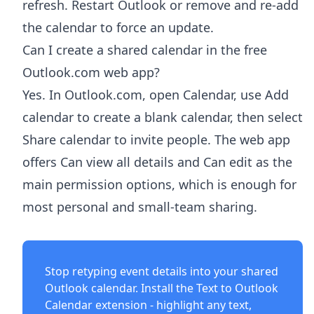
refresh. Restart Outlook or remove and re-add
the calendar to force an update.
Can I create a shared calendar in the free
Outlook.com web app?
Yes. In Outlook.com, open Calendar, use Add
calendar to create a blank calendar, then select
Share calendar to invite people. The web app
offers Can view all details and Can edit as the
main permission options, which is enough for
most personal and small-team sharing.
Stop retyping event details into your shared
Outlook calendar. Install the
Text to Outlook
Calendar extension
- highlight any text,