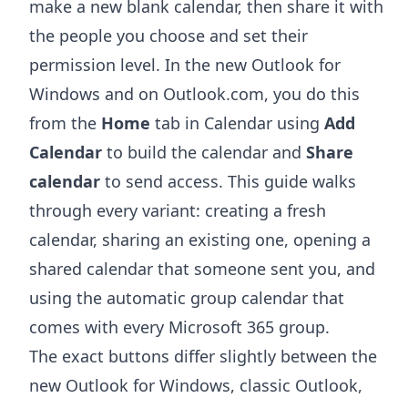
make a new blank calendar, then share it with
the people you choose and set their
permission level. In the new Outlook for
Windows and on Outlook.com, you do this
from the
Home
tab in Calendar using
Add
Calendar
to build the calendar and
Share
calendar
to send access. This guide walks
through every variant: creating a fresh
calendar, sharing an existing one, opening a
shared calendar that someone sent you, and
using the automatic group calendar that
comes with every Microsoft 365 group.
The exact buttons differ slightly between the
new Outlook for Windows, classic Outlook,