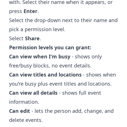
with. Select their name when it appears, or
press
Enter
.
Select the drop-down next to their name and
pick a permission level.
Select
Share
.
Permission levels you can grant:
Can view when I'm busy
- shows only
free/busy blocks, no event details.
Can view titles and locations
- shows when
you're busy plus event titles and locations.
Can view all details
- shows full event
information.
Can edit
- lets the person add, change, and
delete events.