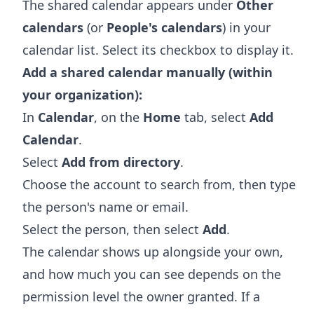
The shared calendar appears under
Other
calendars
(or
People's calendars
) in your
calendar list. Select its checkbox to display it.
Add a shared calendar manually (within
your organization):
In
Calendar
, on the
Home
tab, select
Add
Calendar
.
Select
Add from directory
.
Choose the account to search from, then type
the person's name or email.
Select the person, then select
Add
.
The calendar shows up alongside your own,
and how much you can see depends on the
permission level the owner granted. If a