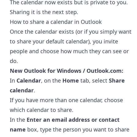
The calendar now exists but is private to you.
Sharing it is the next step.
How to share a calendar in Outlook
Once the calendar exists (or if you simply want
to share your default calendar), you invite
people and choose how much they can see or
do.
New Outlook for Windows / Outlook.com:
In
Calendar
, on the
Home
tab, select
Share
calendar
.
If you have more than one calendar, choose
which calendar to share.
In the
Enter an email address or contact
name
box, type the person you want to share