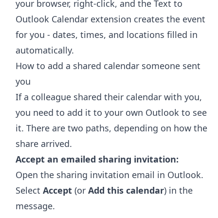
your browser, right-click, and the
Text to
Outlook Calendar extension
creates the event
for you - dates, times, and locations filled in
automatically.
How to add a shared calendar someone sent
you
If a colleague shared their calendar with you,
you need to add it to your own Outlook to see
it. There are two paths, depending on how the
share arrived.
Accept an emailed sharing invitation:
Open the sharing invitation email in Outlook.
Select
Accept
(or
Add this calendar
) in the
message.