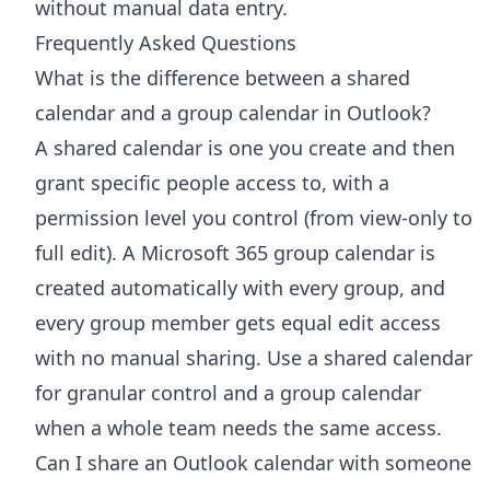
without manual data entry.
Frequently Asked Questions
What is the difference between a shared
calendar and a group calendar in Outlook?
A shared calendar is one you create and then
grant specific people access to, with a
permission level you control (from view-only to
full edit). A Microsoft 365 group calendar is
created automatically with every group, and
every group member gets equal edit access
with no manual sharing. Use a shared calendar
for granular control and a group calendar
when a whole team needs the same access.
Can I share an Outlook calendar with someone