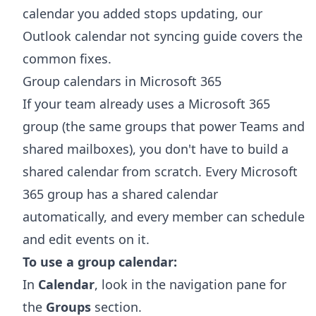
calendar you added stops updating, our
Outlook calendar not syncing
guide covers the
common fixes.
Group calendars in Microsoft 365
If your team already uses a Microsoft 365
group (the same groups that power Teams and
shared mailboxes), you don't have to build a
shared calendar from scratch. Every Microsoft
365 group has a shared calendar
automatically, and every member can schedule
and edit events on it.
To use a group calendar:
In
Calendar
, look in the navigation pane for
the
Groups
section.