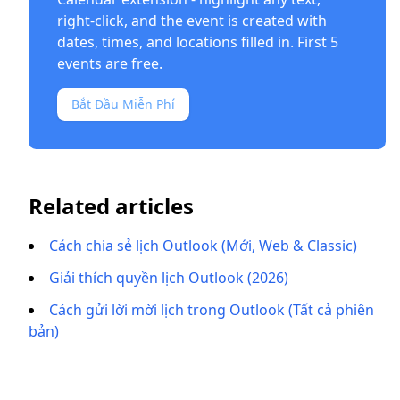
right-click, and the event is created with
dates, times, and locations filled in. First 5
events are free.
Bắt Đầu Miễn Phí
Related articles
Cách chia sẻ lịch Outlook (Mới, Web & Classic)
Giải thích quyền lịch Outlook (2026)
Cách gửi lời mời lịch trong Outlook (Tất cả phiên
bản)