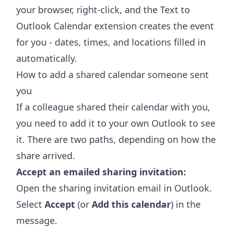
your browser, right-click, and the
Text to
Outlook Calendar extension
creates the event
for you - dates, times, and locations filled in
automatically.
How to add a shared calendar someone sent
you
If a colleague shared their calendar with you,
you need to add it to your own Outlook to see
it. There are two paths, depending on how the
share arrived.
Accept an emailed sharing invitation:
Open the sharing invitation email in Outlook.
Select
Accept
(or
Add this calendar
) in the
message.