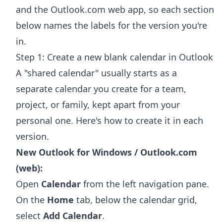
and the Outlook.com web app, so each section
below names the labels for the version you're
in.
Step 1: Create a new blank calendar in Outlook
A "shared calendar" usually starts as a
separate calendar you create for a team,
project, or family, kept apart from your
personal one. Here's how to create it in each
version.
New Outlook for Windows / Outlook.com
(web):
Open
Calendar
from the left navigation pane.
On the
Home
tab, below the calendar grid,
select
Add Calendar
.