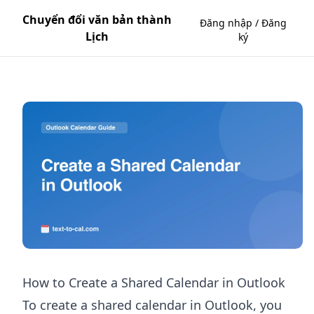
Chuyển đổi văn bản thành
Đăng nhập / Đăng
Lịch
ký
How to Create a Shared Calendar in Outlook
To create a shared calendar in Outlook, you