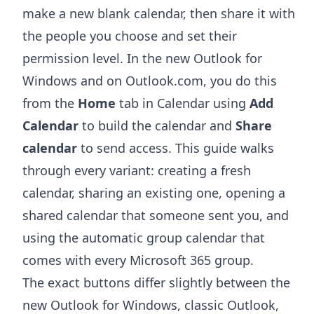
make a new blank calendar, then share it with
the people you choose and set their
permission level. In the new Outlook for
Windows and on Outlook.com, you do this
from the
Home
tab in Calendar using
Add
Calendar
to build the calendar and
Share
calendar
to send access. This guide walks
through every variant: creating a fresh
calendar, sharing an existing one, opening a
shared calendar that someone sent you, and
using the automatic group calendar that
comes with every Microsoft 365 group.
The exact buttons differ slightly between the
new Outlook for Windows, classic Outlook,