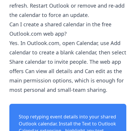
refresh. Restart Outlook or remove and re-add
the calendar to force an update.
Can I create a shared calendar in the free
Outlook.com web app?
Yes. In Outlook.com, open Calendar, use Add
calendar to create a blank calendar, then select
Share calendar to invite people. The web app
offers Can view all details and Can edit as the
main permission options, which is enough for
most personal and small-team sharing.
Stop retyping event details into your shared
Outlook calendar. Install the
Text to Outlook
Calendar extension
- highlight any text,