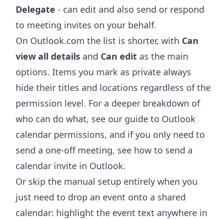
Delegate
- can edit and also send or respond
to meeting invites on your behalf.
On Outlook.com the list is shorter, with
Can
view all details
and
Can edit
as the main
options. Items you mark as private always
hide their titles and locations regardless of the
permission level. For a deeper breakdown of
who can do what, see our guide to
Outlook
calendar permissions
, and if you only need to
send a one-off meeting, see
how to send a
calendar invite in Outlook
.
Or skip the manual setup entirely when you
just need to drop an event onto a shared
calendar: highlight the event text anywhere in