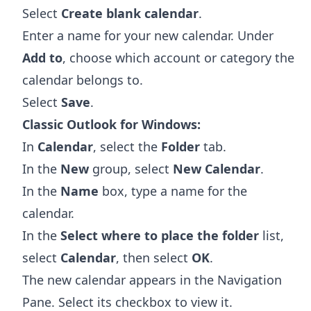
Select
Create blank calendar
.
Enter a name for your new calendar. Under
Add to
, choose which account or category the
calendar belongs to.
Select
Save
.
Classic Outlook for Windows:
In
Calendar
, select the
Folder
tab.
In the
New
group, select
New Calendar
.
In the
Name
box, type a name for the
calendar.
In the
Select where to place the folder
list,
select
Calendar
, then select
OK
.
The new calendar appears in the Navigation
Pane. Select its checkbox to view it.