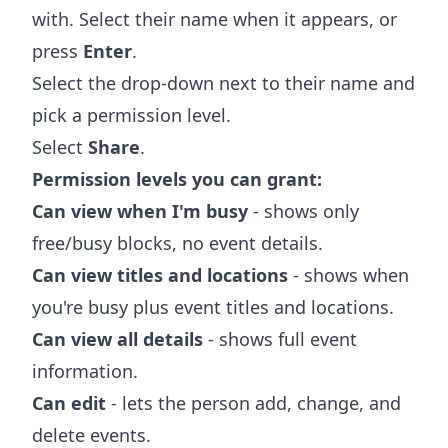
with. Select their name when it appears, or
press
Enter
.
Select the drop-down next to their name and
pick a permission level.
Select
Share
.
Permission levels you can grant:
Can view when I'm busy
- shows only
free/busy blocks, no event details.
Can view titles and locations
- shows when
you're busy plus event titles and locations.
Can view all details
- shows full event
information.
Can edit
- lets the person add, change, and
delete events.