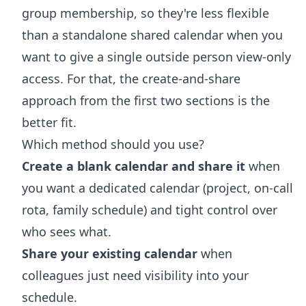
group membership, so they're less flexible
than a standalone shared calendar when you
want to give a single outside person view-only
access. For that, the create-and-share
approach from the first two sections is the
better fit.
Which method should you use?
Create a blank calendar and share it
when
you want a dedicated calendar (project, on-call
rota, family schedule) and tight control over
who sees what.
Share your existing calendar
when
colleagues just need visibility into your
schedule.