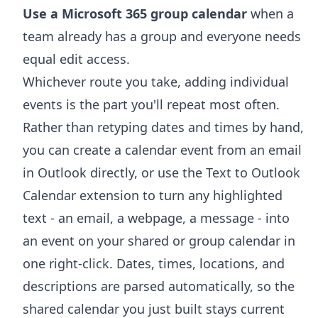
Use a Microsoft 365 group calendar
when a
team already has a group and everyone needs
equal edit access.
Whichever route you take, adding individual
events is the part you'll repeat most often.
Rather than retyping dates and times by hand,
you can
create a calendar event from an email
in Outlook
directly, or use the
Text to Outlook
Calendar extension
to turn any highlighted
text - an email, a webpage, a message - into
an event on your shared or group calendar in
one right-click. Dates, times, locations, and
descriptions are parsed automatically, so the
shared calendar you just built stays current