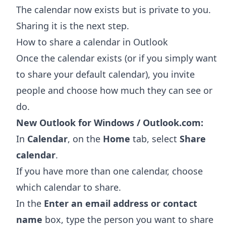
The calendar now exists but is private to you.
Sharing it is the next step.
How to share a calendar in Outlook
Once the calendar exists (or if you simply want
to share your default calendar), you invite
people and choose how much they can see or
do.
New Outlook for Windows / Outlook.com:
In
Calendar
, on the
Home
tab, select
Share
calendar
.
If you have more than one calendar, choose
which calendar to share.
In the
Enter an email address or contact
name
box, type the person you want to share