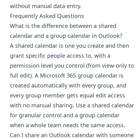
without manual data entry.
Frequently Asked Questions
What is the difference between a shared
calendar and a group calendar in Outlook?
A shared calendar is one you create and then
grant specific people access to, with a
permission level you control (from view-only to
full edit). A Microsoft 365 group calendar is
created automatically with every group, and
every group member gets equal edit access
with no manual sharing. Use a shared calendar
for granular control and a group calendar
when a whole team needs the same access.
Can I share an Outlook calendar with someone