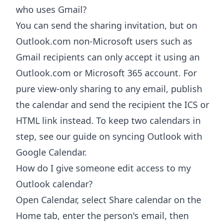
who uses Gmail?
You can send the sharing invitation, but on
Outlook.com non-Microsoft users such as
Gmail recipients can only accept it using an
Outlook.com or Microsoft 365 account. For
pure view-only sharing to any email, publish
the calendar and send the recipient the ICS or
HTML link instead. To keep two calendars in
step, see our guide on syncing Outlook with
Google Calendar.
How do I give someone edit access to my
Outlook calendar?
Open Calendar, select Share calendar on the
Home tab, enter the person's email, then