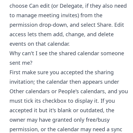
choose Can edit (or Delegate, if they also need
to manage meeting invites) from the
permission drop-down, and select Share. Edit
access lets them add, change, and delete
events on that calendar.
Why can't I see the shared calendar someone
sent me?
First make sure you accepted the sharing
invitation; the calendar then appears under
Other calendars or People's calendars, and you
must tick its checkbox to display it. If you
accepted it but it's blank or outdated, the
owner may have granted only free/busy
permission, or the calendar may need a sync