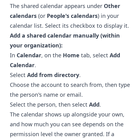
The shared calendar appears under
Other
calendars
(or
People's calendars
) in your
calendar list. Select its checkbox to display it.
Add a shared calendar manually (within
your organization):
In
Calendar
, on the
Home
tab, select
Add
Calendar
.
Select
Add from directory
.
Choose the account to search from, then type
the person's name or email.
Select the person, then select
Add
.
The calendar shows up alongside your own,
and how much you can see depends on the
permission level the owner granted. If a