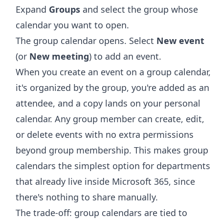
Expand
Groups
and select the group whose
calendar you want to open.
The group calendar opens. Select
New event
(or
New meeting
) to add an event.
When you create an event on a group calendar,
it's organized by the group, you're added as an
attendee, and a copy lands on your personal
calendar. Any group member can create, edit,
or delete events with no extra permissions
beyond group membership. This makes group
calendars the simplest option for departments
that already live inside Microsoft 365, since
there's nothing to share manually.
The trade-off: group calendars are tied to