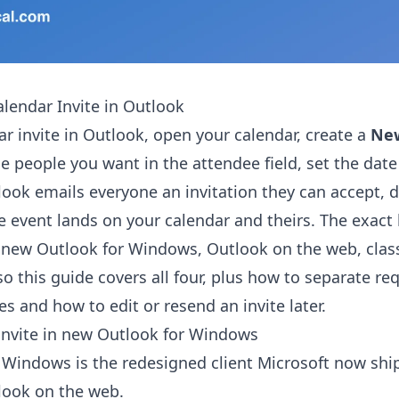
lendar Invite in Outlook
ar invite in Outlook, open your calendar, create a
Ne
he people you want in the attendee field, set the dat
look emails everyone an invitation they can accept, d
e event lands on your calendar and theirs. The exact 
 new Outlook for Windows, Outlook on the web, clas
o this guide covers all four, plus how to separate re
s and how to edit or resend an invite later.
invite in new Outlook for Windows
Windows is the redesigned client Microsoft now ship
look on the web.