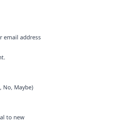
or email address
nt.
s, No, Maybe)
al to new