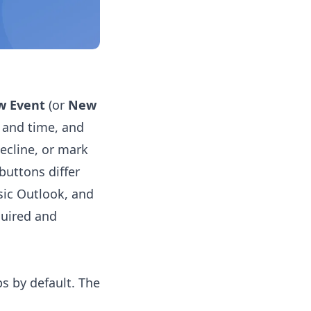
w Event
(or
New
e and time, and
ecline, or mark
buttons differ
sic Outlook, and
quired and
s by default. The