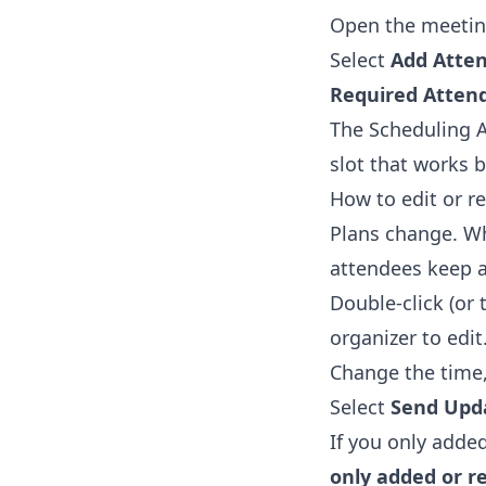
Open the meetin
Select
Add Atte
Required Atten
The Scheduling A
slot that works 
How to edit or re
Plans change. Wh
attendees keep a 
Double-click (or 
organizer to edit
Change the time, 
Select
Send Upd
If you only adde
only added or 