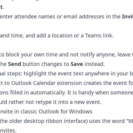
t
.
n enter attendee names or email addresses in the
Inv
and time, and add a location or a Teams link.
 to block your own time and not notify anyone, leave
the
Send
button changes to
Save
instead.
al steps: highlight the event text anywhere in your b
xt to Outlook Calendar extension
creates the event fo
ions filled in automatically. It is handy when someon
ld rather not retype it into a new event.
invite in classic Outlook for Windows
(the older desktop ribbon interface) uses the word "M
nvites.