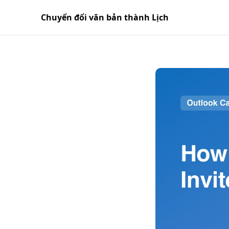
Chuyển đổi văn bản thành Lịch