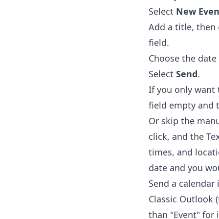
Select
New Even
Add a title, the
field.
Choose the date 
Select
Send
.
If you only want
field empty and 
Or skip the manu
click, and the
Te
times, and locat
date and you wou
Send a calendar 
Classic Outlook 
than "Event" for i