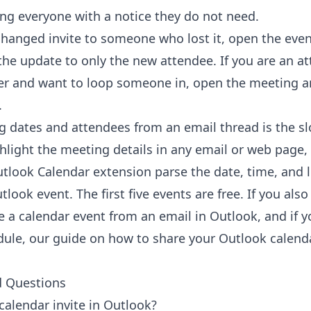
g everyone with a notice they do not need.
hanged invite to someone who lost it, open the eve
the update to only the new attendee. If you are an a
er and want to loop someone in, open the meeting a
.
g dates and attendees from an email thread is the slo
ghlight the meeting details in any email or web page, 
utlook Calendar extension
parse the date, time, and l
look event. The first five events are free. If you also 
e a calendar event from an email in Outlook
, and if 
dule, our guide on
how to share your Outlook calend
d Questions
calendar invite in Outlook?