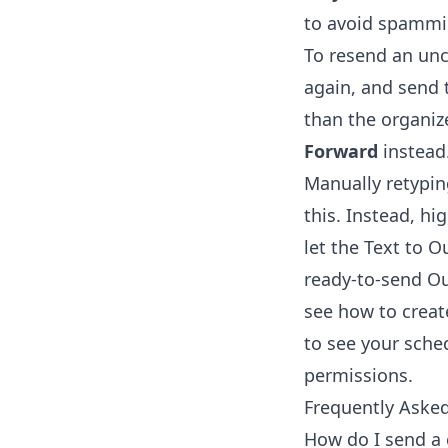
to avoid spammin
To resend an unc
again, and send 
than the organiz
Forward
instead
Manually retypin
this. Instead, hi
let the
Text to O
ready-to-send Out
see how to
creat
to see your sche
permissions.
Frequently Aske
How do I send a 