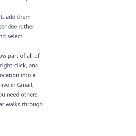
nt, add them
ttendee rather
nd select
w part of all of
right-click, and
ocation into a
live in Gmail,
you need others
ar
walks through