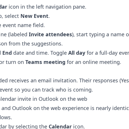
dar
icon in the left navigation pane.
, select
New Event
.
he event name field.
ine (labeled
Invite attendees
), start typing a name 
son from the suggestions.
d
End
date and time. Toggle
All day
for a full-day eve
 or turn on
Teams meeting
for an online meeting.
ed receives an email invitation. Their responses (Ye
 event so you can track who is coming.
lendar invite in Outlook on the web
and Outlook on the web experience is nearly identic
dows.
dar by selecting the
Calendar
icon.