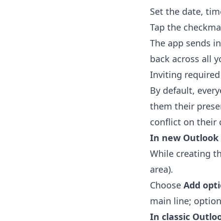
Set the date, tim
Tap the checkma
The app sends in
back across all y
Inviting require
By default, ever
them their prese
conflict on their 
In new Outlook
While creating t
area).
Choose
Add opt
main line; option
In classic Outlo