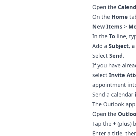
Open the
Calend
On the
Home
tab
New Items
>
Me
In the
To
line, t
Add a
Subject
, 
Select
Send
.
If you have alre
select
Invite At
appointment into
Send a calendar 
The Outlook app 
Open the
Outlo
Tap the
+
(plus) 
Enter a title, th