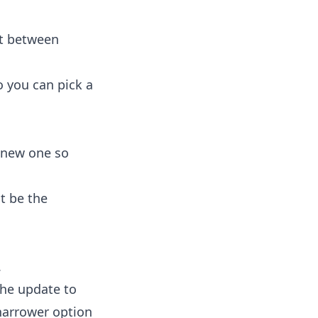
it between
o you can pick a
a new one so
t be the
.
the update to
narrower option