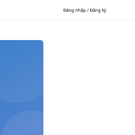
Đăng nhập / Đăng ký