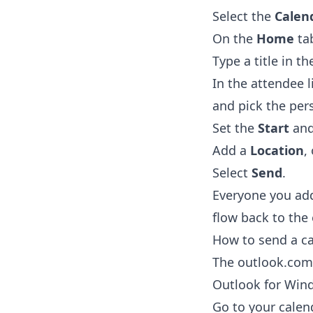
Select the
Calen
On the
Home
tab
Type a title in t
In the attendee l
and pick the per
Set the
Start
an
Add a
Location
,
Select
Send
.
Everyone you add
flow back to the
How to send a ca
The outlook.com 
Outlook for Win
Go to your calen