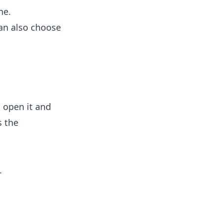
ne.
can also choose
: open it and
s the
.