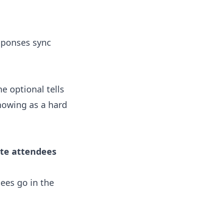
sponses sync
 optional tells
howing as a hard
ite attendees
ees go in the