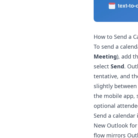
How to Send a Ca
To send a calend
Meeting
), add t
select
Send
. Out
tentative, and th
slightly between
the mobile app, s
optional attendee
Send a calendar 
New Outlook for 
flow mirrors Out