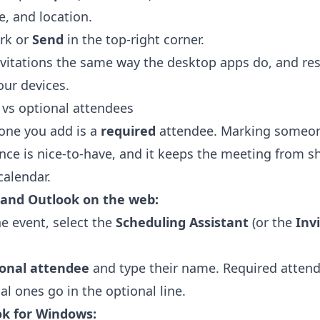
e, and location.
rk or
Send
in the top-right corner.
vitations the same way the desktop apps do, and re
our devices.
d vs optional attendees
yone you add is a
required
attendee. Marking someone
nce is nice-to-have, and it keeps the meeting from s
calendar.
 and Outlook on the web:
he event, select the
Scheduling Assistant
(or the
Inv
ional attendee
and type their name. Required attend
al ones go in the optional line.
ok for Windows: