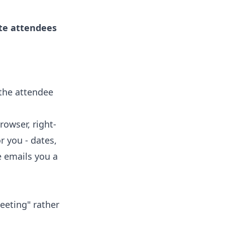
ite attendees
 the attendee
rowser, right-
r you - dates,
e emails you a
eeting" rather