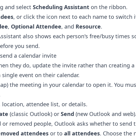
g and select
Scheduling Assistant
on the ribbon.
ndees
, or click the icon next to each name to switch 
dee
,
Optional Attendee
, and
Resource
.
ssistant also shows each person's free/busy times s
before you send.
send a calendar invite
en they do, update the invite rather than creating 
single event on their calendar.
tap) the meeting in your calendar to open it. You mus
.
location, attendee list, or details.
ate
(classic Outlook) or
Send
(new Outlook and web)
d or removed people, Outlook asks whether to send 
removed attendees
or to
all attendees
. Choose the 