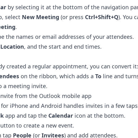
ar
by selecting it at the bottom of the navigation pa
, select
New Meeting
(or press
Ctrl+Shift+Q
). You 
eting
.
ype the names or email addresses of your attendees.
a
Location
, and the start and end times.
ady created a regular appointment, you can convert it
tendees
on the ribbon, which adds a
To
line and turn
 a meeting invite.
invite from the Outlook mobile app
for iPhone and Android handles invites in a few taps
ok
app and tap the
Calendar
icon at the bottom.
button to create a new event.
en tap
People
(or
Invitees
) and add attendees.