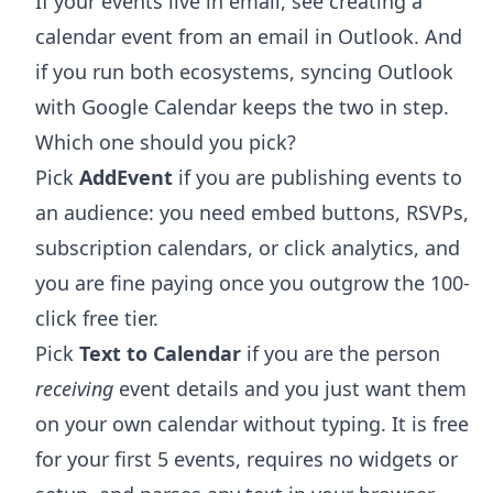
If your events live in email, see
creating a
calendar event from an email in Outlook
. And
if you run both ecosystems,
syncing Outlook
with Google Calendar
keeps the two in step.
Which one should you pick?
Pick
AddEvent
if you are publishing events to
an audience: you need embed buttons, RSVPs,
subscription calendars, or click analytics, and
you are fine paying once you outgrow the 100-
click free tier.
Pick
Text to Calendar
if you are the person
receiving
event details and you just want them
on your own calendar without typing. It is free
for your first 5 events, requires no widgets or