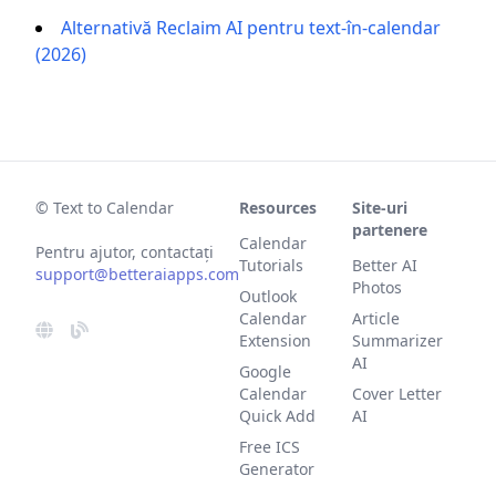
Alternativă Reclaim AI pentru text-în-calendar
(2026)
© Text to Calendar
Resources
Site-uri
partenere
Calendar
Pentru ajutor, contactați
Tutorials
Better AI
support@betteraiapps.com
Photos
Outlook
Calendar
Article
Extension
Summarizer
AI
Google
Calendar
Cover Letter
Quick Add
AI
Free ICS
Generator