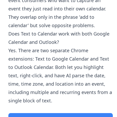
event consumers who want to capture an
event they just read into their own calendar.
They overlap only in the phrase 'add to
calendar' but solve opposite problems.
Does Text to Calendar work with both Google
Calendar and Outlook?
Yes. There are two separate Chrome
extensions: Text to Google Calendar and Text
to Outlook Calendar. Both let you highlight
text, right-click, and have AI parse the date,
time, time zone, and location into an event,
including multiple and recurring events from a
single block of text.