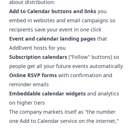
about distribution:
Add to Calendar buttons and links
you
embed in websites and email campaigns so
recipients save your event in one click
Event and calendar landing pages
that
AddEvent hosts for you
Subscription calendars
("Follow" buttons) so
people get all your future events automatically
Online RSVP forms
with confirmation and
reminder emails
Embeddable calendar widgets
and analytics
on higher tiers
The company markets itself as "the number
one Add to Calendar service on the internet,"