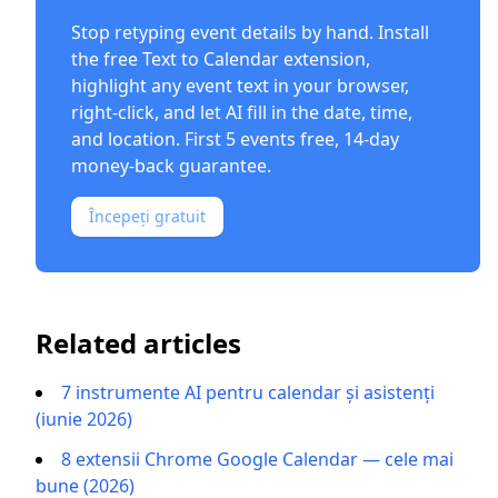
Stop retyping event details by hand. Install
the free
Text to Calendar extension
,
highlight any event text in your browser,
right-click, and let AI fill in the date, time,
and location. First 5 events free, 14-day
money-back guarantee.
Începeți gratuit
Related articles
7 instrumente AI pentru calendar și asistenți
(iunie 2026)
8 extensii Chrome Google Calendar — cele mai
bune (2026)