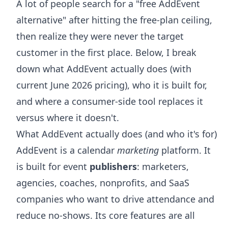
A lot of people search for a "free AddEvent
alternative" after hitting the free-plan ceiling,
then realize they were never the target
customer in the first place. Below, I break
down what AddEvent actually does (with
current June 2026 pricing), who it is built for,
and where a consumer-side tool replaces it
versus where it doesn't.
What AddEvent actually does (and who it's for)
AddEvent is a calendar
marketing
platform. It
is built for event
publishers
: marketers,
agencies, coaches, nonprofits, and SaaS
companies who want to drive attendance and
reduce no-shows. Its core features are all