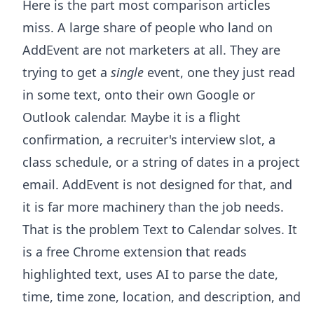
Here is the part most comparison articles
miss. A large share of people who land on
AddEvent are not marketers at all. They are
trying to get a
single
event, one they just read
in some text, onto their own Google or
Outlook calendar. Maybe it is a flight
confirmation, a recruiter's interview slot, a
class schedule, or a string of dates in a project
email. AddEvent is not designed for that, and
it is far more machinery than the job needs.
That is the problem
Text to Calendar
solves. It
is a free Chrome extension that reads
highlighted text, uses AI to parse the date,
time, time zone, location, and description, and