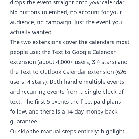
drops the event straight onto
your
calendar.
No buttons to embed, no account for your
audience, no campaign. Just the event you
actually wanted.
The two extensions cover the calendars most
people use: the
Text to Google Calendar
extension
(about 4,000+ users, 3.4 stars) and
the
Text to Outlook Calendar extension
(626
users, 4 stars). Both handle multiple events
and recurring events from a single block of
text. The first 5 events are free, paid plans
follow, and there is a 14-day money-back
guarantee.
Or skip the manual steps entirely: highlight