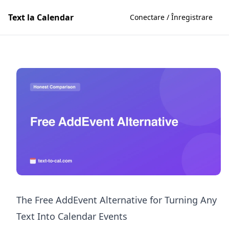
Text la Calendar
Conectare / Înregistrare
The Free AddEvent Alternative for Turning Any
Text Into Calendar Events