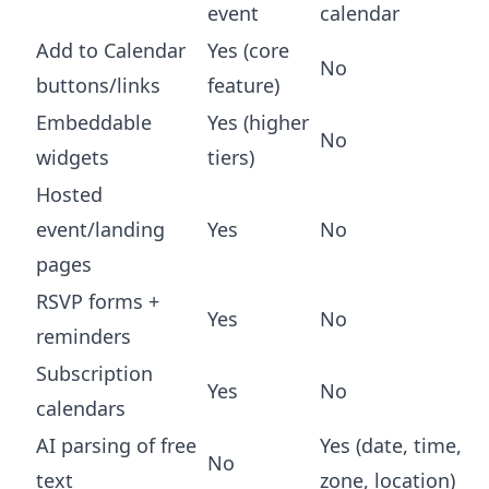
event
calendar
Add to Calendar
Yes (core
No
buttons/links
feature)
Embeddable
Yes (higher
No
widgets
tiers)
Hosted
event/landing
Yes
No
pages
RSVP forms +
Yes
No
reminders
Subscription
Yes
No
calendars
AI parsing of free
Yes (date, time,
No
text
zone, location)