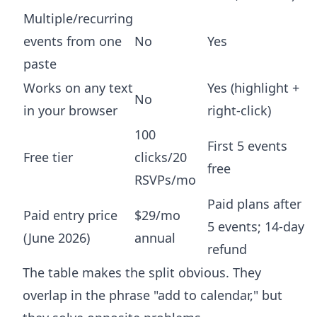
Multiple/recurring
events from one
No
Yes
paste
Works on any text
Yes (highlight +
No
in your browser
right-click)
100
First 5 events
Free tier
clicks/20
free
RSVPs/mo
Paid plans after
Paid entry price
$29/mo
5 events; 14-day
(June 2026)
annual
refund
The table makes the split obvious. They
overlap in the phrase "add to calendar," but