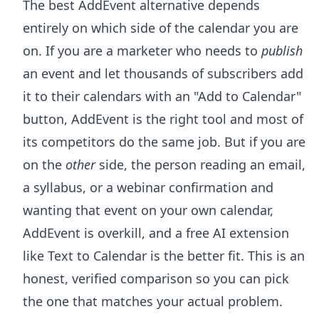
The best AddEvent alternative depends
entirely on which side of the calendar you are
on. If you are a marketer who needs to
publish
an event and let thousands of subscribers add
it to their calendars with an "Add to Calendar"
button, AddEvent is the right tool and most of
its competitors do the same job. But if you are
on the
other
side, the person reading an email,
a syllabus, or a webinar confirmation and
wanting that event on your own calendar,
AddEvent is overkill, and a free AI extension
like Text to Calendar is the better fit. This is an
honest, verified comparison so you can pick
the one that matches your actual problem.