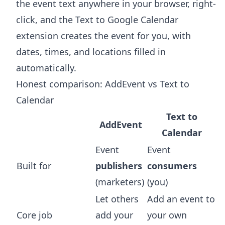
the event text anywhere in your browser, right-
click, and the
Text to Google Calendar
extension
creates the event for you, with
dates, times, and locations filled in
automatically.
Honest comparison: AddEvent vs Text to
Calendar
Text to
AddEvent
Calendar
Event
Event
Built for
publishers
consumers
(marketers)
(you)
Let others
Add an event to
Core job
add your
your own