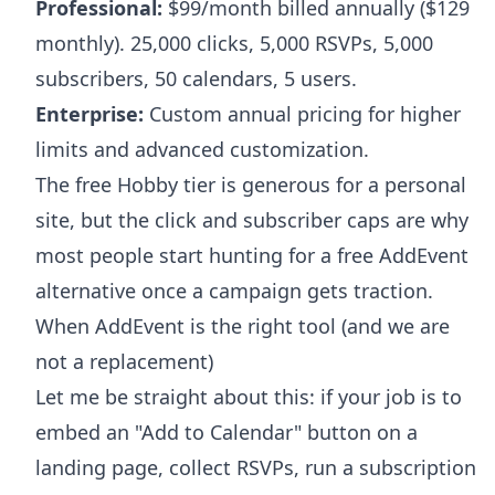
Professional:
$99/month billed annually ($129
monthly). 25,000 clicks, 5,000 RSVPs, 5,000
subscribers, 50 calendars, 5 users.
Enterprise:
Custom annual pricing for higher
limits and advanced customization.
The free Hobby tier is generous for a personal
site, but the click and subscriber caps are why
most people start hunting for a free AddEvent
alternative once a campaign gets traction.
When AddEvent is the right tool (and we are
not a replacement)
Let me be straight about this: if your job is to
embed an "Add to Calendar" button on a
landing page, collect RSVPs, run a subscription