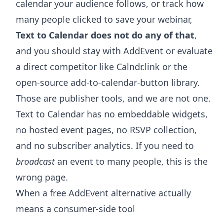
calendar your audience follows, or track how
many people clicked to save your webinar,
Text to Calendar does not do any of that
,
and you should stay with AddEvent or evaluate
a direct competitor like Calndr.link or the
open-source add-to-calendar-button library.
Those are publisher tools, and we are not one.
Text to Calendar has no embeddable widgets,
no hosted event pages, no RSVP collection,
and no subscriber analytics. If you need to
broadcast
an event to many people, this is the
wrong page.
When a free AddEvent alternative actually
means a consumer-side tool