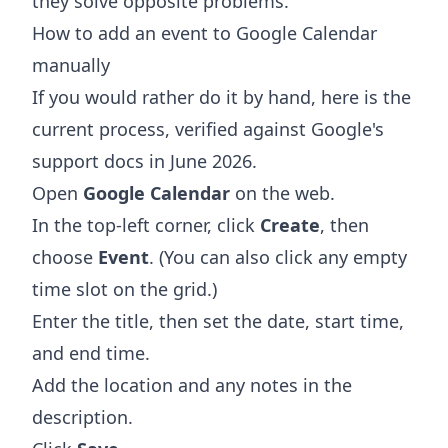
they solve opposite problems.
How to add an event to Google Calendar
manually
If you would rather do it by hand, here is the
current process, verified against Google's
support docs in June 2026.
Open
Google Calendar
on the web.
In the top-left corner, click
Create
, then
choose
Event
. (You can also click any empty
time slot on the grid.)
Enter the title, then set the date, start time,
and end time.
Add the location and any notes in the
description.