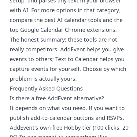
setup, and parses any text in your browser
with AI. For more options in that category,
compare the
best AI calendar tools
and the
top Google Calendar Chrome extensions
.
The honest summary: these tools are not
really competitors. AddEvent helps you give
events to others; Text to Calendar helps you
capture events for yourself. Choose by which
problem is actually yours.
Frequently Asked Questions
Is there a free AddEvent alternative?
It depends on what you need. If you want to
publish add-to-calendar buttons and RSVPs,
AddEvent's own free Hobby tier (100 clicks, 20