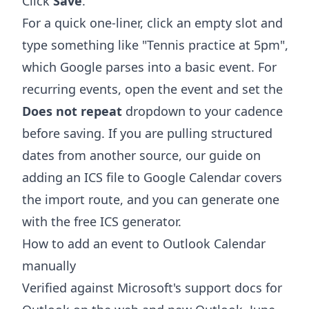
Click
Save
.
For a quick one-liner, click an empty slot and
type something like "Tennis practice at 5pm",
which Google parses into a basic event. For
recurring events, open the event and set the
Does not repeat
dropdown to your cadence
before saving. If you are pulling structured
dates from another source, our guide on
adding an ICS file to Google Calendar
covers
the import route, and you can generate one
with the free
ICS generator
.
How to add an event to Outlook Calendar
manually
Verified against Microsoft's support docs for