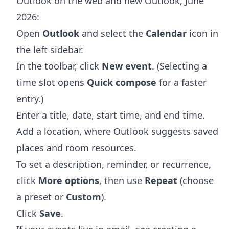
Outlook on the web and new Outlook, June
2026:
Open
Outlook
and select the
Calendar
icon in
the left sidebar.
In the toolbar, click
New event
. (Selecting a
time slot opens
Quick compose
for a faster
entry.)
Enter a title, date, start time, and end time.
Add a location, where Outlook suggests saved
places and room resources.
To set a description, reminder, or recurrence,
click
More options
, then use
Repeat
(choose
a preset or
Custom
).
Click
Save
.