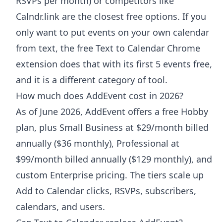
RSVPs per month) or competitors like
Calndr.link are the closest free options. If you
only want to put events on your own calendar
from text, the free Text to Calendar Chrome
extension does that with its first 5 events free,
and it is a different category of tool.
How much does AddEvent cost in 2026?
As of June 2026, AddEvent offers a free Hobby
plan, plus Small Business at $29/month billed
annually ($36 monthly), Professional at
$99/month billed annually ($129 monthly), and
custom Enterprise pricing. The tiers scale up
Add to Calendar clicks, RSVPs, subscribers,
calendars, and users.