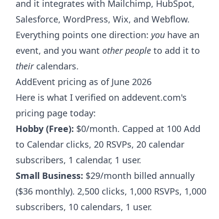
and it integrates with Mailchimp, HubSpot,
Salesforce, WordPress, Wix, and Webflow.
Everything points one direction:
you
have an
event, and you want
other people
to add it to
their
calendars.
AddEvent pricing as of June 2026
Here is what I verified on addevent.com's
pricing page today:
Hobby (Free):
$0/month. Capped at 100 Add
to Calendar clicks, 20 RSVPs, 20 calendar
subscribers, 1 calendar, 1 user.
Small Business:
$29/month billed annually
($36 monthly). 2,500 clicks, 1,000 RSVPs, 1,000
subscribers, 10 calendars, 1 user.