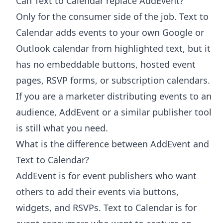
Can Text to Calendar replace AddEvent?
Only for the consumer side of the job. Text to
Calendar adds events to your own Google or
Outlook calendar from highlighted text, but it
has no embeddable buttons, hosted event
pages, RSVP forms, or subscription calendars.
If you are a marketer distributing events to an
audience, AddEvent or a similar publisher tool
is still what you need.
What is the difference between AddEvent and
Text to Calendar?
AddEvent is for event publishers who want
others to add their events via buttons,
widgets, and RSVPs. Text to Calendar is for