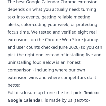
The best Google Calendar Chrome extension
depends on what you actually need: turning
text into events, getting reliable meeting
alerts, color-coding your week, or protecting
focus time. We tested and verified eight real
extensions on the Chrome Web Store (ratings
and user counts checked June 2026) so you can
pick the right one instead of installing five and
uninstalling four. Below is an honest
comparison - including where our own
extension wins and where competitors do it
better.
Full disclosure up front: the first pick,
Text to
Google Calendar
, is made by us (text-to-