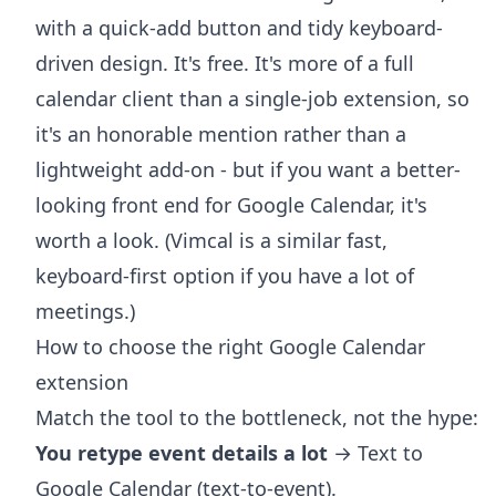
with a quick-add button and tidy keyboard-
driven design. It's free. It's more of a full
calendar client than a single-job extension, so
it's an honorable mention rather than a
lightweight add-on - but if you want a better-
looking front end for Google Calendar, it's
worth a look. (Vimcal is a similar fast,
keyboard-first option if you have a lot of
meetings.)
How to choose the right Google Calendar
extension
Match the tool to the bottleneck, not the hype:
You retype event details a lot
→ Text to
Google Calendar (text-to-event).