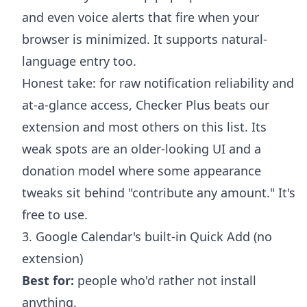
and even voice alerts that fire when your
browser is minimized. It supports natural-
language entry too.
Honest take: for raw notification reliability and
at-a-glance access, Checker Plus beats our
extension and most others on this list. Its
weak spots are an older-looking UI and a
donation model where some appearance
tweaks sit behind "contribute any amount." It's
free to use.
3. Google Calendar's built-in Quick Add (no
extension)
Best for:
people who'd rather not install
anything.