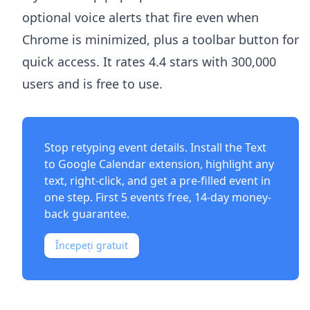
optional voice alerts that fire even when
Chrome is minimized, plus a toolbar button for
quick access. It rates 4.4 stars with 300,000
users and is free to use.
Stop retyping event details. Install the
Text
to Google Calendar extension
, highlight any
text, right-click, and get a pre-filled event in
one step. First 5 events free, 14-day money-
back guarantee.
Începeți gratuit