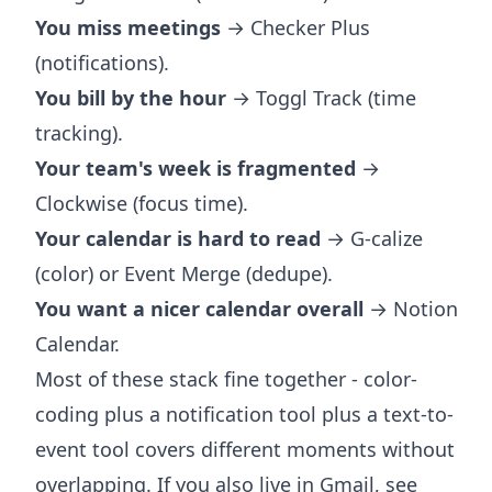
You miss meetings
→ Checker Plus
(notifications).
You bill by the hour
→ Toggl Track (time
tracking).
Your team's week is fragmented
→
Clockwise (focus time).
Your calendar is hard to read
→ G-calize
(color) or Event Merge (dedupe).
You want a nicer calendar overall
→ Notion
Calendar.
Most of these stack fine together - color-
coding plus a notification tool plus a text-to-
event tool covers different moments without
overlapping. If you also live in Gmail, see