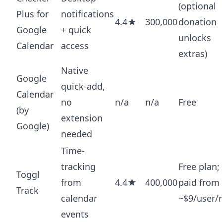
(optional
Plus for
notifications
4.4★
300,000
donation
Google
+ quick
unlocks
Calendar
access
extras)
Native
Google
quick-add,
Calendar
no
n/a
n/a
Free
(by
extension
Google)
needed
Time-
tracking
Free plan;
Toggl
from
4.4★
400,000
paid from
Track
calendar
~$9/user
events