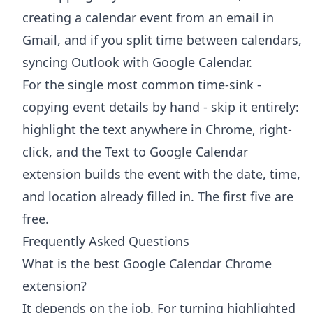
creating a calendar event from an email in
Gmail
, and if you split time between calendars,
syncing Outlook with Google Calendar
.
For the single most common time-sink -
copying event details by hand - skip it entirely:
highlight the text anywhere in Chrome, right-
click, and the
Text to Google Calendar
extension
builds the event with the date, time,
and location already filled in. The first five are
free.
Frequently Asked Questions
What is the best Google Calendar Chrome
extension?
It depends on the job. For turning highlighted