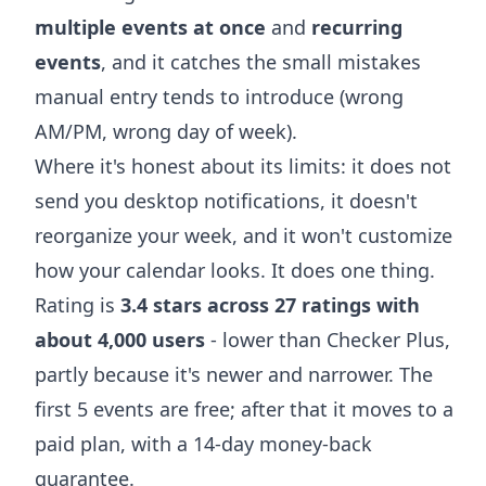
multiple events at once
and
recurring
events
, and it catches the small mistakes
manual entry tends to introduce (wrong
AM/PM, wrong day of week).
Where it's honest about its limits: it does not
send you desktop notifications, it doesn't
reorganize your week, and it won't customize
how your calendar looks. It does one thing.
Rating is
3.4 stars across 27 ratings with
about 4,000 users
- lower than Checker Plus,
partly because it's newer and narrower. The
first 5 events are free; after that it moves to a
paid plan, with a 14-day money-back
guarantee.