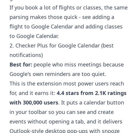
If you book a lot of flights or classes, the same
parsing makes those quick - see
adding a
flight to Google Calendar
and
adding classes
to Google Calendar
.
2. Checker Plus for Google Calendar (best
notifications)
Best for:
people who miss meetings because
Google's own reminders are too quiet.
This is the extension most power users reach
for, and it earns it:
4.4 stars from 2.1K ratings
with 300,000 users
. It puts a calendar button
in your toolbar so you can see and create
events without opening a tab, and it delivers
Outlook-style desktop pop-ups with snooze