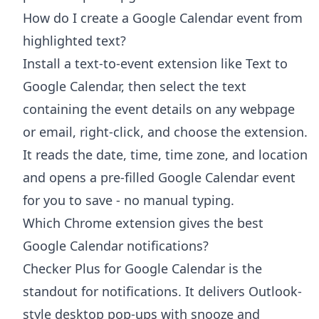
How do I create a Google Calendar event from
highlighted text?
Install a text-to-event extension like Text to
Google Calendar, then select the text
containing the event details on any webpage
or email, right-click, and choose the extension.
It reads the date, time, time zone, and location
and opens a pre-filled Google Calendar event
for you to save - no manual typing.
Which Chrome extension gives the best
Google Calendar notifications?
Checker Plus for Google Calendar is the
standout for notifications. It delivers Outlook-
style desktop pop-ups with snooze and