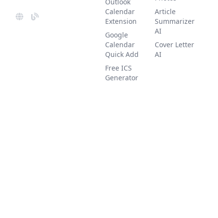
Outlook
Calendar
Article
Extension
Summarizer
AI
Google
Calendar
Cover Letter
Quick Add
AI
Free ICS
Generator