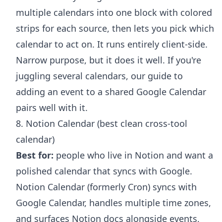
multiple calendars into one block with colored
strips for each source, then lets you pick which
calendar to act on. It runs entirely client-side.
Narrow purpose, but it does it well. If you're
juggling several calendars, our guide to
adding an event to a shared Google Calendar
pairs well with it.
8. Notion Calendar (best clean cross-tool
calendar)
Best for:
people who live in Notion and want a
polished calendar that syncs with Google.
Notion Calendar (formerly Cron) syncs with
Google Calendar, handles multiple time zones,
and surfaces Notion docs alongside events,