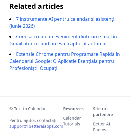
Related articles
7 instrumente AI pentru calendar și asistenți
(iunie 2026)
Cum să creați un eveniment dintr-un e-mail în
Gmail atunci când nu este capturat automat
Extensie Chrome pentru Programare Rapidă în
Calendarul Google: O Aplicație Esențială pentru
Profesioniștii Ocupați
© Text to Calendar
Resources
Site-uri
partenere
Calendar
Pentru ajutor, contactați
Tutorials
Better AI
support@betteraiapps.com
Photos