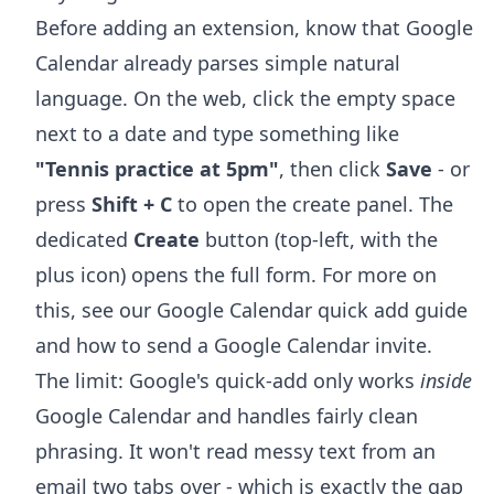
Before adding an extension, know that Google
Calendar already parses simple natural
language. On the web, click the empty space
next to a date and type something like
"Tennis practice at 5pm"
, then click
Save
- or
press
Shift + C
to open the create panel. The
dedicated
Create
button (top-left, with the
plus icon) opens the full form. For more on
this, see our
Google Calendar quick add
guide
and
how to send a Google Calendar invite
.
The limit: Google's quick-add only works
inside
Google Calendar and handles fairly clean
phrasing. It won't read messy text from an
email two tabs over - which is exactly the gap