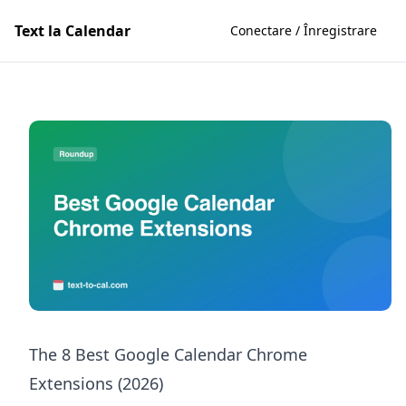
Text la Calendar
Conectare / Înregistrare
The 8 Best Google Calendar Chrome
Extensions (2026)