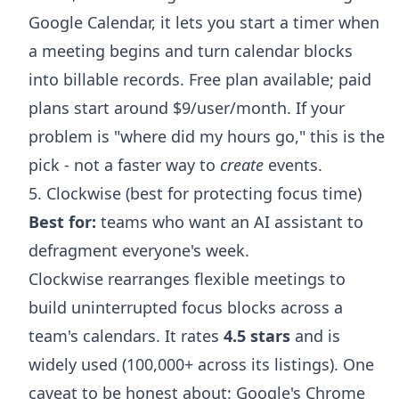
Google Calendar, it lets you start a timer when
a meeting begins and turn calendar blocks
into billable records. Free plan available; paid
plans start around $9/user/month. If your
problem is "where did my hours go," this is the
pick - not a faster way to
create
events.
5. Clockwise (best for protecting focus time)
Best for:
teams who want an AI assistant to
defragment everyone's week.
Clockwise rearranges flexible meetings to
build uninterrupted focus blocks across a
team's calendars. It rates
4.5 stars
and is
widely used (100,000+ across its listings). One
caveat to be honest about: Google's Chrome