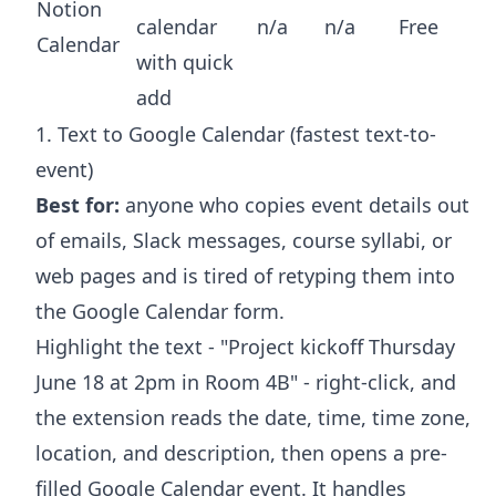
Notion
calendar
n/a
n/a
Free
Calendar
with quick
add
1. Text to Google Calendar (fastest text-to-
event)
Best for:
anyone who copies event details out
of emails, Slack messages, course syllabi, or
web pages and is tired of retyping them into
the Google Calendar form.
Highlight the text - "Project kickoff Thursday
June 18 at 2pm in Room 4B" - right-click, and
the extension reads the date, time, time zone,
location, and description, then opens a pre-
filled Google Calendar event. It handles