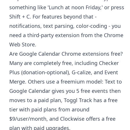
something like 'Lunch at noon Friday,' or press
Shift + C. For features beyond that -
notifications, text parsing, color-coding - you
need a third-party extension from the Chrome
Web Store.
Are Google Calendar Chrome extensions free?
Many are completely free, including Checker
Plus (donation-optional), G-calize, and Event
Merge. Others use a freemium model: Text to
Google Calendar gives you 5 free events then
moves to a paid plan, Toggl Track has a free
tier with paid plans from around
$9/user/month, and Clockwise offers a free
plan with paid upgrades.