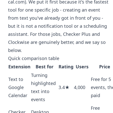
cal.com). We put it first because it's the fastest
tool for one specific job - creating an event
from text you've already got in front of you -
but it is not a notification tool or a scheduling
assistant. For those jobs, Checker Plus and
Clockwise are genuinely better, and we say so
below.
Quick comparison table
Extension
Best for
Rating
Users
Price
Turning
Text to
Free for 5
highlighted
Google
3.4★
4,000
events, th
text into
Calendar
paid
events
Free
Checker
Desktop