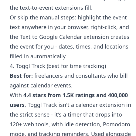
the text-to-event extensions fill.
Or skip the manual steps: highlight the event
text anywhere in your browser, right-click, and
the
Text to Google Calendar extension
creates
the event for you - dates, times, and locations
filled in automatically.
4. Toggl Track (best for time tracking)
Best for:
freelancers and consultants who bill
against calendar events.
With
4.4 stars from 1.5K ratings and 400,000
users
, Toggl Track isn't a calendar extension in
the strict sense - it's a timer that drops into
120+ web tools, with idle detection, Pomodoro
mode, and tracking reminders. Used alongside