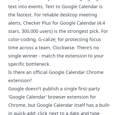
text into events, Text to Google Calendar is
the fastest. For reliable desktop meeting
alerts, Checker Plus for Google Calendar (4.4
stars, 300,000 users) is the strongest pick. For
color-coding, G-calize; for protecting focus
time across a team, Clockwise. There's no
single winner - match the extension to your
specific bottleneck.
Is there an official Google Calendar Chrome
extension?
Google doesn't publish a single first-party
'Google Calendar' browser extension for
Chrome, but Google Calendar itself has a built-
in quick-add: click next to a date and type