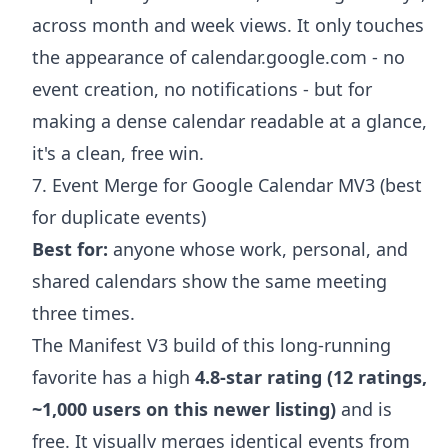
across month and week views. It only touches
the appearance of calendar.google.com - no
event creation, no notifications - but for
making a dense calendar readable at a glance,
it's a clean, free win.
7. Event Merge for Google Calendar MV3 (best
for duplicate events)
Best for:
anyone whose work, personal, and
shared calendars show the same meeting
three times.
The Manifest V3 build of this long-running
favorite has a high
4.8-star rating (12 ratings,
~1,000 users on this newer listing)
and is
free. It visually merges identical events from