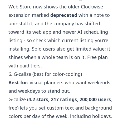
Web Store now shows the older Clockwise
extension marked
deprecated
with a note to
uninstall it, and the company has shifted
toward its web app and newer AI scheduling
listing - so check which current listing you're
installing. Solo users also get limited value; it
shines when a whole team is on it. Free plan
with paid tiers.
6. G-calize (best for color-coding)
Best for:
visual planners who want weekends
and weekdays to stand out.
G-calize (
4.2 stars, 217 ratings, 200,000 users
,
free) lets you set custom text and background
colors per day of the week, including holidays,