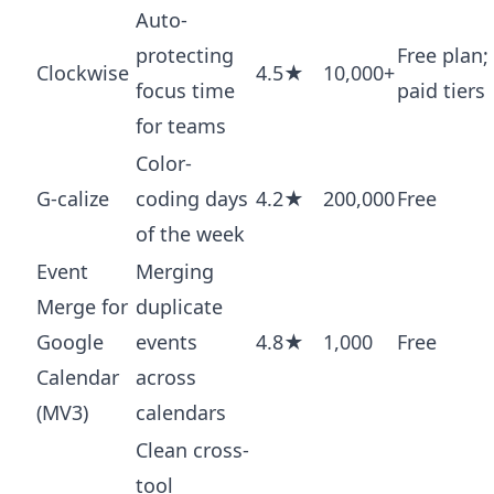
Auto-
protecting
Free plan;
Clockwise
4.5★
10,000+
focus time
paid tiers
for teams
Color-
G-calize
coding days
4.2★
200,000
Free
of the week
Event
Merging
Merge for
duplicate
Google
events
4.8★
1,000
Free
Calendar
across
(MV3)
calendars
Clean cross-
tool