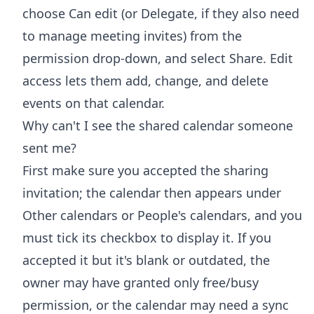
choose Can edit (or Delegate, if they also need
to manage meeting invites) from the
permission drop-down, and select Share. Edit
access lets them add, change, and delete
events on that calendar.
Why can't I see the shared calendar someone
sent me?
First make sure you accepted the sharing
invitation; the calendar then appears under
Other calendars or People's calendars, and you
must tick its checkbox to display it. If you
accepted it but it's blank or outdated, the
owner may have granted only free/busy
permission, or the calendar may need a sync