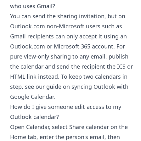
who uses Gmail?
You can send the sharing invitation, but on
Outlook.com non-Microsoft users such as
Gmail recipients can only accept it using an
Outlook.com or Microsoft 365 account. For
pure view-only sharing to any email, publish
the calendar and send the recipient the ICS or
HTML link instead. To keep two calendars in
step, see our guide on syncing Outlook with
Google Calendar.
How do I give someone edit access to my
Outlook calendar?
Open Calendar, select Share calendar on the
Home tab, enter the person's email, then