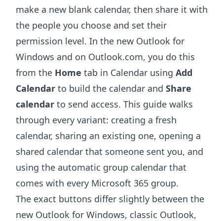
make a new blank calendar, then share it with
the people you choose and set their
permission level. In the new Outlook for
Windows and on Outlook.com, you do this
from the
Home
tab in Calendar using
Add
Calendar
to build the calendar and
Share
calendar
to send access. This guide walks
through every variant: creating a fresh
calendar, sharing an existing one, opening a
shared calendar that someone sent you, and
using the automatic group calendar that
comes with every Microsoft 365 group.
The exact buttons differ slightly between the
new Outlook for Windows, classic Outlook,