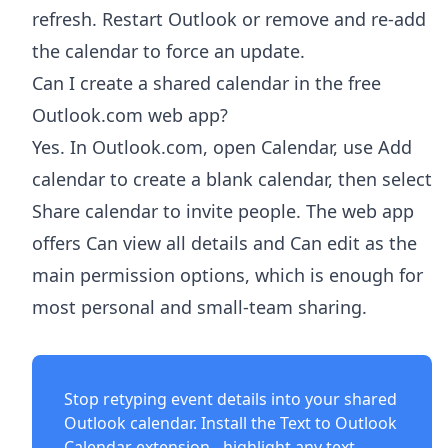
refresh. Restart Outlook or remove and re-add
the calendar to force an update.
Can I create a shared calendar in the free
Outlook.com web app?
Yes. In Outlook.com, open Calendar, use Add
calendar to create a blank calendar, then select
Share calendar to invite people. The web app
offers Can view all details and Can edit as the
main permission options, which is enough for
most personal and small-team sharing.
Stop retyping event details into your shared
Outlook calendar. Install the
Text to Outlook
Calendar extension
- highlight any text,