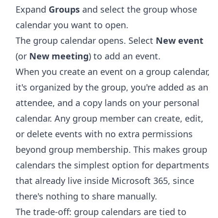
Expand
Groups
and select the group whose
calendar you want to open.
The group calendar opens. Select
New event
(or
New meeting
) to add an event.
When you create an event on a group calendar,
it's organized by the group, you're added as an
attendee, and a copy lands on your personal
calendar. Any group member can create, edit,
or delete events with no extra permissions
beyond group membership. This makes group
calendars the simplest option for departments
that already live inside Microsoft 365, since
there's nothing to share manually.
The trade-off: group calendars are tied to