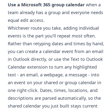
Use a Microsoft 365 group calendar
when a
team already has a group and everyone needs
equal edit access.
Whichever route you take, adding individual
events is the part you'll repeat most often.
Rather than retyping dates and times by hand,
you can
create a calendar event from an email
in Outlook
directly, or use the
Text to Outlook
Calendar extension
to turn any highlighted
text - an email, a webpage, a message - into
an event on your shared or group calendar in
one right-click. Dates, times, locations, and
descriptions are parsed automatically, so the
shared calendar you just built stays current