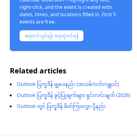
right-click, and the event is created with
dates, times, and locations filled in. First 5
events are free.
အခုတင်သွင်ရန် အခုသုံးဝင်ရန်
Related articles
Outlook ပြက္ခဒိန် မျှဝေနည်း (အသစ်/ဝဘ်/ဂန္တဝင်)
Outlook ပြက္ခဒိန် ခွင့်ပြုချက်များ ရှင်းလင်းချက် (2026)
Outlook တွင် ပြက္ခဒိန် ဖိတ်ကြားလွှာ ပို့နည်း