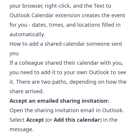
your browser, right-click, and the
Text to
Outlook Calendar extension
creates the event
for you - dates, times, and locations filled in
automatically.
How to add a shared calendar someone sent
you
If a colleague shared their calendar with you,
you need to add it to your own Outlook to see
it. There are two paths, depending on how the
share arrived.
Accept an emailed sharing invitation:
Open the sharing invitation email in Outlook.
Select
Accept
(or
Add this calendar
) in the
message.