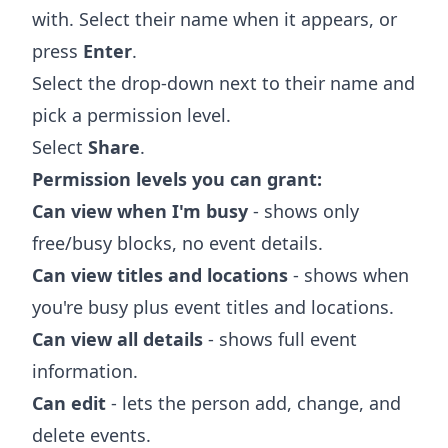
with. Select their name when it appears, or
press
Enter
.
Select the drop-down next to their name and
pick a permission level.
Select
Share
.
Permission levels you can grant:
Can view when I'm busy
- shows only
free/busy blocks, no event details.
Can view titles and locations
- shows when
you're busy plus event titles and locations.
Can view all details
- shows full event
information.
Can edit
- lets the person add, change, and
delete events.