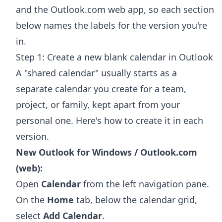
and the Outlook.com web app, so each section
below names the labels for the version you're
in.
Step 1: Create a new blank calendar in Outlook
A "shared calendar" usually starts as a
separate calendar you create for a team,
project, or family, kept apart from your
personal one. Here's how to create it in each
version.
New Outlook for Windows / Outlook.com
(web):
Open
Calendar
from the left navigation pane.
On the
Home
tab, below the calendar grid,
select
Add Calendar
.