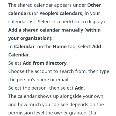
The shared calendar appears under
Other
calendars
(or
People's calendars
) in your
calendar list. Select its checkbox to display it.
Add a shared calendar manually (within
your organization):
In
Calendar
, on the
Home
tab, select
Add
Calendar
.
Select
Add from directory
.
Choose the account to search from, then type
the person's name or email.
Select the person, then select
Add
.
The calendar shows up alongside your own,
and how much you can see depends on the
permission level the owner granted. If a