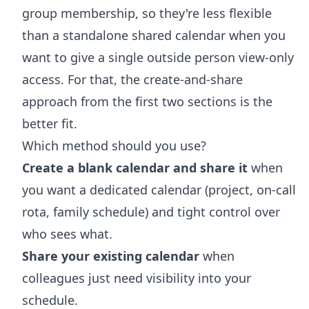
group membership, so they're less flexible
than a standalone shared calendar when you
want to give a single outside person view-only
access. For that, the create-and-share
approach from the first two sections is the
better fit.
Which method should you use?
Create a blank calendar and share it
when
you want a dedicated calendar (project, on-call
rota, family schedule) and tight control over
who sees what.
Share your existing calendar
when
colleagues just need visibility into your
schedule.