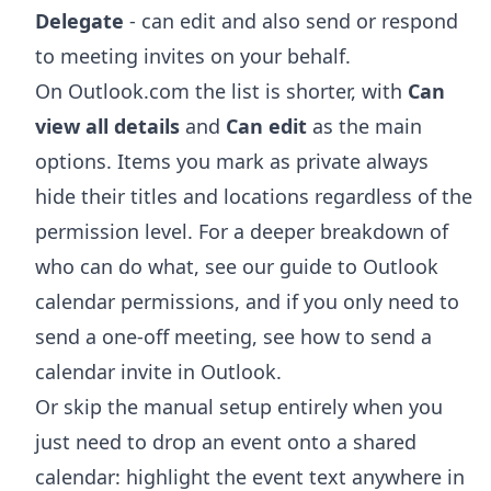
Delegate
- can edit and also send or respond
to meeting invites on your behalf.
On Outlook.com the list is shorter, with
Can
view all details
and
Can edit
as the main
options. Items you mark as private always
hide their titles and locations regardless of the
permission level. For a deeper breakdown of
who can do what, see our guide to
Outlook
calendar permissions
, and if you only need to
send a one-off meeting, see
how to send a
calendar invite in Outlook
.
Or skip the manual setup entirely when you
just need to drop an event onto a shared
calendar: highlight the event text anywhere in