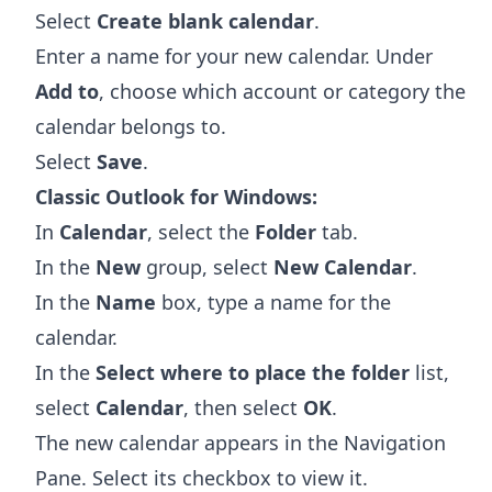
Select
Create blank calendar
.
Enter a name for your new calendar. Under
Add to
, choose which account or category the
calendar belongs to.
Select
Save
.
Classic Outlook for Windows:
In
Calendar
, select the
Folder
tab.
In the
New
group, select
New Calendar
.
In the
Name
box, type a name for the
calendar.
In the
Select where to place the folder
list,
select
Calendar
, then select
OK
.
The new calendar appears in the Navigation
Pane. Select its checkbox to view it.