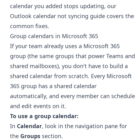
calendar you added stops updating, our
Outlook calendar not syncing
guide covers the
common fixes.
Group calendars in Microsoft 365
If your team already uses a Microsoft 365
group (the same groups that power Teams and
shared mailboxes), you don't have to build a
shared calendar from scratch. Every Microsoft
365 group has a shared calendar
automatically, and every member can schedule
and edit events on it.
To use a group calendar:
In
Calendar
, look in the navigation pane for
the
Groups
section.