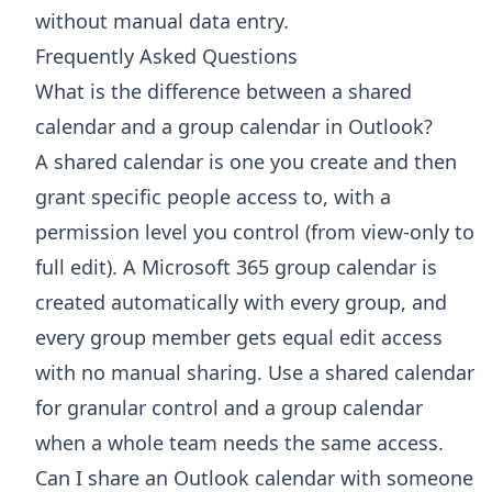
without manual data entry.
Frequently Asked Questions
What is the difference between a shared
calendar and a group calendar in Outlook?
A shared calendar is one you create and then
grant specific people access to, with a
permission level you control (from view-only to
full edit). A Microsoft 365 group calendar is
created automatically with every group, and
every group member gets equal edit access
with no manual sharing. Use a shared calendar
for granular control and a group calendar
when a whole team needs the same access.
Can I share an Outlook calendar with someone