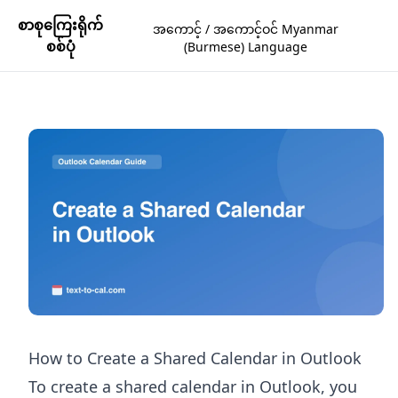
စာစုကြေးရိုက်
အကောင့် / အကောင့်ဝင် Myanmar
စစ်ပုံ
(Burmese) Language
How to Create a Shared Calendar in Outlook
To create a shared calendar in Outlook, you