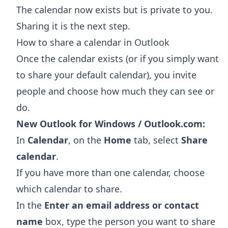
The calendar now exists but is private to you.
Sharing it is the next step.
How to share a calendar in Outlook
Once the calendar exists (or if you simply want
to share your default calendar), you invite
people and choose how much they can see or
do.
New Outlook for Windows / Outlook.com:
In
Calendar
, on the
Home
tab, select
Share
calendar
.
If you have more than one calendar, choose
which calendar to share.
In the
Enter an email address or contact
name
box, type the person you want to share