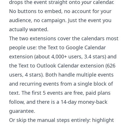
drops the event straight onto
your
calendar.
No buttons to embed, no account for your
audience, no campaign. Just the event you
actually wanted.
The two extensions cover the calendars most
people use: the
Text to Google Calendar
extension
(about 4,000+ users, 3.4 stars) and
the
Text to Outlook Calendar extension
(626
users, 4 stars). Both handle multiple events
and recurring events from a single block of
text. The first 5 events are free, paid plans
follow, and there is a 14-day money-back
guarantee.
Or skip the manual steps entirely: highlight