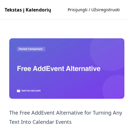
Tekstas į Kalendorių
Prisijungti / Užsiregistruoti
The Free AddEvent Alternative for Turning Any
Text Into Calendar Events