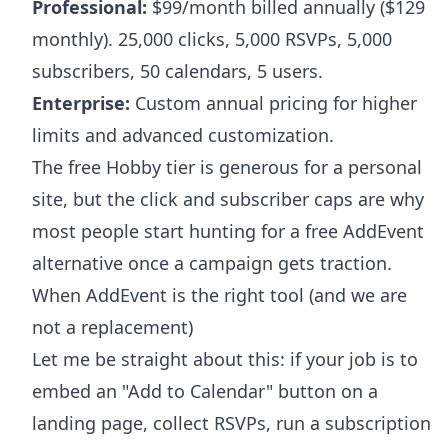
Professional:
$99/month billed annually ($129
monthly). 25,000 clicks, 5,000 RSVPs, 5,000
subscribers, 50 calendars, 5 users.
Enterprise:
Custom annual pricing for higher
limits and advanced customization.
The free Hobby tier is generous for a personal
site, but the click and subscriber caps are why
most people start hunting for a free AddEvent
alternative once a campaign gets traction.
When AddEvent is the right tool (and we are
not a replacement)
Let me be straight about this: if your job is to
embed an "Add to Calendar" button on a
landing page, collect RSVPs, run a subscription