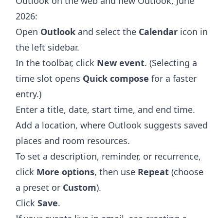
Outlook on the web and new Outlook, June
2026:
Open
Outlook
and select the
Calendar
icon in
the left sidebar.
In the toolbar, click
New event
. (Selecting a
time slot opens
Quick compose
for a faster
entry.)
Enter a title, date, start time, and end time.
Add a location, where Outlook suggests saved
places and room resources.
To set a description, reminder, or recurrence,
click
More options
, then use
Repeat
(choose
a preset or
Custom
).
Click
Save
.