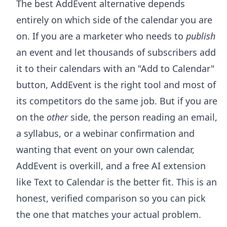
The best AddEvent alternative depends
entirely on which side of the calendar you are
on. If you are a marketer who needs to
publish
an event and let thousands of subscribers add
it to their calendars with an "Add to Calendar"
button, AddEvent is the right tool and most of
its competitors do the same job. But if you are
on the
other
side, the person reading an email,
a syllabus, or a webinar confirmation and
wanting that event on your own calendar,
AddEvent is overkill, and a free AI extension
like Text to Calendar is the better fit. This is an
honest, verified comparison so you can pick
the one that matches your actual problem.