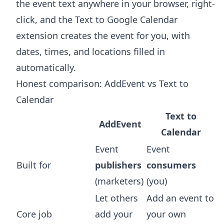
the event text anywhere in your browser, right-
click, and the
Text to Google Calendar
extension
creates the event for you, with
dates, times, and locations filled in
automatically.
Honest comparison: AddEvent vs Text to
Calendar
Text to
AddEvent
Calendar
Event
Event
Built for
publishers
consumers
(marketers)
(you)
Let others
Add an event to
Core job
add your
your own