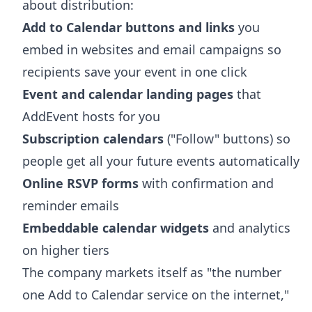
about distribution:
Add to Calendar buttons and links
you
embed in websites and email campaigns so
recipients save your event in one click
Event and calendar landing pages
that
AddEvent hosts for you
Subscription calendars
("Follow" buttons) so
people get all your future events automatically
Online RSVP forms
with confirmation and
reminder emails
Embeddable calendar widgets
and analytics
on higher tiers
The company markets itself as "the number
one Add to Calendar service on the internet,"