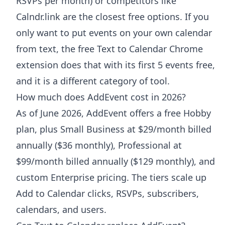
RSVPs per month) or competitors like
Calndr.link are the closest free options. If you
only want to put events on your own calendar
from text, the free Text to Calendar Chrome
extension does that with its first 5 events free,
and it is a different category of tool.
How much does AddEvent cost in 2026?
As of June 2026, AddEvent offers a free Hobby
plan, plus Small Business at $29/month billed
annually ($36 monthly), Professional at
$99/month billed annually ($129 monthly), and
custom Enterprise pricing. The tiers scale up
Add to Calendar clicks, RSVPs, subscribers,
calendars, and users.