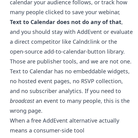
calendar your audience follows, or track how
many people clicked to save your webinar,
Text to Calendar does not do any of that
,
and you should stay with AddEvent or evaluate
a direct competitor like Calndr.link or the
open-source add-to-calendar-button library.
Those are publisher tools, and we are not one.
Text to Calendar has no embeddable widgets,
no hosted event pages, no RSVP collection,
and no subscriber analytics. If you need to
broadcast
an event to many people, this is the
wrong page.
When a free AddEvent alternative actually
means a consumer-side tool