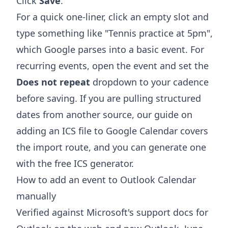
Click
Save
.
For a quick one-liner, click an empty slot and
type something like "Tennis practice at 5pm",
which Google parses into a basic event. For
recurring events, open the event and set the
Does not repeat
dropdown to your cadence
before saving. If you are pulling structured
dates from another source, our guide on
adding an ICS file to Google Calendar
covers
the import route, and you can generate one
with the free
ICS generator
.
How to add an event to Outlook Calendar
manually
Verified against Microsoft's support docs for