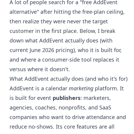
A lot of people search for a "free AddEvent
alternative" after hitting the free-plan ceiling,
then realize they were never the target
customer in the first place. Below, I break
down what AddEvent actually does (with
current June 2026 pricing), who it is built for,
and where a consumer-side tool replaces it
versus where it doesn't.
What AddEvent actually does (and who it's for)
AddEvent is a calendar
marketing
platform. It
is built for event
publishers
: marketers,
agencies, coaches, nonprofits, and SaaS
companies who want to drive attendance and
reduce no-shows. Its core features are all