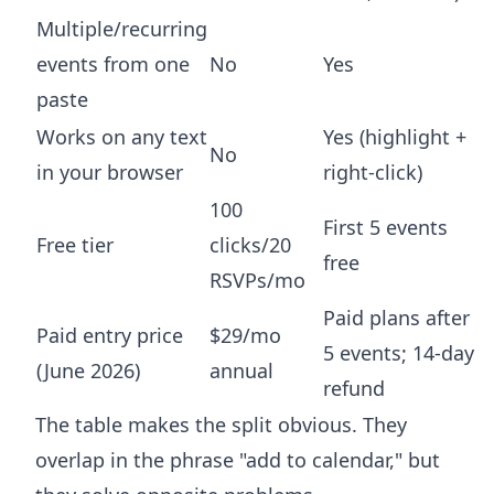
Multiple/recurring
events from one
No
Yes
paste
Works on any text
Yes (highlight +
No
in your browser
right-click)
100
First 5 events
Free tier
clicks/20
free
RSVPs/mo
Paid plans after
Paid entry price
$29/mo
5 events; 14-day
(June 2026)
annual
refund
The table makes the split obvious. They
overlap in the phrase "add to calendar," but