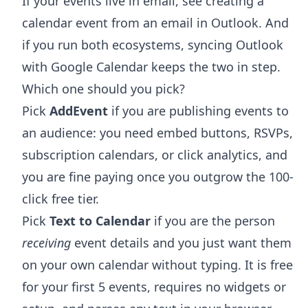
If your events live in email, see
creating a
calendar event from an email in Outlook
. And
if you run both ecosystems,
syncing Outlook
with Google Calendar
keeps the two in step.
Which one should you pick?
Pick
AddEvent
if you are publishing events to
an audience: you need embed buttons, RSVPs,
subscription calendars, or click analytics, and
you are fine paying once you outgrow the 100-
click free tier.
Pick
Text to Calendar
if you are the person
receiving
event details and you just want them
on your own calendar without typing. It is free
for your first 5 events, requires no widgets or