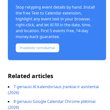
Stop retyping event details by hand. Install
the free
Text to Calendar extension
,
highlight any event text in your browser,
right-click, and let AI fill in the date, time,
and location. First 5 events free, 14-day
money-back guarantee.
Pradėkite nemokamai
Related articles
7 geriausi AI kalendoriaus įrankiai ir asistentai
(2026)
8 geriausi Google Calendar Chrome plėtiniai
(2026)