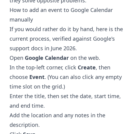
they solve opposite problems.
How to add an event to Google Calendar
manually
If you would rather do it by hand, here is the
current process, verified against Google's
support docs in June 2026.
Open
Google Calendar
on the web.
In the top-left corner, click
Create
, then
choose
Event
. (You can also click any empty
time slot on the grid.)
Enter the title, then set the date, start time,
and end time.
Add the location and any notes in the
description.