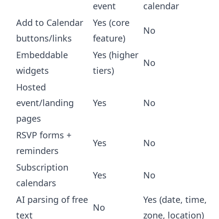
event
calendar
Add to Calendar
Yes (core
No
buttons/links
feature)
Embeddable
Yes (higher
No
widgets
tiers)
Hosted
event/landing
Yes
No
pages
RSVP forms +
Yes
No
reminders
Subscription
Yes
No
calendars
AI parsing of free
Yes (date, time,
No
text
zone, location)