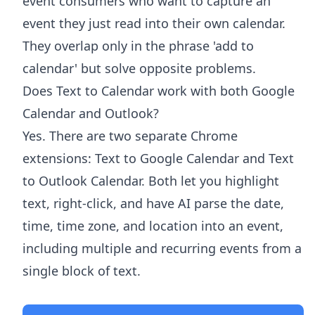
event consumers who want to capture an
event they just read into their own calendar.
They overlap only in the phrase 'add to
calendar' but solve opposite problems.
Does Text to Calendar work with both Google
Calendar and Outlook?
Yes. There are two separate Chrome
extensions: Text to Google Calendar and Text
to Outlook Calendar. Both let you highlight
text, right-click, and have AI parse the date,
time, time zone, and location into an event,
including multiple and recurring events from a
single block of text.