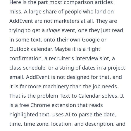
Here is the part most comparison articles
miss. A large share of people who land on
AddEvent are not marketers at all. They are
trying to get a
single
event, one they just read
in some text, onto their own Google or
Outlook calendar. Maybe it is a flight
confirmation, a recruiter's interview slot, a
class schedule, or a string of dates in a project
email. AddEvent is not designed for that, and
it is far more machinery than the job needs.
That is the problem
Text to Calendar
solves. It
is a free Chrome extension that reads
highlighted text, uses AI to parse the date,
time, time zone, location, and description, and