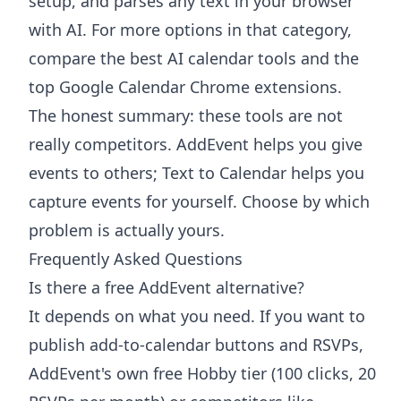
setup, and parses any text in your browser
with AI. For more options in that category,
compare the
best AI calendar tools
and the
top Google Calendar Chrome extensions
.
The honest summary: these tools are not
really competitors. AddEvent helps you give
events to others; Text to Calendar helps you
capture events for yourself. Choose by which
problem is actually yours.
Frequently Asked Questions
Is there a free AddEvent alternative?
It depends on what you need. If you want to
publish add-to-calendar buttons and RSVPs,
AddEvent's own free Hobby tier (100 clicks, 20