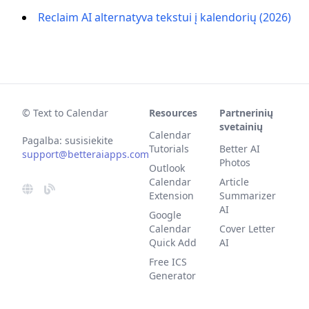
Reclaim AI alternatyva tekstui į kalendorių (2026)
© Text to Calendar
Resources
Partnerinių
svetainių
Calendar
Pagalba: susisiekite
Tutorials
Better AI
support@betteraiapps.com
Photos
Outlook
Calendar
Article
Extension
Summarizer
AI
Google
Calendar
Cover Letter
Quick Add
AI
Free ICS
Generator