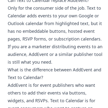
Can Text to Calendar replace AddEvent?
Only for the consumer side of the job. Text to
Calendar adds events to your own Google or
Outlook calendar from highlighted text, but it
has no embeddable buttons, hosted event
pages, RSVP forms, or subscription calendars.
If you are a marketer distributing events to an
audience, AddEvent or a similar publisher tool
is still what you need.
What is the difference between AddEvent and
Text to Calendar?
AddEvent is for event publishers who want
others to add their events via buttons,
widgets, and RSVPs. Text to Calendar is for