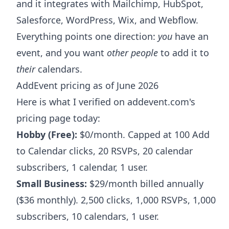
and it integrates with Mailchimp, HubSpot,
Salesforce, WordPress, Wix, and Webflow.
Everything points one direction:
you
have an
event, and you want
other people
to add it to
their
calendars.
AddEvent pricing as of June 2026
Here is what I verified on addevent.com's
pricing page today:
Hobby (Free):
$0/month. Capped at 100 Add
to Calendar clicks, 20 RSVPs, 20 calendar
subscribers, 1 calendar, 1 user.
Small Business:
$29/month billed annually
($36 monthly). 2,500 clicks, 1,000 RSVPs, 1,000
subscribers, 10 calendars, 1 user.