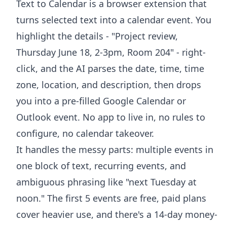
Text to Calendar is a browser extension that
turns selected text into a calendar event. You
highlight the details - "Project review,
Thursday June 18, 2-3pm, Room 204" - right-
click, and the AI parses the date, time, time
zone, location, and description, then drops
you into a pre-filled Google Calendar or
Outlook event. No app to live in, no rules to
configure, no calendar takeover.
It handles the messy parts: multiple events in
one block of text, recurring events, and
ambiguous phrasing like "next Tuesday at
noon." The first 5 events are free, paid plans
cover heavier use, and there's a 14-day money-