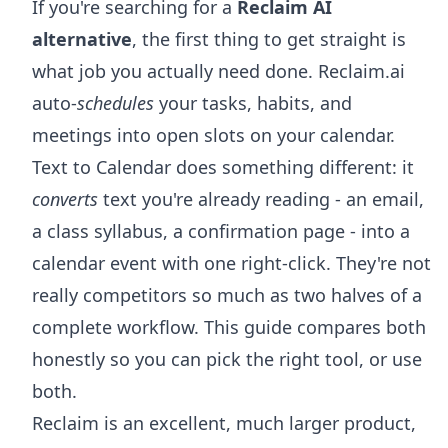
If you're searching for a
Reclaim AI
alternative
, the first thing to get straight is
what job you actually need done. Reclaim.ai
auto-
schedules
your tasks, habits, and
meetings into open slots on your calendar.
Text to Calendar does something different: it
converts
text you're already reading - an email,
a class syllabus, a confirmation page - into a
calendar event with one right-click. They're not
really competitors so much as two halves of a
complete workflow. This guide compares both
honestly so you can pick the right tool, or use
both.
Reclaim is an excellent, much larger product,