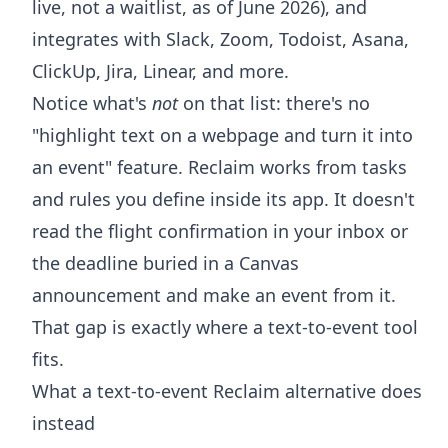
live, not a waitlist, as of June 2026), and
integrates with Slack, Zoom, Todoist, Asana,
ClickUp, Jira, Linear, and more.
Notice what's
not
on that list: there's no
"highlight text on a webpage and turn it into
an event" feature. Reclaim works from tasks
and rules you define inside its app. It doesn't
read the flight confirmation in your inbox or
the deadline buried in a Canvas
announcement and make an event from it.
That gap is exactly where a text-to-event tool
fits.
What a text-to-event Reclaim alternative does
instead