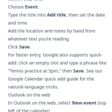
Choose
Event
.
Type the title into
Add title
, then set the date
and time.
Add the location and notes by hand from
whatever text you're reading.
Click
Save
.
For faster entry, Google also supports quick-
add: click an empty slot and type a phrase like
"Tennis practice at 5pm," then
Save
. See our
Google Calendar quick add
guide for the
natural-language tricks.
Outlook on the web
In Outlook on the web, select
New event
(top
left of the calendar).