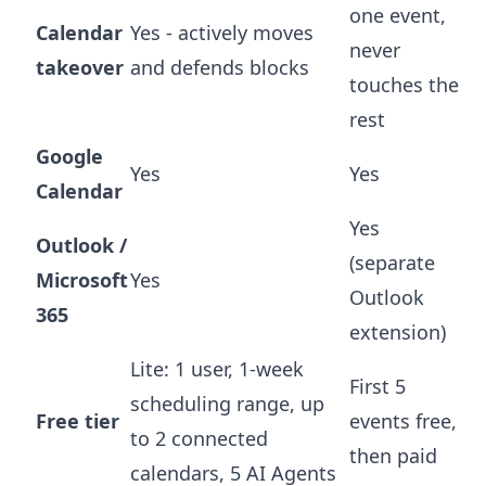
one event,
Calendar
Yes - actively moves
never
takeover
and defends blocks
touches the
rest
Google
Yes
Yes
Calendar
Yes
Outlook /
(separate
Microsoft
Yes
Outlook
365
extension)
Lite: 1 user, 1-week
First 5
scheduling range, up
Free tier
events free,
to 2 connected
then paid
calendars, 5 AI Agents