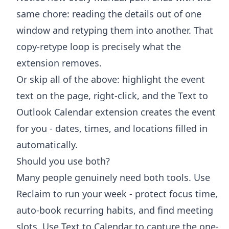
same chore: reading the details out of one
window and retyping them into another. That
copy-retype loop is precisely what the
extension removes.
Or skip all of the above: highlight the event
text on the page, right-click, and the
Text to
Outlook Calendar extension
creates the event
for you - dates, times, and locations filled in
automatically.
Should you use both?
Many people genuinely need both tools. Use
Reclaim to run your week - protect focus time,
auto-book recurring habits, and find meeting
slots. Use Text to Calendar to capture the one-