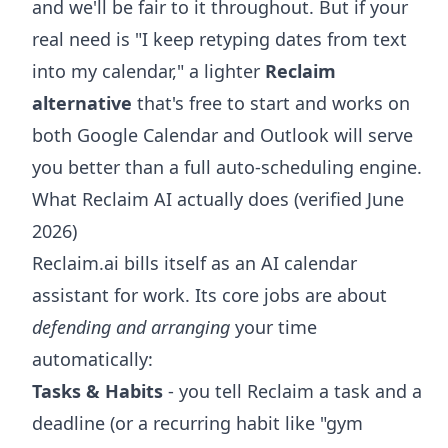
and we'll be fair to it throughout. But if your
real need is "I keep retyping dates from text
into my calendar," a lighter
Reclaim
alternative
that's free to start and works on
both Google Calendar and Outlook will serve
you better than a full auto-scheduling engine.
What Reclaim AI actually does (verified June
2026)
Reclaim.ai bills itself as an AI calendar
assistant for work. Its core jobs are about
defending and arranging
your time
automatically:
Tasks & Habits
- you tell Reclaim a task and a
deadline (or a recurring habit like "gym