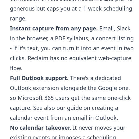
generous but caps you at a 1-week scheduling
range.
Instant capture from any page.
Email, Slack
in the browser, a PDF syllabus, a concert listing
- if it's text, you can turn it into an event in two
clicks. Reclaim has no equivalent web-capture
flow.
Full Outlook support.
There's a dedicated
Outlook extension
alongside the Google one,
so Microsoft 365 users get the same one-click
capture. See also our guide on
creating a
calendar event from an email in Outlook
.
No calendar takeover.
It never moves your
existing events or imposes a scheduling