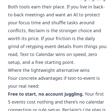
Both tools earn their place. If you live in back-
to-back meetings and want an AI to protect
your focus time and shuffle tasks around
conflicts, Reclaim is the stronger choice and
worth its price. If your friction is the daily
grind of retyping event details from things you
read, Text to Calendar wins on speed, zero
setup, and a free starting point.
Where the lightweight alternative wins
Four concrete advantages if text-to-event is
your real need:
Free to start, no account juggling.
Your first
5 events cost nothing and there's no calendar
connection or rule setup. Reclaim's Lite plan is