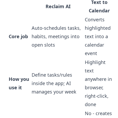
Text to
Reclaim AI
Calendar
Converts
Auto-schedules tasks,
highlighted
Core job
habits, meetings into
text into a
open slots
calendar
event
Highlight
text
Define tasks/rules
How you
anywhere in
inside the app; AI
use it
browser,
manages your week
right-click,
done
No - creates