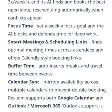
3x/week"), and its AI finds and books the best
open slots, rescheduling automatically when
conflicts appear.
Focus Time
- set a weekly focus goal and the
AI blocks and defends time for deep work.
Smart Meetings & Scheduling Links
- finds
optimal meeting times across attendees and
offers Calendly-style booking links.
Buffer Time
- auto-inserts breaks and travel
time between events.
Calendar Sync
- mirrors availability across
multiple calendars to prevent double-booking.
Reclaim supports both
Google Calendar
and
Outlook / Microsoft 365
(Outlook support is