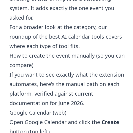
system. It adds exactly the one event you
asked for.
For a broader look at the category, our
roundup of the
best AI calendar tools
covers
where each type of tool fits.
How to create the event manually (so you can
compare)
If you want to see exactly what the extension
automates, here's the manual path on each
platform, verified against current
documentation for June 2026.
Google Calendar (web)
Open Google Calendar and click the
Create
button (top left).