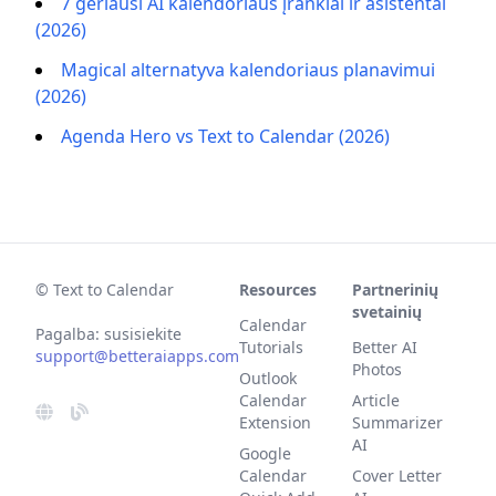
7 geriausi AI kalendoriaus įrankiai ir asistentai
(2026)
Magical alternatyva kalendoriaus planavimui
(2026)
Agenda Hero vs Text to Calendar (2026)
© Text to Calendar
Resources
Partnerinių
svetainių
Calendar
Pagalba: susisiekite
Tutorials
Better AI
support@betteraiapps.com
Photos
Outlook
Calendar
Article
Extension
Summarizer
AI
Google
Calendar
Cover Letter