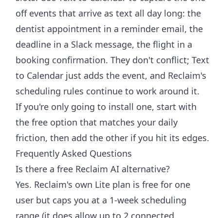
off events that arrive as text all day long: the
dentist appointment in a reminder email, the
deadline in a Slack message, the flight in a
booking confirmation. They don't conflict; Text
to Calendar just adds the event, and Reclaim's
scheduling rules continue to work around it.
If you're only going to install one, start with
the free option that matches your daily
friction, then add the other if you hit its edges.
Frequently Asked Questions
Is there a free Reclaim AI alternative?
Yes. Reclaim's own Lite plan is free for one
user but caps you at a 1-week scheduling
range (it does allow up to 2 connected