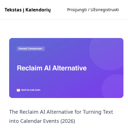
Tekstas į Kalendorių
Prisijungti / Užsiregistruoti
The Reclaim AI Alternative for Turning Text
into Calendar Events (2026)