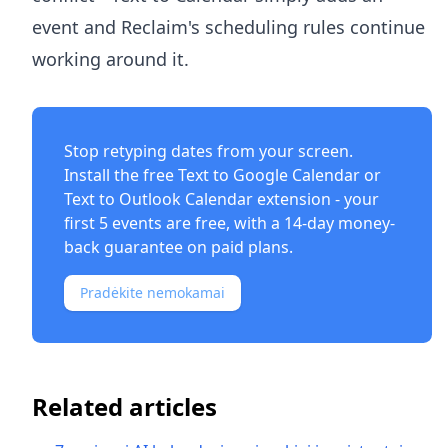
event and Reclaim's scheduling rules continue
working around it.
Stop retyping dates from your screen.
Install the free
Text to Google Calendar
or
Text to Outlook Calendar
extension - your
first 5 events are free, with a 14-day money-
back guarantee on paid plans.
Pradėkite nemokamai
Related articles