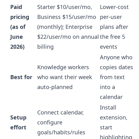
Paid
Starter $10/user/mo,
Lower-cost
pricing
Business $15/user/mo
per-user
(as of
(monthly); Enterprise
plans after
June
$22/user/mo on annual
the free 5
2026)
billing
events
Anyone who
Knowledge workers
copies dates
Best for
who want their week
from text
auto-planned
into a
calendar
Install
Connect calendar,
Setup
extension,
configure
effort
start
goals/habits/rules
highlighting