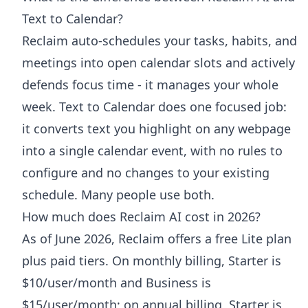
Text to Calendar?
Reclaim auto-schedules your tasks, habits, and
meetings into open calendar slots and actively
defends focus time - it manages your whole
week. Text to Calendar does one focused job:
it converts text you highlight on any webpage
into a single calendar event, with no rules to
configure and no changes to your existing
schedule. Many people use both.
How much does Reclaim AI cost in 2026?
As of June 2026, Reclaim offers a free Lite plan
plus paid tiers. On monthly billing, Starter is
$10/user/month and Business is
$15/user/month; on annual billing, Starter is