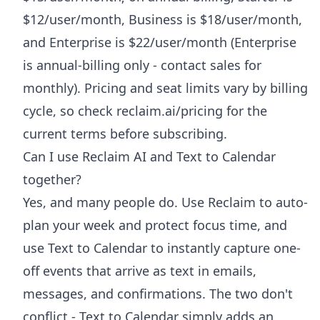
$12/user/month, Business is $18/user/month,
and Enterprise is $22/user/month (Enterprise
is annual-billing only - contact sales for
monthly). Pricing and seat limits vary by billing
cycle, so check reclaim.ai/pricing for the
current terms before subscribing.
Can I use Reclaim AI and Text to Calendar
together?
Yes, and many people do. Use Reclaim to auto-
plan your week and protect focus time, and
use Text to Calendar to instantly capture one-
off events that arrive as text in emails,
messages, and confirmations. The two don't
conflict - Text to Calendar simply adds an