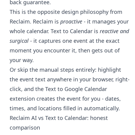
back guarantee.
This is the opposite design philosophy from
Reclaim. Reclaim is
proactive
- it manages your
whole calendar. Text to Calendar is
reactive and
surgical
- it captures one event at the exact
moment you encounter it, then gets out of
your way.
Or skip the manual steps entirely: highlight
the event text anywhere in your browser, right-
click, and the
Text to Google Calendar
extension
creates the event for you - dates,
times, and locations filled in automatically.
Reclaim AI vs Text to Calendar: honest
comparison