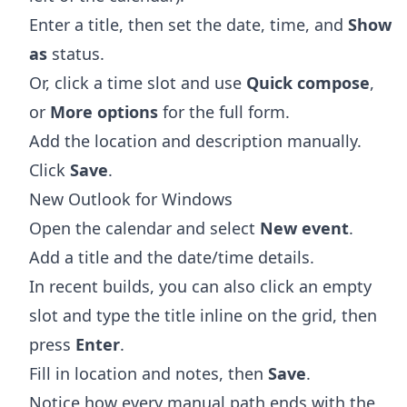
Enter a title, then set the date, time, and
Show
as
status.
Or, click a time slot and use
Quick compose
,
or
More options
for the full form.
Add the location and description manually.
Click
Save
.
New Outlook for Windows
Open the calendar and select
New event
.
Add a title and the date/time details.
In recent builds, you can also click an empty
slot and type the title inline on the grid, then
press
Enter
.
Fill in location and notes, then
Save
.
Notice how every manual path ends with the