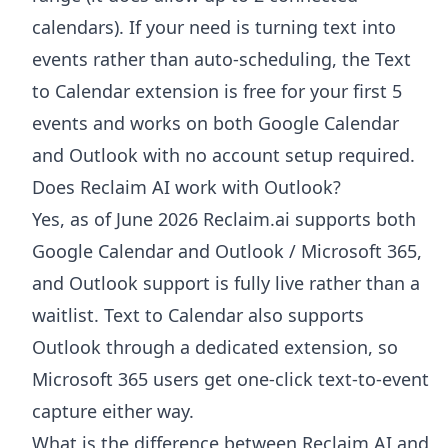
calendars). If your need is turning text into
events rather than auto-scheduling, the Text
to Calendar extension is free for your first 5
events and works on both Google Calendar
and Outlook with no account setup required.
Does Reclaim AI work with Outlook?
Yes, as of June 2026 Reclaim.ai supports both
Google Calendar and Outlook / Microsoft 365,
and Outlook support is fully live rather than a
waitlist. Text to Calendar also supports
Outlook through a dedicated extension, so
Microsoft 365 users get one-click text-to-event
capture either way.
What is the difference between Reclaim AI and