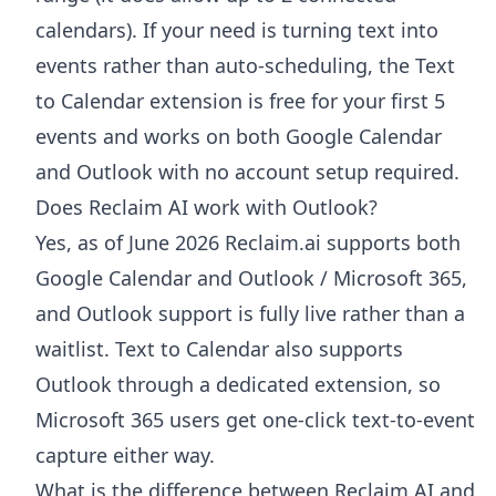
calendars). If your need is turning text into
events rather than auto-scheduling, the Text
to Calendar extension is free for your first 5
events and works on both Google Calendar
and Outlook with no account setup required.
Does Reclaim AI work with Outlook?
Yes, as of June 2026 Reclaim.ai supports both
Google Calendar and Outlook / Microsoft 365,
and Outlook support is fully live rather than a
waitlist. Text to Calendar also supports
Outlook through a dedicated extension, so
Microsoft 365 users get one-click text-to-event
capture either way.
What is the difference between Reclaim AI and