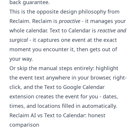
back guarantee.
This is the opposite design philosophy from
Reclaim. Reclaim is
proactive
- it manages your
whole calendar. Text to Calendar is
reactive and
surgical
- it captures one event at the exact
moment you encounter it, then gets out of
your way.
Or skip the manual steps entirely: highlight
the event text anywhere in your browser, right-
click, and the
Text to Google Calendar
extension
creates the event for you - dates,
times, and locations filled in automatically.
Reclaim AI vs Text to Calendar: honest
comparison