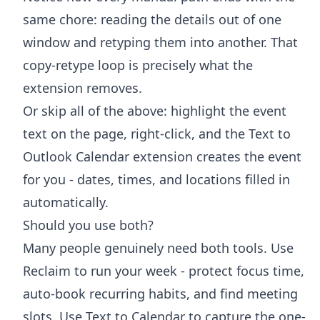
same chore: reading the details out of one
window and retyping them into another. That
copy-retype loop is precisely what the
extension removes.
Or skip all of the above: highlight the event
text on the page, right-click, and the
Text to
Outlook Calendar extension
creates the event
for you - dates, times, and locations filled in
automatically.
Should you use both?
Many people genuinely need both tools. Use
Reclaim to run your week - protect focus time,
auto-book recurring habits, and find meeting
slots. Use Text to Calendar to capture the one-