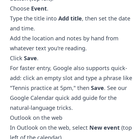
Choose
Event
.
Type the title into
Add title
, then set the date
and time.
Add the location and notes by hand from
whatever text you're reading.
Click
Save
.
For faster entry, Google also supports quick-
add: click an empty slot and type a phrase like
"Tennis practice at 5pm," then
Save
. See our
Google Calendar quick add
guide for the
natural-language tricks.
Outlook on the web
In Outlook on the web, select
New event
(top
left of the calendar).