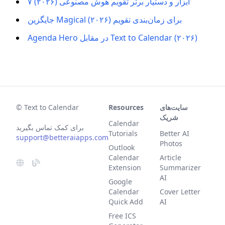
۷ ابزار و دستیار برتر تقویم هوش مصنوعی (۲۰۲۶)
جایگزین Magical برای زمان‌بندی تقویم (۲۰۲۶)
Agenda Hero در مقابل Text to Calendar (۲۰۲۶)
© Text to Calendar
Resources
سایت‌های
شریک
Calendar
برای کمک تماس بگیرید
Tutorials
Better AI
support@betteraiapps.com
Photos
Outlook
Calendar
Article
Extension
Summarizer
AI
Google
Calendar
Cover Letter
Quick Add
AI
Free ICS