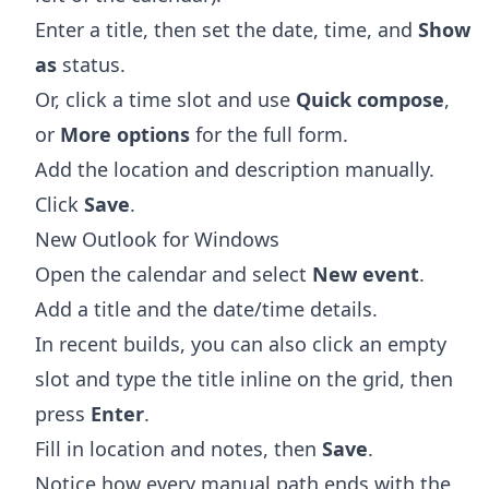
Enter a title, then set the date, time, and
Show
as
status.
Or, click a time slot and use
Quick compose
,
or
More options
for the full form.
Add the location and description manually.
Click
Save
.
New Outlook for Windows
Open the calendar and select
New event
.
Add a title and the date/time details.
In recent builds, you can also click an empty
slot and type the title inline on the grid, then
press
Enter
.
Fill in location and notes, then
Save
.
Notice how every manual path ends with the