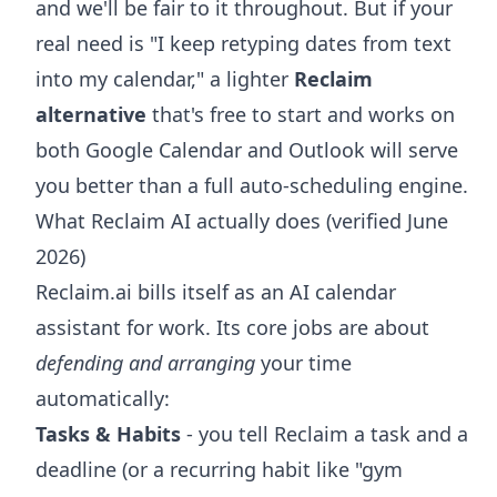
and we'll be fair to it throughout. But if your
real need is "I keep retyping dates from text
into my calendar," a lighter
Reclaim
alternative
that's free to start and works on
both Google Calendar and Outlook will serve
you better than a full auto-scheduling engine.
What Reclaim AI actually does (verified June
2026)
Reclaim.ai bills itself as an AI calendar
assistant for work. Its core jobs are about
defending and arranging
your time
automatically:
Tasks & Habits
- you tell Reclaim a task and a
deadline (or a recurring habit like "gym