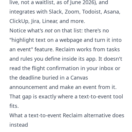
live, not a waitlist, as of June 2026), and
integrates with Slack, Zoom, Todoist, Asana,
ClickUp, Jira, Linear, and more.
Notice what's
not
on that list: there's no
"highlight text on a webpage and turn it into
an event" feature. Reclaim works from tasks
and rules you define inside its app. It doesn't
read the flight confirmation in your inbox or
the deadline buried in a Canvas
announcement and make an event from it.
That gap is exactly where a text-to-event tool
fits.
What a text-to-event Reclaim alternative does
instead