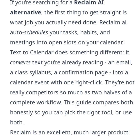
If you're searching for a
Reclaim AI
alternative
, the first thing to get straight is
what job you actually need done. Reclaim.ai
auto-
schedules
your tasks, habits, and
meetings into open slots on your calendar.
Text to Calendar does something different: it
converts
text you're already reading - an email,
a class syllabus, a confirmation page - into a
calendar event with one right-click. They're not
really competitors so much as two halves of a
complete workflow. This guide compares both
honestly so you can pick the right tool, or use
both.
Reclaim is an excellent, much larger product,