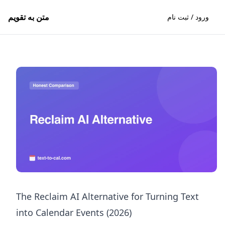
متن به تقویم
ورود / ثبت نام
The Reclaim AI Alternative for Turning Text
into Calendar Events (2026)