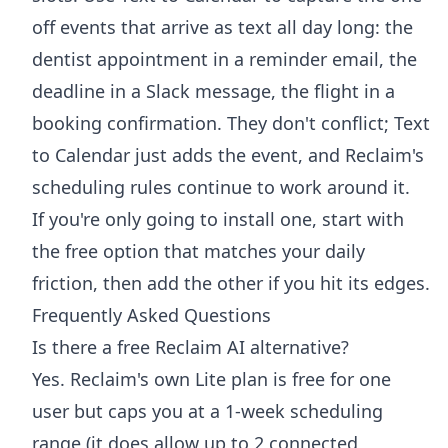
off events that arrive as text all day long: the
dentist appointment in a reminder email, the
deadline in a Slack message, the flight in a
booking confirmation. They don't conflict; Text
to Calendar just adds the event, and Reclaim's
scheduling rules continue to work around it.
If you're only going to install one, start with
the free option that matches your daily
friction, then add the other if you hit its edges.
Frequently Asked Questions
Is there a free Reclaim AI alternative?
Yes. Reclaim's own Lite plan is free for one
user but caps you at a 1-week scheduling
range (it does allow up to 2 connected