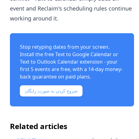
event and Reclaim's scheduling rules continue
working around it.
Stop retyping dates from your screen.
Install the free
Text to Google Calendar
or
Text to Outlook Calendar
extension - your
first 5 events are free, with a 14-day money-
back guarantee on paid plans.
شروع کردن به صورت رایگان
Related articles