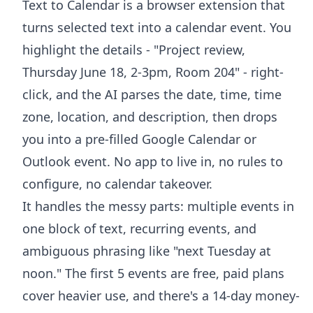
Text to Calendar is a browser extension that
turns selected text into a calendar event. You
highlight the details - "Project review,
Thursday June 18, 2-3pm, Room 204" - right-
click, and the AI parses the date, time, time
zone, location, and description, then drops
you into a pre-filled Google Calendar or
Outlook event. No app to live in, no rules to
configure, no calendar takeover.
It handles the messy parts: multiple events in
one block of text, recurring events, and
ambiguous phrasing like "next Tuesday at
noon." The first 5 events are free, paid plans
cover heavier use, and there's a 14-day money-