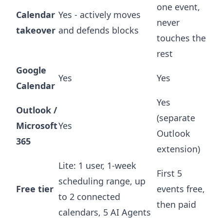
one event,
Calendar
Yes - actively moves
never
takeover
and defends blocks
touches the
rest
Google
Yes
Yes
Calendar
Yes
Outlook /
(separate
Microsoft
Yes
Outlook
365
extension)
Lite: 1 user, 1-week
First 5
scheduling range, up
Free tier
events free,
to 2 connected
then paid
calendars, 5 AI Agents