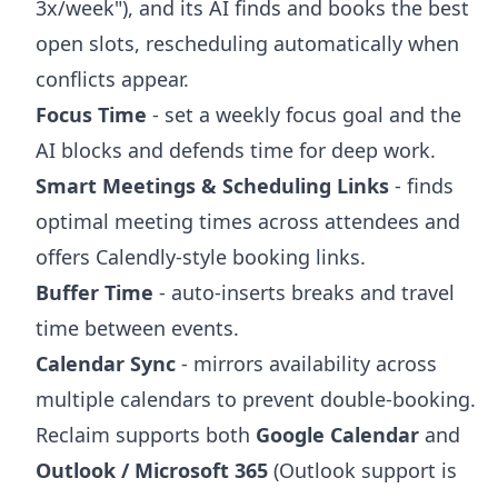
3x/week"), and its AI finds and books the best
open slots, rescheduling automatically when
conflicts appear.
Focus Time
- set a weekly focus goal and the
AI blocks and defends time for deep work.
Smart Meetings & Scheduling Links
- finds
optimal meeting times across attendees and
offers Calendly-style booking links.
Buffer Time
- auto-inserts breaks and travel
time between events.
Calendar Sync
- mirrors availability across
multiple calendars to prevent double-booking.
Reclaim supports both
Google Calendar
and
Outlook / Microsoft 365
(Outlook support is