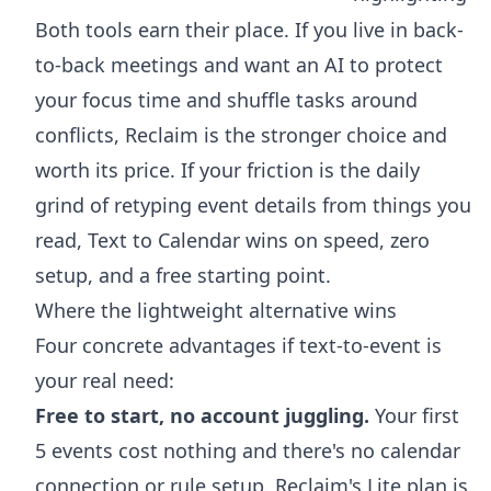
Both tools earn their place. If you live in back-
to-back meetings and want an AI to protect
your focus time and shuffle tasks around
conflicts, Reclaim is the stronger choice and
worth its price. If your friction is the daily
grind of retyping event details from things you
read, Text to Calendar wins on speed, zero
setup, and a free starting point.
Where the lightweight alternative wins
Four concrete advantages if text-to-event is
your real need:
Free to start, no account juggling.
Your first
5 events cost nothing and there's no calendar
connection or rule setup. Reclaim's Lite plan is