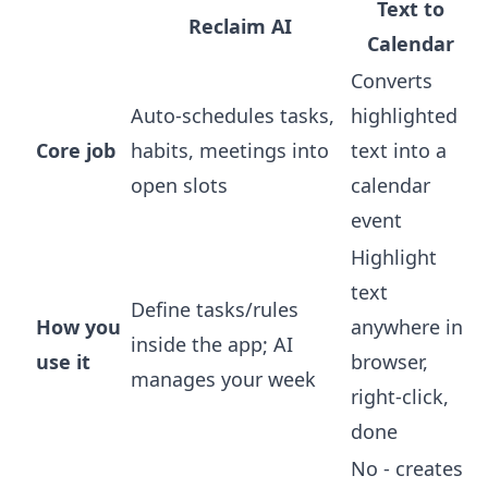
Text to
Reclaim AI
Calendar
Converts
Auto-schedules tasks,
highlighted
Core job
habits, meetings into
text into a
open slots
calendar
event
Highlight
text
Define tasks/rules
How you
anywhere in
inside the app; AI
use it
browser,
manages your week
right-click,
done
No - creates