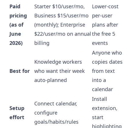
Paid
Starter $10/user/mo,
Lower-cost
pricing
Business $15/user/mo
per-user
(as of
(monthly); Enterprise
plans after
June
$22/user/mo on annual
the free 5
2026)
billing
events
Anyone who
Knowledge workers
copies dates
Best for
who want their week
from text
auto-planned
into a
calendar
Install
Connect calendar,
Setup
extension,
configure
effort
start
goals/habits/rules
highlighting