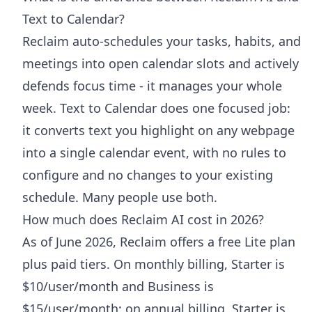
Text to Calendar?
Reclaim auto-schedules your tasks, habits, and
meetings into open calendar slots and actively
defends focus time - it manages your whole
week. Text to Calendar does one focused job:
it converts text you highlight on any webpage
into a single calendar event, with no rules to
configure and no changes to your existing
schedule. Many people use both.
How much does Reclaim AI cost in 2026?
As of June 2026, Reclaim offers a free Lite plan
plus paid tiers. On monthly billing, Starter is
$10/user/month and Business is
$15/user/month; on annual billing, Starter is