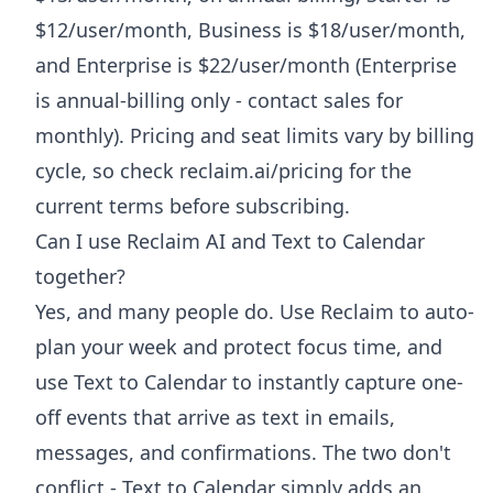
$12/user/month, Business is $18/user/month,
and Enterprise is $22/user/month (Enterprise
is annual-billing only - contact sales for
monthly). Pricing and seat limits vary by billing
cycle, so check reclaim.ai/pricing for the
current terms before subscribing.
Can I use Reclaim AI and Text to Calendar
together?
Yes, and many people do. Use Reclaim to auto-
plan your week and protect focus time, and
use Text to Calendar to instantly capture one-
off events that arrive as text in emails,
messages, and confirmations. The two don't
conflict - Text to Calendar simply adds an