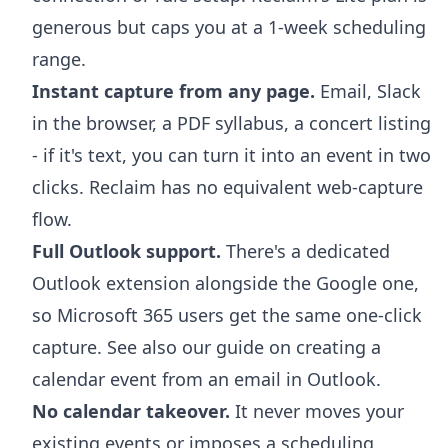
generous but caps you at a 1-week scheduling
range.
Instant capture from any page.
Email, Slack
in the browser, a PDF syllabus, a concert listing
- if it's text, you can turn it into an event in two
clicks. Reclaim has no equivalent web-capture
flow.
Full Outlook support.
There's a dedicated
Outlook extension
alongside the Google one,
so Microsoft 365 users get the same one-click
capture. See also our guide on
creating a
calendar event from an email in Outlook
.
No calendar takeover.
It never moves your
existing events or imposes a scheduling