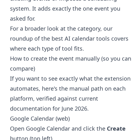
system. It adds exactly the one event you
asked for.
For a broader look at the category, our
roundup of the
best AI calendar tools
covers
where each type of tool fits.
How to create the event manually (so you can
compare)
If you want to see exactly what the extension
automates, here's the manual path on each
platform, verified against current
documentation for June 2026.
Google Calendar (web)
Open Google Calendar and click the
Create
button (top left).