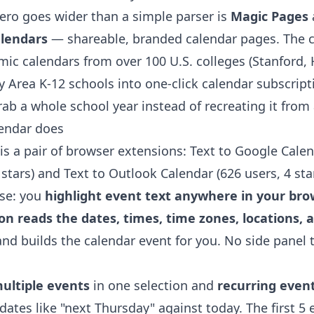
ro goes wider than a simple parser is
Magic Pages
alendars
— shareable, branded calendar pages. The
ic calendars from over 100 U.S. colleges (Stanford,
y Area K-12 schools into one-click calendar subscript
ab a whole school year instead of recreating it from
lendar does
is a pair of browser extensions:
Text to Google Cale
 stars) and
Text to Outlook Calendar
(626 users, 4 star
se: you
highlight event text anywhere in your brows
n reads the dates, times, time zones, locations, 
nd builds the calendar event for you. No side panel 
ultiple events
in one selection and
recurring even
 dates like "next Thursday" against today. The first 5 