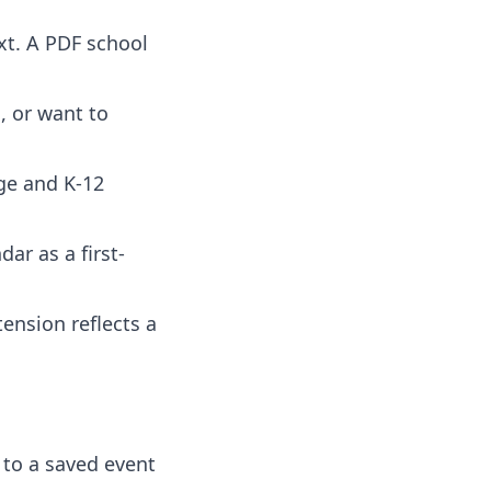
ext. A PDF school
, or want to
ege and K-12
ar as a first-
tension reflects a
 to a saved event