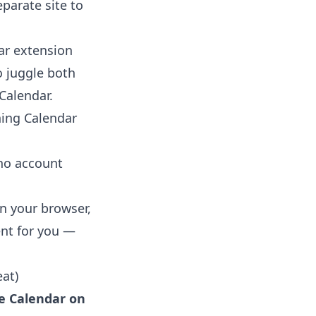
eparate site to
ar extension
o juggle both
Calendar
.
ning Calendar
 no account
in your browser,
ent for you —
at)
e Calendar on