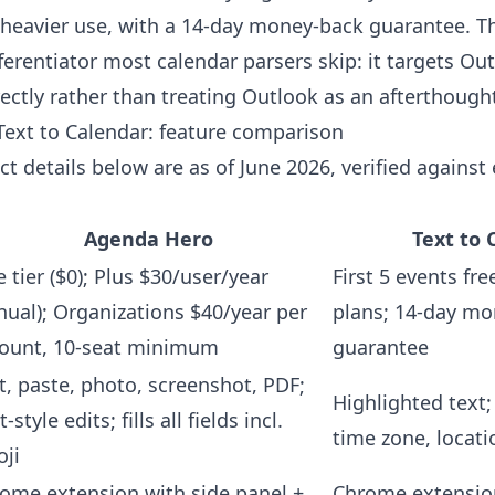
 heavier use, with a 14-day money-back guarantee. T
fferentiator most calendar parsers skip: it targets Ou
ectly rather than treating Outlook as an afterthough
ext to Calendar: feature comparison
t details below are as of June 2026, verified against
Agenda Hero
Text to 
e tier ($0); Plus $30/user/year
First 5 events fre
nual); Organizations $40/year per
plans; 14-day m
ount, 10-seat minimum
guarantee
t, paste, photo, screenshot, PDF;
Highlighted text; 
-style edits; fills all fields incl.
time zone, locati
ji
ome extension with side panel +
Chrome extensio