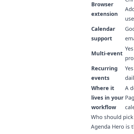
Browser
Add
extension
use
Calendar
Goo
support
ema
Yes
Multi-event
pr
Recurring
Ye
events
dai
Where it
A d
lives in your
Pag
workflow
cal
Who should pick
Agenda Hero is t