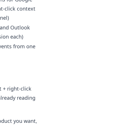
t-click context
nel)
 and Outlook
sion each)
vents from one
 + right-click
already reading
roduct you want,