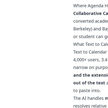
Where Agenda He
Collaborative C
converted academ
Berkeley) and Ba
or student can gr
What Text to Ca
Text to Calendar 
4,000+ users, 3.4
narrow on purpo
and the extensio
out of the text
a
to paste into.
The AI handles
m
resolves relative