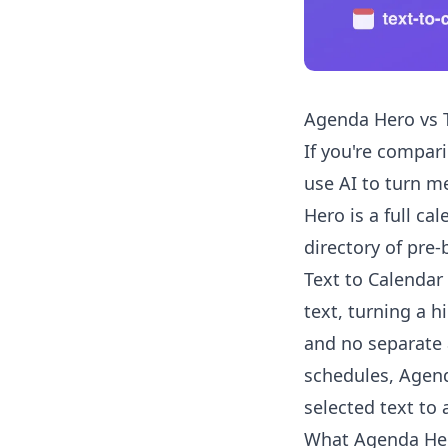
Agenda Hero vs T
If you're compar
use AI to turn me
Hero is a full ca
directory of pre-
Text to Calendar
text, turning a h
and no separate 
schedules, Agenda
selected text to
What Agenda He