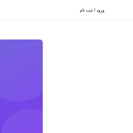
ورود / ثبت نام