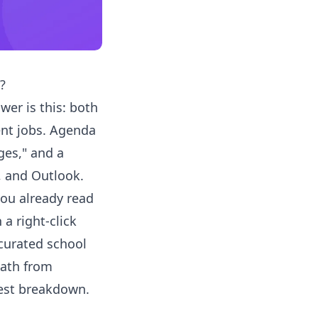
?
wer is this: both
ent jobs. Agenda
ges," and a
, and Outlook.
you already read
a right-click
 curated school
path from
nest breakdown.