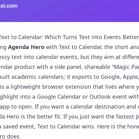
ext to Calendar: Which Turns Text into Events Better
ing
Agenda Hero
with Text to Calendar, the short ans
ssy text into calendar events, but they aim at differ
lendar product with a side panel, shareable "Magic Pa
built academic calendars; it exports to Google, Apple
 is a lightweight browser extension that lives where 
ighlight into a Google Calendar or Outlook event with 
app to open. If you want a calendar destination and
 Hero is the better fit. If you just want the fastest 
 a saved event, Text to Calendar wins. Here is the ho
ro does