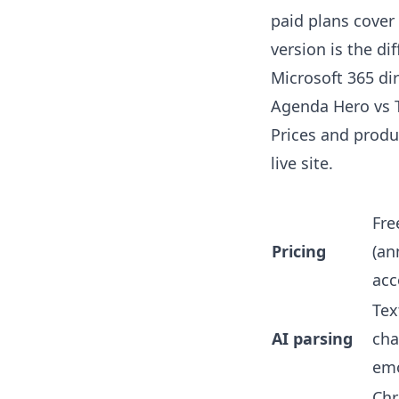
paid plans cover
version is the di
Microsoft 365 dir
Agenda Hero vs T
Prices and produc
live site.
Fre
Pricing
(an
acc
Tex
AI parsing
chat
emo
Chr