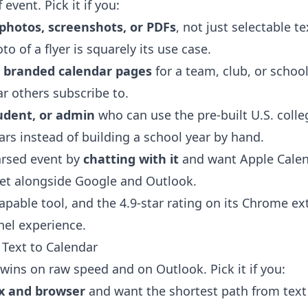
 event. Pick it if you:
photos, screenshots, or PDFs
, not just selectable t
to of a flyer is squarely its use case.
, branded calendar pages
for a team, club, or school
ar others subscribe to.
udent, or admin
who can use the pre-built U.S. coll
rs instead of building a school year by hand.
parsed event by
chatting with it
and want Apple Calend
get alongside Google and Outlook.
capable tool, and the 4.9-star rating on its Chrome ex
nel experience.
Text to Calendar
wins on raw speed and on Outlook. Pick it if you:
x and browser
and want the shortest path from text