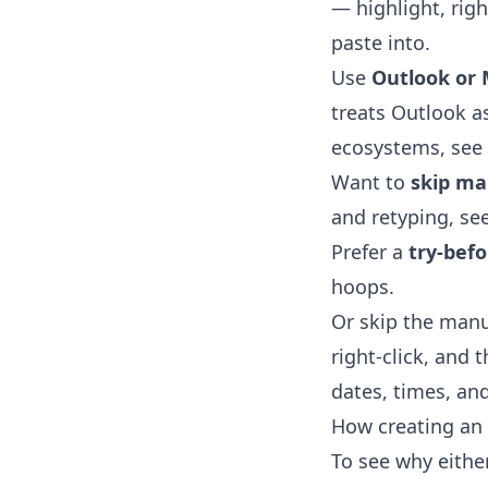
— highlight, righ
paste into.
Use
Outlook or 
treats Outlook as
ecosystems, see
Want to
skip ma
and retyping, se
Prefer a
try-bef
hoops.
Or skip the manu
right-click, and 
dates, times, and
How creating an 
To see why eithe