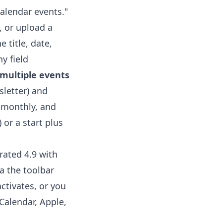
alendar events."
, or upload a
 title, date,
ny field
multiple events
sletter) and
, monthly, and
 or a start plus
rated 4.9 with
a the toolbar
ctivates, or you
Calendar, Apple,