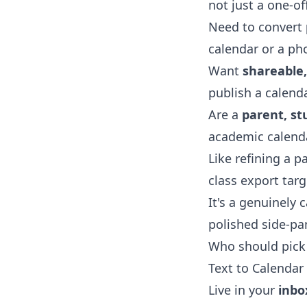
not just a one-off
Need to convert
calendar or a pho
Want
shareable
publish a calend
Are a
parent, st
academic calenda
Like refining a 
class export tar
It's a genuinely 
polished side-pa
Who should pick 
Text to Calendar 
Live in your
inbo