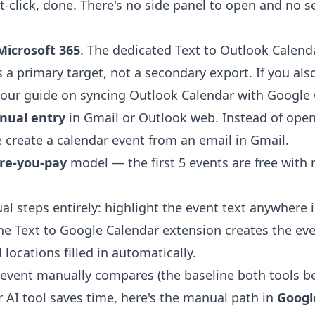
t-click, done. There's no side panel to open and no s
Microsoft 365
. The dedicated
Text to Outlook Calend
 a primary target, not a secondary export. If you als
 our guide on
syncing Outlook Calendar with Google 
nual entry
in Gmail or Outlook web. Instead of ope
e
create a calendar event from an email in Gmail
.
ore-you-pay
model — the first 5 events are free with
al steps entirely: highlight the event text anywhere 
the
Text to Google Calendar extension
creates the ev
 locations filled in automatically.
event manually compares (the baseline both tools be
r AI tool saves time, here's the manual path in
Googl