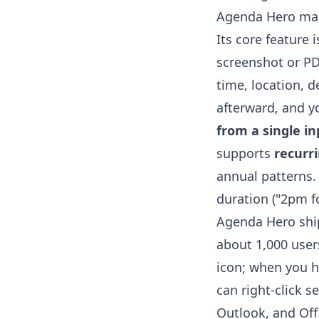
Agenda Hero mark
Its core feature 
screenshot or PDF
time, location, d
afterward, and yo
from a single in
supports
recurr
annual patterns. 
duration ("2pm f
Agenda Hero shi
about 1,000 users
icon; when you h
can right-click s
Outlook, and Offi