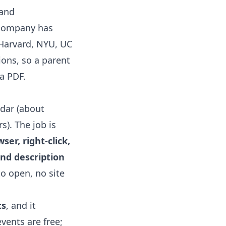
and
 company has
 Harvard, NYU, UC
ions, so a parent
 a PDF.
ndar
(about
s). The job is
er, right-click,
and description
to open, no site
ts
, and it
events are free;