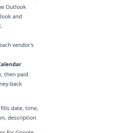
he Outlook
tlook and
t.
 each vendor's
Calendar
e, then paid
oney-back
fills date, time,
on, description
ns for Google