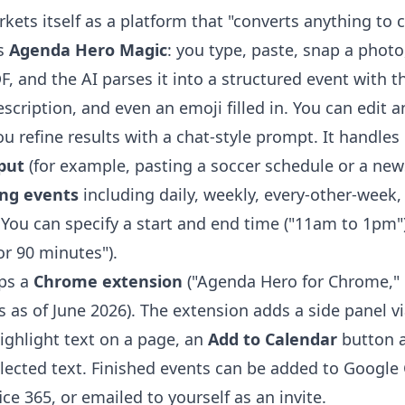
ets itself as a platform that "converts anything to c
is
Agenda Hero Magic
: you type, paste, snap a photo
, and the AI parses it into a structured event with the
escription, and even an emoji filled in. You can edit a
u refine results with a chat-style prompt. It handles
put
(for example, pasting a soccer schedule or a new
ing events
including daily, weekly, every-other-week
You can specify a start and end time ("11am to 1pm")
or 90 minutes").
ps a
Chrome extension
("Agenda Hero for Chrome," 
 as of June 2026). The extension adds a side panel vi
ighlight text on a page, an
Add to Calendar
button a
elected text. Finished events can be added to Google 
ce 365, or emailed to yourself as an invite.