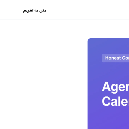
متن به تقویم