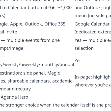
 to Calendar button (4.9★, ~1,000
and Outlook; righ
rs)
menu (no side pa
gle, Apple, Outlook, Office 365,
Google Calendar
il invite
(dedicated exten
 — multiple events from one
Yes — multiple e
ompt/image
selection
s —
Yes
ly/weekly/biweekly/monthly/annual
estination: side panel, Magic
In-page: highlight
es, shareable calendars, academic-
wherever you're 
endar directory
 Agenda Hero
he stronger choice when the calendar itself is the p