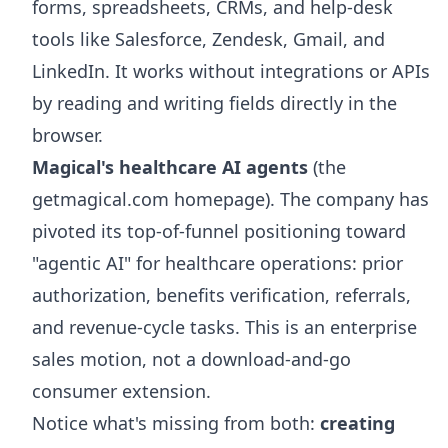
forms, spreadsheets, CRMs, and help-desk
tools like Salesforce, Zendesk, Gmail, and
LinkedIn. It works without integrations or APIs
by reading and writing fields directly in the
browser.
Magical's healthcare AI agents
(the
getmagical.com homepage). The company has
pivoted its top-of-funnel positioning toward
"agentic AI" for healthcare operations: prior
authorization, benefits verification, referrals,
and revenue-cycle tasks. This is an enterprise
sales motion, not a download-and-go
consumer extension.
Notice what's missing from both:
creating