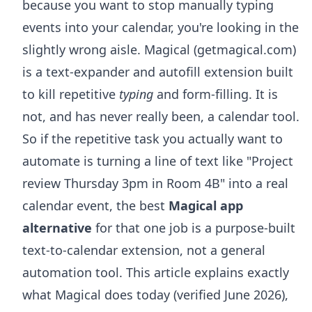
because you want to stop manually typing
events into your calendar, you're looking in the
slightly wrong aisle. Magical (getmagical.com)
is a text-expander and autofill extension built
to kill repetitive
typing
and form-filling. It is
not, and has never really been, a calendar tool.
So if the repetitive task you actually want to
automate is turning a line of text like "Project
review Thursday 3pm in Room 4B" into a real
calendar event, the best
Magical app
alternative
for that one job is a purpose-built
text-to-calendar extension, not a general
automation tool. This article explains exactly
what Magical does today (verified June 2026),