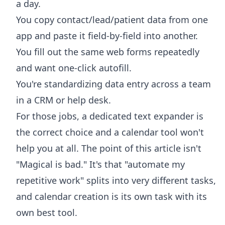
a day.
You copy contact/lead/patient data from one
app and paste it field-by-field into another.
You fill out the same web forms repeatedly
and want one-click autofill.
You're standardizing data entry across a team
in a CRM or help desk.
For those jobs, a dedicated text expander is
the correct choice and a calendar tool won't
help you at all. The point of this article isn't
"Magical is bad." It's that "automate my
repetitive work" splits into very different tasks,
and calendar creation is its own task with its
own best tool.