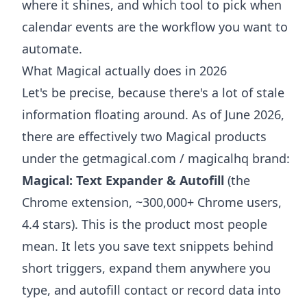
where it shines, and which tool to pick when
calendar events are the workflow you want to
automate.
What Magical actually does in 2026
Let's be precise, because there's a lot of stale
information floating around. As of June 2026,
there are effectively two Magical products
under the getmagical.com / magicalhq brand:
Magical: Text Expander & Autofill
(the
Chrome extension, ~300,000+ Chrome users,
4.4 stars). This is the product most people
mean. It lets you save text snippets behind
short triggers, expand them anywhere you
type, and autofill contact or record data into