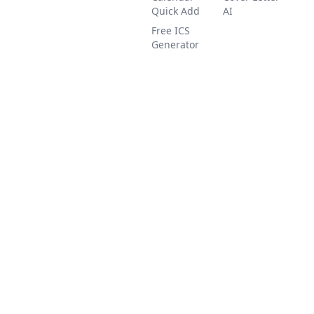
Quick Add
AI
Free ICS
Generator