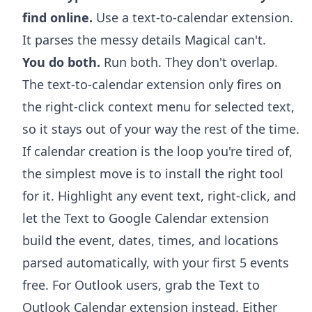
find online.
Use a text-to-calendar extension.
It parses the messy details Magical can't.
You do both.
Run both. They don't overlap.
The text-to-calendar extension only fires on
the right-click context menu for selected text,
so it stays out of your way the rest of the time.
If calendar creation is the loop you're tired of,
the simplest move is to install the right tool
for it. Highlight any event text, right-click, and
let the
Text to Google Calendar extension
build the event, dates, times, and locations
parsed automatically, with your first 5 events
free. For Outlook users, grab the
Text to
Outlook Calendar extension
instead. Either