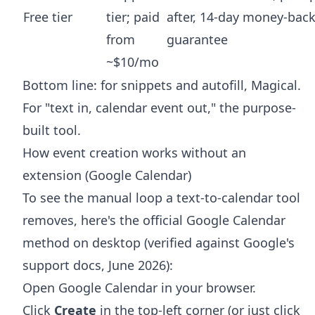
Free tier
tier; paid
after, 14-day money-bac
from
guarantee
~$10/mo
Bottom line: for snippets and autofill, Magical.
For "text in, calendar event out," the purpose-
built tool.
How event creation works without an
extension (Google Calendar)
To see the manual loop a text-to-calendar tool
removes, here's the official Google Calendar
method on desktop (verified against Google's
support docs, June 2026):
Open Google Calendar in your browser.
Click
Create
in the top-left corner (or just click