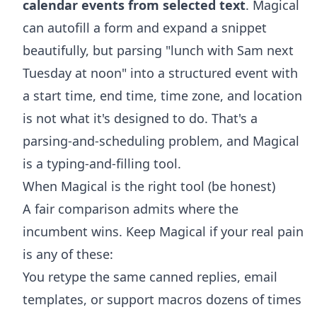
calendar events from selected text
. Magical
can autofill a form and expand a snippet
beautifully, but parsing "lunch with Sam next
Tuesday at noon" into a structured event with
a start time, end time, time zone, and location
is not what it's designed to do. That's a
parsing-and-scheduling problem, and Magical
is a typing-and-filling tool.
When Magical is the right tool (be honest)
A fair comparison admits where the
incumbent wins. Keep Magical if your real pain
is any of these:
You retype the same canned replies, email
templates, or support macros dozens of times