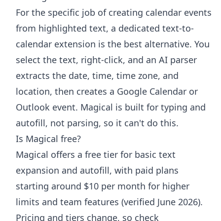
For the specific job of creating calendar events
from highlighted text, a dedicated text-to-
calendar extension is the best alternative. You
select the text, right-click, and an AI parser
extracts the date, time, time zone, and
location, then creates a Google Calendar or
Outlook event. Magical is built for typing and
autofill, not parsing, so it can't do this.
Is Magical free?
Magical offers a free tier for basic text
expansion and autofill, with paid plans
starting around $10 per month for higher
limits and team features (verified June 2026).
Pricing and tiers change, so check