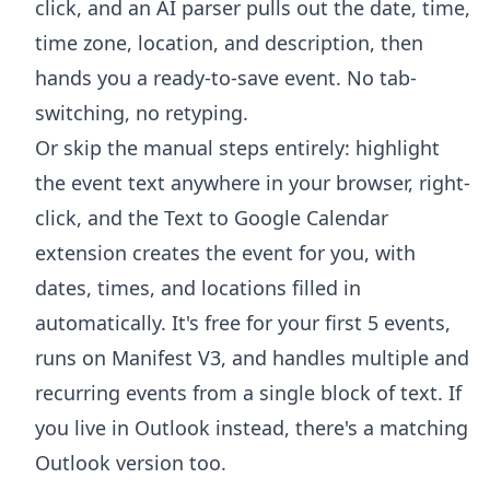
click, and an AI parser pulls out the date, time,
time zone, location, and description, then
hands you a ready-to-save event. No tab-
switching, no retyping.
Or skip the manual steps entirely: highlight
the event text anywhere in your browser, right-
click, and the
Text to Google Calendar
extension
creates the event for you, with
dates, times, and locations filled in
automatically. It's free for your first 5 events,
runs on Manifest V3, and handles multiple and
recurring events from a single block of text. If
you live in Outlook instead, there's a
matching
Outlook version
too.