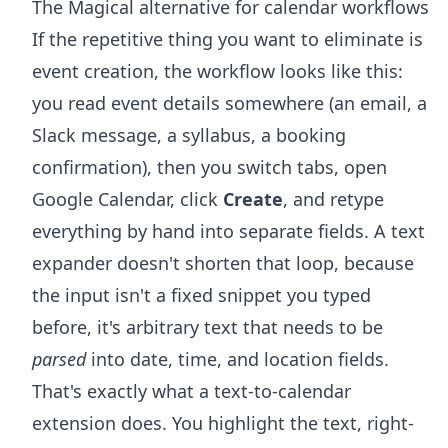
The Magical alternative for calendar workflows
If the repetitive thing you want to eliminate is
event creation, the workflow looks like this:
you read event details somewhere (an email, a
Slack message, a syllabus, a booking
confirmation), then you switch tabs, open
Google Calendar, click
Create
, and retype
everything by hand into separate fields. A text
expander doesn't shorten that loop, because
the input isn't a fixed snippet you typed
before, it's arbitrary text that needs to be
parsed
into date, time, and location fields.
That's exactly what a text-to-calendar
extension does. You highlight the text, right-