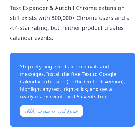
Text Expander & Autofill Chrome extension
still exists with 300,000+ Chrome users and a
4.4-star rating, but neither product creates
calendar events.
Stop retyping events from emails and
messages. Install the free
Text to Google
Calendar extension
(or the
Outlook version
),
highlight any text, right-click, and get a
ready-made event. First 5 events free.
شروع کردن به صورت رایگان