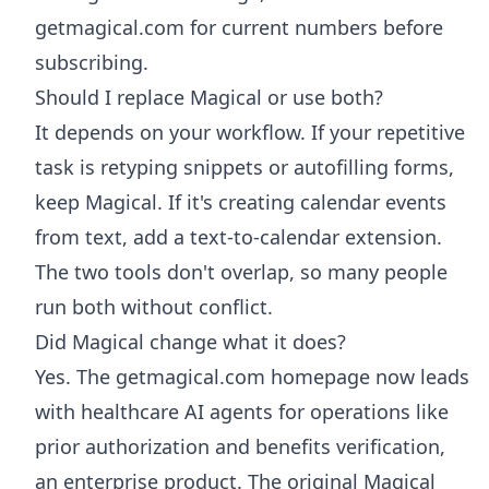
getmagical.com for current numbers before
subscribing.
Should I replace Magical or use both?
It depends on your workflow. If your repetitive
task is retyping snippets or autofilling forms,
keep Magical. If it's creating calendar events
from text, add a text-to-calendar extension.
The two tools don't overlap, so many people
run both without conflict.
Did Magical change what it does?
Yes. The getmagical.com homepage now leads
with healthcare AI agents for operations like
prior authorization and benefits verification,
an enterprise product. The original Magical