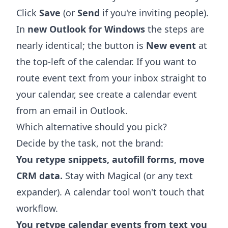
Click
Save
(or
Send
if you're inviting people).
In
new Outlook for Windows
the steps are
nearly identical; the button is
New event
at
the top-left of the calendar. If you want to
route event text from your inbox straight to
your calendar, see
create a calendar event
from an email in Outlook
.
Which alternative should you pick?
Decide by the task, not the brand:
You retype snippets, autofill forms, move
CRM data.
Stay with Magical (or any text
expander). A calendar tool won't touch that
workflow.
You retype calendar events from text you