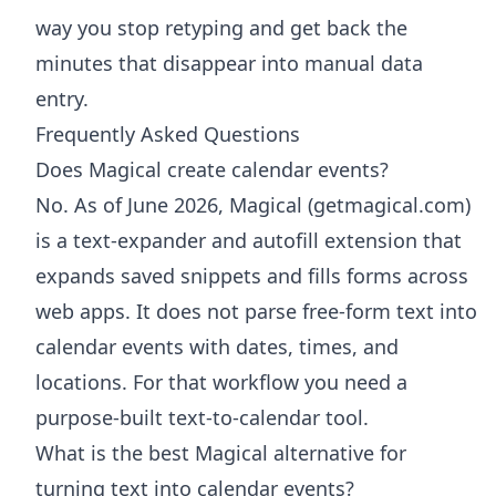
way you stop retyping and get back the
minutes that disappear into manual data
entry.
Frequently Asked Questions
Does Magical create calendar events?
No. As of June 2026, Magical (getmagical.com)
is a text-expander and autofill extension that
expands saved snippets and fills forms across
web apps. It does not parse free-form text into
calendar events with dates, times, and
locations. For that workflow you need a
purpose-built text-to-calendar tool.
What is the best Magical alternative for
turning text into calendar events?