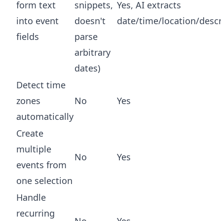
form text
snippets,
Yes, AI extracts
into event
doesn't
date/time/location/descr
fields
parse
arbitrary
dates)
Detect time
zones
No
Yes
automatically
Create
multiple
No
Yes
events from
one selection
Handle
recurring
No
Yes