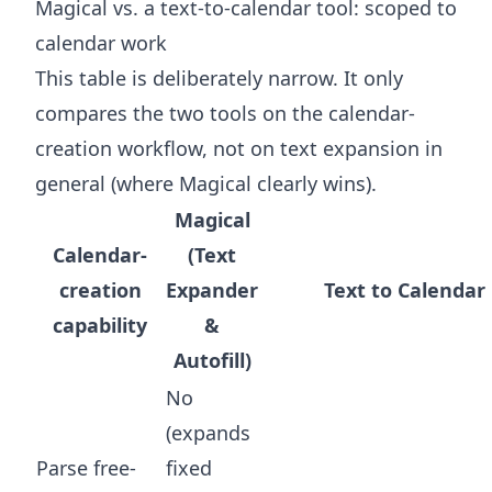
Magical vs. a text-to-calendar tool: scoped to
calendar work
This table is deliberately narrow. It only
compares the two tools on the calendar-
creation workflow, not on text expansion in
general (where Magical clearly wins).
Magical
Calendar-
(Text
creation
Expander
Text to Calendar
capability
&
Autofill)
No
(expands
Parse free-
fixed