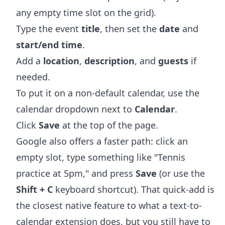
any empty time slot on the grid).
Type the event
title
, then set the
date
and
start/end time
.
Add a
location
,
description
, and
guests
if
needed.
To put it on a non-default calendar, use the
calendar dropdown next to
Calendar
.
Click
Save
at the top of the page.
Google also offers a faster path: click an
empty slot, type something like "Tennis
practice at 5pm," and press
Save
(or use the
Shift + C
keyboard shortcut). That quick-add is
the closest native feature to what a text-to-
calendar extension does, but you still have to