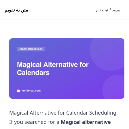
متن به تقویم
ورود / ثبت نام
Magical Alternative for Calendar Scheduling
If you searched for a
Magical alternative