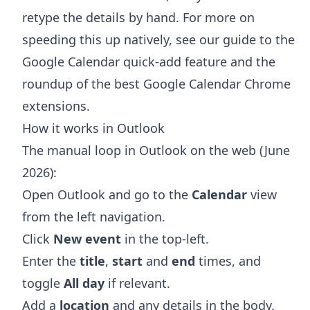
retype the details by hand. For more on
speeding this up natively, see our guide to the
Google Calendar quick-add feature
and the
roundup of the
best Google Calendar Chrome
extensions
.
How it works in Outlook
The manual loop in Outlook on the web (June
2026):
Open Outlook and go to the
Calendar
view
from the left navigation.
Click
New event
in the top-left.
Enter the
title
,
start
and
end
times, and
toggle
All day
if relevant.
Add a
location
and any details in the body.