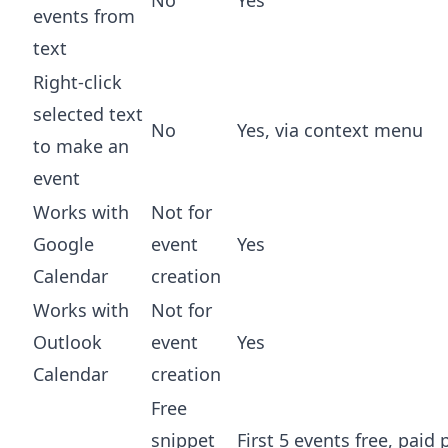
events from
text
Right-click
selected text
No
Yes, via context menu
to make an
event
Works with
Not for
Google
event
Yes
Calendar
creation
Works with
Not for
Outlook
event
Yes
Calendar
creation
Free
snippet
First 5 events free, paid 