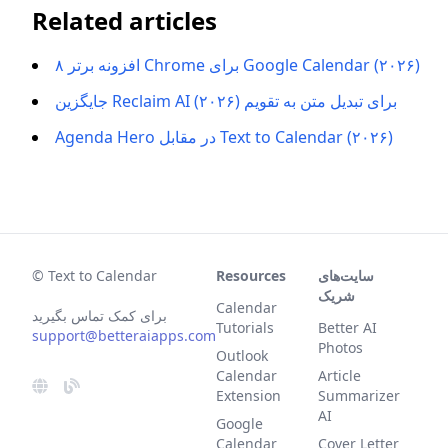
Related articles
۸ افزونه برتر Chrome برای Google Calendar (۲۰۲۶)
جایگزین Reclaim AI برای تبدیل متن به تقویم (۲۰۲۶)
Agenda Hero در مقابل Text to Calendar (۲۰۲۶)
© Text to Calendar
Resources
سایت‌های
شریک
Calendar
برای کمک تماس بگیرید
Tutorials
Better AI
support@betteraiapps.com
Photos
Outlook
Calendar
Article
Extension
Summarizer
AI
Google
Calendar
Cover Letter