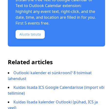
Text to Outlook Calendar
extension:
highlight any event text, right-click, and the
date, time, and location are filled in for you.
First 5 events free.
Alusta tasuta
Related articles
Outlooki kalender ei sünkrooni? 8 toimivat
lahendust
Kuidas lisada ICS Google Calendarisse (import või
tellimine)
Kuidas lisada kalender Outlooki (pühad, ICS ja
veel)