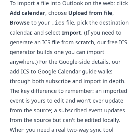
To import a file into Outlook on the web: click
Add calendar
, choose
Upload from file
,
Browse
to your
file, pick the destination
.ics
calendar, and select
Import
. (If you need to
generate an ICS file from scratch, our free
ICS
generator
builds one you can import
anywhere.) For the Google-side details, our
add ICS to Google Calendar
guide walks
through both subscribe and import in depth.
The key difference to remember: an imported
event is yours to edit and won't ever update
from the source; a subscribed event updates
from the source but can't be edited locally.
When you need a real two-way sync tool