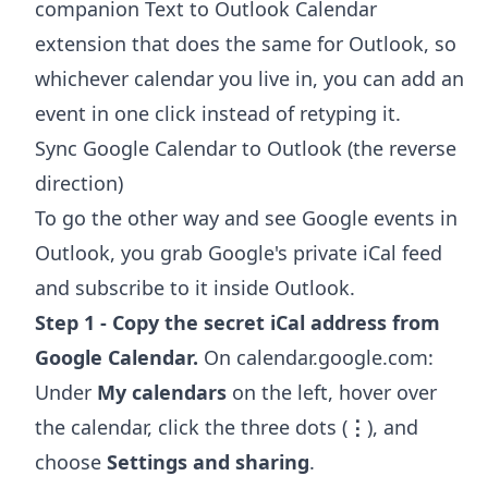
companion
Text to Outlook Calendar
extension
that does the same for Outlook, so
whichever calendar you live in, you can add an
event in one click instead of retyping it.
Sync Google Calendar to Outlook (the reverse
direction)
To go the other way and see Google events in
Outlook, you grab Google's private iCal feed
and subscribe to it inside Outlook.
Step 1 - Copy the secret iCal address from
Google Calendar.
On calendar.google.com:
Under
My calendars
on the left, hover over
the calendar, click the three dots (
⋮
), and
choose
Settings and sharing
.