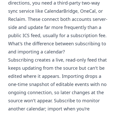
directions, you need a third-party two-way
sync service like CalendarBridge, OneCal, or
Reclaim. These connect both accounts server-
side and update far more frequently than a
public ICS feed, usually for a subscription fee.
What's the difference between subscribing to
and importing a calendar?
Subscribing creates a live, read-only feed that
keeps updating from the source but can't be
edited where it appears. Importing drops a
one-time snapshot of editable events with no
ongoing connection, so later changes at the
source won't appear. Subscribe to monitor
another calendar; import when you're