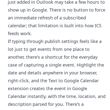
just added in Outlook may take a few hours to
show up in Google. There is no button to force
an immediate refresh of a subscribed
calendar; that limitation is built into how ICS
feeds work.
If typing through publish settings feels like a
lot just to get events from one place to
another, there's a shortcut for the everyday
case of capturing a single event. Highlight the
date and details anywhere in your browser,
right-click, and the
Text to Google Calendar
extension
creates the event in Google
Calendar instantly, with the time, location, and
description parsed for you. There's a