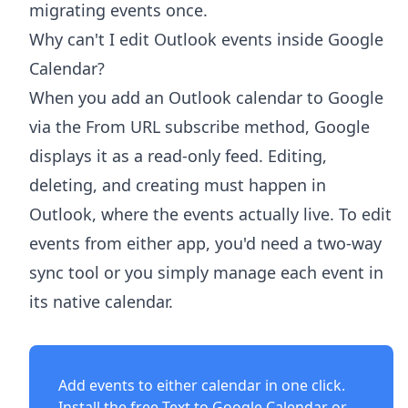
migrating events once.
Why can't I edit Outlook events inside Google
Calendar?
When you add an Outlook calendar to Google
via the From URL subscribe method, Google
displays it as a read-only feed. Editing,
deleting, and creating must happen in
Outlook, where the events actually live. To edit
events from either app, you'd need a two-way
sync tool or you simply manage each event in
its native calendar.
Add events to either calendar in one click.
Install the free
Text to Google Calendar
or