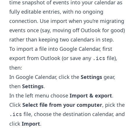
time snapshot of events into your calendar as
fully editable entries, with no ongoing
connection. Use import when you're migrating
events once (say, moving off Outlook for good)
rather than keeping two calendars in step.
To import a file into Google Calendar, first
export from Outlook (or save any
file),
.ics
then:
In Google Calendar, click the
Settings
gear,
then
Settings
.
In the left menu choose
Import & export
.
Click
Select file from your computer
, pick the
file, choose the destination calendar, and
.ics
click
Import
.