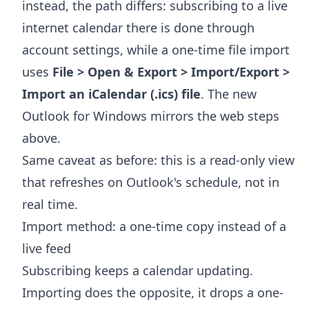
instead, the path differs: subscribing to a live
internet calendar there is done through
account settings, while a one-time file import
uses
File > Open & Export > Import/Export >
Import an iCalendar (.ics) file
. The new
Outlook for Windows mirrors the web steps
above.
Same caveat as before: this is a read-only view
that refreshes on Outlook's schedule, not in
real time.
Import method: a one-time copy instead of a
live feed
Subscribing keeps a calendar updating.
Importing does the opposite, it drops a one-