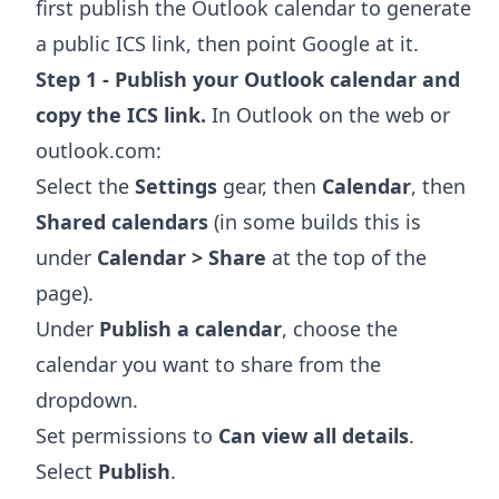
first publish the Outlook calendar to generate
a public ICS link, then point Google at it.
Step 1 - Publish your Outlook calendar and
copy the ICS link.
In Outlook on the web or
outlook.com:
Select the
Settings
gear, then
Calendar
, then
Shared calendars
(in some builds this is
under
Calendar > Share
at the top of the
page).
Under
Publish a calendar
, choose the
calendar you want to share from the
dropdown.
Set permissions to
Can view all details
.
Select
Publish
.