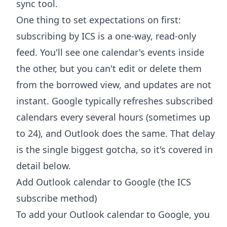
sync tool.
One thing to set expectations on first:
subscribing by ICS is a one-way, read-only
feed. You'll see one calendar's events inside
the other, but you can't edit or delete them
from the borrowed view, and updates are not
instant. Google typically refreshes subscribed
calendars every several hours (sometimes up
to 24), and Outlook does the same. That delay
is the single biggest gotcha, so it's covered in
detail below.
Add Outlook calendar to Google (the ICS
subscribe method)
To add your Outlook calendar to Google, you