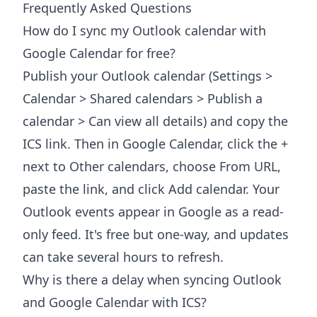
Frequently Asked Questions
How do I sync my Outlook calendar with
Google Calendar for free?
Publish your Outlook calendar (Settings >
Calendar > Shared calendars > Publish a
calendar > Can view all details) and copy the
ICS link. Then in Google Calendar, click the +
next to Other calendars, choose From URL,
paste the link, and click Add calendar. Your
Outlook events appear in Google as a read-
only feed. It's free but one-way, and updates
can take several hours to refresh.
Why is there a delay when syncing Outlook
and Google Calendar with ICS?