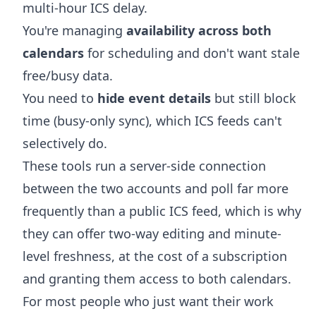
multi-hour ICS delay.
You're managing
availability across both
calendars
for scheduling and don't want stale
free/busy data.
You need to
hide event details
but still block
time (busy-only sync), which ICS feeds can't
selectively do.
These tools run a server-side connection
between the two accounts and poll far more
frequently than a public ICS feed, which is why
they can offer two-way editing and minute-
level freshness, at the cost of a subscription
and granting them access to both calendars.
For most people who just want their work