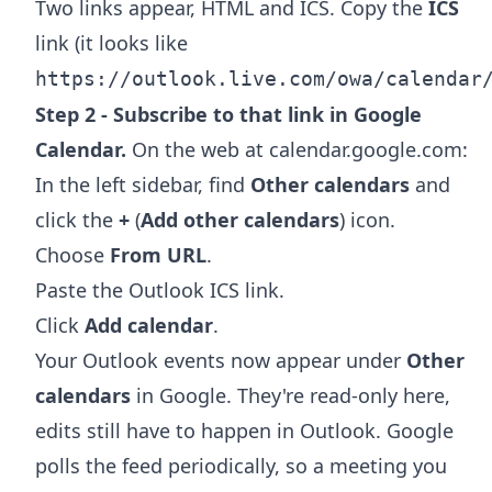
Two links appear, HTML and ICS. Copy the
ICS
link (it looks like
https://outlook.live.com/owa/calendar
Step 2 - Subscribe to that link in Google
Calendar.
On the web at calendar.google.com:
In the left sidebar, find
Other calendars
and
click the
+
(
Add other calendars
) icon.
Choose
From URL
.
Paste the Outlook ICS link.
Click
Add calendar
.
Your Outlook events now appear under
Other
calendars
in Google. They're read-only here,
edits still have to happen in Outlook. Google
polls the feed periodically, so a meeting you