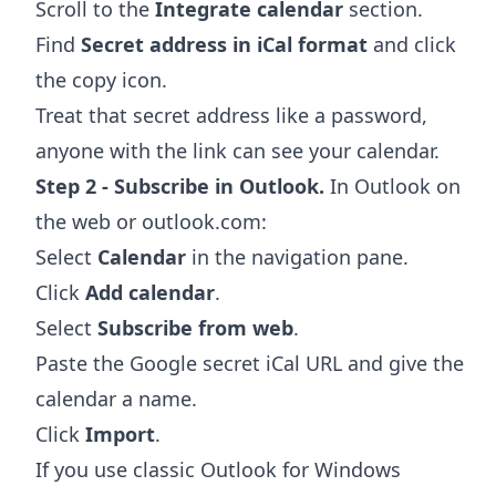
Scroll to the
Integrate calendar
section.
Find
Secret address in iCal format
and click
the copy icon.
Treat that secret address like a password,
anyone with the link can see your calendar.
Step 2 - Subscribe in Outlook.
In Outlook on
the web or outlook.com:
Select
Calendar
in the navigation pane.
Click
Add calendar
.
Select
Subscribe from web
.
Paste the Google secret iCal URL and give the
calendar a name.
Click
Import
.
If you use classic Outlook for Windows