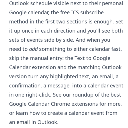
Outlook schedule visible next to their personal
Google calendar, the free ICS subscribe
method in the first two sections is enough. Set
it up once in each direction and you'll see both
sets of events side by side. And when you
need to
add
something to either calendar fast,
skip the manual entry: the
Text to Google
Calendar extension
and the matching Outlook
version turn any highlighted text, an email, a
confirmation, a message, into a calendar event
in one right-click. See our roundup of the
best
Google Calendar Chrome extensions
for more,
or learn how to
create a calendar event from
an email in Outlook
.