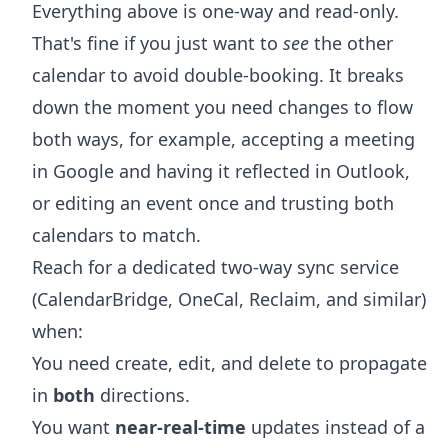
Everything above is one-way and read-only.
That's fine if you just want to
see
the other
calendar to avoid double-booking. It breaks
down the moment you need changes to flow
both ways, for example, accepting a meeting
in Google and having it reflected in Outlook,
or editing an event once and trusting both
calendars to match.
Reach for a dedicated two-way sync service
(CalendarBridge, OneCal, Reclaim, and similar)
when:
You need create, edit, and delete to propagate
in
both
directions.
You want
near-real-time
updates instead of a