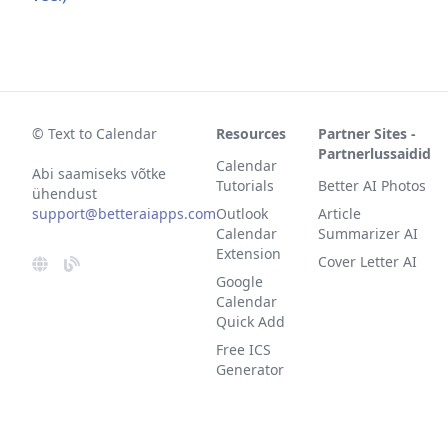
© Text to Calendar
Resources
Partner Sites -
Partnerlussaidid
Calendar
Abi saamiseks võtke
Tutorials
Better AI Photos
ühendust
support@betteraiapps.com
Outlook
Article
Calendar
Summarizer AI
Extension
Cover Letter AI
Google
Calendar
Quick Add
Free ICS
Generator