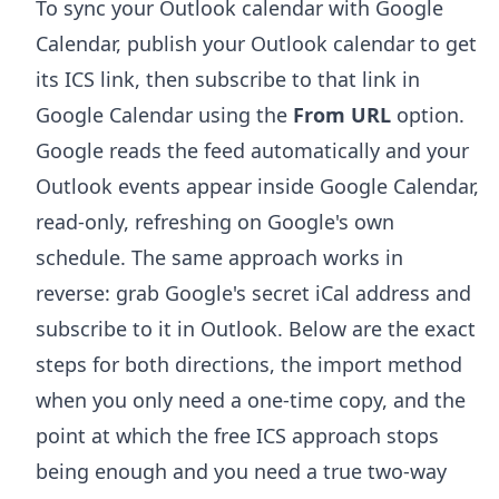
To sync your Outlook calendar with Google
Calendar, publish your Outlook calendar to get
its ICS link, then subscribe to that link in
Google Calendar using the
From URL
option.
Google reads the feed automatically and your
Outlook events appear inside Google Calendar,
read-only, refreshing on Google's own
schedule. The same approach works in
reverse: grab Google's secret iCal address and
subscribe to it in Outlook. Below are the exact
steps for both directions, the import method
when you only need a one-time copy, and the
point at which the free ICS approach stops
being enough and you need a true two-way