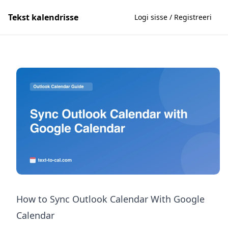
Tekst kalendrisse
Logi sisse / Registreeri
How to Sync Outlook Calendar With Google
Calendar