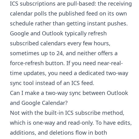
ICS subscriptions are pull-based: the receiving
calendar polls the published feed on its own
schedule rather than getting instant pushes.
Google and Outlook typically refresh
subscribed calendars every few hours,
sometimes up to 24, and neither offers a
force-refresh button. If you need near-real-
time updates, you need a dedicated two-way
sync tool instead of an ICS feed.
Can I make a two-way sync between Outlook
and Google Calendar?
Not with the built-in ICS subscribe method,
which is one-way and read-only. To have edits,
additions, and deletions flow in both