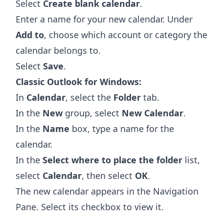
Select
Create blank calendar
.
Enter a name for your new calendar. Under
Add to
, choose which account or category the
calendar belongs to.
Select
Save
.
Classic Outlook for Windows:
In
Calendar
, select the
Folder
tab.
In the
New
group, select
New Calendar
.
In the
Name
box, type a name for the
calendar.
In the
Select where to place the folder
list,
select
Calendar
, then select
OK
.
The new calendar appears in the Navigation
Pane. Select its checkbox to view it.