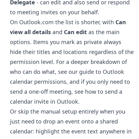
Delegate
- can edit and also send or respond
to meeting invites on your behalf.
On Outlook.com the list is shorter, with
Can
view all details
and
Can edit
as the main
options. Items you mark as private always
hide their titles and locations regardless of the
permission level. For a deeper breakdown of
who can do what, see our guide to
Outlook
calendar permissions
, and if you only need to
send a one-off meeting, see
how to send a
calendar invite in Outlook
.
Or skip the manual setup entirely when you
just need to drop an event onto a shared
calendar: highlight the event text anywhere in