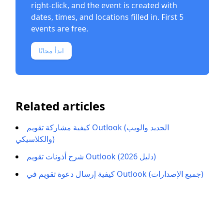
right-click, and the event is created with
dates, times, and locations filled in. First 5
events are free.
ابدأ مجانًا
Related articles
كيفية مشاركة تقويم Outlook (الجديد والويب
والكلاسيكي)
شرح أذونات تقويم Outlook (دليل 2026)
كيفية إرسال دعوة تقويم في Outlook (جميع الإصدارات)