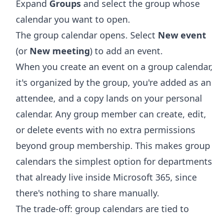
Expand
Groups
and select the group whose
calendar you want to open.
The group calendar opens. Select
New event
(or
New meeting
) to add an event.
When you create an event on a group calendar,
it's organized by the group, you're added as an
attendee, and a copy lands on your personal
calendar. Any group member can create, edit,
or delete events with no extra permissions
beyond group membership. This makes group
calendars the simplest option for departments
that already live inside Microsoft 365, since
there's nothing to share manually.
The trade-off: group calendars are tied to