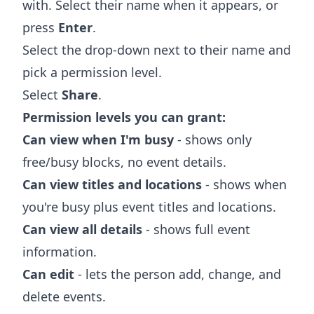
with. Select their name when it appears, or
press
Enter
.
Select the drop-down next to their name and
pick a permission level.
Select
Share
.
Permission levels you can grant:
Can view when I'm busy
- shows only
free/busy blocks, no event details.
Can view titles and locations
- shows when
you're busy plus event titles and locations.
Can view all details
- shows full event
information.
Can edit
- lets the person add, change, and
delete events.