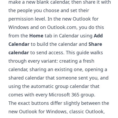
make a new blank calendar, then share it with
the people you choose and set their
permission level. In the new Outlook for
Windows and on Outlook.com, you do this
from the
Home
tab in Calendar using
Add
Calendar
to build the calendar and
Share
calendar
to send access. This guide walks
through every variant: creating a fresh
calendar, sharing an existing one, opening a
shared calendar that someone sent you, and
using the automatic group calendar that
comes with every Microsoft 365 group.
The exact buttons differ slightly between the
new Outlook for Windows, classic Outlook,