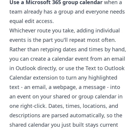
Use a Microsoft 365 group calendar
when a
team already has a group and everyone needs
equal edit access.
Whichever route you take, adding individual
events is the part you'll repeat most often.
Rather than retyping dates and times by hand,
you can
create a calendar event from an email
in Outlook
directly, or use the
Text to Outlook
Calendar extension
to turn any highlighted
text - an email, a webpage, a message - into
an event on your shared or group calendar in
one right-click. Dates, times, locations, and
descriptions are parsed automatically, so the
shared calendar you just built stays current