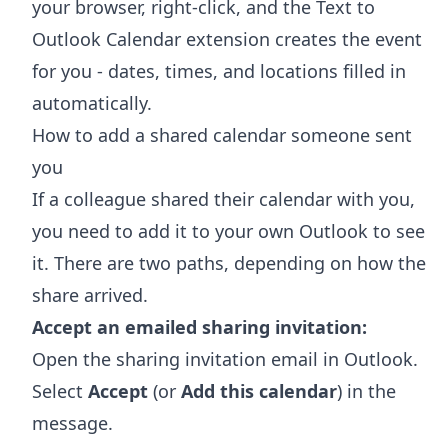
your browser, right-click, and the
Text to
Outlook Calendar extension
creates the event
for you - dates, times, and locations filled in
automatically.
How to add a shared calendar someone sent
you
If a colleague shared their calendar with you,
you need to add it to your own Outlook to see
it. There are two paths, depending on how the
share arrived.
Accept an emailed sharing invitation:
Open the sharing invitation email in Outlook.
Select
Accept
(or
Add this calendar
) in the
message.