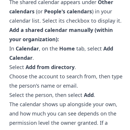
The shared calendar appears under
Other
calendars
(or
People's calendars
) in your
calendar list. Select its checkbox to display it.
Add a shared calendar manually (within
your organization):
In
Calendar
, on the
Home
tab, select
Add
Calendar
.
Select
Add from directory
.
Choose the account to search from, then type
the person's name or email.
Select the person, then select
Add
.
The calendar shows up alongside your own,
and how much you can see depends on the
permission level the owner granted. If a