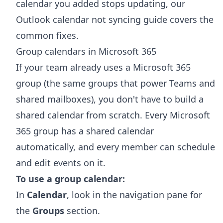
calendar you added stops updating, our
Outlook calendar not syncing
guide covers the
common fixes.
Group calendars in Microsoft 365
If your team already uses a Microsoft 365
group (the same groups that power Teams and
shared mailboxes), you don't have to build a
shared calendar from scratch. Every Microsoft
365 group has a shared calendar
automatically, and every member can schedule
and edit events on it.
To use a group calendar:
In
Calendar
, look in the navigation pane for
the
Groups
section.