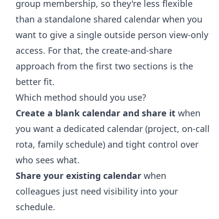
group membership, so they're less flexible
than a standalone shared calendar when you
want to give a single outside person view-only
access. For that, the create-and-share
approach from the first two sections is the
better fit.
Which method should you use?
Create a blank calendar and share it
when
you want a dedicated calendar (project, on-call
rota, family schedule) and tight control over
who sees what.
Share your existing calendar
when
colleagues just need visibility into your
schedule.