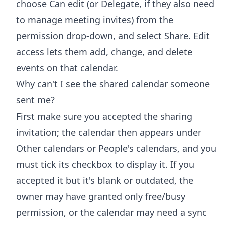
choose Can edit (or Delegate, if they also need
to manage meeting invites) from the
permission drop-down, and select Share. Edit
access lets them add, change, and delete
events on that calendar.
Why can't I see the shared calendar someone
sent me?
First make sure you accepted the sharing
invitation; the calendar then appears under
Other calendars or People's calendars, and you
must tick its checkbox to display it. If you
accepted it but it's blank or outdated, the
owner may have granted only free/busy
permission, or the calendar may need a sync