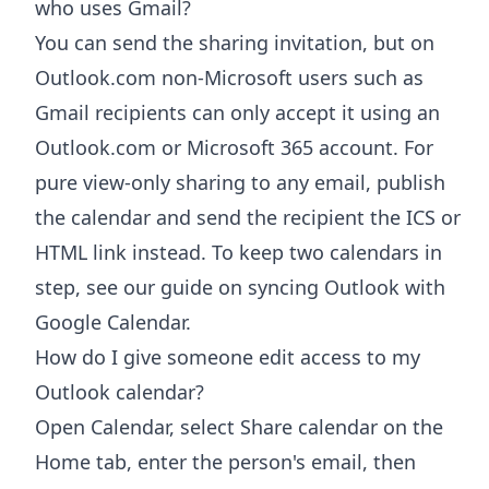
who uses Gmail?
You can send the sharing invitation, but on
Outlook.com non-Microsoft users such as
Gmail recipients can only accept it using an
Outlook.com or Microsoft 365 account. For
pure view-only sharing to any email, publish
the calendar and send the recipient the ICS or
HTML link instead. To keep two calendars in
step, see our guide on syncing Outlook with
Google Calendar.
How do I give someone edit access to my
Outlook calendar?
Open Calendar, select Share calendar on the
Home tab, enter the person's email, then