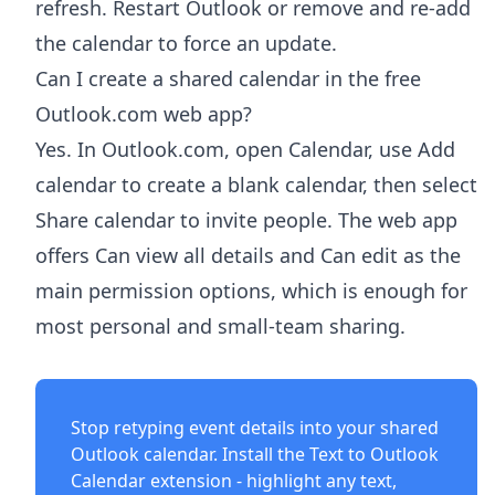
refresh. Restart Outlook or remove and re-add
the calendar to force an update.
Can I create a shared calendar in the free
Outlook.com web app?
Yes. In Outlook.com, open Calendar, use Add
calendar to create a blank calendar, then select
Share calendar to invite people. The web app
offers Can view all details and Can edit as the
main permission options, which is enough for
most personal and small-team sharing.
Stop retyping event details into your shared
Outlook calendar. Install the
Text to Outlook
Calendar extension
- highlight any text,