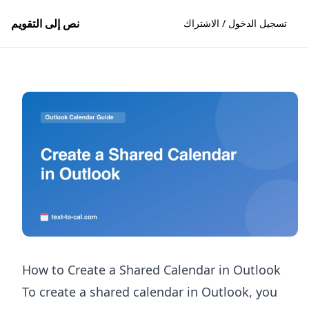
نص إلى التقويم
تسجيل الدخول / الاشتراك
How to Create a Shared Calendar in Outlook
To create a shared calendar in Outlook, you