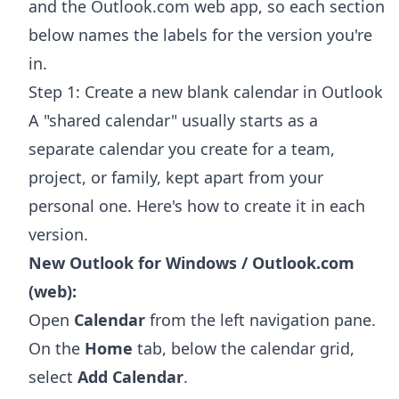
and the Outlook.com web app, so each section
below names the labels for the version you're
in.
Step 1: Create a new blank calendar in Outlook
A "shared calendar" usually starts as a
separate calendar you create for a team,
project, or family, kept apart from your
personal one. Here's how to create it in each
version.
New Outlook for Windows / Outlook.com
(web):
Open
Calendar
from the left navigation pane.
On the
Home
tab, below the calendar grid,
select
Add Calendar
.