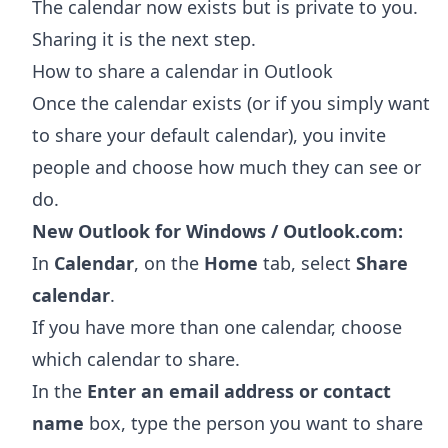
The calendar now exists but is private to you.
Sharing it is the next step.
How to share a calendar in Outlook
Once the calendar exists (or if you simply want
to share your default calendar), you invite
people and choose how much they can see or
do.
New Outlook for Windows / Outlook.com:
In
Calendar
, on the
Home
tab, select
Share
calendar
.
If you have more than one calendar, choose
which calendar to share.
In the
Enter an email address or contact
name
box, type the person you want to share