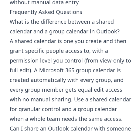
without manual data entry.
Frequently Asked Questions
What is the difference between a shared
calendar and a group calendar in Outlook?
A shared calendar is one you create and then
grant specific people access to, with a
permission level you control (from view-only to
full edit). A Microsoft 365 group calendar is
created automatically with every group, and
every group member gets equal edit access
with no manual sharing. Use a shared calendar
for granular control and a group calendar
when a whole team needs the same access.
Can I share an Outlook calendar with someone