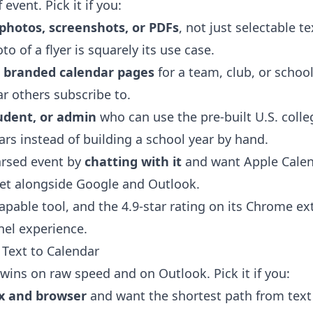
 event. Pick it if you:
photos, screenshots, or PDFs
, not just selectable t
to of a flyer is squarely its use case.
, branded calendar pages
for a team, club, or school
ar others subscribe to.
udent, or admin
who can use the pre-built U.S. coll
rs instead of building a school year by hand.
parsed event by
chatting with it
and want Apple Calend
get alongside Google and Outlook.
capable tool, and the 4.9-star rating on its Chrome ex
nel experience.
Text to Calendar
wins on raw speed and on Outlook. Pick it if you:
x and browser
and want the shortest path from text