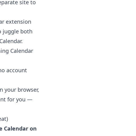
eparate site to
ar extension
o juggle both
Calendar
.
ning Calendar
 no account
in your browser,
ent for you —
at)
e Calendar on