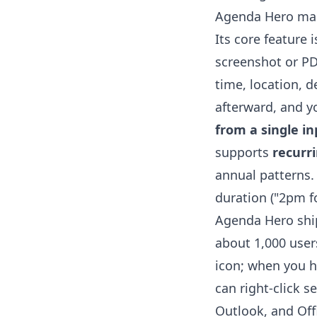
Agenda Hero mark
Its core feature 
screenshot or PDF
time, location, d
afterward, and yo
from a single in
supports
recurr
annual patterns. 
duration ("2pm f
Agenda Hero shi
about 1,000 users
icon; when you h
can right-click s
Outlook, and Offi