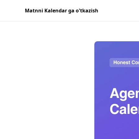
Matnni Kalendar ga o'tkazish