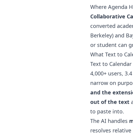
Where Agenda He
Collaborative C
converted academ
Berkeley) and Ba
or student can gr
What Text to Ca
Text to Calendar 
4,000+ users, 3.4
narrow on purpo
and the extensio
out of the text
a
to paste into.
The AI handles
m
resolves relative