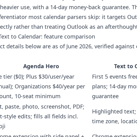
 heavier use, with a 14-day money-back guarantee. T
fferentiator most calendar parsers skip: it targets Ou
ectly rather than treating Outlook as an afterthough
ext to Calendar: feature comparison
t details below are as of June 2026, verified against
Agenda Hero
Text to 
e tier ($0); Plus $30/user/year
First 5 events fre
nual); Organizations $40/year per
plans; 14-day m
ount, 10-seat minimum
guarantee
t, paste, photo, screenshot, PDF;
Highlighted text; 
-style edits; fills all fields incl.
time zone, locati
ji
ome extension with side panel +
Chrome extensio