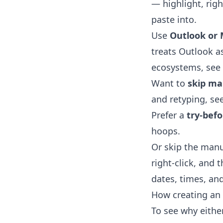
— highlight, righ
paste into.
Use
Outlook or 
treats Outlook as
ecosystems, see
Want to
skip ma
and retyping, se
Prefer a
try-bef
hoops.
Or skip the manu
right-click, and 
dates, times, and
How creating an 
To see why eithe