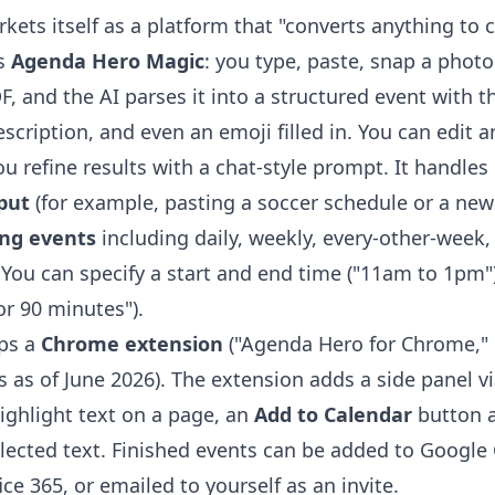
ets itself as a platform that "converts anything to c
is
Agenda Hero Magic
: you type, paste, snap a photo
, and the AI parses it into a structured event with the
escription, and even an emoji filled in. You can edit a
u refine results with a chat-style prompt. It handles
put
(for example, pasting a soccer schedule or a new
ing events
including daily, weekly, every-other-week
You can specify a start and end time ("11am to 1pm")
or 90 minutes").
ps a
Chrome extension
("Agenda Hero for Chrome," 
 as of June 2026). The extension adds a side panel vi
ighlight text on a page, an
Add to Calendar
button a
elected text. Finished events can be added to Google 
ce 365, or emailed to yourself as an invite.