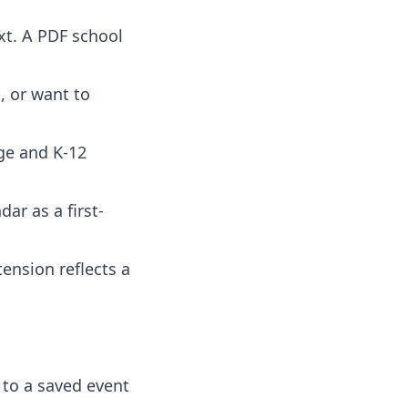
ext. A PDF school
, or want to
ege and K-12
ar as a first-
tension reflects a
 to a saved event