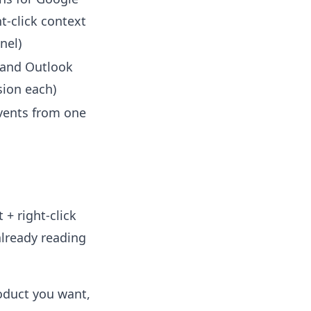
t-click context
nel)
 and Outlook
sion each)
vents from one
 + right-click
already reading
roduct you want,