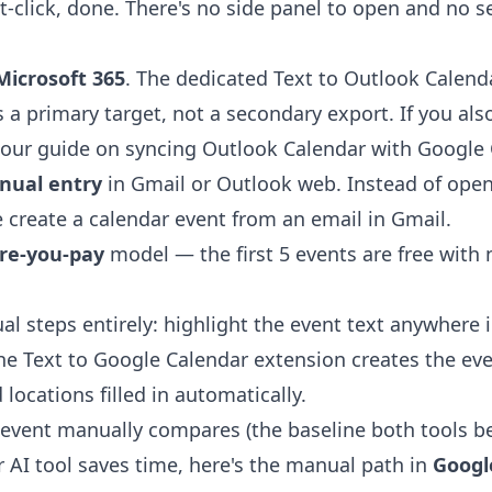
t-click, done. There's no side panel to open and no s
Microsoft 365
. The dedicated
Text to Outlook Calend
 a primary target, not a secondary export. If you als
 our guide on
syncing Outlook Calendar with Google 
nual entry
in Gmail or Outlook web. Instead of ope
e
create a calendar event from an email in Gmail
.
ore-you-pay
model — the first 5 events are free with
al steps entirely: highlight the event text anywhere 
the
Text to Google Calendar extension
creates the ev
 locations filled in automatically.
event manually compares (the baseline both tools be
r AI tool saves time, here's the manual path in
Googl