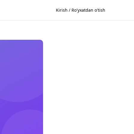
Kirish / Ro'yxatdan o'tish