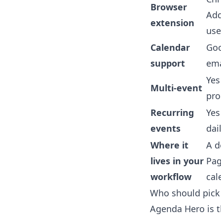
Browser
Add
extension
use
Calendar
Goo
support
ema
Yes
Multi-event
pr
Recurring
Ye
events
dai
Where it
A d
lives in your
Pag
workflow
cal
Who should pick
Agenda Hero is t