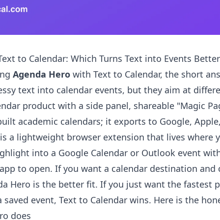
ext to Calendar: Which Turns Text into Events Better
ing
Agenda Hero
with Text to Calendar, the short ans
ssy text into calendar events, but they aim at differ
lendar product with a side panel, shareable "Magic Pa
built academic calendars; it exports to Google, Apple
 is a lightweight browser extension that lives where 
ighlight into a Google Calendar or Outlook event with 
app to open. If you want a calendar destination and
 Hero is the better fit. If you just want the fastest 
 a saved event, Text to Calendar wins. Here is the ho
ro does