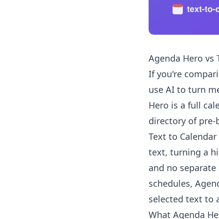
Agenda Hero vs T
If you're compar
use AI to turn me
Hero is a full ca
directory of pre-
Text to Calendar
text, turning a h
and no separate 
schedules, Agenda
selected text to
What Agenda He