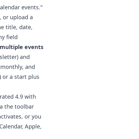
alendar events."
, or upload a
 title, date,
ny field
multiple events
sletter) and
, monthly, and
 or a start plus
rated 4.9 with
a the toolbar
ctivates, or you
Calendar, Apple,