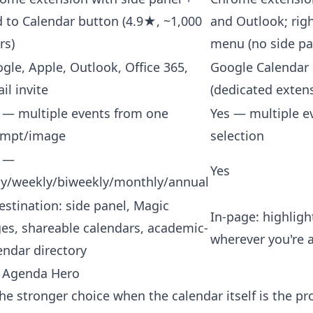
 to Calendar button (4.9★, ~1,000
and Outlook; righ
rs)
menu (no side pa
gle, Apple, Outlook, Office 365,
Google Calendar
il invite
(dedicated exten
 — multiple events from one
Yes — multiple e
ompt/image
selection
s —
Yes
ly/weekly/biweekly/monthly/annual
estination: side panel, Magic
In-page: highlight
es, shareable calendars, academic-
wherever you're 
endar directory
 Agenda Hero
he stronger choice when the calendar itself is the p