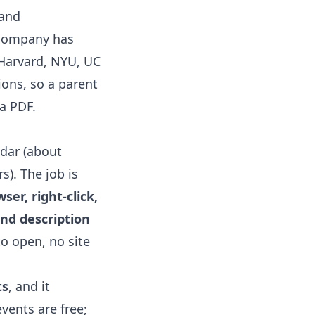
and
 company has
 Harvard, NYU, UC
ions, so a parent
 a PDF.
ndar
(about
s). The job is
er, right-click,
and description
to open, no site
ts
, and it
events are free;