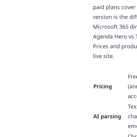
paid plans cover
version is the di
Microsoft 365 dir
Agenda Hero vs T
Prices and produc
live site.
Fre
Pricing
(an
acc
Tex
AI parsing
chat
emo
Chr