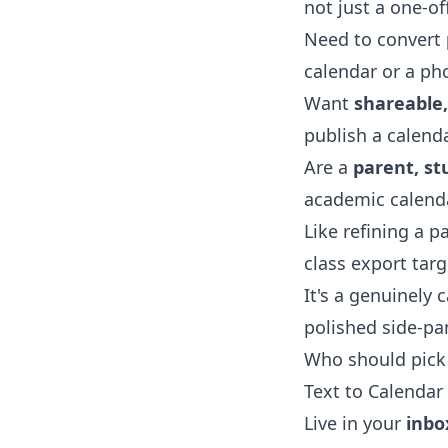
not just a one-off
Need to convert
calendar or a pho
Want
shareable
publish a calend
Are a
parent, st
academic calenda
Like refining a 
class export tar
It's a genuinely 
polished side-pa
Who should pick 
Text to Calendar 
Live in your
inbo