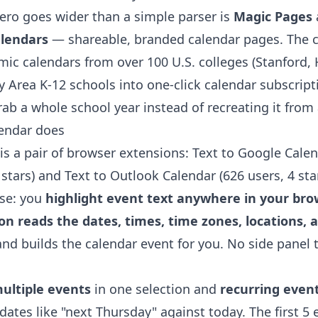
ro goes wider than a simple parser is
Magic Pages
alendars
— shareable, branded calendar pages. The
ic calendars from over 100 U.S. colleges (Stanford,
y Area K-12 schools into one-click calendar subscript
ab a whole school year instead of recreating it from
lendar does
is a pair of browser extensions:
Text to Google Cale
 stars) and
Text to Outlook Calendar
(626 users, 4 star
se: you
highlight event text anywhere in your brows
n reads the dates, times, time zones, locations, 
nd builds the calendar event for you. No side panel 
ultiple events
in one selection and
recurring even
 dates like "next Thursday" against today. The first 5 