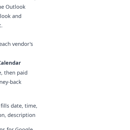
he Outlook
tlook and
t.
 each vendor's
Calendar
e, then paid
oney-back
fills date, time,
on, description
ns for Google