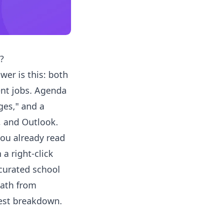
?
wer is this: both
ent jobs. Agenda
ges," and a
, and Outlook.
you already read
a right-click
 curated school
path from
nest breakdown.