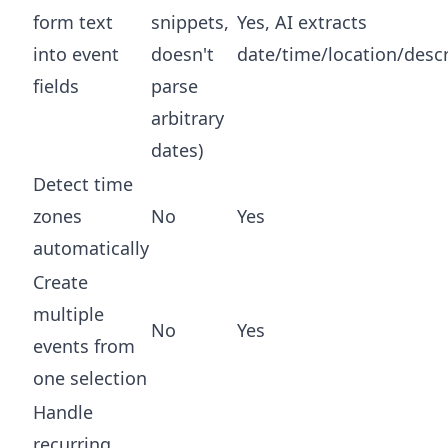
form text
snippets,
Yes, AI extracts
into event
doesn't
date/time/location/descr
fields
parse
arbitrary
dates)
Detect time
zones
No
Yes
automatically
Create
multiple
No
Yes
events from
one selection
Handle
recurring