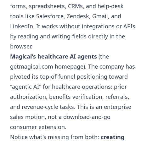
forms, spreadsheets, CRMs, and help-desk
tools like Salesforce, Zendesk, Gmail, and
LinkedIn. It works without integrations or APIs
by reading and writing fields directly in the
browser.
Magical's healthcare AI agents
(the
getmagical.com homepage). The company has
pivoted its top-of-funnel positioning toward
"agentic AI" for healthcare operations: prior
authorization, benefits verification, referrals,
and revenue-cycle tasks. This is an enterprise
sales motion, not a download-and-go
consumer extension.
Notice what's missing from both:
creating