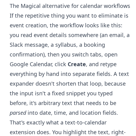
The Magical alternative for calendar workflows
If the repetitive thing you want to eliminate is
event creation, the workflow looks like this:
you read event details somewhere (an email, a
Slack message, a syllabus, a booking
confirmation), then you switch tabs, open
Google Calendar, click
Create
, and retype
everything by hand into separate fields. A text
expander doesn't shorten that loop, because
the input isn't a fixed snippet you typed
before, it's arbitrary text that needs to be
parsed
into date, time, and location fields.
That's exactly what a text-to-calendar
extension does. You highlight the text, right-