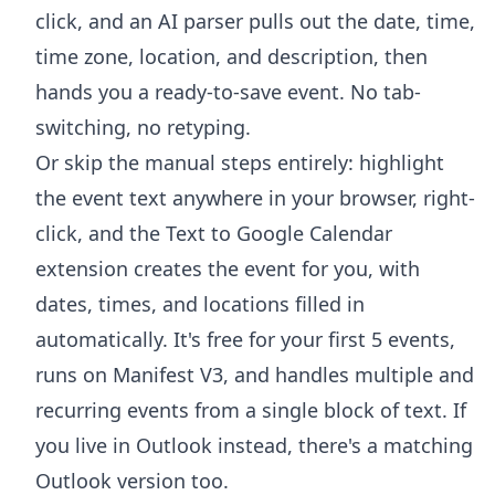
click, and an AI parser pulls out the date, time,
time zone, location, and description, then
hands you a ready-to-save event. No tab-
switching, no retyping.
Or skip the manual steps entirely: highlight
the event text anywhere in your browser, right-
click, and the
Text to Google Calendar
extension
creates the event for you, with
dates, times, and locations filled in
automatically. It's free for your first 5 events,
runs on Manifest V3, and handles multiple and
recurring events from a single block of text. If
you live in Outlook instead, there's a
matching
Outlook version
too.