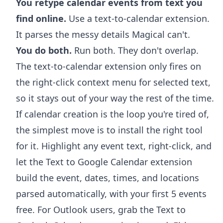
You retype calendar events from text you
find online.
Use a text-to-calendar extension.
It parses the messy details Magical can't.
You do both.
Run both. They don't overlap.
The text-to-calendar extension only fires on
the right-click context menu for selected text,
so it stays out of your way the rest of the time.
If calendar creation is the loop you're tired of,
the simplest move is to install the right tool
for it. Highlight any event text, right-click, and
let the
Text to Google Calendar extension
build the event, dates, times, and locations
parsed automatically, with your first 5 events
free. For Outlook users, grab the
Text to