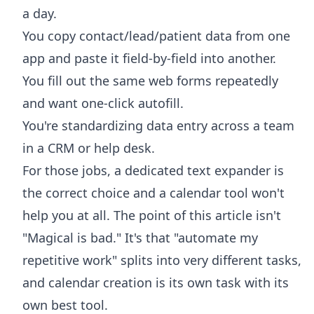
a day.
You copy contact/lead/patient data from one
app and paste it field-by-field into another.
You fill out the same web forms repeatedly
and want one-click autofill.
You're standardizing data entry across a team
in a CRM or help desk.
For those jobs, a dedicated text expander is
the correct choice and a calendar tool won't
help you at all. The point of this article isn't
"Magical is bad." It's that "automate my
repetitive work" splits into very different tasks,
and calendar creation is its own task with its
own best tool.