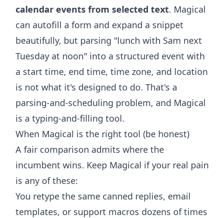
calendar events from selected text
. Magical
can autofill a form and expand a snippet
beautifully, but parsing "lunch with Sam next
Tuesday at noon" into a structured event with
a start time, end time, time zone, and location
is not what it's designed to do. That's a
parsing-and-scheduling problem, and Magical
is a typing-and-filling tool.
When Magical is the right tool (be honest)
A fair comparison admits where the
incumbent wins. Keep Magical if your real pain
is any of these:
You retype the same canned replies, email
templates, or support macros dozens of times