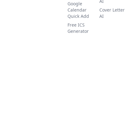
AI
Google
Calendar
Cover Letter
Quick Add
AI
Free ICS
Generator