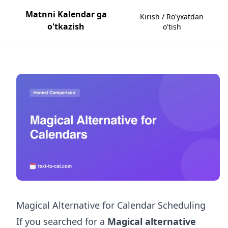
Matnni Kalendar ga
Kirish / Ro'yxatdan
o'tkazish
o'tish
Magical Alternative for Calendar Scheduling
If you searched for a
Magical alternative