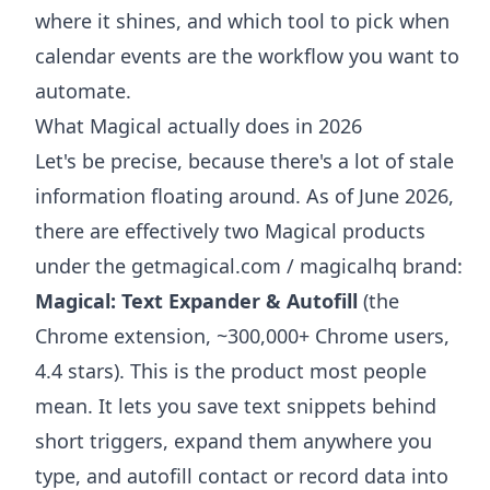
where it shines, and which tool to pick when
calendar events are the workflow you want to
automate.
What Magical actually does in 2026
Let's be precise, because there's a lot of stale
information floating around. As of June 2026,
there are effectively two Magical products
under the getmagical.com / magicalhq brand:
Magical: Text Expander & Autofill
(the
Chrome extension, ~300,000+ Chrome users,
4.4 stars). This is the product most people
mean. It lets you save text snippets behind
short triggers, expand them anywhere you
type, and autofill contact or record data into