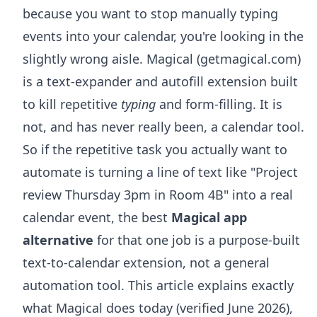
because you want to stop manually typing
events into your calendar, you're looking in the
slightly wrong aisle. Magical (getmagical.com)
is a text-expander and autofill extension built
to kill repetitive
typing
and form-filling. It is
not, and has never really been, a calendar tool.
So if the repetitive task you actually want to
automate is turning a line of text like "Project
review Thursday 3pm in Room 4B" into a real
calendar event, the best
Magical app
alternative
for that one job is a purpose-built
text-to-calendar extension, not a general
automation tool. This article explains exactly
what Magical does today (verified June 2026),