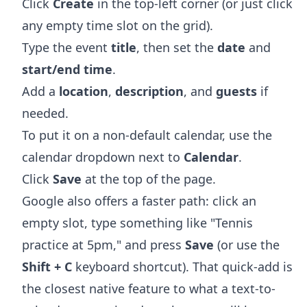
Click
Create
in the top-left corner (or just click
any empty time slot on the grid).
Type the event
title
, then set the
date
and
start/end time
.
Add a
location
,
description
, and
guests
if
needed.
To put it on a non-default calendar, use the
calendar dropdown next to
Calendar
.
Click
Save
at the top of the page.
Google also offers a faster path: click an
empty slot, type something like "Tennis
practice at 5pm," and press
Save
(or use the
Shift + C
keyboard shortcut). That quick-add is
the closest native feature to what a text-to-