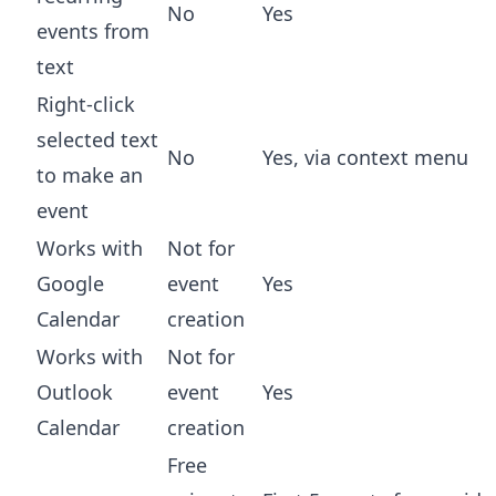
No
Yes
events from
text
Right-click
selected text
No
Yes, via context menu
to make an
event
Works with
Not for
Google
event
Yes
Calendar
creation
Works with
Not for
Outlook
event
Yes
Calendar
creation
Free