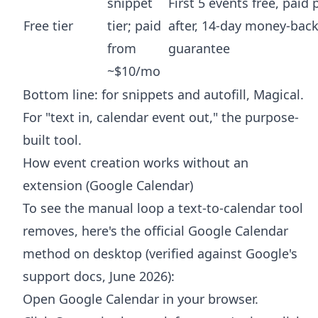
snippet
First 5 events free, paid 
Free tier
tier; paid
after, 14-day money-bac
from
guarantee
~$10/mo
Bottom line: for snippets and autofill, Magical.
For "text in, calendar event out," the purpose-
built tool.
How event creation works without an
extension (Google Calendar)
To see the manual loop a text-to-calendar tool
removes, here's the official Google Calendar
method on desktop (verified against Google's
support docs, June 2026):
Open Google Calendar in your browser.