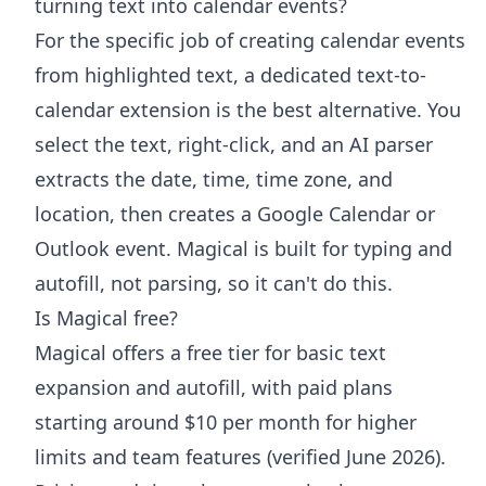
turning text into calendar events?
For the specific job of creating calendar events
from highlighted text, a dedicated text-to-
calendar extension is the best alternative. You
select the text, right-click, and an AI parser
extracts the date, time, time zone, and
location, then creates a Google Calendar or
Outlook event. Magical is built for typing and
autofill, not parsing, so it can't do this.
Is Magical free?
Magical offers a free tier for basic text
expansion and autofill, with paid plans
starting around $10 per month for higher
limits and team features (verified June 2026).