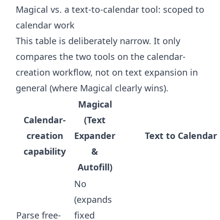
Magical vs. a text-to-calendar tool: scoped to
calendar work
This table is deliberately narrow. It only
compares the two tools on the calendar-
creation workflow, not on text expansion in
general (where Magical clearly wins).
Magical
Calendar-
(Text
creation
Expander
Text to Calendar
capability
&
Autofill)
No
(expands
Parse free-
fixed