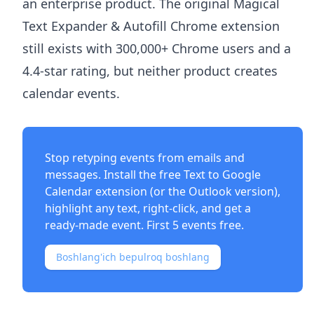
an enterprise product. The original Magical
Text Expander & Autofill Chrome extension
still exists with 300,000+ Chrome users and a
4.4-star rating, but neither product creates
calendar events.
Stop retyping events from emails and
messages. Install the free
Text to Google
Calendar extension
(or the
Outlook version
),
highlight any text, right-click, and get a
ready-made event. First 5 events free.
Boshlang'ich bepulroq boshlang