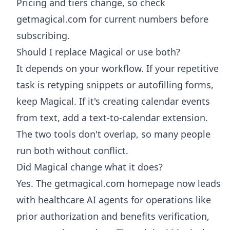
Pricing and tiers change, so check
getmagical.com for current numbers before
subscribing.
Should I replace Magical or use both?
It depends on your workflow. If your repetitive
task is retyping snippets or autofilling forms,
keep Magical. If it's creating calendar events
from text, add a text-to-calendar extension.
The two tools don't overlap, so many people
run both without conflict.
Did Magical change what it does?
Yes. The getmagical.com homepage now leads
with healthcare AI agents for operations like
prior authorization and benefits verification,