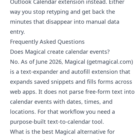
Outlook Calendar extension
instead. Either
way you stop retyping and get back the
minutes that disappear into manual data
entry.
Frequently Asked Questions
Does Magical create calendar events?
No. As of June 2026, Magical (getmagical.com)
is a text-expander and autofill extension that
expands saved snippets and fills forms across
web apps. It does not parse free-form text into
calendar events with dates, times, and
locations. For that workflow you need a
purpose-built text-to-calendar tool.
What is the best Magical alternative for