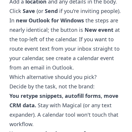
Add a
location
and any details in the body.
Click
Save
(or
Send
if you're inviting people).
In
new Outlook for Windows
the steps are
nearly identical; the button is
New event
at
the top-left of the calendar. If you want to
route event text from your inbox straight to
your calendar, see
create a calendar event
from an email in Outlook
.
Which alternative should you pick?
Decide by the task, not the brand:
You retype snippets, autofill forms, move
CRM data.
Stay with Magical (or any text
expander). A calendar tool won't touch that
workflow.