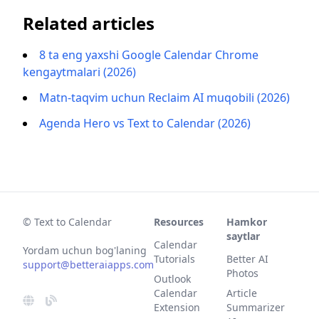
Related articles
8 ta eng yaxshi Google Calendar Chrome
kengaytmalari (2026)
Matn-taqvim uchun Reclaim AI muqobili (2026)
Agenda Hero vs Text to Calendar (2026)
© Text to Calendar
Resources
Hamkor
saytlar
Calendar
Yordam uchun bog'laning
Tutorials
Better AI
support@betteraiapps.com
Photos
Outlook
Calendar
Article
Extension
Summarizer