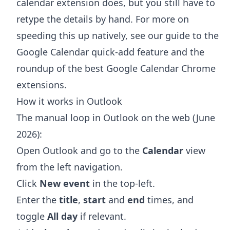
calendar extension does, but you still have to
retype the details by hand. For more on
speeding this up natively, see our guide to the
Google Calendar quick-add feature
and the
roundup of the
best Google Calendar Chrome
extensions
.
How it works in Outlook
The manual loop in Outlook on the web (June
2026):
Open Outlook and go to the
Calendar
view
from the left navigation.
Click
New event
in the top-left.
Enter the
title
,
start
and
end
times, and
toggle
All day
if relevant.