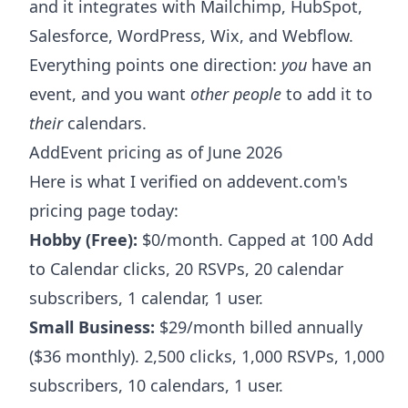
and it integrates with Mailchimp, HubSpot,
Salesforce, WordPress, Wix, and Webflow.
Everything points one direction:
you
have an
event, and you want
other people
to add it to
their
calendars.
AddEvent pricing as of June 2026
Here is what I verified on addevent.com's
pricing page today:
Hobby (Free):
$0/month. Capped at 100 Add
to Calendar clicks, 20 RSVPs, 20 calendar
subscribers, 1 calendar, 1 user.
Small Business:
$29/month billed annually
($36 monthly). 2,500 clicks, 1,000 RSVPs, 1,000
subscribers, 10 calendars, 1 user.