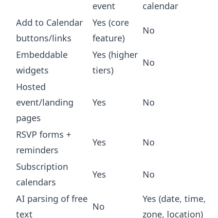
event
calendar
Add to Calendar
Yes (core
No
buttons/links
feature)
Embeddable
Yes (higher
No
widgets
tiers)
Hosted
event/landing
Yes
No
pages
RSVP forms +
Yes
No
reminders
Subscription
Yes
No
calendars
AI parsing of free
Yes (date, time,
No
text
zone, location)