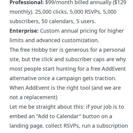
Professional:
$99/month billed annually ($129
monthly). 25,000 clicks, 5,000 RSVPs, 5,000
subscribers, 50 calendars, 5 users.
Enterprise:
Custom annual pricing for higher
limits and advanced customization.
The free Hobby tier is generous for a personal
site, but the click and subscriber caps are why
most people start hunting for a free AddEvent
alternative once a campaign gets traction.
When AddEvent is the right tool (and we are
not a replacement)
Let me be straight about this: if your job is to
embed an "Add to Calendar" button on a
landing page, collect RSVPs, run a subscription