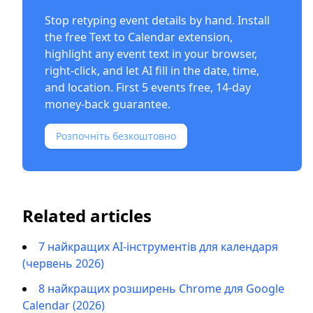
Stop retyping event details by hand. Install
the free
Text to Calendar extension
,
highlight any event text in your browser,
right-click, and let AI fill in the date, time,
and location. First 5 events free, 14-day
money-back guarantee.
Розпочніть безкоштовно
Related articles
7 найкращих AI-інструментів для календаря
(червень 2026)
8 найкращих розширень Chrome для Google
Calendar (2026)