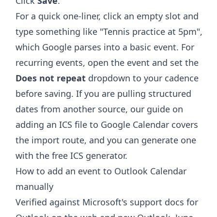
Click
Save
.
For a quick one-liner, click an empty slot and
type something like "Tennis practice at 5pm",
which Google parses into a basic event. For
recurring events, open the event and set the
Does not repeat
dropdown to your cadence
before saving. If you are pulling structured
dates from another source, our guide on
adding an ICS file to Google Calendar
covers
the import route, and you can generate one
with the free
ICS generator
.
How to add an event to Outlook Calendar
manually
Verified against Microsoft's support docs for