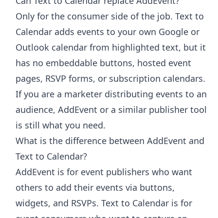
Can Text to Calendar replace AddEvent?
Only for the consumer side of the job. Text to
Calendar adds events to your own Google or
Outlook calendar from highlighted text, but it
has no embeddable buttons, hosted event
pages, RSVP forms, or subscription calendars.
If you are a marketer distributing events to an
audience, AddEvent or a similar publisher tool
is still what you need.
What is the difference between AddEvent and
Text to Calendar?
AddEvent is for event publishers who want
others to add their events via buttons,
widgets, and RSVPs. Text to Calendar is for