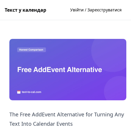
Текст у календар
Увійти / Зареєструватися
The Free AddEvent Alternative for Turning Any
Text Into Calendar Events