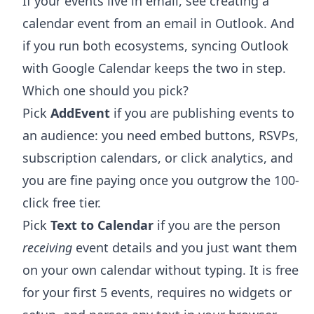
If your events live in email, see
creating a
calendar event from an email in Outlook
. And
if you run both ecosystems,
syncing Outlook
with Google Calendar
keeps the two in step.
Which one should you pick?
Pick
AddEvent
if you are publishing events to
an audience: you need embed buttons, RSVPs,
subscription calendars, or click analytics, and
you are fine paying once you outgrow the 100-
click free tier.
Pick
Text to Calendar
if you are the person
receiving
event details and you just want them
on your own calendar without typing. It is free
for your first 5 events, requires no widgets or