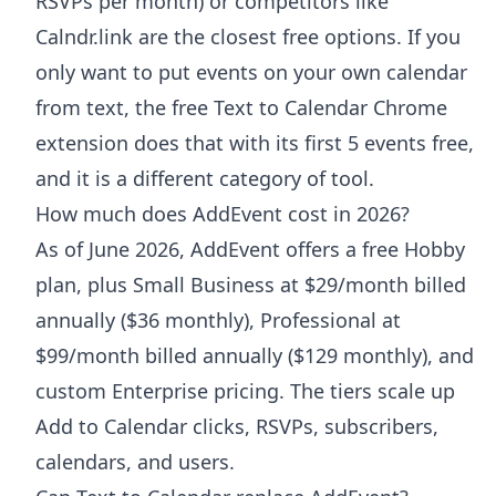
RSVPs per month) or competitors like
Calndr.link are the closest free options. If you
only want to put events on your own calendar
from text, the free Text to Calendar Chrome
extension does that with its first 5 events free,
and it is a different category of tool.
How much does AddEvent cost in 2026?
As of June 2026, AddEvent offers a free Hobby
plan, plus Small Business at $29/month billed
annually ($36 monthly), Professional at
$99/month billed annually ($129 monthly), and
custom Enterprise pricing. The tiers scale up
Add to Calendar clicks, RSVPs, subscribers,
calendars, and users.