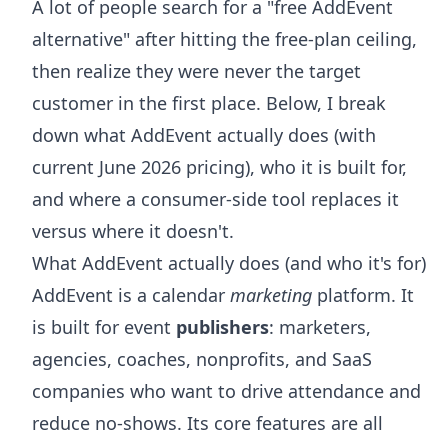
A lot of people search for a "free AddEvent
alternative" after hitting the free-plan ceiling,
then realize they were never the target
customer in the first place. Below, I break
down what AddEvent actually does (with
current June 2026 pricing), who it is built for,
and where a consumer-side tool replaces it
versus where it doesn't.
What AddEvent actually does (and who it's for)
AddEvent is a calendar
marketing
platform. It
is built for event
publishers
: marketers,
agencies, coaches, nonprofits, and SaaS
companies who want to drive attendance and
reduce no-shows. Its core features are all