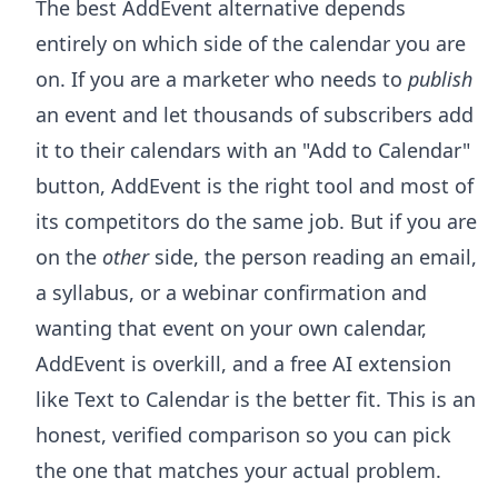
The best AddEvent alternative depends
entirely on which side of the calendar you are
on. If you are a marketer who needs to
publish
an event and let thousands of subscribers add
it to their calendars with an "Add to Calendar"
button, AddEvent is the right tool and most of
its competitors do the same job. But if you are
on the
other
side, the person reading an email,
a syllabus, or a webinar confirmation and
wanting that event on your own calendar,
AddEvent is overkill, and a free AI extension
like Text to Calendar is the better fit. This is an
honest, verified comparison so you can pick
the one that matches your actual problem.