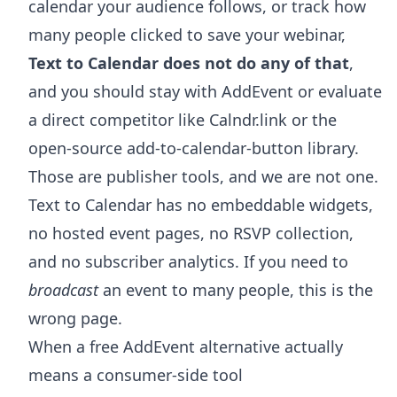
calendar your audience follows, or track how
many people clicked to save your webinar,
Text to Calendar does not do any of that
,
and you should stay with AddEvent or evaluate
a direct competitor like Calndr.link or the
open-source add-to-calendar-button library.
Those are publisher tools, and we are not one.
Text to Calendar has no embeddable widgets,
no hosted event pages, no RSVP collection,
and no subscriber analytics. If you need to
broadcast
an event to many people, this is the
wrong page.
When a free AddEvent alternative actually
means a consumer-side tool