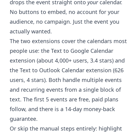
drops the event straight onto
your
calendar.
No buttons to embed, no account for your
audience, no campaign. Just the event you
actually wanted.
The two extensions cover the calendars most
people use: the
Text to Google Calendar
extension
(about 4,000+ users, 3.4 stars) and
the
Text to Outlook Calendar extension
(626
users, 4 stars). Both handle multiple events
and recurring events from a single block of
text. The first 5 events are free, paid plans
follow, and there is a 14-day money-back
guarantee.
Or skip the manual steps entirely: highlight