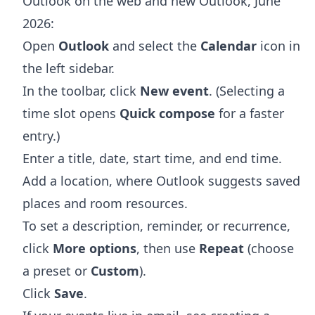
Outlook on the web and new Outlook, June
2026:
Open
Outlook
and select the
Calendar
icon in
the left sidebar.
In the toolbar, click
New event
. (Selecting a
time slot opens
Quick compose
for a faster
entry.)
Enter a title, date, start time, and end time.
Add a location, where Outlook suggests saved
places and room resources.
To set a description, reminder, or recurrence,
click
More options
, then use
Repeat
(choose
a preset or
Custom
).
Click
Save
.