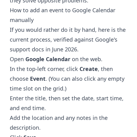
they solve opposite problems.
How to add an event to Google Calendar
manually
If you would rather do it by hand, here is the
current process, verified against Google's
support docs in June 2026.
Open
Google Calendar
on the web.
In the top-left corner, click
Create
, then
choose
Event
. (You can also click any empty
time slot on the grid.)
Enter the title, then set the date, start time,
and end time.
Add the location and any notes in the
description.