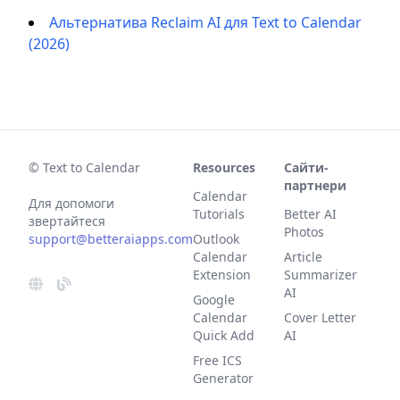
Альтернатива Reclaim AI для Text to Calendar
(2026)
© Text to Calendar
Resources
Сайти-
партнери
Calendar
Для допомоги
Tutorials
Better AI
звертайтеся
Photos
support@betteraiapps.com
Outlook
Calendar
Article
Extension
Summarizer
AI
Google
Calendar
Cover Letter
Quick Add
AI
Free ICS
Generator