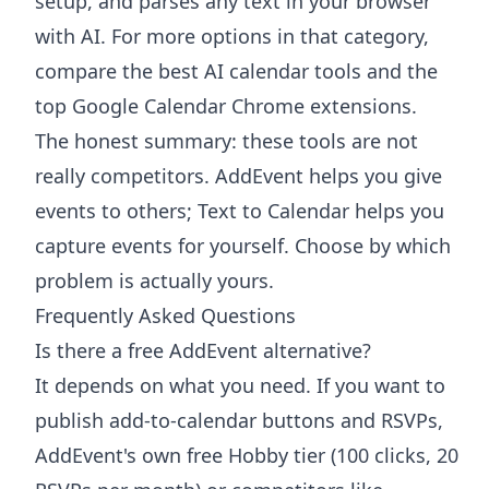
setup, and parses any text in your browser
with AI. For more options in that category,
compare the
best AI calendar tools
and the
top Google Calendar Chrome extensions
.
The honest summary: these tools are not
really competitors. AddEvent helps you give
events to others; Text to Calendar helps you
capture events for yourself. Choose by which
problem is actually yours.
Frequently Asked Questions
Is there a free AddEvent alternative?
It depends on what you need. If you want to
publish add-to-calendar buttons and RSVPs,
AddEvent's own free Hobby tier (100 clicks, 20