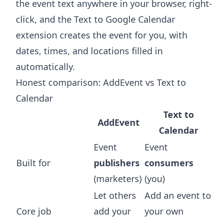
the event text anywhere in your browser, right-
click, and the
Text to Google Calendar
extension
creates the event for you, with
dates, times, and locations filled in
automatically.
Honest comparison: AddEvent vs Text to
Calendar
Text to
AddEvent
Calendar
Event
Event
Built for
publishers
consumers
(marketers)
(you)
Let others
Add an event to
Core job
add your
your own