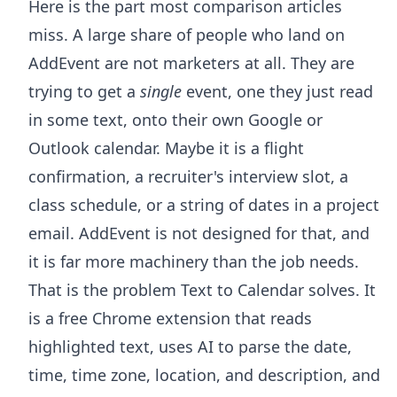
Here is the part most comparison articles
miss. A large share of people who land on
AddEvent are not marketers at all. They are
trying to get a
single
event, one they just read
in some text, onto their own Google or
Outlook calendar. Maybe it is a flight
confirmation, a recruiter's interview slot, a
class schedule, or a string of dates in a project
email. AddEvent is not designed for that, and
it is far more machinery than the job needs.
That is the problem
Text to Calendar
solves. It
is a free Chrome extension that reads
highlighted text, uses AI to parse the date,
time, time zone, location, and description, and