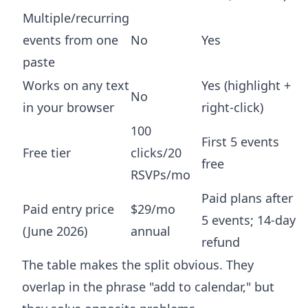
Multiple/recurring
events from one
No
Yes
paste
Works on any text
Yes (highlight +
No
in your browser
right-click)
100
First 5 events
Free tier
clicks/20
free
RSVPs/mo
Paid plans after
Paid entry price
$29/mo
5 events; 14-day
(June 2026)
annual
refund
The table makes the split obvious. They
overlap in the phrase "add to calendar," but