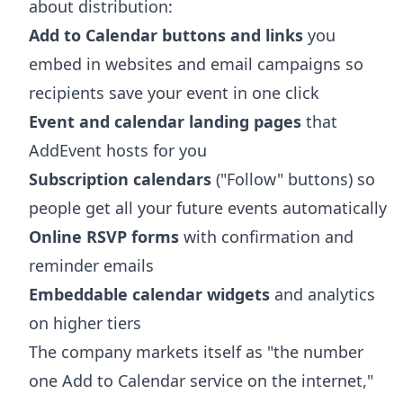
about distribution:
Add to Calendar buttons and links
you
embed in websites and email campaigns so
recipients save your event in one click
Event and calendar landing pages
that
AddEvent hosts for you
Subscription calendars
("Follow" buttons) so
people get all your future events automatically
Online RSVP forms
with confirmation and
reminder emails
Embeddable calendar widgets
and analytics
on higher tiers
The company markets itself as "the number
one Add to Calendar service on the internet,"