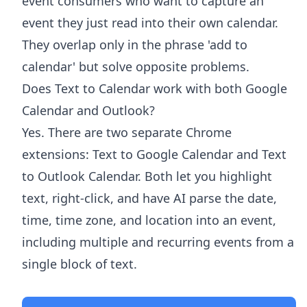
event consumers who want to capture an
event they just read into their own calendar.
They overlap only in the phrase 'add to
calendar' but solve opposite problems.
Does Text to Calendar work with both Google
Calendar and Outlook?
Yes. There are two separate Chrome
extensions: Text to Google Calendar and Text
to Outlook Calendar. Both let you highlight
text, right-click, and have AI parse the date,
time, time zone, and location into an event,
including multiple and recurring events from a
single block of text.