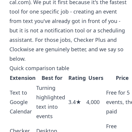
cal.com). We put it first because it's the fastest
tool for one specific job - creating an event
from text you've already got in front of you -
but it is not a notification tool or a scheduling
assistant. For those jobs, Checker Plus and
Clockwise are genuinely better, and we say so
below.
Quick comparison table
Extension
Best for
Rating
Users
Price
Turning
Text to
Free for 5
highlighted
Google
3.4★
4,000
events, th
text into
Calendar
paid
events
Free
Checker
Desktop