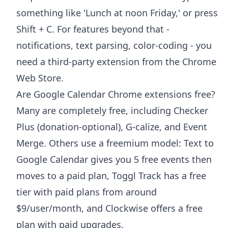
something like 'Lunch at noon Friday,' or press
Shift + C. For features beyond that -
notifications, text parsing, color-coding - you
need a third-party extension from the Chrome
Web Store.
Are Google Calendar Chrome extensions free?
Many are completely free, including Checker
Plus (donation-optional), G-calize, and Event
Merge. Others use a freemium model: Text to
Google Calendar gives you 5 free events then
moves to a paid plan, Toggl Track has a free
tier with paid plans from around
$9/user/month, and Clockwise offers a free
plan with paid upgrades.