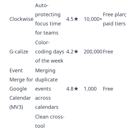
Auto-
protecting
Free plan;
Clockwise
4.5★
10,000+
focus time
paid tiers
for teams
Color-
G-calize
coding days
4.2★
200,000
Free
of the week
Event
Merging
Merge for
duplicate
Google
events
4.8★
1,000
Free
Calendar
across
(MV3)
calendars
Clean cross-
tool