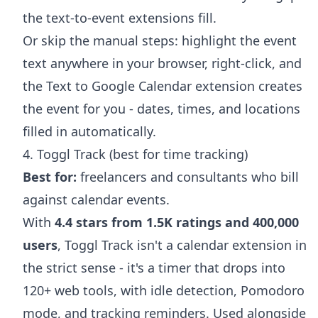
the text-to-event extensions fill.
Or skip the manual steps: highlight the event
text anywhere in your browser, right-click, and
the
Text to Google Calendar extension
creates
the event for you - dates, times, and locations
filled in automatically.
4. Toggl Track (best for time tracking)
Best for:
freelancers and consultants who bill
against calendar events.
With
4.4 stars from 1.5K ratings and 400,000
users
, Toggl Track isn't a calendar extension in
the strict sense - it's a timer that drops into
120+ web tools, with idle detection, Pomodoro
mode, and tracking reminders. Used alongside