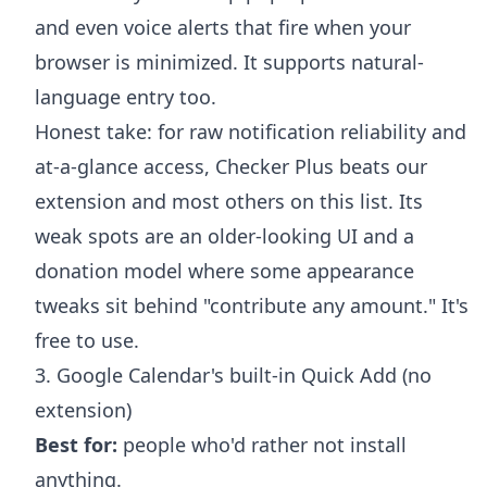
and even voice alerts that fire when your
browser is minimized. It supports natural-
language entry too.
Honest take: for raw notification reliability and
at-a-glance access, Checker Plus beats our
extension and most others on this list. Its
weak spots are an older-looking UI and a
donation model where some appearance
tweaks sit behind "contribute any amount." It's
free to use.
3. Google Calendar's built-in Quick Add (no
extension)
Best for:
people who'd rather not install
anything.