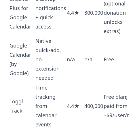
(optional
Plus for
notifications
4.4★
300,000
donation
Google
+ quick
unlocks
Calendar
access
extras)
Native
Google
quick-add,
Calendar
no
n/a
n/a
Free
(by
extension
Google)
needed
Time-
tracking
Free plan;
Toggl
from
4.4★
400,000
paid from
Track
calendar
~$9/user
events