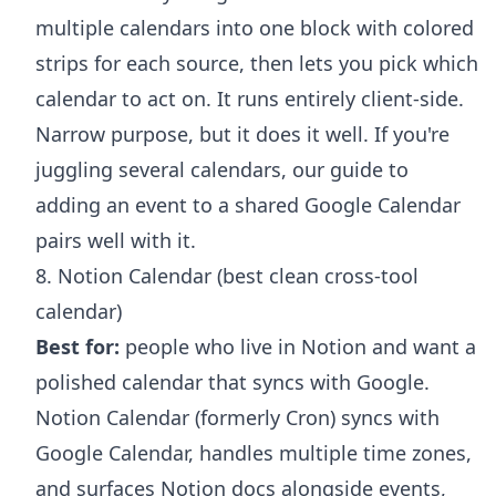
multiple calendars into one block with colored
strips for each source, then lets you pick which
calendar to act on. It runs entirely client-side.
Narrow purpose, but it does it well. If you're
juggling several calendars, our guide to
adding an event to a shared Google Calendar
pairs well with it.
8. Notion Calendar (best clean cross-tool
calendar)
Best for:
people who live in Notion and want a
polished calendar that syncs with Google.
Notion Calendar (formerly Cron) syncs with
Google Calendar, handles multiple time zones,
and surfaces Notion docs alongside events,