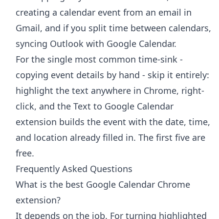
creating a calendar event from an email in
Gmail
, and if you split time between calendars,
syncing Outlook with Google Calendar
.
For the single most common time-sink -
copying event details by hand - skip it entirely:
highlight the text anywhere in Chrome, right-
click, and the
Text to Google Calendar
extension
builds the event with the date, time,
and location already filled in. The first five are
free.
Frequently Asked Questions
What is the best Google Calendar Chrome
extension?
It depends on the job. For turning highlighted