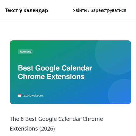
Текст у календар
Увійти / Зареєструватися
The 8 Best Google Calendar Chrome
Extensions (2026)