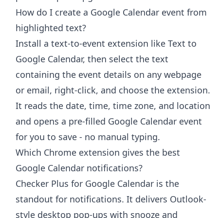
How do I create a Google Calendar event from
highlighted text?
Install a text-to-event extension like Text to
Google Calendar, then select the text
containing the event details on any webpage
or email, right-click, and choose the extension.
It reads the date, time, time zone, and location
and opens a pre-filled Google Calendar event
for you to save - no manual typing.
Which Chrome extension gives the best
Google Calendar notifications?
Checker Plus for Google Calendar is the
standout for notifications. It delivers Outlook-
style desktop pop-ups with snooze and