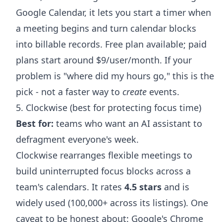
Google Calendar, it lets you start a timer when
a meeting begins and turn calendar blocks
into billable records. Free plan available; paid
plans start around $9/user/month. If your
problem is "where did my hours go," this is the
pick - not a faster way to
create
events.
5. Clockwise (best for protecting focus time)
Best for:
teams who want an AI assistant to
defragment everyone's week.
Clockwise rearranges flexible meetings to
build uninterrupted focus blocks across a
team's calendars. It rates
4.5 stars
and is
widely used (100,000+ across its listings). One
caveat to be honest about: Google's Chrome