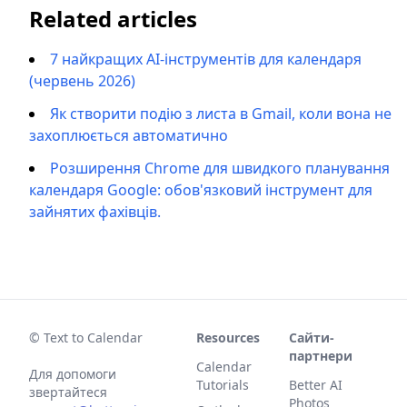
Related articles
7 найкращих AI-інструментів для календаря
(червень 2026)
Як створити подію з листа в Gmail, коли вона не
захоплюється автоматично
Розширення Chrome для швидкого планування
календаря Google: обов'язковий інструмент для
зайнятих фахівців.
© Text to Calendar
Resources
Сайти-
партнери
Calendar
Для допомоги
Tutorials
Better AI
звертайтеся
Photos