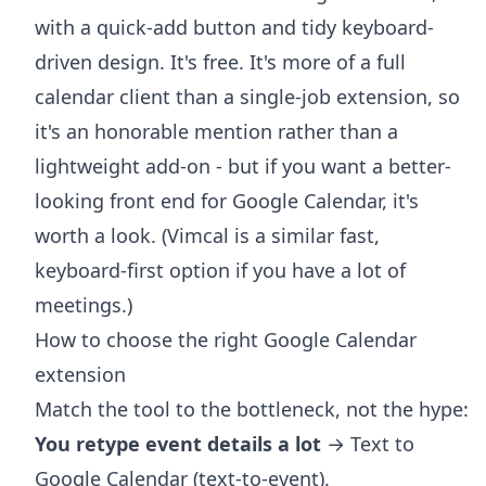
with a quick-add button and tidy keyboard-
driven design. It's free. It's more of a full
calendar client than a single-job extension, so
it's an honorable mention rather than a
lightweight add-on - but if you want a better-
looking front end for Google Calendar, it's
worth a look. (Vimcal is a similar fast,
keyboard-first option if you have a lot of
meetings.)
How to choose the right Google Calendar
extension
Match the tool to the bottleneck, not the hype:
You retype event details a lot
→ Text to
Google Calendar (text-to-event).