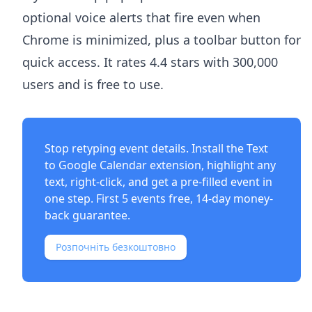
optional voice alerts that fire even when
Chrome is minimized, plus a toolbar button for
quick access. It rates 4.4 stars with 300,000
users and is free to use.
Stop retyping event details. Install the
Text
to Google Calendar extension
, highlight any
text, right-click, and get a pre-filled event in
one step. First 5 events free, 14-day money-
back guarantee.
Розпочніть безкоштовно