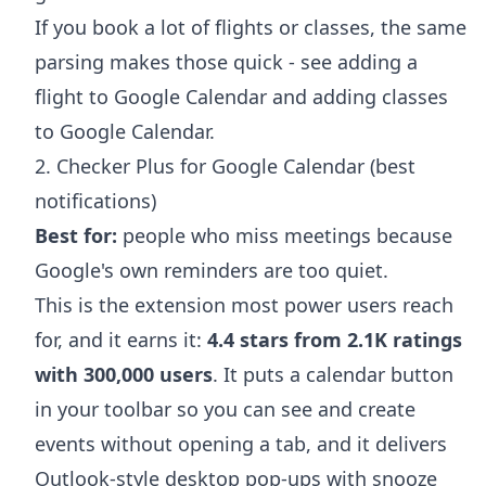
If you book a lot of flights or classes, the same
parsing makes those quick - see
adding a
flight to Google Calendar
and
adding classes
to Google Calendar
.
2. Checker Plus for Google Calendar (best
notifications)
Best for:
people who miss meetings because
Google's own reminders are too quiet.
This is the extension most power users reach
for, and it earns it:
4.4 stars from 2.1K ratings
with 300,000 users
. It puts a calendar button
in your toolbar so you can see and create
events without opening a tab, and it delivers
Outlook-style desktop pop-ups with snooze