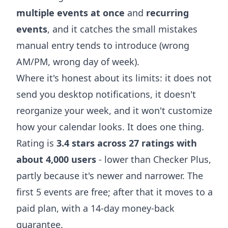
multiple events at once
and
recurring
events
, and it catches the small mistakes
manual entry tends to introduce (wrong
AM/PM, wrong day of week).
Where it's honest about its limits: it does not
send you desktop notifications, it doesn't
reorganize your week, and it won't customize
how your calendar looks. It does one thing.
Rating is
3.4 stars across 27 ratings with
about 4,000 users
- lower than Checker Plus,
partly because it's newer and narrower. The
first 5 events are free; after that it moves to a
paid plan, with a 14-day money-back
guarantee.