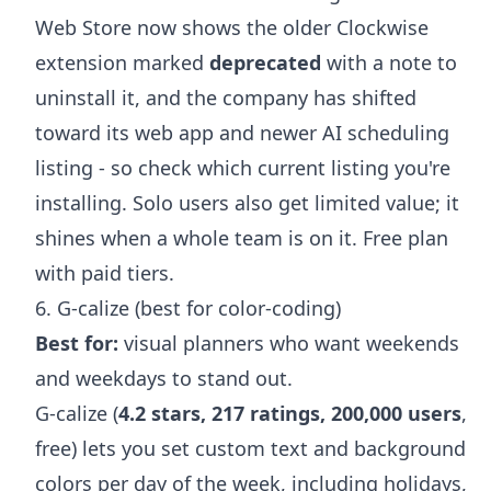
Web Store now shows the older Clockwise
extension marked
deprecated
with a note to
uninstall it, and the company has shifted
toward its web app and newer AI scheduling
listing - so check which current listing you're
installing. Solo users also get limited value; it
shines when a whole team is on it. Free plan
with paid tiers.
6. G-calize (best for color-coding)
Best for:
visual planners who want weekends
and weekdays to stand out.
G-calize (
4.2 stars, 217 ratings, 200,000 users
,
free) lets you set custom text and background
colors per day of the week, including holidays,