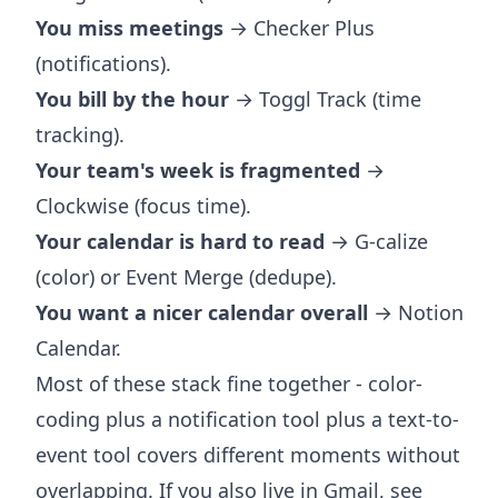
You miss meetings
→ Checker Plus
(notifications).
You bill by the hour
→ Toggl Track (time
tracking).
Your team's week is fragmented
→
Clockwise (focus time).
Your calendar is hard to read
→ G-calize
(color) or Event Merge (dedupe).
You want a nicer calendar overall
→ Notion
Calendar.
Most of these stack fine together - color-
coding plus a notification tool plus a text-to-
event tool covers different moments without
overlapping. If you also live in Gmail, see