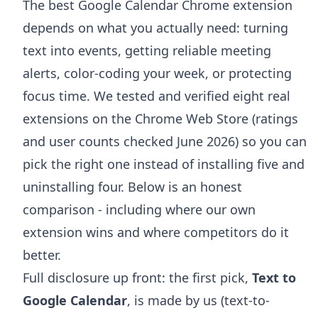
The best Google Calendar Chrome extension
depends on what you actually need: turning
text into events, getting reliable meeting
alerts, color-coding your week, or protecting
focus time. We tested and verified eight real
extensions on the Chrome Web Store (ratings
and user counts checked June 2026) so you can
pick the right one instead of installing five and
uninstalling four. Below is an honest
comparison - including where our own
extension wins and where competitors do it
better.
Full disclosure up front: the first pick,
Text to
Google Calendar
, is made by us (text-to-