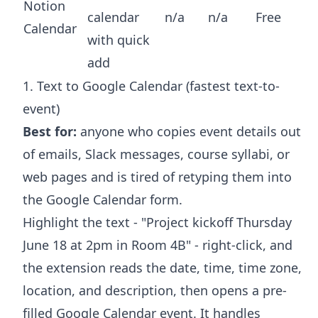
Notion
calendar
n/a
n/a
Free
Calendar
with quick
add
1. Text to Google Calendar (fastest text-to-
event)
Best for:
anyone who copies event details out
of emails, Slack messages, course syllabi, or
web pages and is tired of retyping them into
the Google Calendar form.
Highlight the text - "Project kickoff Thursday
June 18 at 2pm in Room 4B" - right-click, and
the extension reads the date, time, time zone,
location, and description, then opens a pre-
filled Google Calendar event. It handles