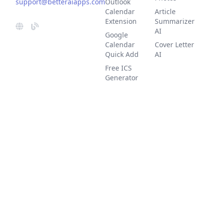
support@betteraiapps.com
Outlook
Calendar
Article
Extension
Summarizer
AI
Google
Calendar
Cover Letter
Quick Add
AI
Free ICS
Generator