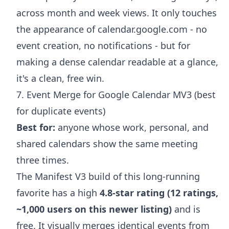
across month and week views. It only touches
the appearance of calendar.google.com - no
event creation, no notifications - but for
making a dense calendar readable at a glance,
it's a clean, free win.
7. Event Merge for Google Calendar MV3 (best
for duplicate events)
Best for:
anyone whose work, personal, and
shared calendars show the same meeting
three times.
The Manifest V3 build of this long-running
favorite has a high
4.8-star rating (12 ratings,
~1,000 users on this newer listing)
and is
free. It visually merges identical events from