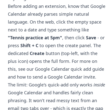
Before adding an extension, know that Google
Calendar already parses simple natural
language. On the web, click the empty space
next to a date and type something like
"Tennis practice at 5pm"
, then click
Save
- or
press
Shift + C
to open the create panel. The
dedicated
Create
button (top-left, with the
plus icon) opens the full form. For more on
this, see our
Google Calendar quick add
guide
and
how to send a Google Calendar invite
.
The limit: Google's quick-add only works
inside
Google Calendar and handles fairly clean
phrasing. It won't read messy text from an
email two tabs over - which is exactly the gap