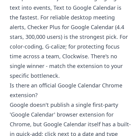
text into events, Text to Google Calendar is
the fastest. For reliable desktop meeting
alerts, Checker Plus for Google Calendar (4.4
stars, 300,000 users) is the strongest pick. For
color-coding, G-calize; for protecting focus
time across a team, Clockwise. There's no
single winner - match the extension to your
specific bottleneck.
Is there an official Google Calendar Chrome
extension?
Google doesn't publish a single first-party
'Google Calendar' browser extension for
Chrome, but Google Calendar itself has a built-
in quick-add: click next to a date and type