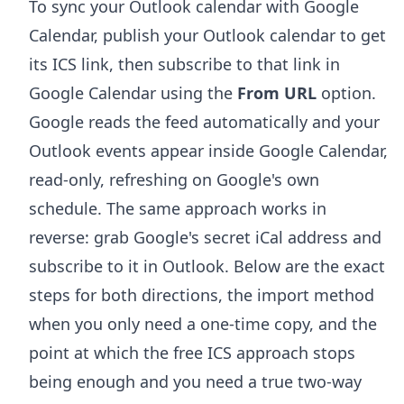
To sync your Outlook calendar with Google
Calendar, publish your Outlook calendar to get
its ICS link, then subscribe to that link in
Google Calendar using the
From URL
option.
Google reads the feed automatically and your
Outlook events appear inside Google Calendar,
read-only, refreshing on Google's own
schedule. The same approach works in
reverse: grab Google's secret iCal address and
subscribe to it in Outlook. Below are the exact
steps for both directions, the import method
when you only need a one-time copy, and the
point at which the free ICS approach stops
being enough and you need a true two-way