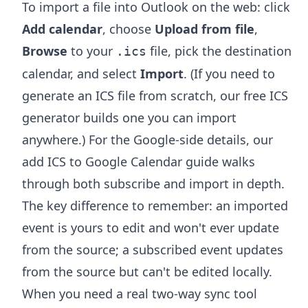
To import a file into Outlook on the web: click
Add calendar
, choose
Upload from file
,
Browse
to your
file, pick the destination
.ics
calendar, and select
Import
. (If you need to
generate an ICS file from scratch, our free
ICS
generator
builds one you can import
anywhere.) For the Google-side details, our
add ICS to Google Calendar
guide walks
through both subscribe and import in depth.
The key difference to remember: an imported
event is yours to edit and won't ever update
from the source; a subscribed event updates
from the source but can't be edited locally.
When you need a real two-way sync tool