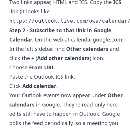
Two links appear, HTML and ICS. Copy the
ICS
link (it looks like
https://outlook.live.com/owa/calendar
Step 2 - Subscribe to that link in Google
Calendar.
On the web at calendar.google.com:
In the left sidebar, find
Other calendars
and
click the
+
(
Add other calendars
) icon.
Choose
From URL
.
Paste the Outlook ICS link.
Click
Add calendar
.
Your Outlook events now appear under
Other
calendars
in Google. They're read-only here,
edits still have to happen in Outlook. Google
polls the feed periodically, so a meeting you