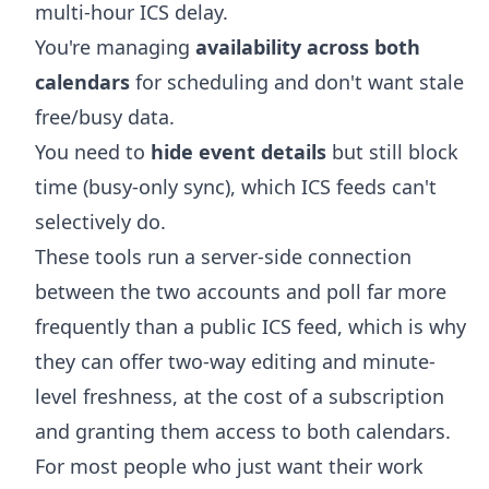
multi-hour ICS delay.
You're managing
availability across both
calendars
for scheduling and don't want stale
free/busy data.
You need to
hide event details
but still block
time (busy-only sync), which ICS feeds can't
selectively do.
These tools run a server-side connection
between the two accounts and poll far more
frequently than a public ICS feed, which is why
they can offer two-way editing and minute-
level freshness, at the cost of a subscription
and granting them access to both calendars.
For most people who just want their work