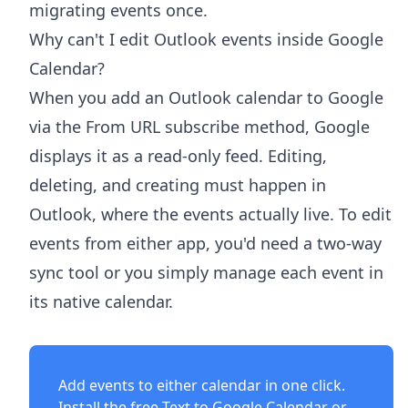
migrating events once.
Why can't I edit Outlook events inside Google
Calendar?
When you add an Outlook calendar to Google
via the From URL subscribe method, Google
displays it as a read-only feed. Editing,
deleting, and creating must happen in
Outlook, where the events actually live. To edit
events from either app, you'd need a two-way
sync tool or you simply manage each event in
its native calendar.
Add events to either calendar in one click.
Install the free
Text to Google Calendar
or