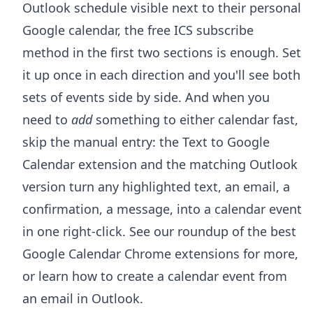
Outlook schedule visible next to their personal
Google calendar, the free ICS subscribe
method in the first two sections is enough. Set
it up once in each direction and you'll see both
sets of events side by side. And when you
need to
add
something to either calendar fast,
skip the manual entry: the
Text to Google
Calendar extension
and the matching Outlook
version turn any highlighted text, an email, a
confirmation, a message, into a calendar event
in one right-click. See our roundup of the
best
Google Calendar Chrome extensions
for more,
or learn how to
create a calendar event from
an email in Outlook
.