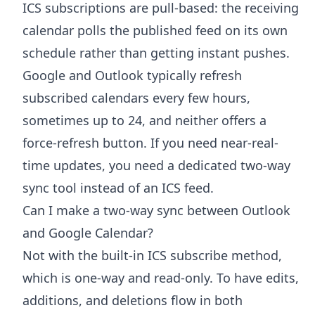
ICS subscriptions are pull-based: the receiving
calendar polls the published feed on its own
schedule rather than getting instant pushes.
Google and Outlook typically refresh
subscribed calendars every few hours,
sometimes up to 24, and neither offers a
force-refresh button. If you need near-real-
time updates, you need a dedicated two-way
sync tool instead of an ICS feed.
Can I make a two-way sync between Outlook
and Google Calendar?
Not with the built-in ICS subscribe method,
which is one-way and read-only. To have edits,
additions, and deletions flow in both