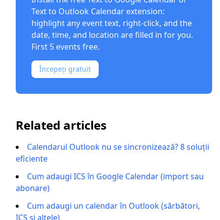
Text to Outlook Calendar
extension:
highlight any event text, right-click, and the
date, time, and location are filled in for you.
First 5 events free.
Începeți gratuit
Related articles
Calendarul Outlook nu se sincronizează? 8 soluții
eficiente
Cum adaugi ICS în Google Calendar (import sau
abonare)
Cum adaugi un calendar în Outlook (sărbători,
ICS și altele)