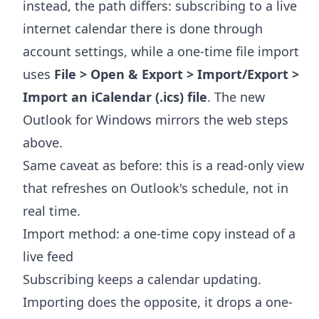
instead, the path differs: subscribing to a live
internet calendar there is done through
account settings, while a one-time file import
uses
File > Open & Export > Import/Export >
Import an iCalendar (.ics) file
. The new
Outlook for Windows mirrors the web steps
above.
Same caveat as before: this is a read-only view
that refreshes on Outlook's schedule, not in
real time.
Import method: a one-time copy instead of a
live feed
Subscribing keeps a calendar updating.
Importing does the opposite, it drops a one-