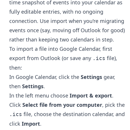
time snapshot of events into your calendar as
fully editable entries, with no ongoing
connection. Use import when you're migrating
events once (say, moving off Outlook for good)
rather than keeping two calendars in step.
To import a file into Google Calendar, first
export from Outlook (or save any
file),
.ics
then:
In Google Calendar, click the
Settings
gear,
then
Settings
.
In the left menu choose
Import & export
.
Click
Select file from your computer
, pick the
file, choose the destination calendar, and
.ics
click
Import
.