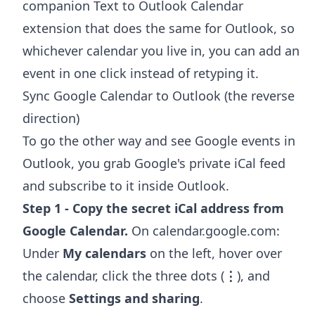
companion
Text to Outlook Calendar
extension
that does the same for Outlook, so
whichever calendar you live in, you can add an
event in one click instead of retyping it.
Sync Google Calendar to Outlook (the reverse
direction)
To go the other way and see Google events in
Outlook, you grab Google's private iCal feed
and subscribe to it inside Outlook.
Step 1 - Copy the secret iCal address from
Google Calendar.
On calendar.google.com:
Under
My calendars
on the left, hover over
the calendar, click the three dots (
⋮
), and
choose
Settings and sharing
.