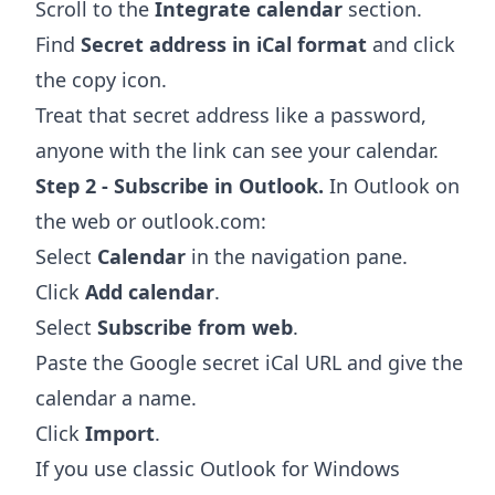
Scroll to the
Integrate calendar
section.
Find
Secret address in iCal format
and click
the copy icon.
Treat that secret address like a password,
anyone with the link can see your calendar.
Step 2 - Subscribe in Outlook.
In Outlook on
the web or outlook.com:
Select
Calendar
in the navigation pane.
Click
Add calendar
.
Select
Subscribe from web
.
Paste the Google secret iCal URL and give the
calendar a name.
Click
Import
.
If you use classic Outlook for Windows