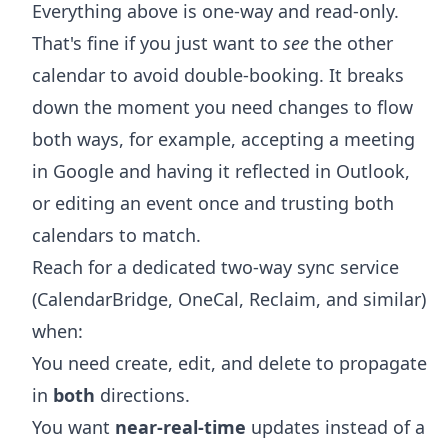
Everything above is one-way and read-only.
That's fine if you just want to
see
the other
calendar to avoid double-booking. It breaks
down the moment you need changes to flow
both ways, for example, accepting a meeting
in Google and having it reflected in Outlook,
or editing an event once and trusting both
calendars to match.
Reach for a dedicated two-way sync service
(CalendarBridge, OneCal, Reclaim, and similar)
when:
You need create, edit, and delete to propagate
in
both
directions.
You want
near-real-time
updates instead of a