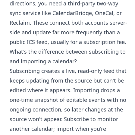
directions, you need a third-party two-way
sync service like CalendarBridge, OneCal, or
Reclaim. These connect both accounts server-
side and update far more frequently than a
public ICS feed, usually for a subscription fee.
What's the difference between subscribing to
and importing a calendar?
Subscribing creates a live, read-only feed that
keeps updating from the source but can't be
edited where it appears. Importing drops a
one-time snapshot of editable events with no
ongoing connection, so later changes at the
source won't appear. Subscribe to monitor
another calendar; import when you're