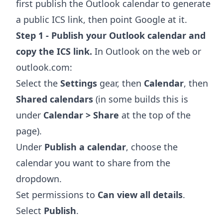
first publish the Outlook calendar to generate
a public ICS link, then point Google at it.
Step 1 - Publish your Outlook calendar and
copy the ICS link.
In Outlook on the web or
outlook.com:
Select the
Settings
gear, then
Calendar
, then
Shared calendars
(in some builds this is
under
Calendar > Share
at the top of the
page).
Under
Publish a calendar
, choose the
calendar you want to share from the
dropdown.
Set permissions to
Can view all details
.
Select
Publish
.