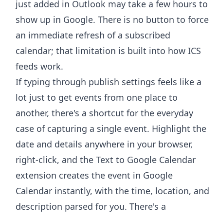
just added in Outlook may take a few hours to
show up in Google. There is no button to force
an immediate refresh of a subscribed
calendar; that limitation is built into how ICS
feeds work.
If typing through publish settings feels like a
lot just to get events from one place to
another, there's a shortcut for the everyday
case of capturing a single event. Highlight the
date and details anywhere in your browser,
right-click, and the
Text to Google Calendar
extension
creates the event in Google
Calendar instantly, with the time, location, and
description parsed for you. There's a