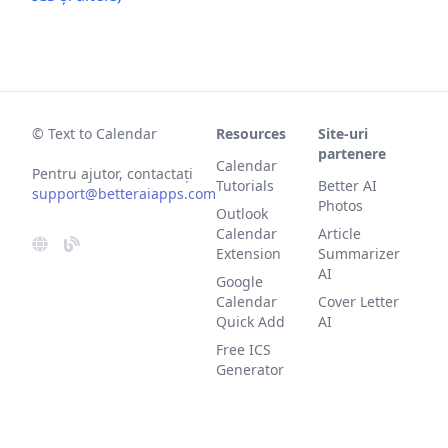
© Text to Calendar
Resources
Site-uri
partenere
Calendar
Pentru ajutor, contactați
Tutorials
Better AI
support@betteraiapps.com
Photos
Outlook
Calendar
Article
Extension
Summarizer
AI
Google
Calendar
Cover Letter
Quick Add
AI
Free ICS
Generator