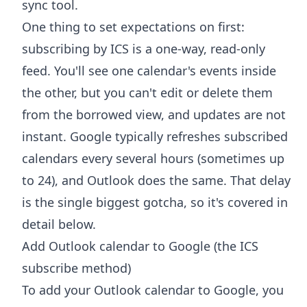
sync tool.
One thing to set expectations on first:
subscribing by ICS is a one-way, read-only
feed. You'll see one calendar's events inside
the other, but you can't edit or delete them
from the borrowed view, and updates are not
instant. Google typically refreshes subscribed
calendars every several hours (sometimes up
to 24), and Outlook does the same. That delay
is the single biggest gotcha, so it's covered in
detail below.
Add Outlook calendar to Google (the ICS
subscribe method)
To add your Outlook calendar to Google, you