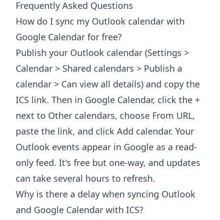
Frequently Asked Questions
How do I sync my Outlook calendar with
Google Calendar for free?
Publish your Outlook calendar (Settings >
Calendar > Shared calendars > Publish a
calendar > Can view all details) and copy the
ICS link. Then in Google Calendar, click the +
next to Other calendars, choose From URL,
paste the link, and click Add calendar. Your
Outlook events appear in Google as a read-
only feed. It's free but one-way, and updates
can take several hours to refresh.
Why is there a delay when syncing Outlook
and Google Calendar with ICS?