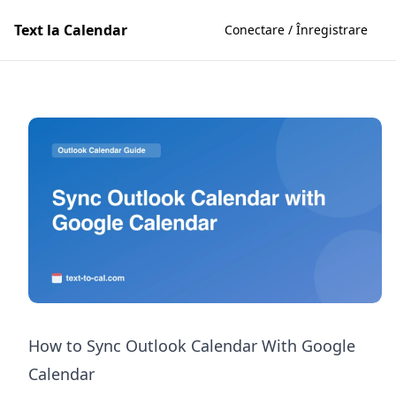
Text la Calendar
Conectare / Înregistrare
How to Sync Outlook Calendar With Google
Calendar