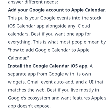
answer different needs:
Add your Google account to Apple Calendar.
This pulls your Google events into the stock
iOS Calendar app alongside any iCloud
calendars. Best if you want one app for
everything. This is what most people mean by
"how to add Google Calendar to Apple
Calendar."
Install the Google Calendar iOS app.
A
separate app from Google with its own
widgets, Gmail event auto-add, and a UI that
matches the web. Best if you live mostly in
Google's ecosystem and want features Apple's
app doesn't expose.