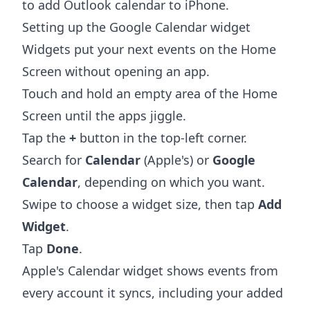
to add Outlook calendar to iPhone
.
Setting up the Google Calendar widget
Widgets put your next events on the Home
Screen without opening an app.
Touch and hold an empty area of the Home
Screen until the apps jiggle.
Tap the
+
button in the top-left corner.
Search for
Calendar
(Apple's) or
Google
Calendar
, depending on which you want.
Swipe to choose a widget size, then tap
Add
Widget
.
Tap
Done
.
Apple's Calendar widget shows events from
every account it syncs, including your added