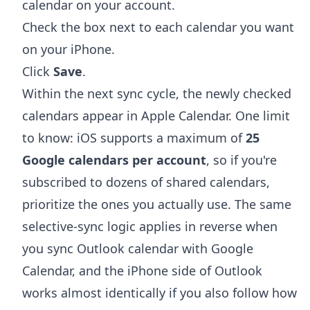
calendar on your account.
Check the box next to each calendar you want
on your iPhone.
Click
Save
.
Within the next sync cycle, the newly checked
calendars appear in Apple Calendar. One limit
to know: iOS supports a maximum of
25
Google calendars per account
, so if you're
subscribed to dozens of shared calendars,
prioritize the ones you actually use. The same
selective-sync logic applies in reverse when
you
sync Outlook calendar with Google
Calendar
, and the iPhone side of Outlook
works almost identically if you also follow
how