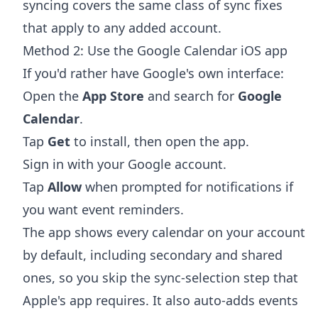
syncing
covers the same class of sync fixes
that apply to any added account.
Method 2: Use the Google Calendar iOS app
If you'd rather have Google's own interface:
Open the
App Store
and search for
Google
Calendar
.
Tap
Get
to install, then open the app.
Sign in with your Google account.
Tap
Allow
when prompted for notifications if
you want event reminders.
The app shows every calendar on your account
by default, including secondary and shared
ones, so you skip the sync-selection step that
Apple's app requires. It also auto-adds events