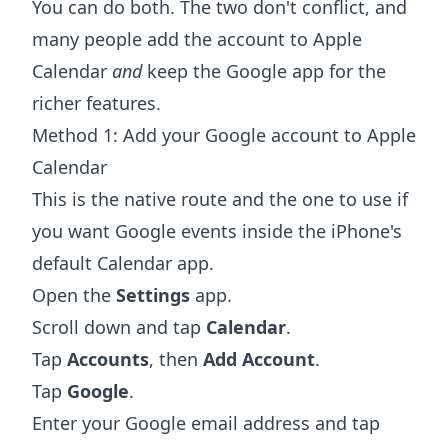
You can do both. The two don't conflict, and
many people add the account to Apple
Calendar
and
keep the Google app for the
richer features.
Method 1: Add your Google account to Apple
Calendar
This is the native route and the one to use if
you want Google events inside the iPhone's
default Calendar app.
Open the
Settings
app.
Scroll down and tap
Calendar
.
Tap
Accounts
, then
Add Account
.
Tap
Google
.
Enter your Google email address and tap