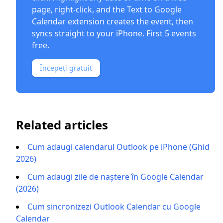
page, right-click, and the
Text to Google
Calendar extension
creates the event, then
syncs straight to your iPhone. First 5 events
free.
Începeți gratuit
Related articles
Cum adaugi calendarul Outlook pe iPhone (Ghid
2026)
Cum adaugi zile de naștere în Google Calendar
(2026)
Cum sincronizezi Outlook Calendar cu Google
Calendar