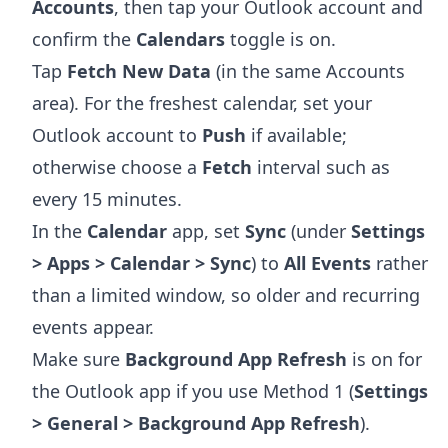
Accounts
, then tap your Outlook account and
confirm the
Calendars
toggle is on.
Tap
Fetch New Data
(in the same Accounts
area). For the freshest calendar, set your
Outlook account to
Push
if available;
otherwise choose a
Fetch
interval such as
every 15 minutes.
In the
Calendar
app, set
Sync
(under
Settings
> Apps > Calendar > Sync
) to
All Events
rather
than a limited window, so older and recurring
events appear.
Make sure
Background App Refresh
is on for
the Outlook app if you use Method 1 (
Settings
> General > Background App Refresh
).