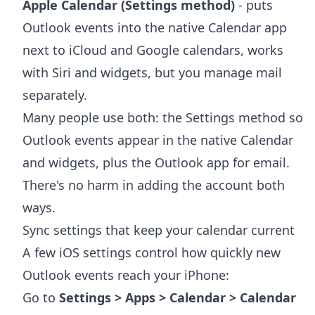
Apple Calendar (Settings method)
- puts
Outlook events into the native Calendar app
next to iCloud and Google calendars, works
with Siri and widgets, but you manage mail
separately.
Many people use both: the Settings method so
Outlook events appear in the native Calendar
and widgets, plus the Outlook app for email.
There's no harm in adding the account both
ways.
Sync settings that keep your calendar current
A few iOS settings control how quickly new
Outlook events reach your iPhone:
Go to
Settings > Apps > Calendar > Calendar