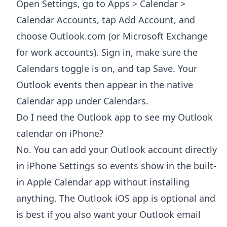
Open Settings, go to Apps > Calendar >
Calendar Accounts, tap Add Account, and
choose Outlook.com (or Microsoft Exchange
for work accounts). Sign in, make sure the
Calendars toggle is on, and tap Save. Your
Outlook events then appear in the native
Calendar app under Calendars.
Do I need the Outlook app to see my Outlook
calendar on iPhone?
No. You can add your Outlook account directly
in iPhone Settings so events show in the built-
in Apple Calendar app without installing
anything. The Outlook iOS app is optional and
is best if you also want your Outlook email