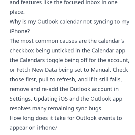
and features like the focused inbox in one
place.
Why is my Outlook calendar not syncing to my
iPhone?
The most common causes are the calendar's
checkbox being unticked in the Calendar app,
the Calendars toggle being off for the account,
or Fetch New Data being set to Manual. Check
those first, pull to refresh, and if it still fails,
remove and re-add the Outlook account in
Settings. Updating iOS and the Outlook app
resolves many remaining sync bugs.
How long does it take for Outlook events to
appear on iPhone?