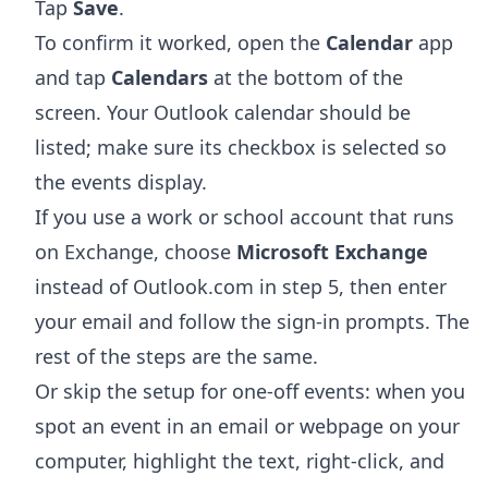
Tap
Save
.
To confirm it worked, open the
Calendar
app
and tap
Calendars
at the bottom of the
screen. Your Outlook calendar should be
listed; make sure its checkbox is selected so
the events display.
If you use a work or school account that runs
on Exchange, choose
Microsoft Exchange
instead of Outlook.com in step 5, then enter
your email and follow the sign-in prompts. The
rest of the steps are the same.
Or skip the setup for one-off events: when you
spot an event in an email or webpage on your
computer, highlight the text, right-click, and