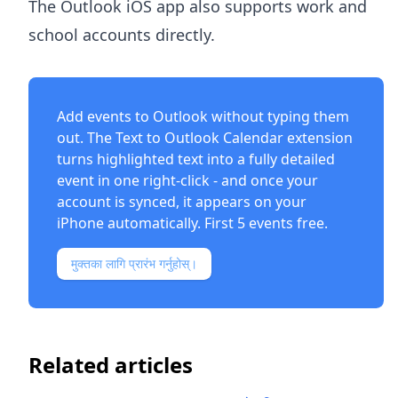
The Outlook iOS app also supports work and
school accounts directly.
Add events to Outlook without typing them
out. The
Text to Outlook Calendar extension
turns highlighted text into a fully detailed
event in one right-click - and once your
account is synced, it appears on your
iPhone automatically. First 5 events free.
मुक्तका लागि प्रारंभ गर्नुहोस्।
Related articles