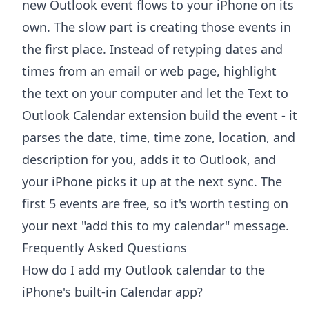
new Outlook event flows to your iPhone on its
own. The slow part is creating those events in
the first place. Instead of retyping dates and
times from an email or web page, highlight
the text on your computer and let the
Text to
Outlook Calendar extension
build the event - it
parses the date, time, time zone, location, and
description for you, adds it to Outlook, and
your iPhone picks it up at the next sync. The
first 5 events are free, so it's worth testing on
your next "add this to my calendar" message.
Frequently Asked Questions
How do I add my Outlook calendar to the
iPhone's built-in Calendar app?