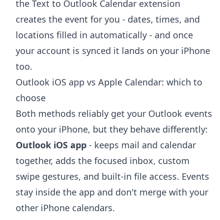
the
Text to Outlook Calendar extension
creates the event for you - dates, times, and
locations filled in automatically - and once
your account is synced it lands on your iPhone
too.
Outlook iOS app vs Apple Calendar: which to
choose
Both methods reliably get your Outlook events
onto your iPhone, but they behave differently:
Outlook iOS app
- keeps mail and calendar
together, adds the focused inbox, custom
swipe gestures, and built-in file access. Events
stay inside the app and don't merge with your
other iPhone calendars.