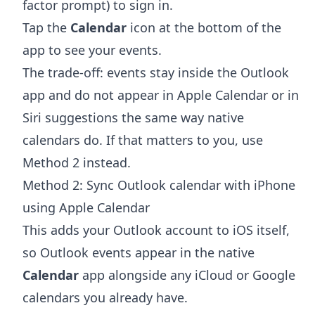
factor prompt) to sign in.
Tap the
Calendar
icon at the bottom of the
app to see your events.
The trade-off: events stay inside the Outlook
app and do not appear in Apple Calendar or in
Siri suggestions the same way native
calendars do. If that matters to you, use
Method 2 instead.
Method 2: Sync Outlook calendar with iPhone
using Apple Calendar
This adds your Outlook account to iOS itself,
so Outlook events appear in the native
Calendar
app alongside any iCloud or Google
calendars you already have.