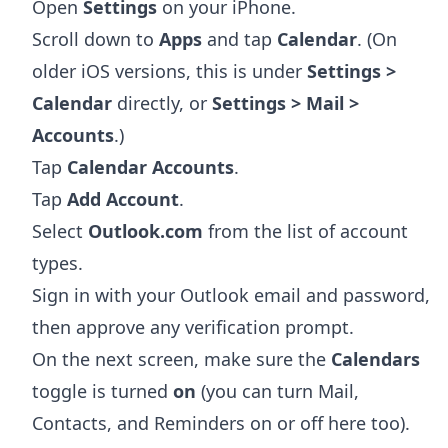
Open
Settings
on your iPhone.
Scroll down to
Apps
and tap
Calendar
. (On
older iOS versions, this is under
Settings >
Calendar
directly, or
Settings > Mail >
Accounts
.)
Tap
Calendar Accounts
.
Tap
Add Account
.
Select
Outlook.com
from the list of account
types.
Sign in with your Outlook email and password,
then approve any verification prompt.
On the next screen, make sure the
Calendars
toggle is turned
on
(you can turn Mail,
Contacts, and Reminders on or off here too).