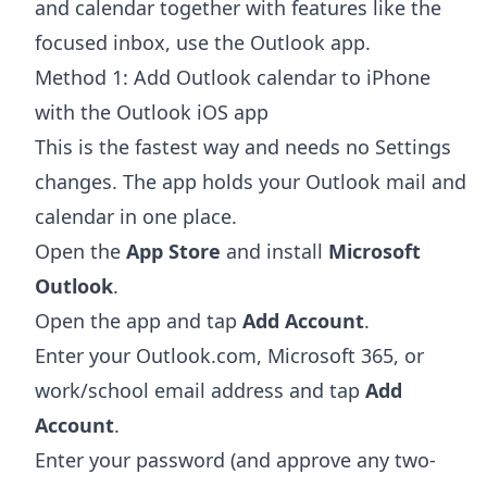
and calendar together with features like the
focused inbox, use the Outlook app.
Method 1: Add Outlook calendar to iPhone
with the Outlook iOS app
This is the fastest way and needs no Settings
changes. The app holds your Outlook mail and
calendar in one place.
Open the
App Store
and install
Microsoft
Outlook
.
Open the app and tap
Add Account
.
Enter your Outlook.com, Microsoft 365, or
work/school email address and tap
Add
Account
.
Enter your password (and approve any two-