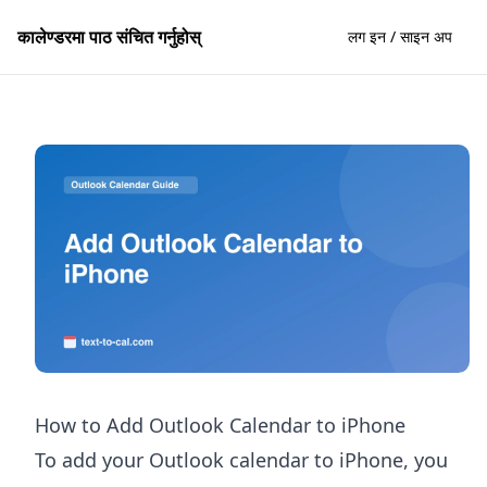
कालेण्डरमा पाठ संचित गर्नुहोस्
लग इन / साइन अप
How to Add Outlook Calendar to iPhone
To add your Outlook calendar to iPhone, you