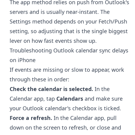
The app method relies on push from Outlook's
servers and is usually near-instant. The
Settings method depends on your Fetch/Push
setting, so adjusting that is the single biggest
lever on how fast events show up.
Troubleshooting Outlook calendar sync delays
on iPhone
If events are missing or slow to appear, work
through these in order:
Check the calendar is selected.
In the
Calendar app, tap
Calendars
and make sure
your Outlook calendar's checkbox is ticked.
Force a refresh.
In the Calendar app, pull
down on the screen to refresh, or close and