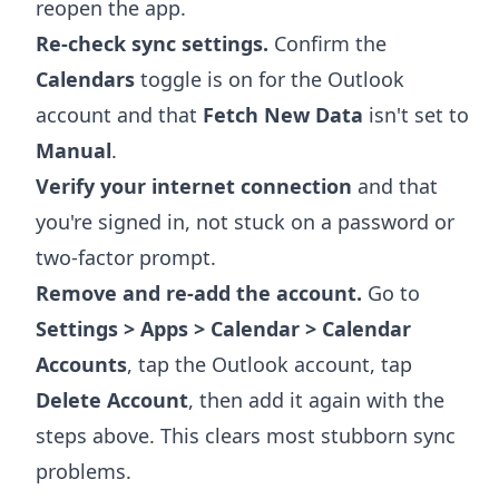
reopen the app.
Re-check sync settings.
Confirm the
Calendars
toggle is on for the Outlook
account and that
Fetch New Data
isn't set to
Manual
.
Verify your internet connection
and that
you're signed in, not stuck on a password or
two-factor prompt.
Remove and re-add the account.
Go to
Settings > Apps > Calendar > Calendar
Accounts
, tap the Outlook account, tap
Delete Account
, then add it again with the
steps above. This clears most stubborn sync
problems.