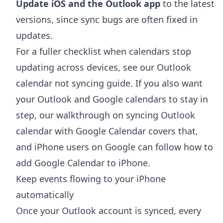
Update iOS and the Outlook app
to the latest
versions, since sync bugs are often fixed in
updates.
For a fuller checklist when calendars stop
updating across devices, see our
Outlook
calendar not syncing
guide. If you also want
your Outlook and Google calendars to stay in
step, our walkthrough on
syncing Outlook
calendar with Google Calendar
covers that,
and iPhone users on Google can follow
how to
add Google Calendar to iPhone
.
Keep events flowing to your iPhone
automatically
Once your Outlook account is synced, every