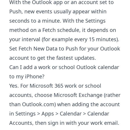
With the Outlook app or an account set to
Push, new events usually appear within
seconds to a minute. With the Settings
method on a Fetch schedule, it depends on
your interval (for example every 15 minutes).
Set Fetch New Data to Push for your Outlook
account to get the fastest updates.
Can I add a work or school Outlook calendar
to my iPhone?
Yes. For Microsoft 365 work or school
accounts, choose Microsoft Exchange (rather
than Outlook.com) when adding the account
in Settings > Apps > Calendar > Calendar
Accounts, then sign in with your work email.