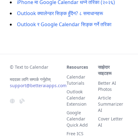
iPhone मा Google Calendar थप्ने तरिका (२०२६)
Outlook क्यालेन्डर सिङ्क हुँदैन? ८ समाधानहरू
Outlook र Google Calendar सिङ्क गर्ने तरिका
© Text to Calendar
Resources
साझेदार
साइटहरू
Calendar
मददका लागि सम्पर्क गर्नुहोस्
Tutorials
Better AI
support@betteraiapps.com
Photos
Outlook
Calendar
Article
Extension
Summarizer
AI
Google
Calendar
Cover Letter
Quick Add
AI
Free ICS