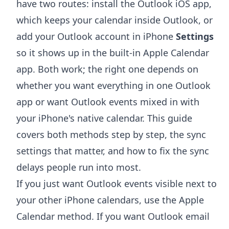
have two routes: install the Outlook iOS app,
which keeps your calendar inside Outlook, or
add your Outlook account in iPhone
Settings
so it shows up in the built-in Apple Calendar
app. Both work; the right one depends on
whether you want everything in one Outlook
app or want Outlook events mixed in with
your iPhone's native calendar. This guide
covers both methods step by step, the sync
settings that matter, and how to fix the sync
delays people run into most.
If you just want Outlook events visible next to
your other iPhone calendars, use the Apple
Calendar method. If you want Outlook email