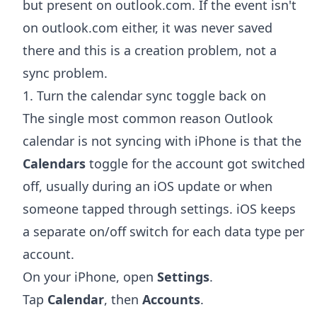
but present on outlook.com. If the event isn't
on outlook.com either, it was never saved
there and this is a creation problem, not a
sync problem.
1. Turn the calendar sync toggle back on
The single most common reason Outlook
calendar is not syncing with iPhone is that the
Calendars
toggle for the account got switched
off, usually during an iOS update or when
someone tapped through settings. iOS keeps
a separate on/off switch for each data type per
account.
On your iPhone, open
Settings
.
Tap
Calendar
, then
Accounts
.