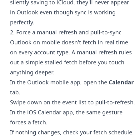
silently saving to iCloud, they'll never appear
in Outlook even though sync is working
perfectly.
2. Force a manual refresh and pull-to-sync
Outlook on mobile doesn't fetch in real time
on every account type. A manual refresh rules
out a simple stalled fetch before you touch
anything deeper.
In the Outlook mobile app, open the
Calendar
tab.
Swipe down on the event list to pull-to-refresh.
In the iOS Calendar app, the same gesture
forces a fetch.
If nothing changes, check your fetch schedule.