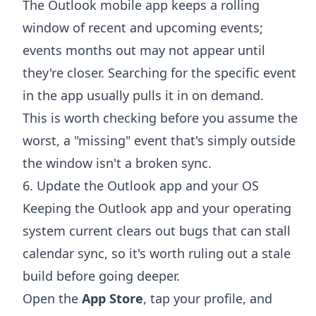
The Outlook mobile app keeps a rolling
window of recent and upcoming events;
events months out may not appear until
they're closer. Searching for the specific event
in the app usually pulls it in on demand.
This is worth checking before you assume the
worst, a "missing" event that's simply outside
the window isn't a broken sync.
6. Update the Outlook app and your OS
Keeping the Outlook app and your operating
system current clears out bugs that can stall
calendar sync, so it's worth ruling out a stale
build before going deeper.
Open the
App Store
, tap your profile, and