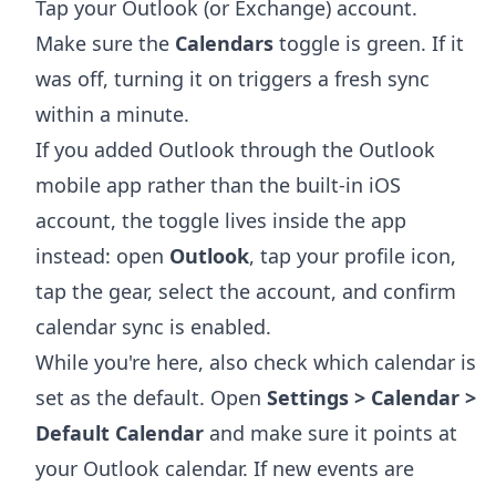
Tap your Outlook (or Exchange) account.
Make sure the
Calendars
toggle is green. If it
was off, turning it on triggers a fresh sync
within a minute.
If you added Outlook through the Outlook
mobile app rather than the built-in iOS
account, the toggle lives inside the app
instead: open
Outlook
, tap your profile icon,
tap the gear, select the account, and confirm
calendar sync is enabled.
While you're here, also check which calendar is
set as the default. Open
Settings > Calendar >
Default Calendar
and make sure it points at
your Outlook calendar. If new events are