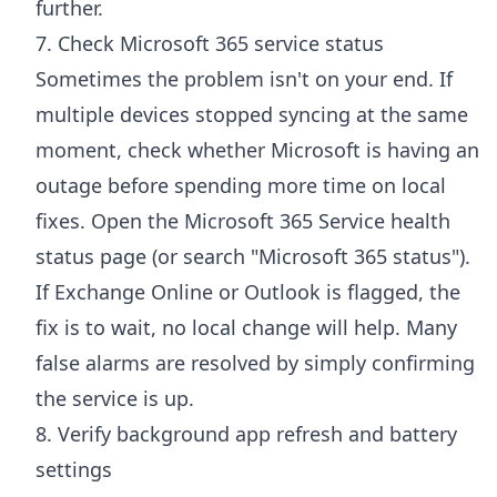
further.
7. Check Microsoft 365 service status
Sometimes the problem isn't on your end. If
multiple devices stopped syncing at the same
moment, check whether Microsoft is having an
outage before spending more time on local
fixes. Open the
Microsoft 365 Service health
status page
(or search "Microsoft 365 status").
If Exchange Online or Outlook is flagged, the
fix is to wait, no local change will help. Many
false alarms are resolved by simply confirming
the service is up.
8. Verify background app refresh and battery
settings