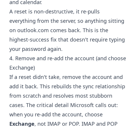
and calendar.
A reset is non-destructive, it re-pulls
everything from the server, so anything sitting
on outlook.com comes back. This is the
highest-success fix that doesn't require typing
your password again.
4. Remove and re-add the account (and choose
Exchange)
If a reset didn't take, remove the account and
add it back. This rebuilds the sync relationship
from scratch and resolves most stubborn
cases. The critical detail Microsoft calls out:
when you re-add the account, choose
Exchange
, not IMAP or POP. IMAP and POP