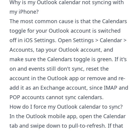
Why is my Outlook calendar not syncing with
my iPhone?
The most common cause is that the Calendars
toggle for your Outlook account is switched
off in iOS Settings. Open Settings > Calendar >
Accounts, tap your Outlook account, and
make sure the Calendars toggle is green. If it's
on and events still don't sync, reset the
account in the Outlook app or remove and re-
add it as an Exchange account, since IMAP and
POP accounts cannot sync calendars.
How do I force my Outlook calendar to sync?
In the Outlook mobile app, open the Calendar
tab and swipe down to pull-to-refresh. If that