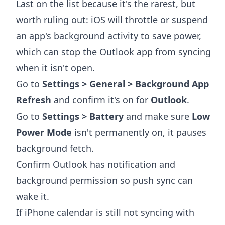
Last on the list because it's the rarest, but
worth ruling out: iOS will throttle or suspend
an app's background activity to save power,
which can stop the Outlook app from syncing
when it isn't open.
Go to
Settings > General > Background App
Refresh
and confirm it's on for
Outlook
.
Go to
Settings > Battery
and make sure
Low
Power Mode
isn't permanently on, it pauses
background fetch.
Confirm Outlook has notification and
background permission so push sync can
wake it.
If iPhone calendar is still not syncing with