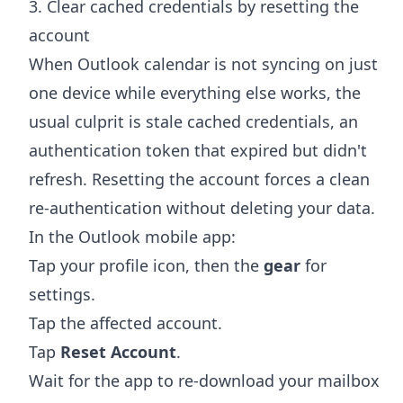
3. Clear cached credentials by resetting the
account
When Outlook calendar is not syncing on just
one device while everything else works, the
usual culprit is stale cached credentials, an
authentication token that expired but didn't
refresh. Resetting the account forces a clean
re-authentication without deleting your data.
In the Outlook mobile app:
Tap your profile icon, then the
gear
for
settings.
Tap the affected account.
Tap
Reset Account
.
Wait for the app to re-download your mailbox