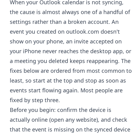
When your Outlook calendar is not syncing,
the cause is almost always one of a handful of
settings rather than a broken account. An
event you created on outlook.com doesn't
show on your phone, an invite accepted on
your iPhone never reaches the desktop app, or
a meeting you deleted keeps reappearing. The
fixes below are ordered from most common to
least, so start at the top and stop as soon as
events start flowing again. Most people are
fixed by step three.
Before you begin: confirm the device is
actually online (open any website), and check
that the event is missing on the synced device