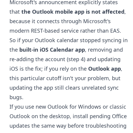
Microsoft's announcement explicitly states
that
the Outlook mobile app is not affected
,
because it connects through Microsoft's
modern REST-based service rather than EAS.
So if your Outlook calendar stopped syncing in
the
built-in iOS Calendar app
, removing and
re-adding the account (step 4) and updating
iOS is the fix; if you rely on the
Outlook app
,
this particular cutoff isn't your problem, but
updating the app still clears unrelated sync
bugs.
If you use new Outlook for Windows or classic
Outlook on the desktop, install pending Office
updates the same way before troubleshooting