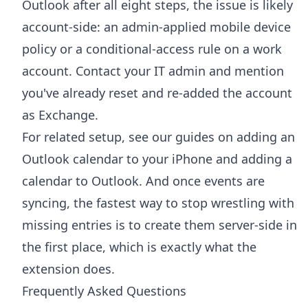
Outlook after all eight steps, the issue is likely
account-side: an admin-applied mobile device
policy or a conditional-access rule on a work
account. Contact your IT admin and mention
you've already reset and re-added the account
as Exchange.
For related setup, see our guides on
adding an
Outlook calendar to your iPhone
and
adding a
calendar to Outlook
. And once events are
syncing, the fastest way to stop wrestling with
missing entries is to create them server-side in
the first place, which is exactly what the
extension does.
Frequently Asked Questions