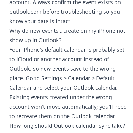
account. Always confirm the event exists on
outlook.com before troubleshooting so you
know your data is intact.
Why do new events I create on my iPhone not
show up in Outlook?
Your iPhone's default calendar is probably set
to iCloud or another account instead of
Outlook, so new events save to the wrong
place. Go to Settings > Calendar > Default
Calendar and select your Outlook calendar.
Existing events created under the wrong
account won't move automatically; you'll need
to recreate them on the Outlook calendar.
How long should Outlook calendar sync take?