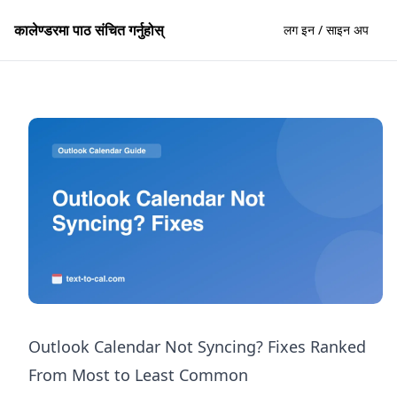
कालेण्डरमा पाठ संचित गर्नुहोस्
लग इन / साइन अप
Outlook Calendar Not Syncing? Fixes Ranked
From Most to Least Common