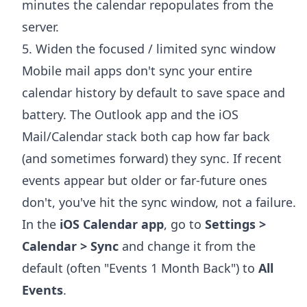
minutes the calendar repopulates from the
server.
5. Widen the focused / limited sync window
Mobile mail apps don't sync your entire
calendar history by default to save space and
battery. The Outlook app and the iOS
Mail/Calendar stack both cap how far back
(and sometimes forward) they sync. If recent
events appear but older or far-future ones
don't, you've hit the sync window, not a failure.
In the
iOS Calendar app
, go to
Settings >
Calendar > Sync
and change it from the
default (often "Events 1 Month Back") to
All
Events
.