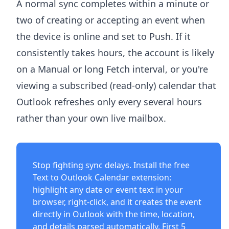
A normal sync completes within a minute or
two of creating or accepting an event when
the device is online and set to Push. If it
consistently takes hours, the account is likely
on a Manual or long Fetch interval, or you're
viewing a subscribed (read-only) calendar that
Outlook refreshes only every several hours
rather than your own live mailbox.
Stop fighting sync delays. Install the free
Text to Outlook Calendar extension
:
highlight any date or event text in your
browser, right-click, and it creates the event
directly in Outlook with the time, location,
and details parsed automatically. First 5