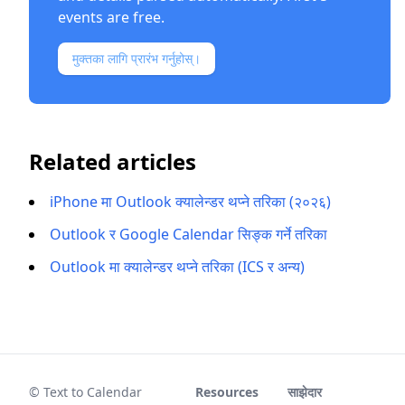
events are free.
मुक्तका लागि प्रारंभ गर्नुहोस्।
Related articles
iPhone मा Outlook क्यालेन्डर थप्ने तरिका (२०२६)
Outlook र Google Calendar सिङ्क गर्ने तरिका
Outlook मा क्यालेन्डर थप्ने तरिका (ICS र अन्य)
© Text to Calendar
Resources
साझेदार