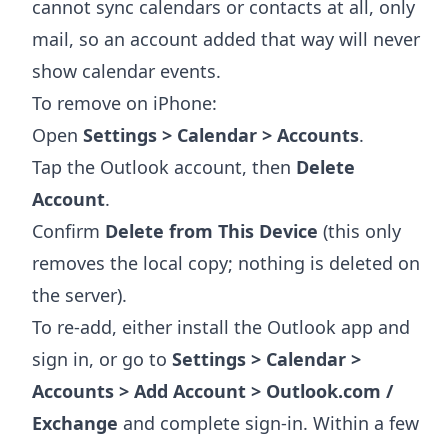
cannot sync calendars or contacts at all, only
mail, so an account added that way will never
show calendar events.
To remove on iPhone:
Open
Settings > Calendar > Accounts
.
Tap the Outlook account, then
Delete
Account
.
Confirm
Delete from This Device
(this only
removes the local copy; nothing is deleted on
the server).
To re-add, either install the Outlook app and
sign in, or go to
Settings > Calendar >
Accounts > Add Account > Outlook.com /
Exchange
and complete sign-in. Within a few