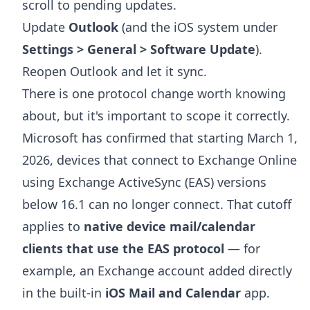
scroll to pending updates.
Update
Outlook
(and the iOS system under
Settings > General > Software Update
).
Reopen Outlook and let it sync.
There is one protocol change worth knowing
about, but it's important to scope it correctly.
Microsoft has confirmed that starting March 1,
2026, devices that connect to Exchange Online
using Exchange ActiveSync (EAS) versions
below 16.1 can no longer connect. That cutoff
applies to
native device mail/calendar
clients that use the EAS protocol
— for
example, an Exchange account added directly
in the built-in
iOS Mail and Calendar
app.