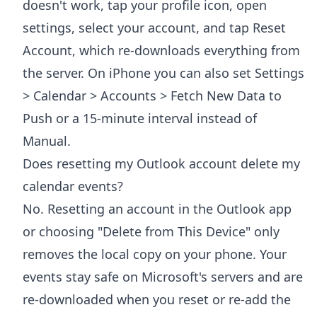
doesn't work, tap your profile icon, open
settings, select your account, and tap Reset
Account, which re-downloads everything from
the server. On iPhone you can also set Settings
> Calendar > Accounts > Fetch New Data to
Push or a 15-minute interval instead of
Manual.
Does resetting my Outlook account delete my
calendar events?
No. Resetting an account in the Outlook app
or choosing "Delete from This Device" only
removes the local copy on your phone. Your
events stay safe on Microsoft's servers and are
re-downloaded when you reset or re-add the