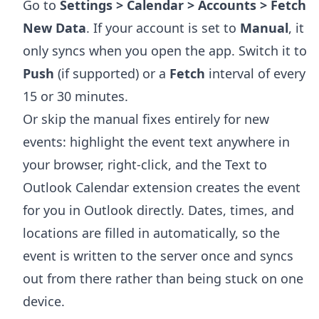
Go to
Settings > Calendar > Accounts > Fetch
New Data
. If your account is set to
Manual
, it
only syncs when you open the app. Switch it to
Push
(if supported) or a
Fetch
interval of every
15 or 30 minutes.
Or skip the manual fixes entirely for new
events: highlight the event text anywhere in
your browser, right-click, and the
Text to
Outlook Calendar extension
creates the event
for you in Outlook directly. Dates, times, and
locations are filled in automatically, so the
event is written to the server once and syncs
out from there rather than being stuck on one
device.