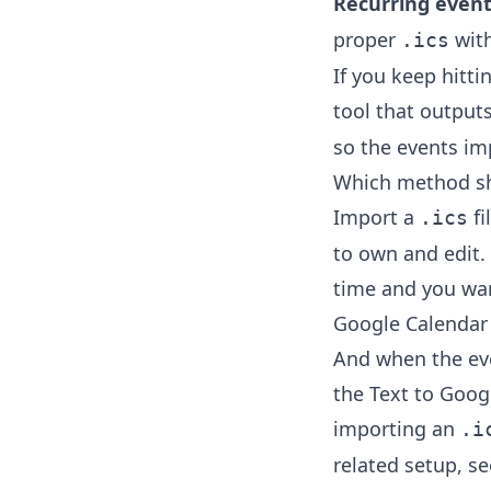
Recurring event
proper
wit
.ics
If you keep hittin
tool that output
so the events imp
Which method sh
Import a
fi
.ics
to own and edit. 
time and you wan
Google Calendar 
And when the even
the
Text to Goog
importing an
.i
related setup, s