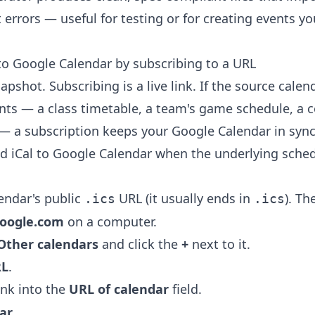
 errors — useful for testing or for creating events y
to Google Calendar by subscribing to a URL
apshot. Subscribing is a live link. If the source cale
nts — a class timetable, a team's game schedule, a c
— a subscription keeps your Google Calendar in sync
dd iCal to Google Calendar when the underlying sched
endar's public
URL (it usually ends in
). Th
.ics
.ics
google.com
on a computer.
Other calendars
and click the
+
next to it.
RL
.
ink into the
URL of calendar
field.
ar
.