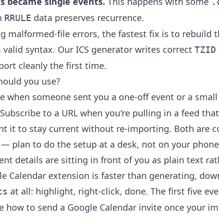
s became single events.
This happens with some
.
h
data preserves recurrence.
RRULE
g malformed-file errors, the fastest fix is to rebuild t
s valid syntax. Our
ICS generator
writes correct
TZID
ort cleanly the first time.
ould you use?
le when someone sent you a one-off event or a smal
Subscribe to a URL when you're pulling in a feed that
t it to stay current without re-importing. Both are 
— plan to do the setup at a desk, not on your phone
t details are sitting in front of you as plain text rath
le Calendar extension
is faster than generating, dow
at all: highlight, right-click, done. The first five ev
cs
ee
how to send a Google Calendar invite
once your im