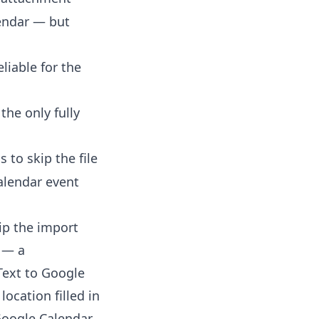
lendar — but
eliable for the
 the only fully
 to skip the file
alendar event
kip the import
r — a
Text to Google
location filled in
Google Calendar.