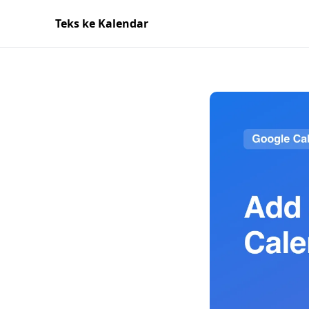
Teks ke Kalendar