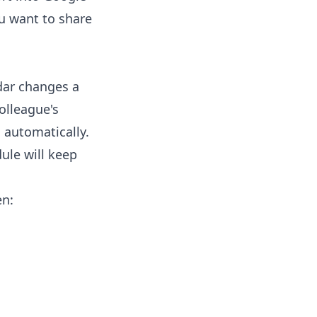
ou want to share
ndar changes a
olleague's
 automatically.
ule will keep
en: