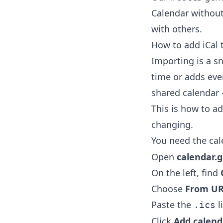
Calendar without
with others.
How to add iCal 
Importing is a sn
time or adds eve
shared calendar 
This is how to a
changing.
You need the cal
Open
calendar.
On the left, find
Choose
From U
Paste the
l
.ics
Click
Add calend