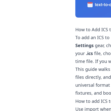
How to Add ICS 
To add an ICS to
Settings
gear, c
your
.ics
file, ch
time file. If you
This guide walks
files directly, a
universal format
fixtures, and boo
How to add ICS t
Use import whe