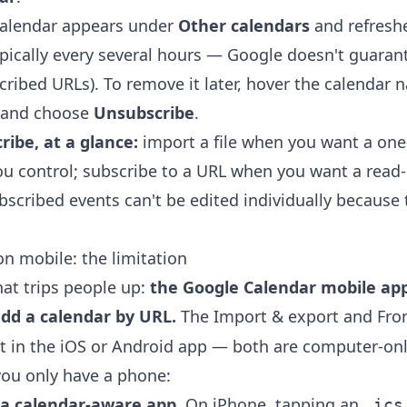
calendar appears under
Other calendars
and refresh
pically every several hours — Google doesn't guaran
ribed URLs). To remove it later, hover the calendar n
 and choose
Unsubscribe
.
ribe, at a glance:
import a file when you want a one
ou control; subscribe to a URL when you want a read-
ubscribed events can't be edited individually because
on mobile: the limitation
hat trips people up:
the Google Calendar mobile ap
add a calendar by URL.
The Import & export and Fro
st in the iOS or Android app — both are computer-onl
ou only have a phone:
n a calendar-aware app.
On iPhone, tapping an
.ics