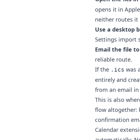
opens it in Appl
neither routes it
Use a desktop b
Settings import s
Email the file t
reliable route.
If the
was a
.ics
entirely and cre
from an email in
This is also wher
flow altogether:
confirmation ema
Calendar extens
automatically. 