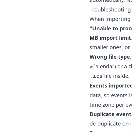
Troubleshooting 
When importing fa
"Unable to proc
MB import limit
smaller ones, or 
Wrong file type.
vCalendar) or a z
file inside.
.ics
Events imported
data, so events l
time zone per ev
Duplicate event
de-duplicate on i