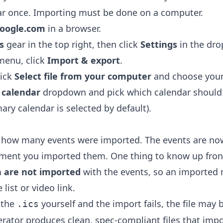
ar once. Importing must be done on a computer.
google.com
in a browser.
s
gear in the top right, then click
Settings
in the dr
 menu, click
Import & export
.
lick
Select file from your computer
and choose you
 calendar
dropdown and pick which calendar should 
ary calendar is selected by default).
 how many events were imported. The events are now
oment you imported them. One thing to know up fron
 are not imported
with the events, so an imported
 list or video link.
 the
yourself and the import fails, the file may
.ics
erator
produces clean, spec-compliant files that impo