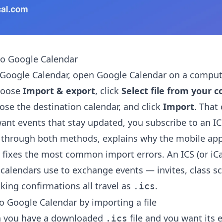
to Google Calendar
 Google Calendar, open Google Calendar on a compute
hoose
Import & export
, click
Select file from your 
oose the destination calendar, and click
Import
. That
 want events that stay updated, you subscribe to an I
 through both methods, explains why the mobile app
nd fixes the most common import errors. An ICS (or iCal)
 calendars use to exchange events — invites, class s
king confirmations all travel as
.
.ics
o Google Calendar by importing a file
n you have a downloaded
file and you want its 
.ics