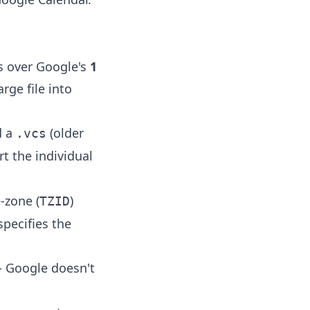
is over Google's
1
arge file into
d a
(older
.vcs
rt the individual
-zone (
)
TZID
specifies the
— Google doesn't