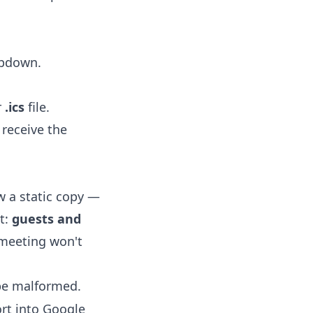
opdown.
r
.ics
file.
receive the
 a static copy —
t:
guests and
 meeting won't
 be malformed.
rt into Google