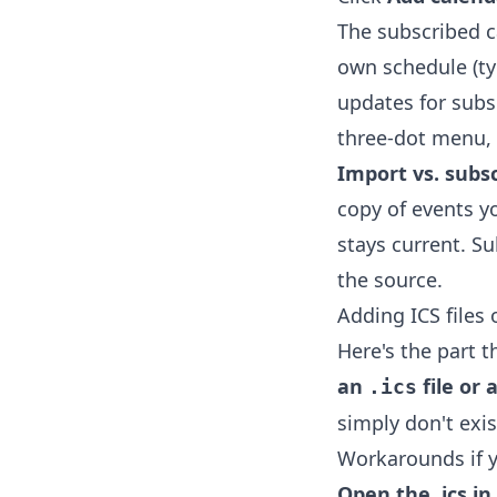
The subscribed 
own schedule (ty
updates for subsc
three-dot menu,
Import vs. subsc
copy of events y
stays current. S
the source.
Adding ICS files 
Here's the part t
an
file or 
.ics
simply don't exi
Workarounds if y
Open the .ics i