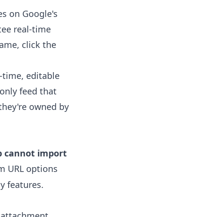
es on Google's
tee real-time
ame, click the
-time, editable
only feed that
 they're owned by
p cannot import
m URL options
y features.
attachment