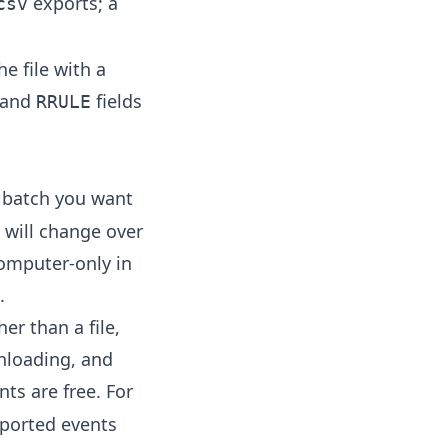
exports; a
csv
he file with a
and
fields
RRULE
l batch you want
 will change over
computer-only in
.
er than a file,
nloading, and
ents are free. For
ported events