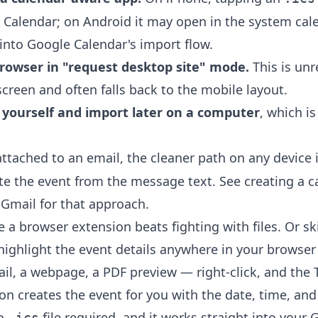
e Calendar; on Android it may open in the system ca
 into Google Calendar's import flow.
rowser in "request desktop site" mode.
This is unr
creen and often falls back to the mobile layout.
o yourself and import later on a computer
, which is
ttached to an email, the cleaner path on any device is
ate the event from the message text. See
creating a c
 Gmail
for that approach.
e a browser extension beats fighting with files. Or s
 highlight the event details anywhere in your browse
il, a webpage, a PDF preview — right-click, and the
ion
creates the event for you with the date, time, and 
No
file required, and it works straight into your 
.ics