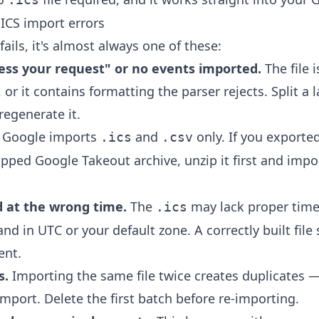
ICS import errors
ils, it's almost always one of these:
ess your request" or no events imported.
The file 
, or it contains formatting the parser rejects. Split a l
regenerate it.
Google imports
and
only. If you exporte
.ics
.csv
ipped Google Takeout archive, unzip it first and impo
 at the wrong time.
The
may lack proper time
.ics
and in UTC or your default zone. A correctly built file 
ent.
s.
Importing the same file twice creates duplicates 
mport. Delete the first batch before re-importing.