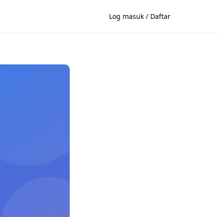
Log masuk / Daftar