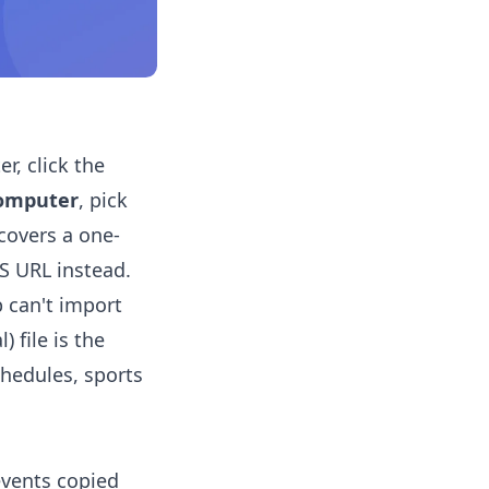
r, click the
computer
, pick
 covers a one-
CS URL instead.
 can't import
 file is the
chedules, sports
events copied