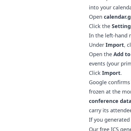
into your calend
Open
calendar.
Click the
Setting
In the left-hand
Under
Import
, c
Open the
Add to
events (your prim
Click
Import
.
Google confirms
frozen at the m
conference data
carry its attendee
If you generated
Our free
ICS gen