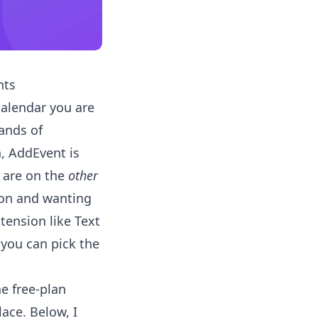
nts
calendar you are
ands of
n, AddEvent is
u are on the
other
tion and wanting
tension like Text
o you can pick the
he free-plan
lace. Below, I