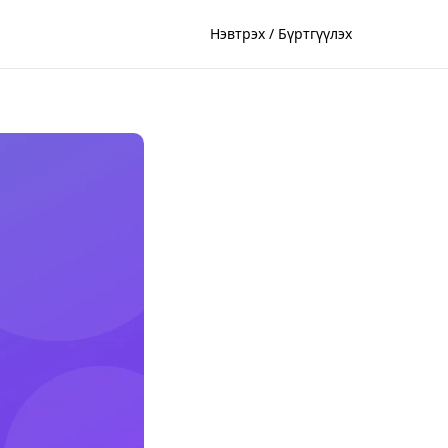
Нэвтрэх / Бүртгүүлэх