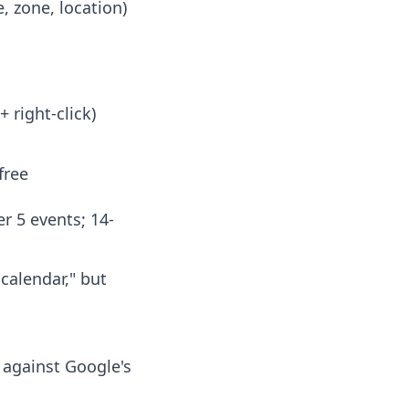
e, zone, location)
+ right-click)
free
er 5 events; 14-
calendar," but
d against Google's