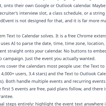
, onto their own Google or Outlook calendar. Maybe it
ecruiter's interview slot, a class schedule, or a string
dEvent is not designed for that, and it is far more m
blem
Text to Calendar
solves. It is a free Chrome exten
 uses AI to parse the date, time, time zone, location,
ent straight onto
your
calendar. No buttons to embed
o campaign. Just the event you actually wanted.
ns cover the calendars most people use: the
Text to
4,000+ users, 3.4 stars) and the
Text to Outlook Cal
rs). Both handle multiple events and recurring events
e first 5 events are free, paid plans follow, and there 
antee.
al steps entirely: highlight the event text anywhere 