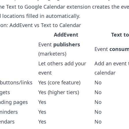
the
Text to Google Calendar extension
creates the eve
 locations filled in automatically.
on: AddEvent vs Text to Calendar
AddEvent
Text t
Event
publishers
Event
consum
(marketers)
Let others add your
Add an event 
event
calendar
buttons/links
Yes (core feature)
No
gets
Yes (higher tiers)
No
nding pages
Yes
No
minders
Yes
No
endars
Yes
No