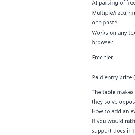
AI parsing of fre
Multiple/recurri
one paste
Works on any tex
browser
Free tier
Paid entry price 
The table makes t
they solve oppos
How to add an e
If you would rath
support docs in 