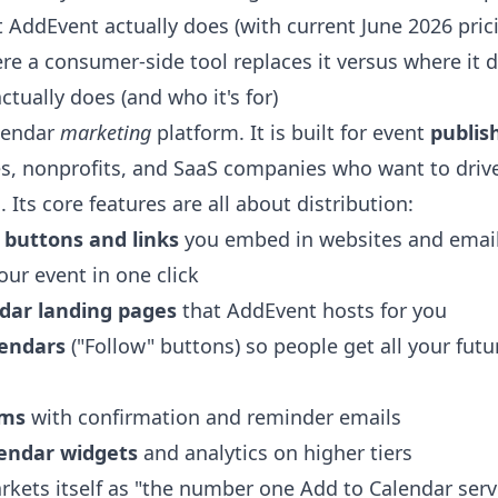
AddEvent actually does (with current June 2026 pricin
ere a consumer-side tool replaces it versus where it d
tually does (and who it's for)
lendar
marketing
platform. It is built for event
publis
s, nonprofits, and SaaS companies who want to driv
Its core features are all about distribution:
 buttons and links
you embed in websites and emai
our event in one click
dar landing pages
that AddEvent hosts for you
lendars
("Follow" buttons) so people get all your futu
rms
with confirmation and reminder emails
endar widgets
and analytics on higher tiers
ets itself as "the number one Add to Calendar serv