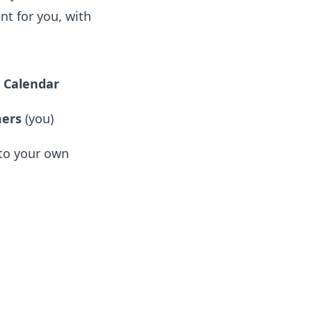
nt for you, with
o Calendar
ers
(you)
to your own