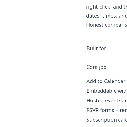
right-click, and 
dates, times, and
Honest comparis
Built for
Core job
Add to Calendar 
Embeddable wid
Hosted event/la
RSVP forms + re
Subscription cal