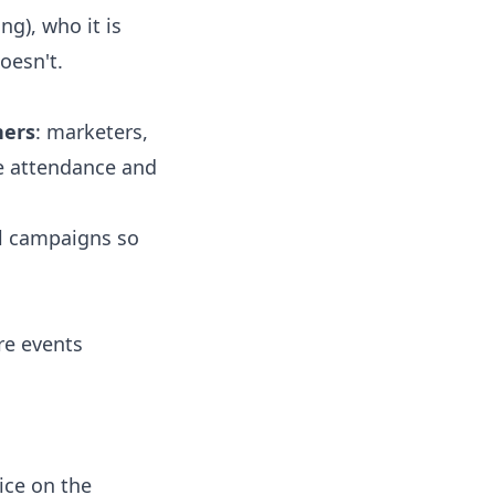
g), who it is
oesn't.
hers
: marketers,
e attendance and
l campaigns so
re events
ice on the