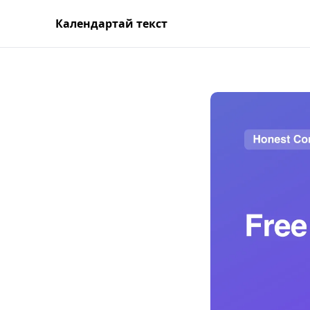
Календартай текст