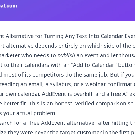
t Alternative for Turning Any Text Into Calendar Eve
t alternative depends entirely on which side of the 
 marketer who needs to
publish
an event and let thous
it to their calendars with an "Add to Calendar" butto
nd most of its competitors do the same job. But if yo
 reading an email, a syllabus, or a webinar confirma
r own calendar, AddEvent is overkill, and a free AI ex
e better fit. This is an honest, verified comparison s
 your actual problem.
earch for a "free AddEvent alternative" after hitting t
lize they were never the target customer in the first p