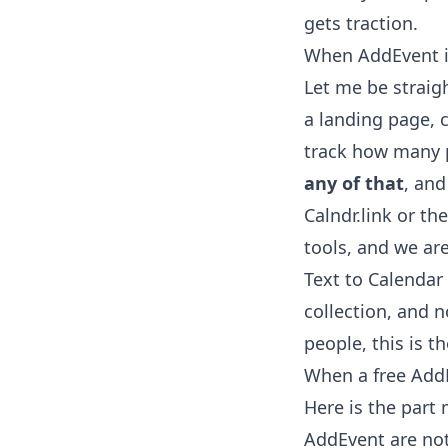
gets traction.
When AddEvent is
Let me be straig
a landing page, c
track how many p
any of that
, and
Calndr.link or t
tools, and we ar
Text to Calenda
collection, and n
people, this is 
When a free AddE
Here is the part
AddEvent are not 