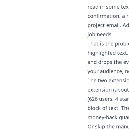
read in some text
confirmation, a r
project email. Ad
job needs.
That is the pro
highlighted text,
and drops the ev
your audience, n
The two extensio
extension
(about 
(626 users, 4 sta
block of text. Th
money-back guar
Or skip the manu