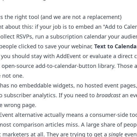
 the right tool (and we are not a replacement)
ht about this: if your job is to embed an "Add to Cal
ollect RSVPs, run a subscription calendar your audie
eople clicked to save your webinar,
Text to Calenda
 you should stay with AddEvent or evaluate a direct 
he open-source add-to-calendar-button library. Those 
e not one.
r has no embeddable widgets, no hosted event pages
o subscriber analytics. If you need to
broadcast
an ev
the wrong page.
vent alternative actually means a consumer-side to
 most comparison articles miss. A large share of peo
marketers at all. They are trying to get a
single
event