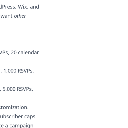
dPress, Wix, and
u want
other
VPs, 20 calendar
, 1,000 RSVPs,
, 5,000 RSVPs,
stomization.
subscriber caps
nce a campaign