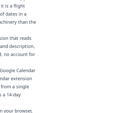
 is a flight
 of dates in a
achinery than the
sion that reads
 and description,
, no account for
 Google Calendar
endar extension
 from a single
is a 14-day
in your browser,