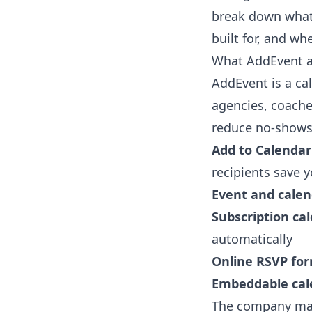
break down what 
built for, and wh
What AddEvent ac
AddEvent is a ca
agencies, coache
reduce no-shows. 
Add to Calendar
recipients save y
Event and calen
Subscription ca
automatically
Online RSVP fo
Embeddable cal
The company mark