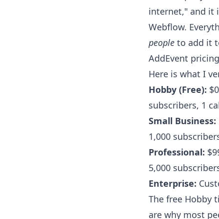
internet," and i
Webflow. Everyth
people
to add it 
AddEvent pricing
Here is what I v
Hobby (Free):
$0
subscribers, 1 ca
Small Business:
1,000 subscribers
Professional:
$99
5,000 subscribers
Enterprise:
Custo
The free Hobby ti
are why most peo