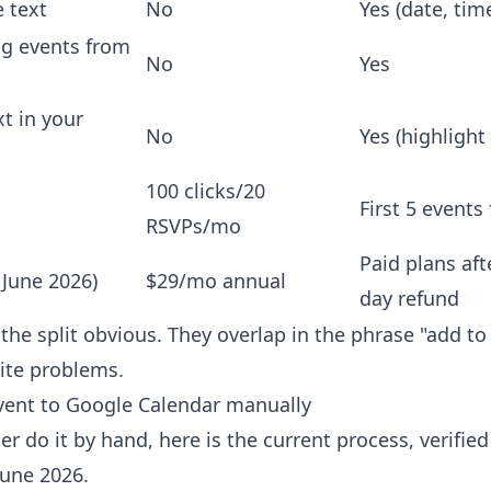
e text
No
Yes (date, tim
ng events from
No
Yes
t in your
No
Yes (highlight 
100 clicks/20
First 5 events 
RSVPs/mo
Paid plans aft
(June 2026)
$29/mo annual
day refund
he split obvious. They overlap in the phrase "add to 
ite problems.
vent to Google Calendar manually
er do it by hand, here is the current process, verifie
June 2026.