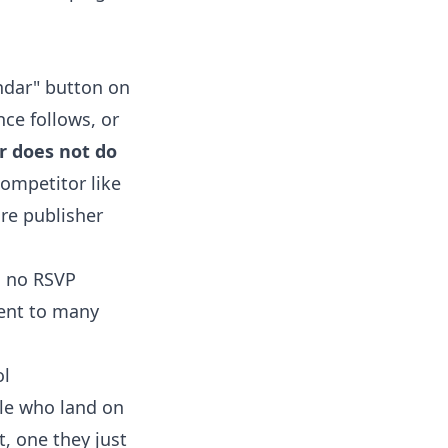
endar" button on
nce follows, or
r does not do
competitor like
are publisher
, no RSVP
ent to many
ol
ple who land on
, one they just