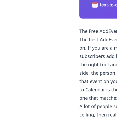
The Free AddEven
The best AddEven
on. If you are a
subscribers add 
the right tool a
side, the person
that event on you
to Calendar is th
one that matches
A lot of people s
ceiling, then rea