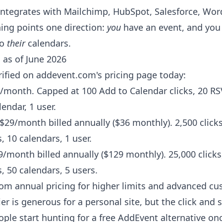
t integrates with Mailchimp, HubSpot, Salesforce, Wor
ing points one direction:
you
have an event, and yo
to
their
calendars.
 as of June 2026
erified on addevent.com's pricing page today:
/month. Capped at 100 Add to Calendar clicks, 20 RS
lendar, 1 user.
$29/month billed annually ($36 monthly). 2,500 clicks
, 10 calendars, 1 user.
/month billed annually ($129 monthly). 25,000 clicks
, 50 calendars, 5 users.
m annual pricing for higher limits and advanced cu
er is generous for a personal site, but the click and 
ple start hunting for a free AddEvent alternative o