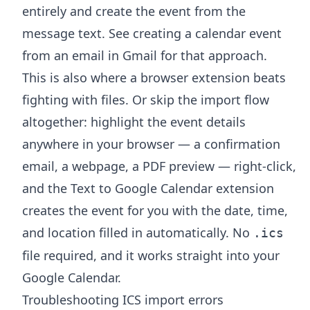
entirely and create the event from the
message text. See
creating a calendar event
from an email in Gmail
for that approach.
This is also where a browser extension beats
fighting with files. Or skip the import flow
altogether: highlight the event details
anywhere in your browser — a confirmation
email, a webpage, a PDF preview — right-click,
and the
Text to Google Calendar extension
creates the event for you with the date, time,
and location filled in automatically. No
.ics
file required, and it works straight into your
Google Calendar.
Troubleshooting ICS import errors