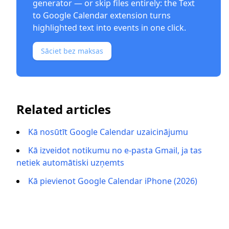
generator
— or skip files entirely: the
Text
to Google Calendar extension
turns
highlighted text into events in one click.
Sāciet bez maksas
Related articles
Kā nosūtīt Google Calendar uzaicinājumu
Kā izveidot notikumu no e-pasta Gmail, ja tas
netiek automātiski uzņemts
Kā pievienot Google Calendar iPhone (2026)