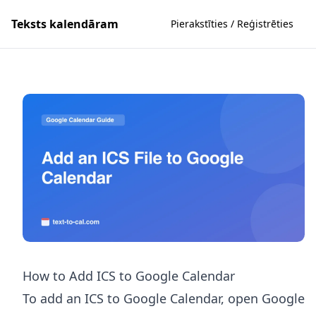
Teksts kalendāram
Pierakstīties / Reģistrēties
How to Add ICS to Google Calendar
To add an ICS to Google Calendar, open Google