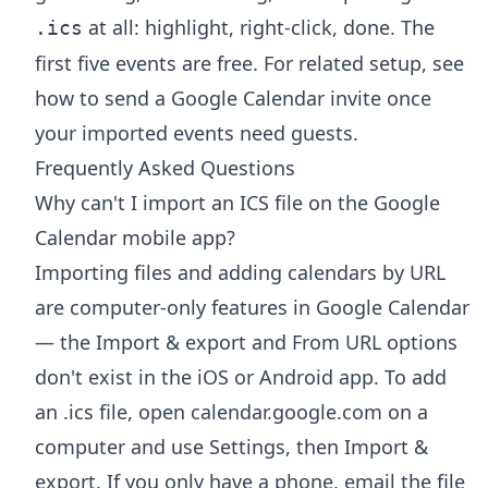
at all: highlight, right-click, done. The
.ics
first five events are free. For related setup, see
how to send a Google Calendar invite
once
your imported events need guests.
Frequently Asked Questions
Why can't I import an ICS file on the Google
Calendar mobile app?
Importing files and adding calendars by URL
are computer-only features in Google Calendar
— the Import & export and From URL options
don't exist in the iOS or Android app. To add
an .ics file, open calendar.google.com on a
computer and use Settings, then Import &
export. If you only have a phone, email the file