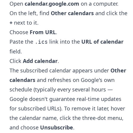
Open
calendar.google.com
on a computer.
On the left, find
Other calendars
and click the
+
next to it.
Choose
From URL
.
Paste the
link into the
URL of calendar
.ics
field.
Click
Add calendar
.
The subscribed calendar appears under
Other
calendars
and refreshes on Google's own
schedule (typically every several hours —
Google doesn't guarantee real-time updates
for subscribed URLs). To remove it later, hover
the calendar name, click the three-dot menu,
and choose
Unsubscribe
.