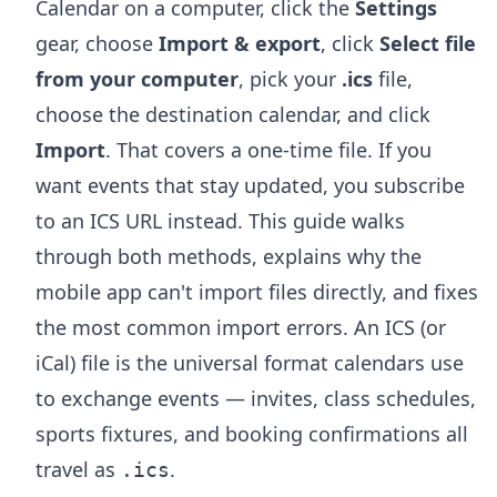
Calendar on a computer, click the
Settings
gear, choose
Import & export
, click
Select file
from your computer
, pick your
.ics
file,
choose the destination calendar, and click
Import
. That covers a one-time file. If you
want events that stay updated, you subscribe
to an ICS URL instead. This guide walks
through both methods, explains why the
mobile app can't import files directly, and fixes
the most common import errors. An ICS (or
iCal) file is the universal format calendars use
to exchange events — invites, class schedules,
sports fixtures, and booking confirmations all
travel as
.
.ics