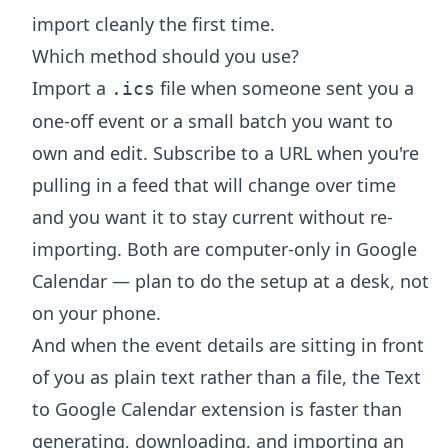
import cleanly the first time.
Which method should you use?
Import a
file when someone sent you a
.ics
one-off event or a small batch you want to
own and edit. Subscribe to a URL when you're
pulling in a feed that will change over time
and you want it to stay current without re-
importing. Both are computer-only in Google
Calendar — plan to do the setup at a desk, not
on your phone.
And when the event details are sitting in front
of you as plain text rather than a file, the
Text
to Google Calendar extension
is faster than
generating, downloading, and importing an