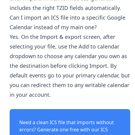
includes the right TZID fields automatically.
Can I import an ICS file into a specific Google
Calendar instead of my main one?
Yes. On the Import & export screen, after
selecting your file, use the Add to calendar
dropdown to choose any calendar you own as
the destination before clicking Import. By
default events go to your primary calendar, but
you can redirect them to any writable calendar
in your account.
Need a clean ICS file that imports without
errors? Generate one free with our
ICS