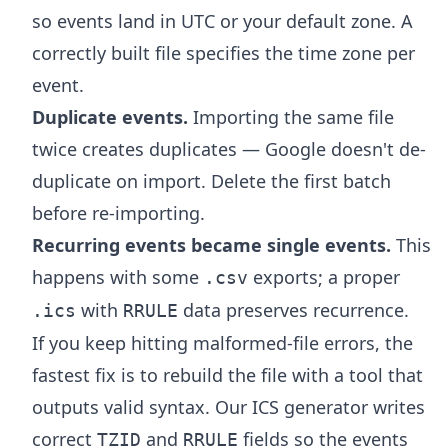
so events land in UTC or your default zone. A
correctly built file specifies the time zone per
event.
Duplicate events.
Importing the same file
twice creates duplicates — Google doesn't de-
duplicate on import. Delete the first batch
before re-importing.
Recurring events became single events.
This
happens with some
exports; a proper
.csv
with
data preserves recurrence.
.ics
RRULE
If you keep hitting malformed-file errors, the
fastest fix is to rebuild the file with a tool that
outputs valid syntax. Our
ICS generator
writes
correct
and
fields so the events
TZID
RRULE