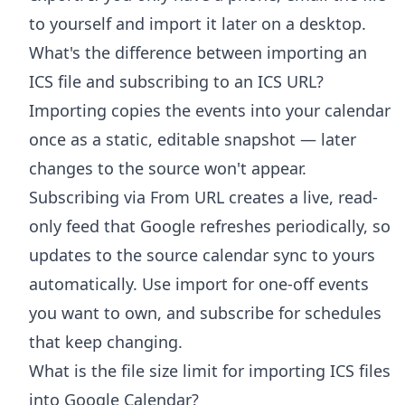
to yourself and import it later on a desktop.
What's the difference between importing an
ICS file and subscribing to an ICS URL?
Importing copies the events into your calendar
once as a static, editable snapshot — later
changes to the source won't appear.
Subscribing via From URL creates a live, read-
only feed that Google refreshes periodically, so
updates to the source calendar sync to yours
automatically. Use import for one-off events
you want to own, and subscribe for schedules
that keep changing.
What is the file size limit for importing ICS files
into Google Calendar?