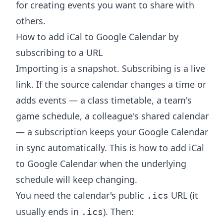
for creating events you want to share with
others.
How to add iCal to Google Calendar by
subscribing to a URL
Importing is a snapshot. Subscribing is a live
link. If the source calendar changes a time or
adds events — a class timetable, a team's
game schedule, a colleague's shared calendar
— a subscription keeps your Google Calendar
in sync automatically. This is how to add iCal
to Google Calendar when the underlying
schedule will keep changing.
You need the calendar's public
URL (it
.ics
usually ends in
). Then:
.ics