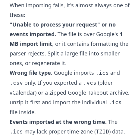
When importing fails, it's almost always one of
these:
"Unable to process your request" or no
events imported.
The file is over Google's
1
MB import limit
, or it contains formatting the
parser rejects. Split a large file into smaller
ones, or regenerate it.
Wrong file type.
Google imports
and
.ics
only. If you exported a
(older
.csv
.vcs
vCalendar) or a zipped Google Takeout archive,
unzip it first and import the individual
.ics
file inside.
Events imported at the wrong time.
The
may lack proper time-zone (
) data,
.ics
TZID