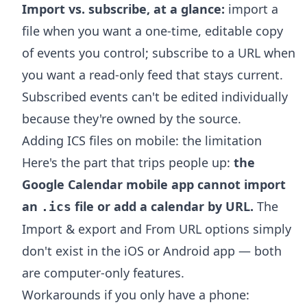
Import vs. subscribe, at a glance:
import a
file when you want a one-time, editable copy
of events you control; subscribe to a URL when
you want a read-only feed that stays current.
Subscribed events can't be edited individually
because they're owned by the source.
Adding ICS files on mobile: the limitation
Here's the part that trips people up:
the
Google Calendar mobile app cannot import
an
file or add a calendar by URL.
The
.ics
Import & export and From URL options simply
don't exist in the iOS or Android app — both
are computer-only features.
Workarounds if you only have a phone: