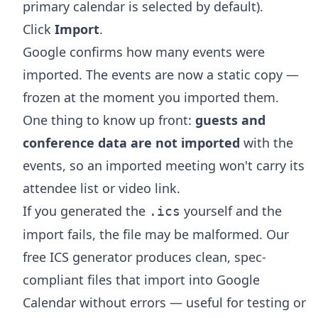
primary calendar is selected by default).
Click
Import
.
Google confirms how many events were
imported. The events are now a static copy —
frozen at the moment you imported them.
One thing to know up front:
guests and
conference data are not imported
with the
events, so an imported meeting won't carry its
attendee list or video link.
If you generated the
yourself and the
.ics
import fails, the file may be malformed. Our
free
ICS generator
produces clean, spec-
compliant files that import into Google
Calendar without errors — useful for testing or