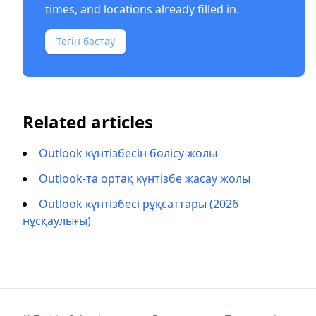
times, and locations already filled in.
Тегін бастау
Related articles
Outlook күнтізбесін бөлісу жолы
Outlook-та ортақ күнтізбе жасау жолы
Outlook күнтізбесі рұқсаттары (2026
нұсқаулығы)