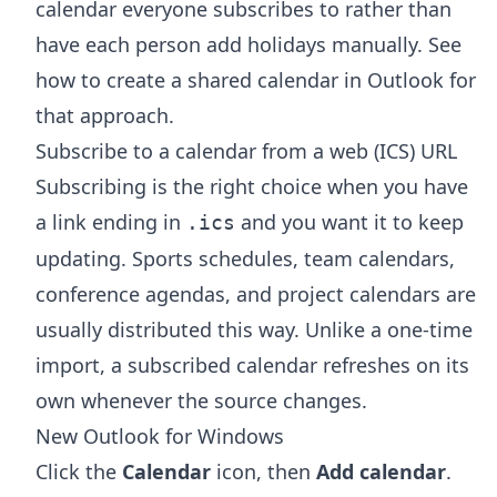
calendar everyone subscribes to rather than
have each person add holidays manually. See
how to create a shared calendar in Outlook
for
that approach.
Subscribe to a calendar from a web (ICS) URL
Subscribing is the right choice when you have
a link ending in
and you want it to keep
.ics
updating. Sports schedules, team calendars,
conference agendas, and project calendars are
usually distributed this way. Unlike a one-time
import, a subscribed calendar refreshes on its
own whenever the source changes.
New Outlook for Windows
Click the
Calendar
icon, then
Add calendar
.