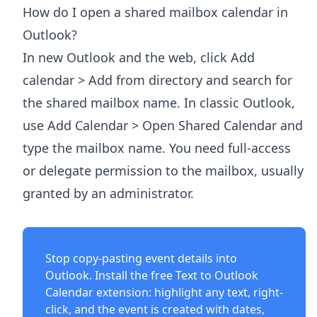
How do I open a shared mailbox calendar in
Outlook?
In new Outlook and the web, click Add
calendar > Add from directory and search for
the shared mailbox name. In classic Outlook,
use Add Calendar > Open Shared Calendar and
type the mailbox name. You need full-access
or delegate permission to the mailbox, usually
granted by an administrator.
Stop copy-pasting event details into
Outlook. Install the free
Text to Outlook
Calendar extension
: highlight any text, right-
click, and the event is created with dates,