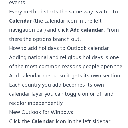
events.
Every method starts the same way: switch to
Calendar
(the calendar icon in the left
navigation bar) and click
Add calendar
. From
there the options branch out.
How to add holidays to Outlook calendar
Adding national and religious holidays is one
of the most common reasons people open the
Add calendar menu, so it gets its own section.
Each country you add becomes its own
calendar layer you can toggle on or off and
recolor independently.
New Outlook for Windows
Click the
Calendar
icon in the left sidebar.