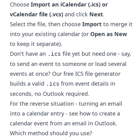
Choose
Import an iCalendar (.ics) or
vCalendar file (.vcs)
and click
Next
.
Select the file, then choose
Import
to merge it
into your existing calendar (or
Open as New
to keep it separate).
Don't have an
file yet but need one - say,
.ics
to send an event to someone or load several
events at once? Our free
ICS file generator
builds a valid
from event details in
.ics
seconds, no Outlook required.
For the reverse situation - turning an email
into a calendar entry - see
how to create a
calendar event from an email in Outlook
.
Which method should you use?