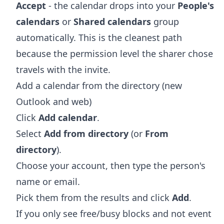
Accept
- the calendar drops into your
People's
calendars
or
Shared calendars
group
automatically. This is the cleanest path
because the permission level the sharer chose
travels with the invite.
Add a calendar from the directory (new
Outlook and web)
Click
Add calendar
.
Select
Add from directory
(or
From
directory
).
Choose your account, then type the person's
name or email.
Pick them from the results and click
Add
.
If you only see free/busy blocks and not event