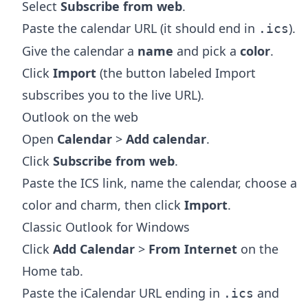
Select
Subscribe from web
.
Paste the calendar URL (it should end in
).
.ics
Give the calendar a
name
and pick a
color
.
Click
Import
(the button labeled Import
subscribes you to the live URL).
Outlook on the web
Open
Calendar
>
Add calendar
.
Click
Subscribe from web
.
Paste the ICS link, name the calendar, choose a
color and charm, then click
Import
.
Classic Outlook for Windows
Click
Add Calendar
>
From Internet
on the
Home tab.
Paste the iCalendar URL ending in
and
.ics