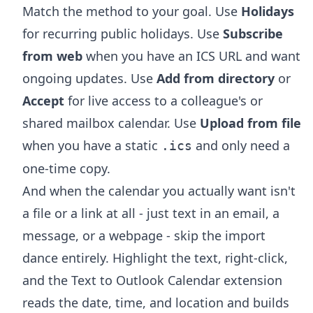
Match the method to your goal. Use
Holidays
for recurring public holidays. Use
Subscribe
from web
when you have an ICS URL and want
ongoing updates. Use
Add from directory
or
Accept
for live access to a colleague's or
shared mailbox calendar. Use
Upload from file
when you have a static
and only need a
.ics
one-time copy.
And when the calendar you actually want isn't
a file or a link at all - just text in an email, a
message, or a webpage - skip the import
dance entirely. Highlight the text, right-click,
and the
Text to Outlook Calendar extension
reads the date, time, and location and builds