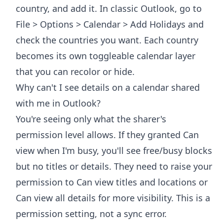
country, and add it. In classic Outlook, go to
File > Options > Calendar > Add Holidays and
check the countries you want. Each country
becomes its own toggleable calendar layer
that you can recolor or hide.
Why can't I see details on a calendar shared
with me in Outlook?
You're seeing only what the sharer's
permission level allows. If they granted Can
view when I'm busy, you'll see free/busy blocks
but no titles or details. They need to raise your
permission to Can view titles and locations or
Can view all details for more visibility. This is a
permission setting, not a sync error.