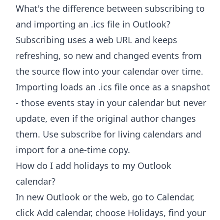
What's the difference between subscribing to
and importing an .ics file in Outlook?
Subscribing uses a web URL and keeps
refreshing, so new and changed events from
the source flow into your calendar over time.
Importing loads an .ics file once as a snapshot
- those events stay in your calendar but never
update, even if the original author changes
them. Use subscribe for living calendars and
import for a one-time copy.
How do I add holidays to my Outlook
calendar?
In new Outlook or the web, go to Calendar,
click Add calendar, choose Holidays, find your