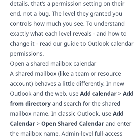
details, that's a permission setting on their
end, not a bug. The level they granted you
controls how much you see. To understand
exactly what each level reveals - and how to
change it - read our guide to
Outlook calendar
permissions
.
Open a shared mailbox calendar
A shared mailbox (like a team or resource
account) behaves a little differently. In new
Outlook and the web, use
Add calendar
>
Add
from directory
and search for the shared
mailbox name. In classic Outlook, use
Add
Calendar
>
Open Shared Calendar
and enter
the mailbox name. Admin-level full-access