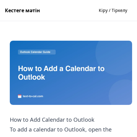
Кестеге мәтін
Кіру / Тіркелу
How to Add Calendar to Outlook
To add a calendar to Outlook, open the