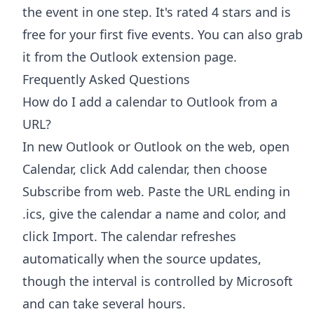
the event in one step. It's rated 4 stars and is
free for your first five events. You can also grab
it from the
Outlook extension page
.
Frequently Asked Questions
How do I add a calendar to Outlook from a
URL?
In new Outlook or Outlook on the web, open
Calendar, click Add calendar, then choose
Subscribe from web. Paste the URL ending in
.ics, give the calendar a name and color, and
click Import. The calendar refreshes
automatically when the source updates,
though the interval is controlled by Microsoft
and can take several hours.