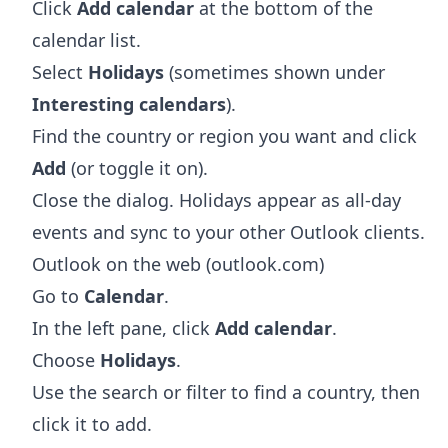
Click
Add calendar
at the bottom of the
calendar list.
Select
Holidays
(sometimes shown under
Interesting calendars
).
Find the country or region you want and click
Add
(or toggle it on).
Close the dialog. Holidays appear as all-day
events and sync to your other Outlook clients.
Outlook on the web (outlook.com)
Go to
Calendar
.
In the left pane, click
Add calendar
.
Choose
Holidays
.
Use the search or filter to find a country, then
click it to add.