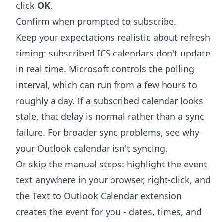
click
OK
.
Confirm when prompted to subscribe.
Keep your expectations realistic about refresh
timing: subscribed ICS calendars don't update
in real time. Microsoft controls the polling
interval, which can run from a few hours to
roughly a day. If a subscribed calendar looks
stale, that delay is normal rather than a sync
failure. For broader sync problems, see
why
your Outlook calendar isn't syncing
.
Or skip the manual steps: highlight the event
text anywhere in your browser, right-click, and
the
Text to Outlook Calendar extension
creates the event for you - dates, times, and