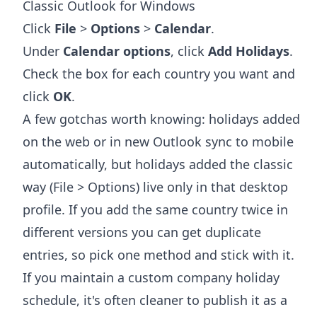
Classic Outlook for Windows
Click
File
>
Options
>
Calendar
.
Under
Calendar options
, click
Add Holidays
.
Check the box for each country you want and
click
OK
.
A few gotchas worth knowing: holidays added
on the web or in new Outlook sync to mobile
automatically, but holidays added the classic
way (File > Options) live only in that desktop
profile. If you add the same country twice in
different versions you can get duplicate
entries, so pick one method and stick with it.
If you maintain a custom company holiday
schedule, it's often cleaner to publish it as a