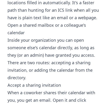
locations filled in automatically. It's a faster
path than hunting for an ICS link when all you
have is plain text like an email or a webpage.
Open a shared mailbox or a colleague's
calendar
Inside your organization you can open
someone else's calendar directly, as long as
they (or an admin) have granted you access.
There are two routes: accepting a sharing
invitation, or adding the calendar from the
directory.
Accept a sharing invitation
When a coworker shares their calendar with
you, you get an email. Open it and click