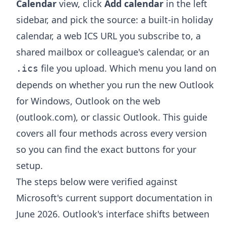
Calendar
view, click
Add calendar
in the left
sidebar, and pick the source: a built-in holiday
calendar, a web ICS URL you subscribe to, a
shared mailbox or colleague's calendar, or an
file you upload. Which menu you land on
.ics
depends on whether you run the new Outlook
for Windows, Outlook on the web
(outlook.com), or classic Outlook. This guide
covers all four methods across every version
so you can find the exact buttons for your
setup.
The steps below were verified against
Microsoft's current support documentation in
June 2026. Outlook's interface shifts between