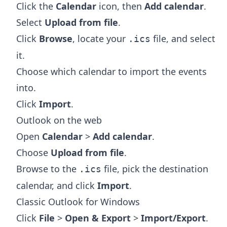
Click the
Calendar
icon, then
Add calendar
.
Select
Upload from file
.
Click
Browse
, locate your
file, and select
.ics
it.
Choose which calendar to import the events
into.
Click
Import
.
Outlook on the web
Open
Calendar
>
Add calendar
.
Choose
Upload from file
.
Browse to the
file, pick the destination
.ics
calendar, and click
Import
.
Classic Outlook for Windows
Click
File
>
Open & Export
>
Import/Export
.