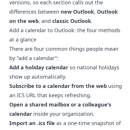
versions, so each section calls out the
differences between
new Outlook
,
Outlook
on the web
, and
classic Outlook
.
Add a calendar to Outlook: the four methods
at a glance
There are four common things people mean
by "add a calendar":
Add a holiday calendar
so national holidays
show up automatically.
Subscribe to a calendar from the web
using
an ICS URL that keeps refreshing.
Open a shared mailbox or a colleague's
calendar
inside your organization.
Import an .ics file
as a one-time snapshot of