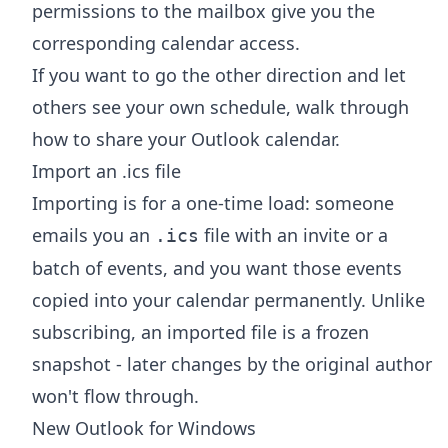
permissions to the mailbox give you the
corresponding calendar access.
If you want to go the other direction and let
others see your own schedule, walk through
how to share your Outlook calendar
.
Import an .ics file
Importing is for a one-time load: someone
emails you an
file with an invite or a
.ics
batch of events, and you want those events
copied into your calendar permanently. Unlike
subscribing, an imported file is a frozen
snapshot - later changes by the original author
won't flow through.
New Outlook for Windows