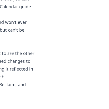
 Calendar
guide
nd won't ever
but can't be
t to
see
the other
eed changes to
 it reflected in
ch.
 Reclaim, and