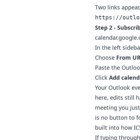
Two links appear
https://outlo
Step 2 - Subscri
calendar.google
In the left sideba
Choose
From U
Paste the Outlook
Click
Add calend
Your Outlook ev
here, edits still
meeting you just
is no button to f
built into how IC
If typing through