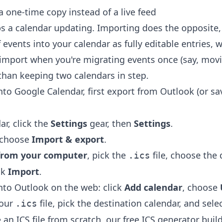
 one-time copy instead of a live feed
s a calendar updating. Importing does the opposite, 
events into your calendar as fully editable entries,
import when you're migrating events once (say, mov
 than keeping two calendars in step.
into Google Calendar, first export from Outlook (or s
ar, click the
Settings
gear, then
Settings
.
u choose
Import & export
.
e from your computer
, pick the
file, choose the 
.ics
ck
Import
.
into Outlook on the web: click
Add calendar
, choose
your
file, pick the destination calendar, and sele
.ics
an ICS file from scratch, our free
ICS generator
build