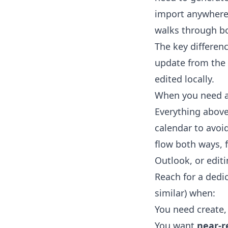
import anywhere.
walks through bo
The key differen
update from the 
edited locally.
When you need a 
Everything above 
calendar to avo
flow both ways, 
Outlook, or edit
Reach for a dedi
similar) when:
You need create,
You want
near-r