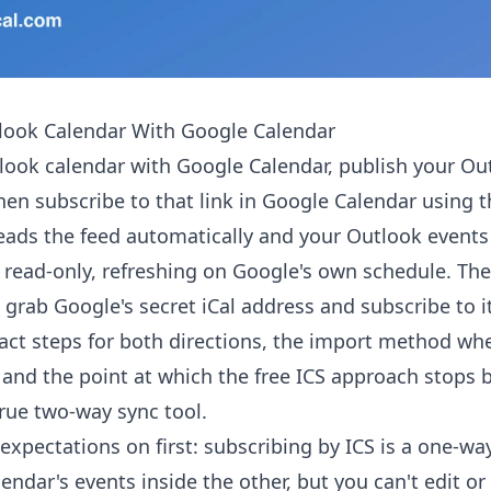
look Calendar With Google Calendar
look calendar with Google Calendar, publish your Ou
 then subscribe to that link in Google Calendar using 
eads the feed automatically and your Outlook events
 read-only, refreshing on Google's own schedule. T
 grab Google's secret iCal address and subscribe to i
act steps for both directions, the import method wh
 and the point at which the free ICS approach stops
rue two-way sync tool.
expectations on first: subscribing by ICS is a one-way
lendar's events inside the other, but you can't edit o