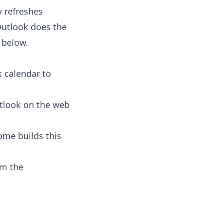
y refreshes
Outlook does the
l below.
k calendar to
tlook on the web
ome builds this
om the