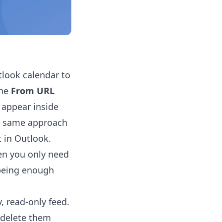
tlook calendar to
the
From URL
 appear inside
he same approach
t in Outlook.
en you only need
 being enough
, read-only feed.
r delete them