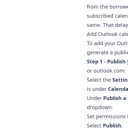
from the borrowe
subscribed calen
same. That delay 
Add Outlook cale
To add your Outl
generate a public
Step 1 - Publish
or outlook.com:
Select the
Setti
is under
Calenda
Under
Publish a
dropdown.
Set permissions
Select
Publish
.