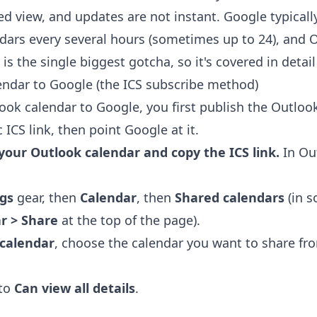
d view, and updates are not instant. Google typicall
dars every several hours (sometimes up to 24), and 
is the single biggest gotcha, so it's covered in detai
ndar to Google (the ICS subscribe method)
ook calendar to Google, you first publish the Outloo
 ICS link, then point Google at it.
 your Outlook calendar and copy the ICS link.
In Ou
ngs
gear, then
Calendar
, then
Shared calendars
(in s
r > Share
at the top of the page).
 calendar
, choose the calendar you want to share fr
 to
Can view all details
.