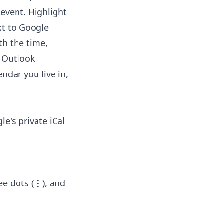
 event. Highlight
xt to Google
th the time,
o Outlook
ndar you live in,
e's private iCal
ee dots (
⋮
), and