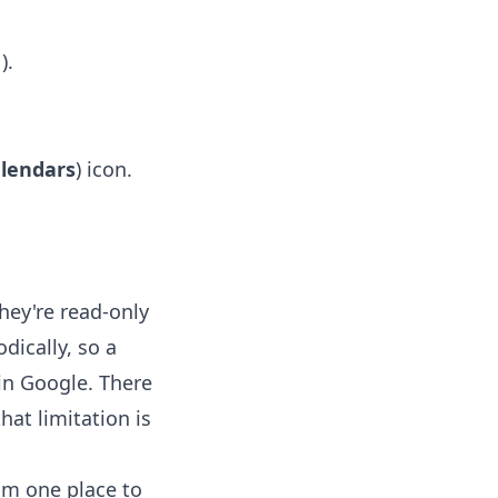
).
s
alendars
) icon.
hey're read-only
dically, so a
in Google. There
hat limitation is
rom one place to