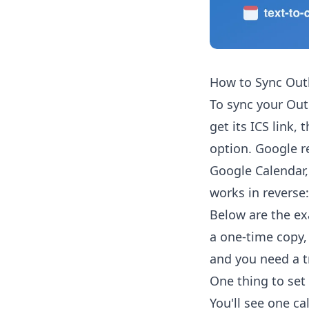
How to Sync Out
To sync your Out
get its ICS link,
option. Google r
Google Calendar,
works in reverse:
Below are the ex
a one-time copy,
and you need a t
One thing to set 
You'll see one ca