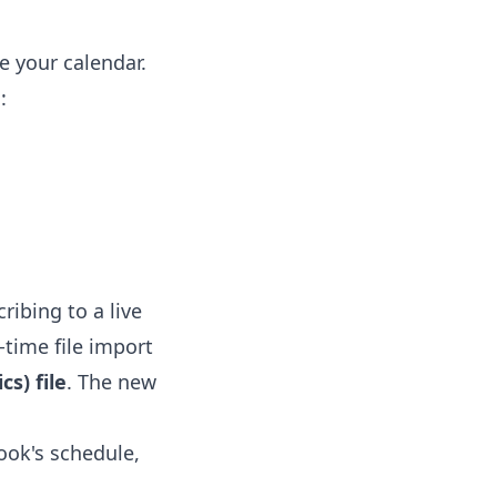
e your calendar.
:
ribing to a live
-time file import
s) file
. The new
ook's schedule,