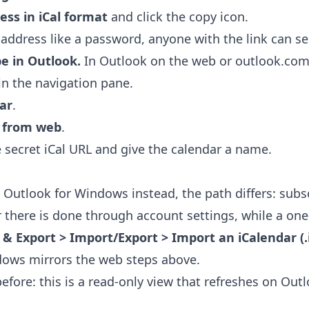
ess in iCal format
and click the copy icon.
 address like a password, anyone with the link can se
be in Outlook.
In Outlook on the web or outlook.com
in the navigation pane.
ar
.
e from web
.
 secret iCal URL and give the calendar a name.
c Outlook for Windows instead, the path differs: subsc
r there is done through account settings, while a one
 & Export > Import/Export > Import an iCalendar (.ic
dows mirrors the web steps above.
fore: this is a read-only view that refreshes on Outl