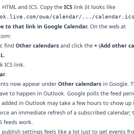
, HTML and ICS. Copy the
ICS
link (it looks like
ok.live.com/owa/calendar/.../calendar.ic
be to that link in Google Calendar.
On the web at
.com:
r, find
Other calendars
and click the
+
(
Add other c
RL
.
 ICS link.
ar
.
ents now appear under
Other calendars
in Google. T
 have to happen in Outlook. Google polls the feed perio
 added in Outlook may take a few hours to show up 
orce an immediate refresh of a subscribed calendar; t
S feeds work.
 publish settings feels like a lot just to get events f