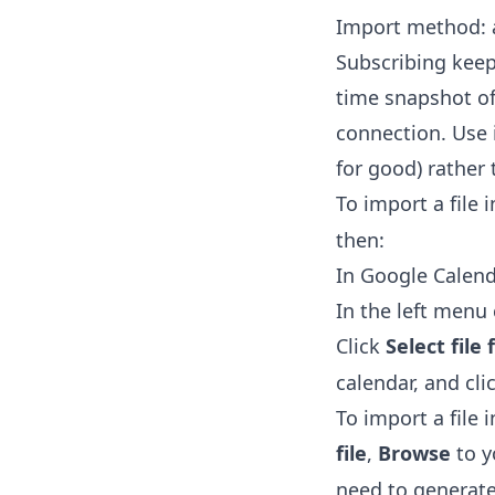
Import method: a
Subscribing keep
time snapshot of 
connection. Use 
for good) rather
To import a file 
then:
In Google Calend
In the left men
Click
Select fil
calendar, and cli
To import a file 
file
,
Browse
to 
need to generate 