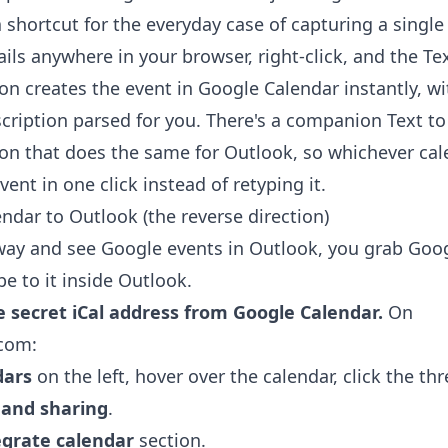
a shortcut for the everyday case of capturing a single
ils anywhere in your browser, right-click, and the
Te
ion
creates the event in Google Calendar instantly, wi
scription parsed for you. There's a companion
Text t
ion
that does the same for Outlook, so whichever cale
ent in one click instead of retyping it.
ndar to Outlook (the reverse direction)
way and see Google events in Outlook, you grab Googl
e to it inside Outlook.
e secret iCal address from Google Calendar.
On
.com:
dars
on the left, hover over the calendar, click the thr
 and sharing
.
egrate calendar
section.