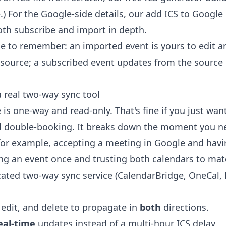
) For the Google-side details, our
add ICS to Google
th subscribe and import in depth.
ce to remember: an imported event is yours to edit a
source; a subscribed event updates from the source 
real two-way sync tool
is one-way and read-only. That's fine if you just wan
id double-booking. It breaks down the moment you n
for example, accepting a meeting in Google and having
ing an event once and trusting both calendars to mat
cated two-way sync service (CalendarBridge, OneCal,
 edit, and delete to propagate in
both
directions.
eal-time
updates instead of a multi-hour ICS delay.