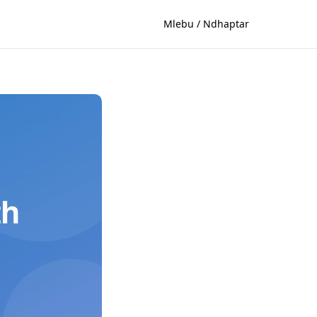
Mlebu / Ndhaptar