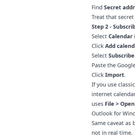
Find
Secret addr
Treat that secret
Step 2 - Subscri
Select
Calendar
Click
Add calend
Select
Subscrib
Paste the Google
Click
Import
.
If you use classi
internet calenda
uses
File > Open
Outlook for Win
Same caveat as be
not in real time.