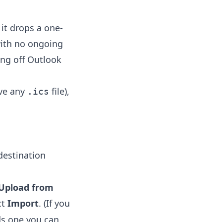
it drops a one-
 with no ongoing
ing off Outlook
ave any
file),
.ics
destination
Upload from
ct
Import
. (If you
s one you can