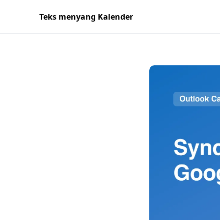
Teks menyang Kalender