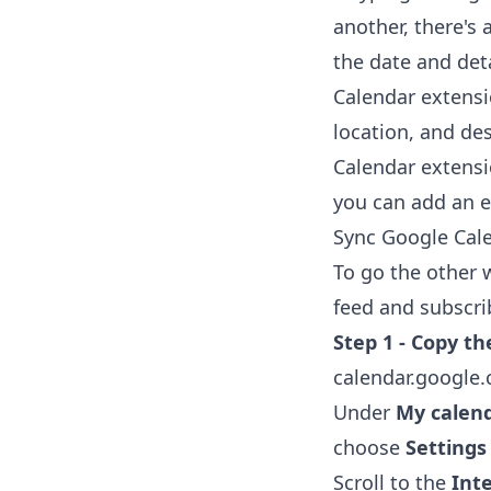
another, there's 
the date and deta
Calendar extens
location, and de
Calendar extens
you can add an ev
Sync Google Cale
To go the other 
feed and subscrib
Step 1 - Copy th
calendar.google
Under
My calen
choose
Settings
Scroll to the
Int