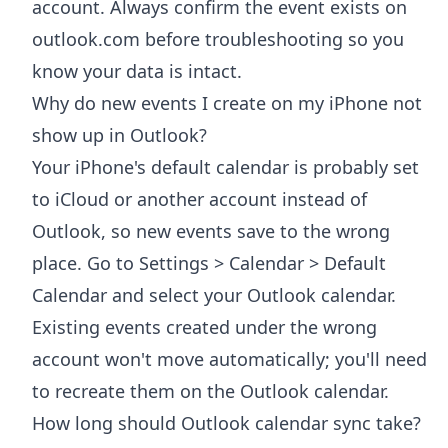
account. Always confirm the event exists on
outlook.com before troubleshooting so you
know your data is intact.
Why do new events I create on my iPhone not
show up in Outlook?
Your iPhone's default calendar is probably set
to iCloud or another account instead of
Outlook, so new events save to the wrong
place. Go to Settings > Calendar > Default
Calendar and select your Outlook calendar.
Existing events created under the wrong
account won't move automatically; you'll need
to recreate them on the Outlook calendar.
How long should Outlook calendar sync take?