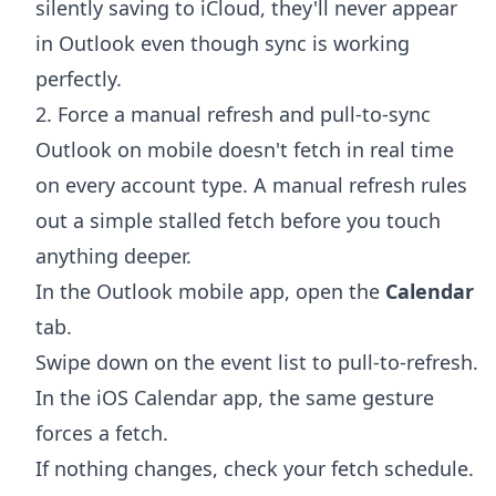
silently saving to iCloud, they'll never appear
in Outlook even though sync is working
perfectly.
2. Force a manual refresh and pull-to-sync
Outlook on mobile doesn't fetch in real time
on every account type. A manual refresh rules
out a simple stalled fetch before you touch
anything deeper.
In the Outlook mobile app, open the
Calendar
tab.
Swipe down on the event list to pull-to-refresh.
In the iOS Calendar app, the same gesture
forces a fetch.
If nothing changes, check your fetch schedule.