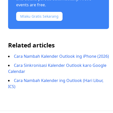
events are free.
Mlaku Gratis Sekarang
Related articles
Cara Nambah Kalender Outlook ing iPhone (2026)
Cara Sinkronisasi Kalender Outlook karo Google
Calendar
Cara Nambah Kalender ing Outlook (Hari Libur,
ICS)