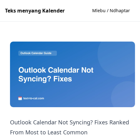
Teks menyang Kalender
Mlebu / Ndhaptar
Outlook Calendar Not Syncing? Fixes Ranked
From Most to Least Common