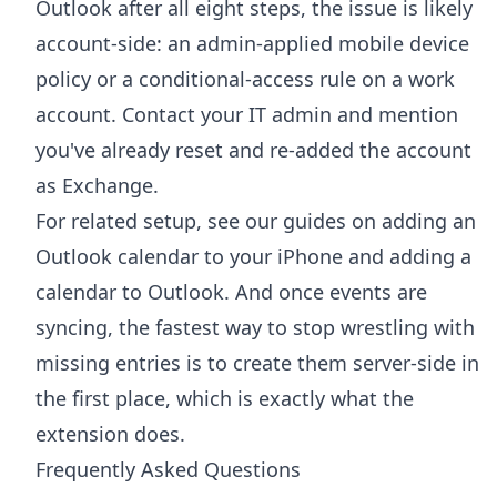
Outlook after all eight steps, the issue is likely
account-side: an admin-applied mobile device
policy or a conditional-access rule on a work
account. Contact your IT admin and mention
you've already reset and re-added the account
as Exchange.
For related setup, see our guides on
adding an
Outlook calendar to your iPhone
and
adding a
calendar to Outlook
. And once events are
syncing, the fastest way to stop wrestling with
missing entries is to create them server-side in
the first place, which is exactly what the
extension does.
Frequently Asked Questions