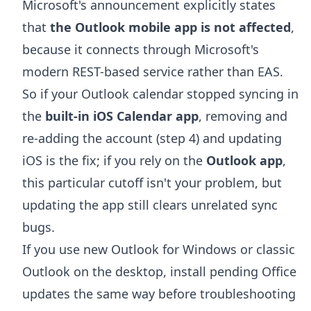
Microsoft's announcement explicitly states
that
the Outlook mobile app is not affected
,
because it connects through Microsoft's
modern REST-based service rather than EAS.
So if your Outlook calendar stopped syncing in
the
built-in iOS Calendar app
, removing and
re-adding the account (step 4) and updating
iOS is the fix; if you rely on the
Outlook app
,
this particular cutoff isn't your problem, but
updating the app still clears unrelated sync
bugs.
If you use new Outlook for Windows or classic
Outlook on the desktop, install pending Office
updates the same way before troubleshooting