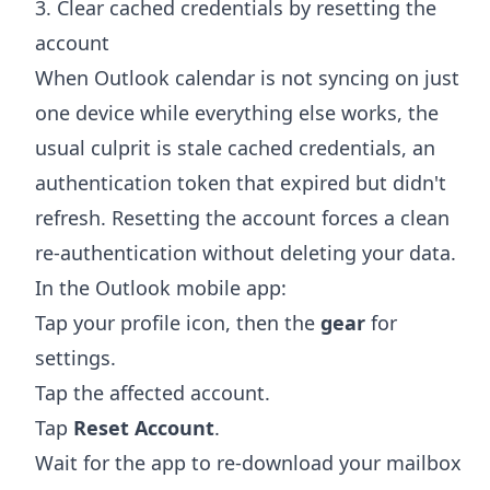
3. Clear cached credentials by resetting the
account
When Outlook calendar is not syncing on just
one device while everything else works, the
usual culprit is stale cached credentials, an
authentication token that expired but didn't
refresh. Resetting the account forces a clean
re-authentication without deleting your data.
In the Outlook mobile app:
Tap your profile icon, then the
gear
for
settings.
Tap the affected account.
Tap
Reset Account
.
Wait for the app to re-download your mailbox