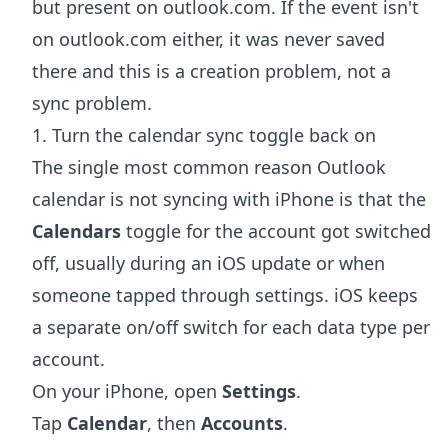
but present on outlook.com. If the event isn't
on outlook.com either, it was never saved
there and this is a creation problem, not a
sync problem.
1. Turn the calendar sync toggle back on
The single most common reason Outlook
calendar is not syncing with iPhone is that the
Calendars
toggle for the account got switched
off, usually during an iOS update or when
someone tapped through settings. iOS keeps
a separate on/off switch for each data type per
account.
On your iPhone, open
Settings
.
Tap
Calendar
, then
Accounts
.