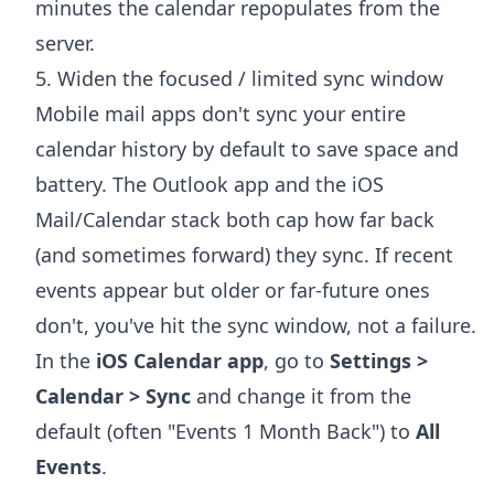
minutes the calendar repopulates from the
server.
5. Widen the focused / limited sync window
Mobile mail apps don't sync your entire
calendar history by default to save space and
battery. The Outlook app and the iOS
Mail/Calendar stack both cap how far back
(and sometimes forward) they sync. If recent
events appear but older or far-future ones
don't, you've hit the sync window, not a failure.
In the
iOS Calendar app
, go to
Settings >
Calendar > Sync
and change it from the
default (often "Events 1 Month Back") to
All
Events
.