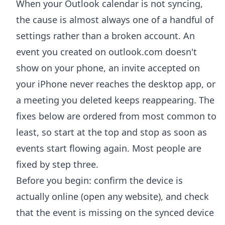
When your Outlook calendar is not syncing,
the cause is almost always one of a handful of
settings rather than a broken account. An
event you created on outlook.com doesn't
show on your phone, an invite accepted on
your iPhone never reaches the desktop app, or
a meeting you deleted keeps reappearing. The
fixes below are ordered from most common to
least, so start at the top and stop as soon as
events start flowing again. Most people are
fixed by step three.
Before you begin: confirm the device is
actually online (open any website), and check
that the event is missing on the synced device