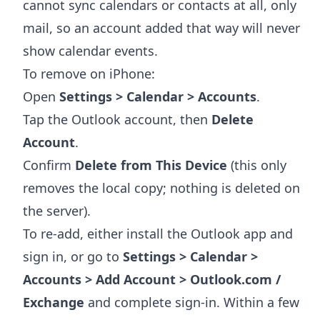
cannot sync calendars or contacts at all, only
mail, so an account added that way will never
show calendar events.
To remove on iPhone:
Open
Settings > Calendar > Accounts
.
Tap the Outlook account, then
Delete
Account
.
Confirm
Delete from This Device
(this only
removes the local copy; nothing is deleted on
the server).
To re-add, either install the Outlook app and
sign in, or go to
Settings > Calendar >
Accounts > Add Account > Outlook.com /
Exchange
and complete sign-in. Within a few