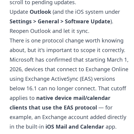
scroll to pending updates.
Update
Outlook
(and the iOS system under
Settings > General > Software Update
).
Reopen Outlook and let it sync.
There is one protocol change worth knowing
about, but it's important to scope it correctly.
Microsoft has confirmed that starting March 1,
2026, devices that connect to Exchange Online
using Exchange ActiveSync (EAS) versions
below 16.1 can no longer connect. That cutoff
applies to
native device mail/calendar
clients that use the EAS protocol
— for
example, an Exchange account added directly
in the built-in
iOS Mail and Calendar
app.