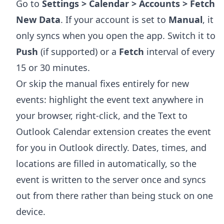
Go to
Settings > Calendar > Accounts > Fetch
New Data
. If your account is set to
Manual
, it
only syncs when you open the app. Switch it to
Push
(if supported) or a
Fetch
interval of every
15 or 30 minutes.
Or skip the manual fixes entirely for new
events: highlight the event text anywhere in
your browser, right-click, and the
Text to
Outlook Calendar extension
creates the event
for you in Outlook directly. Dates, times, and
locations are filled in automatically, so the
event is written to the server once and syncs
out from there rather than being stuck on one
device.