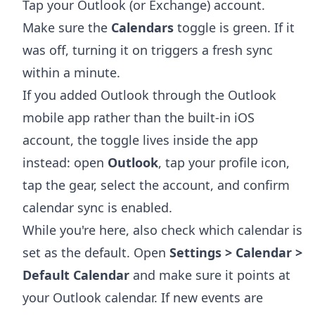
Tap your Outlook (or Exchange) account.
Make sure the
Calendars
toggle is green. If it
was off, turning it on triggers a fresh sync
within a minute.
If you added Outlook through the Outlook
mobile app rather than the built-in iOS
account, the toggle lives inside the app
instead: open
Outlook
, tap your profile icon,
tap the gear, select the account, and confirm
calendar sync is enabled.
While you're here, also check which calendar is
set as the default. Open
Settings > Calendar >
Default Calendar
and make sure it points at
your Outlook calendar. If new events are