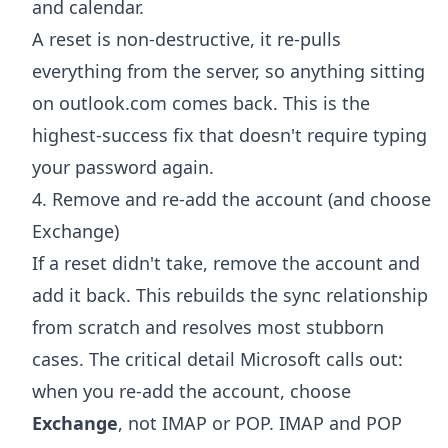
and calendar.
A reset is non-destructive, it re-pulls
everything from the server, so anything sitting
on outlook.com comes back. This is the
highest-success fix that doesn't require typing
your password again.
4. Remove and re-add the account (and choose
Exchange)
If a reset didn't take, remove the account and
add it back. This rebuilds the sync relationship
from scratch and resolves most stubborn
cases. The critical detail Microsoft calls out:
when you re-add the account, choose
Exchange
, not IMAP or POP. IMAP and POP