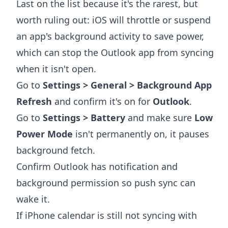
Last on the list because it's the rarest, but
worth ruling out: iOS will throttle or suspend
an app's background activity to save power,
which can stop the Outlook app from syncing
when it isn't open.
Go to
Settings > General > Background App
Refresh
and confirm it's on for
Outlook
.
Go to
Settings > Battery
and make sure
Low
Power Mode
isn't permanently on, it pauses
background fetch.
Confirm Outlook has notification and
background permission so push sync can
wake it.
If iPhone calendar is still not syncing with