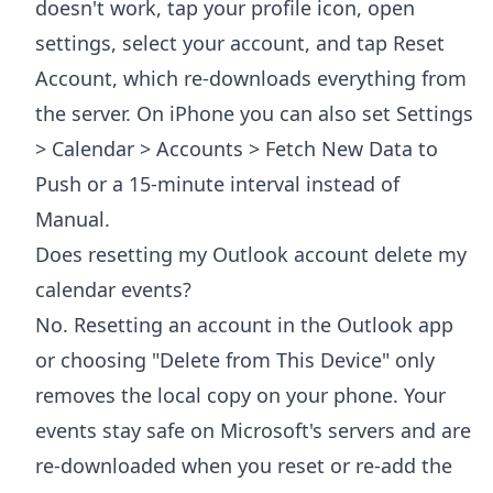
doesn't work, tap your profile icon, open
settings, select your account, and tap Reset
Account, which re-downloads everything from
the server. On iPhone you can also set Settings
> Calendar > Accounts > Fetch New Data to
Push or a 15-minute interval instead of
Manual.
Does resetting my Outlook account delete my
calendar events?
No. Resetting an account in the Outlook app
or choosing "Delete from This Device" only
removes the local copy on your phone. Your
events stay safe on Microsoft's servers and are
re-downloaded when you reset or re-add the