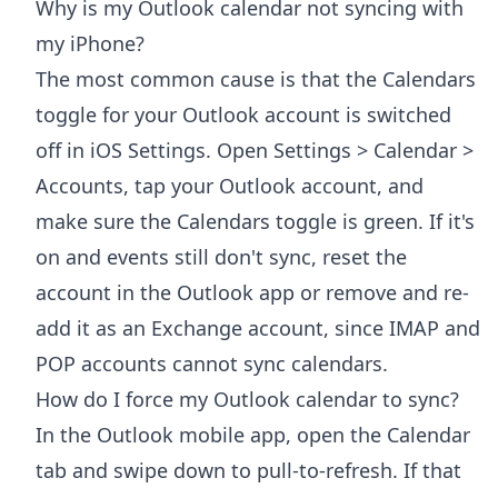
Why is my Outlook calendar not syncing with
my iPhone?
The most common cause is that the Calendars
toggle for your Outlook account is switched
off in iOS Settings. Open Settings > Calendar >
Accounts, tap your Outlook account, and
make sure the Calendars toggle is green. If it's
on and events still don't sync, reset the
account in the Outlook app or remove and re-
add it as an Exchange account, since IMAP and
POP accounts cannot sync calendars.
How do I force my Outlook calendar to sync?
In the Outlook mobile app, open the Calendar
tab and swipe down to pull-to-refresh. If that