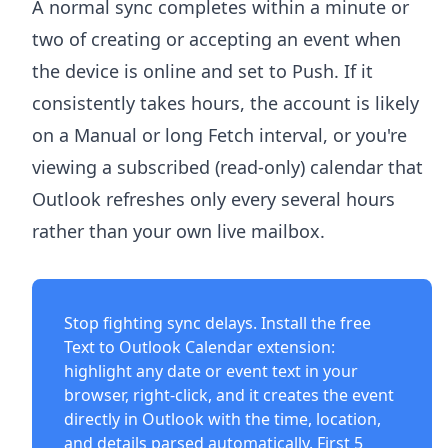
A normal sync completes within a minute or
two of creating or accepting an event when
the device is online and set to Push. If it
consistently takes hours, the account is likely
on a Manual or long Fetch interval, or you're
viewing a subscribed (read-only) calendar that
Outlook refreshes only every several hours
rather than your own live mailbox.
Stop fighting sync delays. Install the free
Text to Outlook Calendar extension
:
highlight any date or event text in your
browser, right-click, and it creates the event
directly in Outlook with the time, location,
and details parsed automatically. First 5