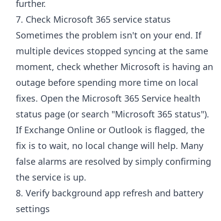
further.
7. Check Microsoft 365 service status
Sometimes the problem isn't on your end. If
multiple devices stopped syncing at the same
moment, check whether Microsoft is having an
outage before spending more time on local
fixes. Open the
Microsoft 365 Service health
status page
(or search "Microsoft 365 status").
If Exchange Online or Outlook is flagged, the
fix is to wait, no local change will help. Many
false alarms are resolved by simply confirming
the service is up.
8. Verify background app refresh and battery
settings