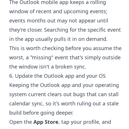
The Outlook mobile app keeps a rolling
window of recent and upcoming events;
events months out may not appear until
they're closer. Searching for the specific event
in the app usually pulls it in on demand.
This is worth checking before you assume the
worst, a "missing" event that's simply outside
the window isn't a broken sync.
6. Update the Outlook app and your OS
Keeping the Outlook app and your operating
system current clears out bugs that can stall
calendar sync, so it's worth ruling out a stale
build before going deeper.
Open the
App Store
, tap your profile, and