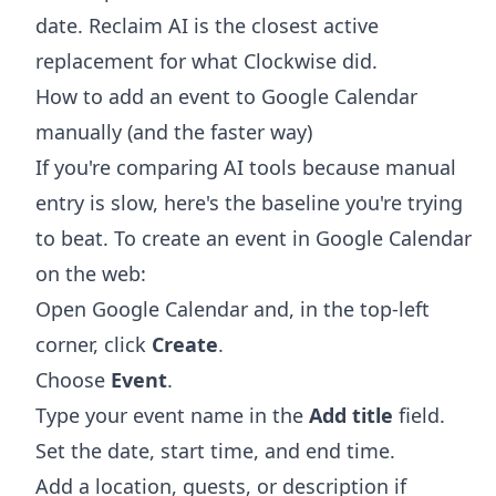
date. Reclaim AI is the closest active
replacement for what Clockwise did.
How to add an event to Google Calendar
manually (and the faster way)
If you're comparing AI tools because manual
entry is slow, here's the baseline you're trying
to beat. To create an event in Google Calendar
on the web:
Open Google Calendar and, in the top-left
corner, click
Create
.
Choose
Event
.
Type your event name in the
Add title
field.
Set the date, start time, and end time.
Add a location, guests, or description if