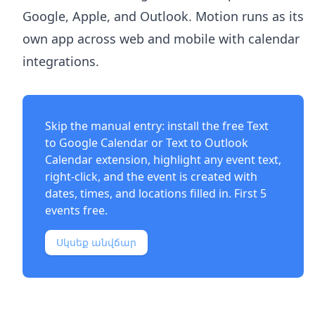
Google, Apple, and Outlook. Motion runs as its
own app across web and mobile with calendar
integrations.
Skip the manual entry: install the free
Text
to Google Calendar
or
Text to Outlook
Calendar
extension, highlight any event text,
right-click, and the event is created with
dates, times, and locations filled in. First 5
events free.
Սկսեք անվճար