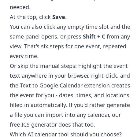
needed.
At the top, click
Save
.
You can also click any empty time slot and the
same panel opens, or press
Shift + C
from any
view. That's six steps for one event, repeated
every time.
Or skip the manual steps: highlight the event
text anywhere in your browser, right-click, and
the
Text to Google Calendar extension
creates
the event for you - dates, times, and locations
filled in automatically. If you'd rather generate
a file you can import into any calendar, our
free
ICS generator
does that too.
Which AI calendar tool should you choose?