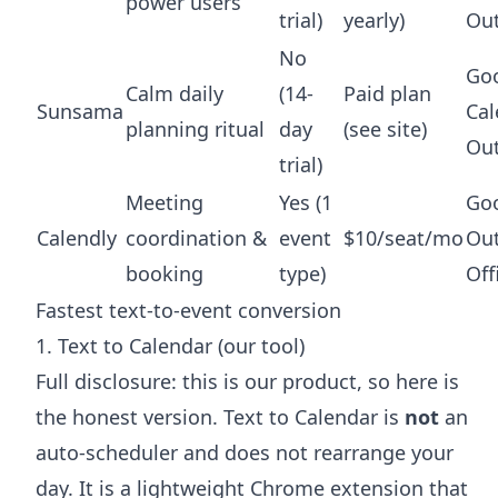
power users
trial)
yearly)
Ou
No
Go
Calm daily
(14-
Paid plan
Sunsama
Cal
planning ritual
day
(see site)
Ou
trial)
Meeting
Yes (1
Goo
Calendly
coordination &
event
$10/seat/mo
Out
booking
type)
Off
Fastest text-to-event conversion
1. Text to Calendar (our tool)
Full disclosure: this is our product, so here is
the honest version. Text to Calendar is
not
an
auto-scheduler and does not rearrange your
day. It is a lightweight Chrome extension that