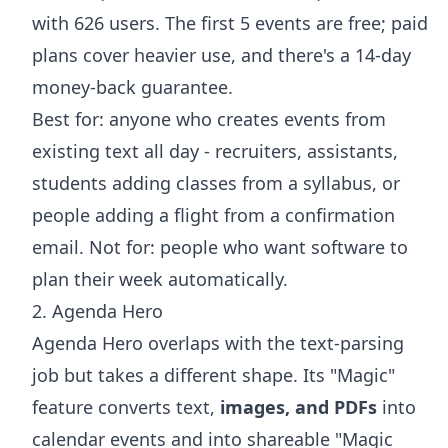
with 626 users. The first 5 events are free; paid
plans cover heavier use, and there's a 14-day
money-back guarantee.
Best for: anyone who creates events from
existing text all day - recruiters, assistants,
students
adding classes
from a syllabus, or
people
adding a flight
from a confirmation
email. Not for: people who want software to
plan their week automatically.
2. Agenda Hero
Agenda Hero overlaps with the text-parsing
job but takes a different shape. Its "Magic"
feature converts text,
images, and PDFs
into
calendar events and into shareable "Magic