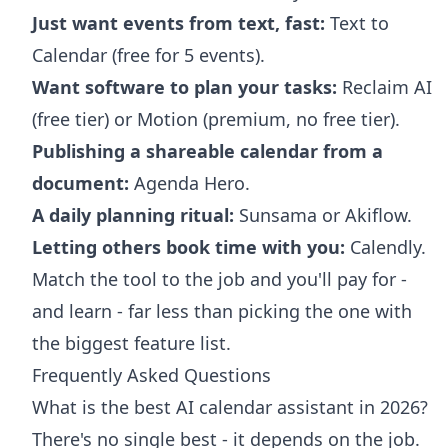
Just want events from text, fast:
Text to
Calendar (free for 5 events).
Want software to plan your tasks:
Reclaim AI
(free tier) or Motion (premium, no free tier).
Publishing a shareable calendar from a
document:
Agenda Hero.
A daily planning ritual:
Sunsama or Akiflow.
Letting others book time with you:
Calendly.
Match the tool to the job and you'll pay for -
and learn - far less than picking the one with
the biggest feature list.
Frequently Asked Questions
What is the best AI calendar assistant in 2026?
There's no single best - it depends on the job.