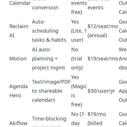
Calendar
events
Ou
conversion
events
free)
Cal
Auto-
Yes
Go
Reclaim
$12/seat/mo
scheduling
(Lite, 1
Cal
AI
(annual)
tasks & habits
user)
Ou
AI auto-
No
Web
Motion
planning +
(trial
$19/seat/mo
And
project mgmt
only)
de
Yes
Text/image/PDF
Goo
Agenda
(Magic
to shareable
$30/user/yr
App
Hero
is
calendars
Ou
free)
No (7-
$19/mo
Go
Time-blocking
Akiflow
day
(billed
Cal