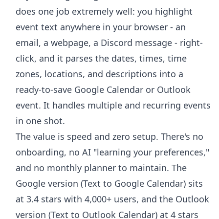
does one job extremely well: you highlight
event text anywhere in your browser - an
email, a webpage, a Discord message - right-
click, and it parses the dates, times, time
zones, locations, and descriptions into a
ready-to-save Google Calendar or Outlook
event. It handles multiple and recurring events
in one shot.
The value is speed and zero setup. There's no
onboarding, no AI "learning your preferences,"
and no monthly planner to maintain. The
Google version (
Text to Google Calendar
) sits
at 3.4 stars with 4,000+ users, and the Outlook
version (
Text to Outlook Calendar
) at 4 stars