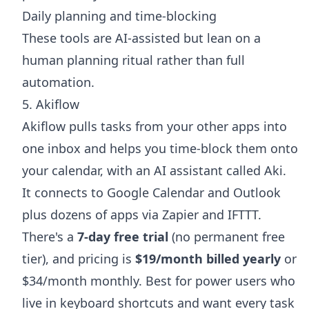
Daily planning and time-blocking
These tools are AI-assisted but lean on a
human planning ritual rather than full
automation.
5. Akiflow
Akiflow pulls tasks from your other apps into
one inbox and helps you time-block them onto
your calendar, with an AI assistant called Aki.
It connects to Google Calendar and Outlook
plus dozens of apps via Zapier and IFTTT.
There's a
7-day free trial
(no permanent free
tier), and pricing is
$19/month billed yearly
or
$34/month monthly. Best for power users who
live in keyboard shortcuts and want every task