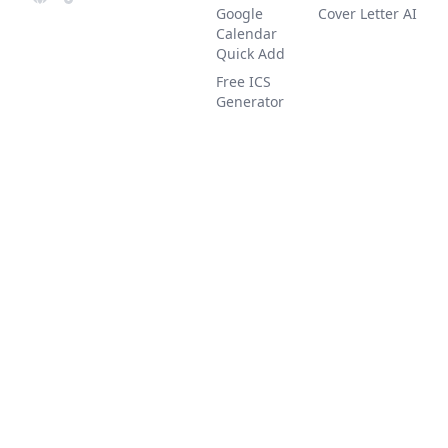
Google
Cover Letter AI
Calendar
Quick Add
Free ICS
Generator