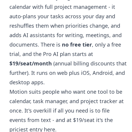
calendar with full project management - it
auto-plans your tasks across your day and
reshuffles them when priorities change, and
adds AI assistants for writing, meetings, and
documents. There is
no free tier
, only a free
trial, and the Pro AI plan starts at
$19/seat/month
(annual billing discounts that
further). It runs on web plus iOS, Android, and
desktop apps.
Motion suits people who want one tool to be
calendar, task manager, and project tracker at
once. It's overkill if all you need is to file
events from text - and at $19/seat it's the
priciest entry here.