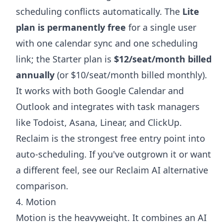
scheduling conflicts automatically. The
Lite
plan is permanently free
for a single user
with one calendar sync and one scheduling
link; the Starter plan is
$12/seat/month billed
annually
(or $10/seat/month billed monthly).
It works with both Google Calendar and
Outlook and integrates with task managers
like Todoist, Asana, Linear, and ClickUp.
Reclaim is the strongest free entry point into
auto-scheduling. If you've outgrown it or want
a different feel, see our
Reclaim AI alternative
comparison.
4. Motion
Motion is the heavyweight. It combines an AI