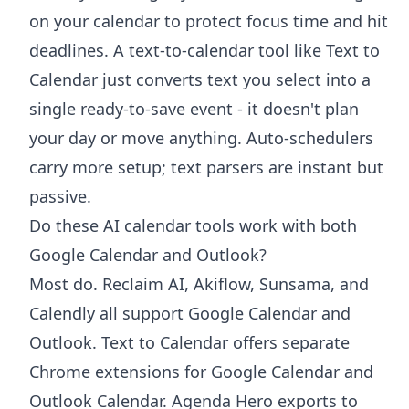
on your calendar to protect focus time and hit
deadlines. A text-to-calendar tool like Text to
Calendar just converts text you select into a
single ready-to-save event - it doesn't plan
your day or move anything. Auto-schedulers
carry more setup; text parsers are instant but
passive.
Do these AI calendar tools work with both
Google Calendar and Outlook?
Most do. Reclaim AI, Akiflow, Sunsama, and
Calendly all support Google Calendar and
Outlook. Text to Calendar offers separate
Chrome extensions for Google Calendar and
Outlook Calendar. Agenda Hero exports to