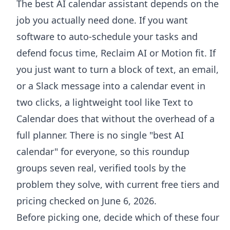
The best AI calendar assistant depends on the
job you actually need done. If you want
software to auto-schedule your tasks and
defend focus time, Reclaim AI or Motion fit. If
you just want to turn a block of text, an email,
or a Slack message into a calendar event in
two clicks, a lightweight tool like Text to
Calendar does that without the overhead of a
full planner. There is no single "best AI
calendar" for everyone, so this roundup
groups seven real, verified tools by the
problem they solve, with current free tiers and
pricing checked on June 6, 2026.
Before picking one, decide which of these four