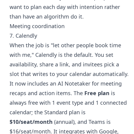
want to plan each day with intention rather
than have an algorithm do it.
Meeting coordination
7. Calendly
When the job is "let other people book time
with me," Calendly is the default. You set
availability, share a link, and invitees pick a
slot that writes to your calendar automatically.
It now includes an AI Notetaker for meeting
recaps and action items. The
Free plan
is
always free with 1 event type and 1 connected
calendar; the Standard plan is
$10/seat/month
(annual), and Teams is
$16/seat/month. It integrates with Google,