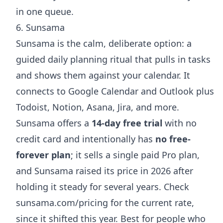
in one queue.
6. Sunsama
Sunsama is the calm, deliberate option: a
guided daily planning ritual that pulls in tasks
and shows them against your calendar. It
connects to Google Calendar and Outlook plus
Todoist, Notion, Asana, Jira, and more.
Sunsama offers a
14-day free trial
with no
credit card and intentionally has
no free-
forever plan
; it sells a single paid Pro plan,
and Sunsama raised its price in 2026 after
holding it steady for several years. Check
sunsama.com/pricing
for the current rate,
since it shifted this year. Best for people who