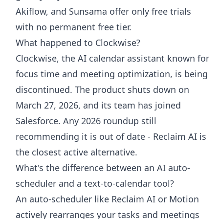
Akiflow, and Sunsama offer only free trials
with no permanent free tier.
What happened to Clockwise?
Clockwise, the AI calendar assistant known for
focus time and meeting optimization, is being
discontinued. The product shuts down on
March 27, 2026, and its team has joined
Salesforce. Any 2026 roundup still
recommending it is out of date - Reclaim AI is
the closest active alternative.
What's the difference between an AI auto-
scheduler and a text-to-calendar tool?
An auto-scheduler like Reclaim AI or Motion
actively rearranges your tasks and meetings