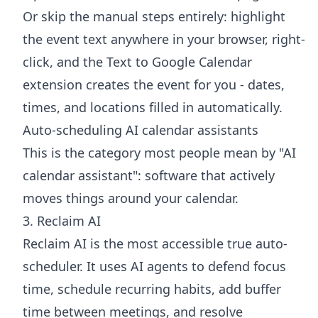
Or skip the manual steps entirely: highlight
the event text anywhere in your browser, right-
click, and the
Text to Google Calendar
extension
creates the event for you - dates,
times, and locations filled in automatically.
Auto-scheduling AI calendar assistants
This is the category most people mean by "AI
calendar assistant": software that actively
moves things around your calendar.
3. Reclaim AI
Reclaim AI is the most accessible true auto-
scheduler. It uses AI agents to defend focus
time, schedule recurring habits, add buffer
time between meetings, and resolve