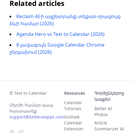
Related articles
Reclaim AI-ի այլընտրանք տեքստ-օրացույց
ձևի համար (2026)
Agenda Hero vs Text to Calendar (2026)
8 լավագույն Google Calendar Chrome
ընդլայնում (2026)
© Text to Calendar
Resources
Գործընկերոջ
կայքեր
Calendar
Մերժի համար կապ
Tutorials
Better AI
հաստատեք
Photos
support@betteraiapps.com
Outlook
Calendar
Article
Extension
Summarizer AI