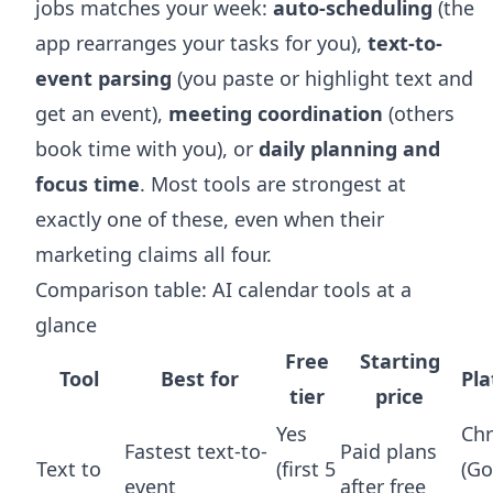
jobs matches your week:
auto-scheduling
(the
app rearranges your tasks for you),
text-to-
event parsing
(you paste or highlight text and
get an event),
meeting coordination
(others
book time with you), or
daily planning and
focus time
. Most tools are strongest at
exactly one of these, even when their
marketing claims all four.
Comparison table: AI calendar tools at a
glance
Free
Starting
Tool
Best for
Pl
tier
price
Yes
Ch
Fastest text-to-
Paid plans
Text to
(first 5
(Go
event
after free