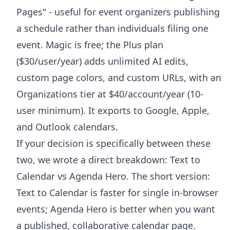
Pages" - useful for event organizers publishing
a schedule rather than individuals filing one
event. Magic is free; the Plus plan
($30/user/year) adds unlimited AI edits,
custom page colors, and custom URLs, with an
Organizations tier at $40/account/year (10-
user minimum). It exports to Google, Apple,
and Outlook calendars.
If your decision is specifically between these
two, we wrote a direct breakdown:
Text to
Calendar vs Agenda Hero
. The short version:
Text to Calendar is faster for single in-browser
events; Agenda Hero is better when you want
a published, collaborative calendar page.