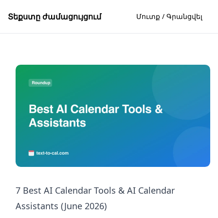
Տեքստը ժամացույցում
Մուտք / Գրանցվել
7 Best AI Calendar Tools & AI Calendar
Assistants (June 2026)