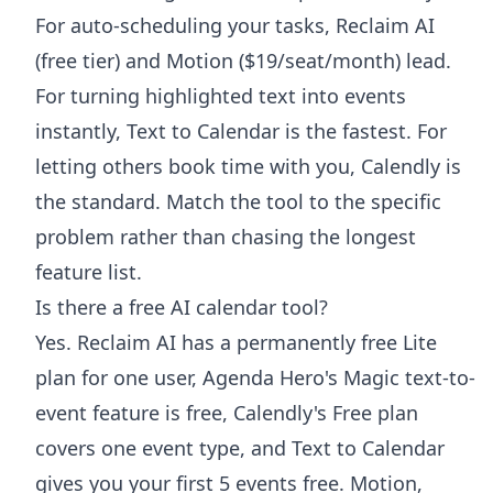
For auto-scheduling your tasks, Reclaim AI
(free tier) and Motion ($19/seat/month) lead.
For turning highlighted text into events
instantly, Text to Calendar is the fastest. For
letting others book time with you, Calendly is
the standard. Match the tool to the specific
problem rather than chasing the longest
feature list.
Is there a free AI calendar tool?
Yes. Reclaim AI has a permanently free Lite
plan for one user, Agenda Hero's Magic text-to-
event feature is free, Calendly's Free plan
covers one event type, and Text to Calendar
gives you your first 5 events free. Motion,