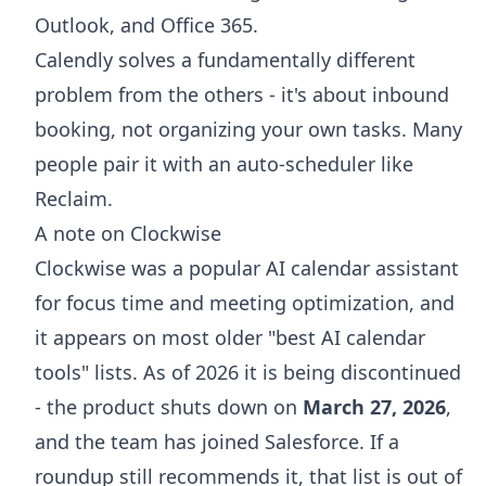
Outlook, and Office 365.
Calendly solves a fundamentally different
problem from the others - it's about inbound
booking, not organizing your own tasks. Many
people pair it with an auto-scheduler like
Reclaim.
A note on Clockwise
Clockwise was a popular AI calendar assistant
for focus time and meeting optimization, and
it appears on most older "best AI calendar
tools" lists. As of 2026 it is being discontinued
- the product shuts down on
March 27, 2026
,
and the team has joined Salesforce. If a
roundup still recommends it, that list is out of