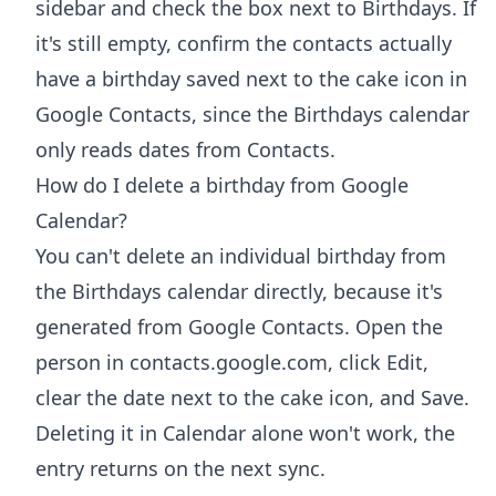
sidebar and check the box next to Birthdays. If
it's still empty, confirm the contacts actually
have a birthday saved next to the cake icon in
Google Contacts, since the Birthdays calendar
only reads dates from Contacts.
How do I delete a birthday from Google
Calendar?
You can't delete an individual birthday from
the Birthdays calendar directly, because it's
generated from Google Contacts. Open the
person in contacts.google.com, click Edit,
clear the date next to the cake icon, and Save.
Deleting it in Calendar alone won't work, the
entry returns on the next sync.