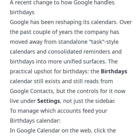
A recent change to how Google handles
birthdays
Google has been reshaping its calendars. Over
the past couple of years the company has
moved away from standalone "task"-style
calendars and consolidated reminders and
birthdays into more unified surfaces. The
practical upshot for birthdays: the
Birthdays
calendar still exists and still reads from
Google Contacts, but the controls for it now
live under
Settings
, not just the sidebar.
To manage which accounts feed your
Birthdays calendar:
In Google Calendar on the web, click the