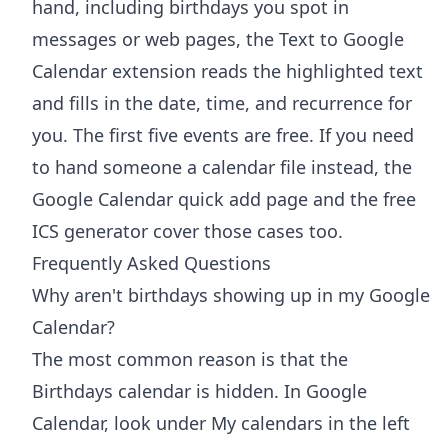
hand, including birthdays you spot in
messages or web pages, the
Text to Google
Calendar extension
reads the highlighted text
and fills in the date, time, and recurrence for
you. The first five events are free. If you need
to hand someone a calendar file instead, the
Google Calendar quick add
page and the free
ICS generator
cover those cases too.
Frequently Asked Questions
Why aren't birthdays showing up in my Google
Calendar?
The most common reason is that the
Birthdays calendar is hidden. In Google
Calendar, look under My calendars in the left