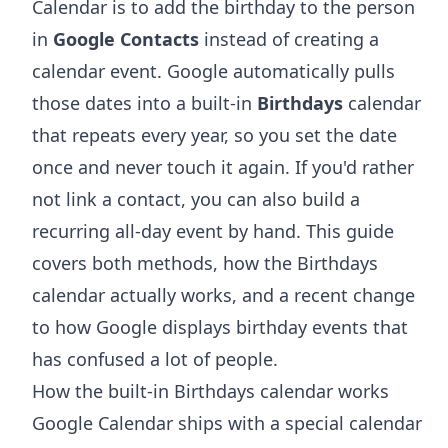
Calendar is to add the birthday to the person
in
Google Contacts
instead of creating a
calendar event. Google automatically pulls
those dates into a built-in
Birthdays
calendar
that repeats every year, so you set the date
once and never touch it again. If you'd rather
not link a contact, you can also build a
recurring all-day event by hand. This guide
covers both methods, how the Birthdays
calendar actually works, and a recent change
to how Google displays birthday events that
has confused a lot of people.
How the built-in Birthdays calendar works
Google Calendar ships with a special calendar