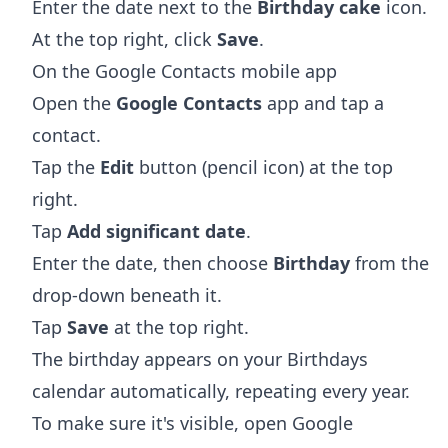
Enter the date next to the
Birthday cake
icon.
At the top right, click
Save
.
On the Google Contacts mobile app
Open the
Google Contacts
app and tap a
contact.
Tap the
Edit
button (pencil icon) at the top
right.
Tap
Add significant date
.
Enter the date, then choose
Birthday
from the
drop-down beneath it.
Tap
Save
at the top right.
The birthday appears on your Birthdays
calendar automatically, repeating every year.
To make sure it's visible, open Google