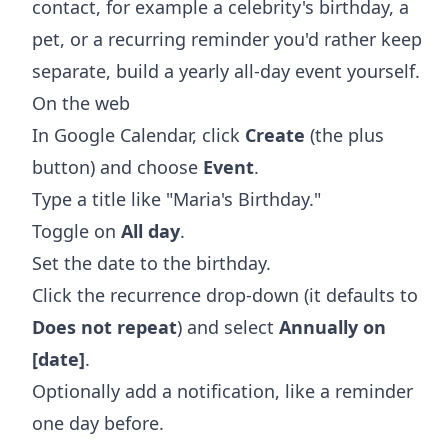
contact, for example a celebrity's birthday, a
pet, or a recurring reminder you'd rather keep
separate, build a yearly all-day event yourself.
On the web
In Google Calendar, click
Create
(the plus
button) and choose
Event
.
Type a title like "Maria's Birthday."
Toggle on
All day
.
Set the date to the birthday.
Click the recurrence drop-down (it defaults to
Does not repeat
) and select
Annually on
[date]
.
Optionally add a notification, like a reminder
one day before.