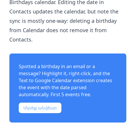
Birthdays calendar. Editing the date in
Contacts updates the calendar, but note the
sync is mostly one-way: deleting a birthday
from Calendar does not remove it from
Contacts.
Spotted a birthday in an email or a
message? Highlight it, right-click, and the
Text to Google Calendar extension
creates
the event with the date parsed
automatically. First 5 events free.
Սկսեք անվճար