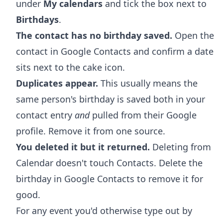
under
My calendars
and tick the box next to
Birthdays
.
The contact has no birthday saved.
Open the
contact in Google Contacts and confirm a date
sits next to the cake icon.
Duplicates appear.
This usually means the
same person's birthday is saved both in your
contact entry
and
pulled from their Google
profile. Remove it from one source.
You deleted it but it returned.
Deleting from
Calendar doesn't touch Contacts. Delete the
birthday in Google Contacts to remove it for
good.
For any event you'd otherwise type out by