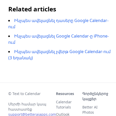
Related articles
Ինչպես ավելացնել դասերը Google Calendar-
ում
Ինչպես ավելացնել Google Calendar-ը iPhone-
ում
Ինչպես ավելացնել չվերթ Google Calendar-ում
(3 եղանակ)
© Text to Calendar
Resources
Գործընկերոջ
կայքեր
Calendar
Մերժի համար կապ
Tutorials
Better AI
հաստատեք
Photos
support@betteraiapps.com
Outlook