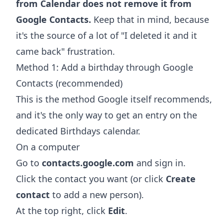
from Calendar does not remove it from
Google Contacts.
Keep that in mind, because
it's the source of a lot of "I deleted it and it
came back" frustration.
Method 1: Add a birthday through Google
Contacts (recommended)
This is the method Google itself recommends,
and it's the only way to get an entry on the
dedicated Birthdays calendar.
On a computer
Go to
contacts.google.com
and sign in.
Click the contact you want (or click
Create
contact
to add a new person).
At the top right, click
Edit
.