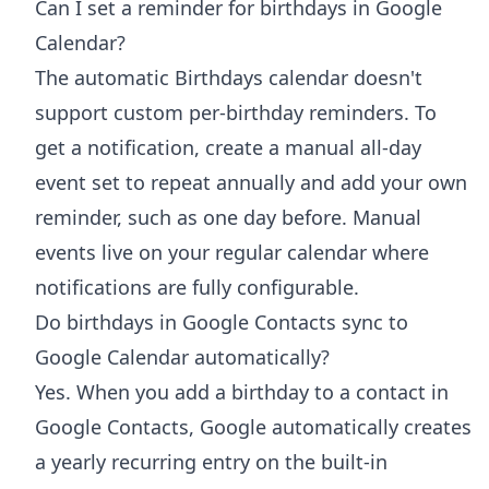
Can I set a reminder for birthdays in Google
Calendar?
The automatic Birthdays calendar doesn't
support custom per-birthday reminders. To
get a notification, create a manual all-day
event set to repeat annually and add your own
reminder, such as one day before. Manual
events live on your regular calendar where
notifications are fully configurable.
Do birthdays in Google Contacts sync to
Google Calendar automatically?
Yes. When you add a birthday to a contact in
Google Contacts, Google automatically creates
a yearly recurring entry on the built-in