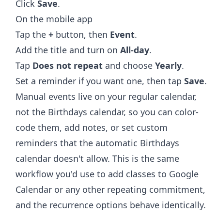
Click
Save
.
On the mobile app
Tap the
+
button, then
Event
.
Add the title and turn on
All-day
.
Tap
Does not repeat
and choose
Yearly
.
Set a reminder if you want one, then tap
Save
.
Manual events live on your regular calendar,
not the Birthdays calendar, so you can color-
code them, add notes, or set custom
reminders that the automatic Birthdays
calendar doesn't allow. This is the same
workflow you'd use to
add classes to Google
Calendar
or any other repeating commitment,
and the recurrence options behave identically.