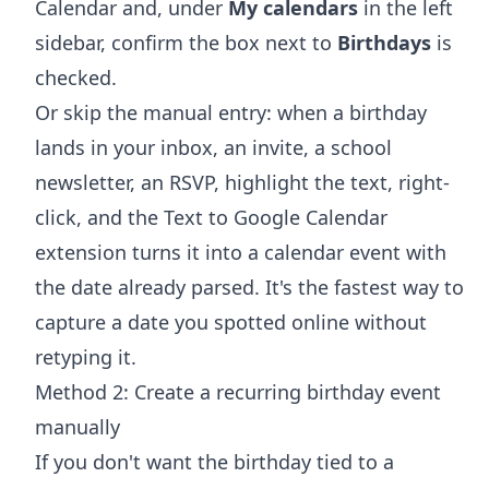
Calendar and, under
My calendars
in the left
sidebar, confirm the box next to
Birthdays
is
checked.
Or skip the manual entry: when a birthday
lands in your inbox, an invite, a school
newsletter, an RSVP, highlight the text, right-
click, and the
Text to Google Calendar
extension
turns it into a calendar event with
the date already parsed. It's the fastest way to
capture a date you spotted online without
retyping it.
Method 2: Create a recurring birthday event
manually
If you don't want the birthday tied to a