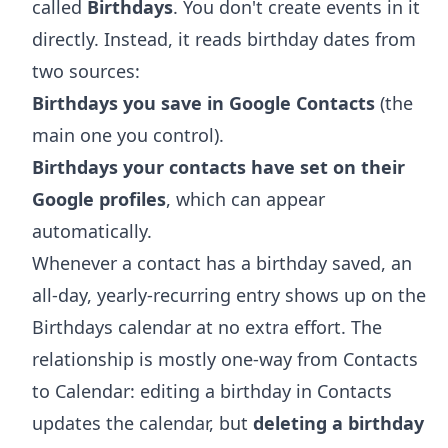
called
Birthdays
. You don't create events in it
directly. Instead, it reads birthday dates from
two sources:
Birthdays you save in Google Contacts
(the
main one you control).
Birthdays your contacts have set on their
Google profiles
, which can appear
automatically.
Whenever a contact has a birthday saved, an
all-day, yearly-recurring entry shows up on the
Birthdays calendar at no extra effort. The
relationship is mostly one-way from Contacts
to Calendar: editing a birthday in Contacts
updates the calendar, but
deleting a birthday