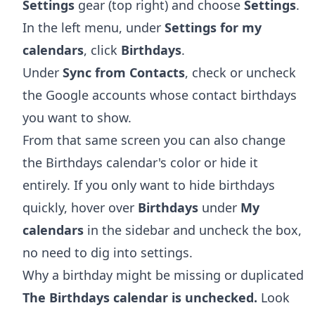
Settings
gear (top right) and choose
Settings
.
In the left menu, under
Settings for my
calendars
, click
Birthdays
.
Under
Sync from Contacts
, check or uncheck
the Google accounts whose contact birthdays
you want to show.
From that same screen you can also change
the Birthdays calendar's color or hide it
entirely. If you only want to hide birthdays
quickly, hover over
Birthdays
under
My
calendars
in the sidebar and uncheck the box,
no need to dig into settings.
Why a birthday might be missing or duplicated
The Birthdays calendar is unchecked.
Look