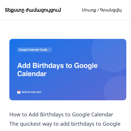
Տեքստը ժամացույցում
Մուտք / Գրանցվել
How to Add Birthdays to Google Calendar
The quickest way to add birthdays to Google