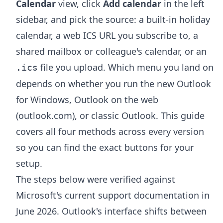
Calendar
view, click
Add calendar
in the left
sidebar, and pick the source: a built-in holiday
calendar, a web ICS URL you subscribe to, a
shared mailbox or colleague's calendar, or an
file you upload. Which menu you land on
.ics
depends on whether you run the new Outlook
for Windows, Outlook on the web
(outlook.com), or classic Outlook. This guide
covers all four methods across every version
so you can find the exact buttons for your
setup.
The steps below were verified against
Microsoft's current support documentation in
June 2026. Outlook's interface shifts between