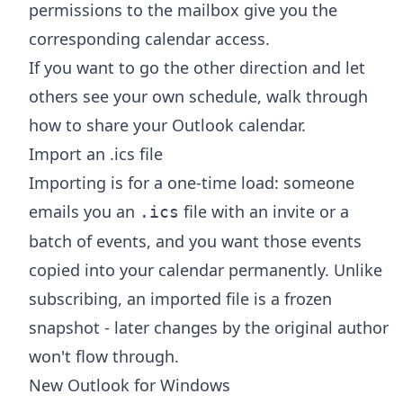
permissions to the mailbox give you the
corresponding calendar access.
If you want to go the other direction and let
others see your own schedule, walk through
how to share your Outlook calendar
.
Import an .ics file
Importing is for a one-time load: someone
emails you an
file with an invite or a
.ics
batch of events, and you want those events
copied into your calendar permanently. Unlike
subscribing, an imported file is a frozen
snapshot - later changes by the original author
won't flow through.
New Outlook for Windows