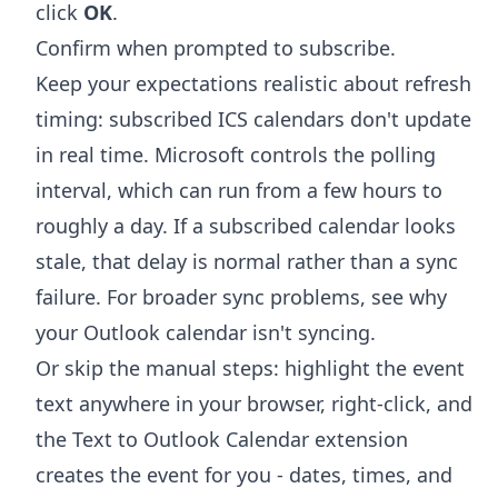
click
OK
.
Confirm when prompted to subscribe.
Keep your expectations realistic about refresh
timing: subscribed ICS calendars don't update
in real time. Microsoft controls the polling
interval, which can run from a few hours to
roughly a day. If a subscribed calendar looks
stale, that delay is normal rather than a sync
failure. For broader sync problems, see
why
your Outlook calendar isn't syncing
.
Or skip the manual steps: highlight the event
text anywhere in your browser, right-click, and
the
Text to Outlook Calendar extension
creates the event for you - dates, times, and