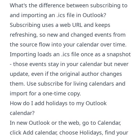
What's the difference between subscribing to
and importing an .ics file in Outlook?
Subscribing uses a web URL and keeps
refreshing, so new and changed events from
the source flow into your calendar over time.
Importing loads an .ics file once as a snapshot
- those events stay in your calendar but never
update, even if the original author changes
them. Use subscribe for living calendars and
import for a one-time copy.
How do I add holidays to my Outlook
calendar?
In new Outlook or the web, go to Calendar,
click Add calendar, choose Holidays, find your