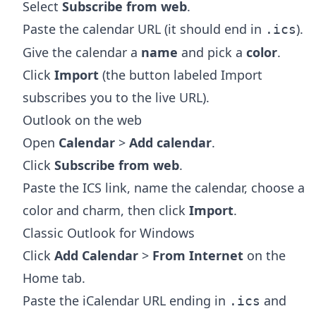
Select
Subscribe from web
.
Paste the calendar URL (it should end in
).
.ics
Give the calendar a
name
and pick a
color
.
Click
Import
(the button labeled Import
subscribes you to the live URL).
Outlook on the web
Open
Calendar
>
Add calendar
.
Click
Subscribe from web
.
Paste the ICS link, name the calendar, choose a
color and charm, then click
Import
.
Classic Outlook for Windows
Click
Add Calendar
>
From Internet
on the
Home tab.
Paste the iCalendar URL ending in
and
.ics