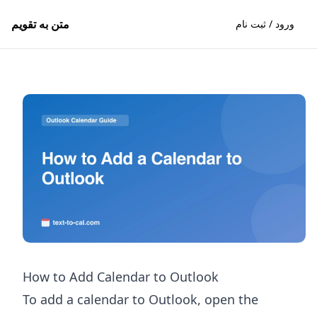
متن به تقویم
ورود / ثبت نام
How to Add Calendar to Outlook
To add a calendar to Outlook, open the