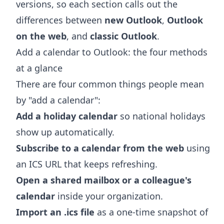
versions, so each section calls out the
differences between
new Outlook
,
Outlook
on the web
, and
classic Outlook
.
Add a calendar to Outlook: the four methods
at a glance
There are four common things people mean
by "add a calendar":
Add a holiday calendar
so national holidays
show up automatically.
Subscribe to a calendar from the web
using
an ICS URL that keeps refreshing.
Open a shared mailbox or a colleague's
calendar
inside your organization.
Import an .ics file
as a one-time snapshot of