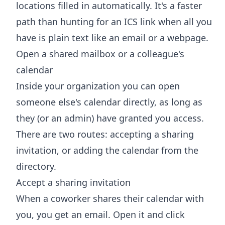
locations filled in automatically. It's a faster
path than hunting for an ICS link when all you
have is plain text like an email or a webpage.
Open a shared mailbox or a colleague's
calendar
Inside your organization you can open
someone else's calendar directly, as long as
they (or an admin) have granted you access.
There are two routes: accepting a sharing
invitation, or adding the calendar from the
directory.
Accept a sharing invitation
When a coworker shares their calendar with
you, you get an email. Open it and click