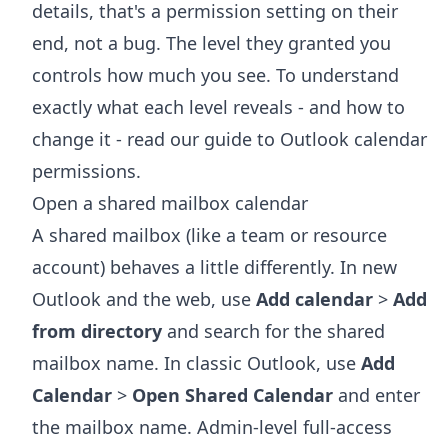
details, that's a permission setting on their
end, not a bug. The level they granted you
controls how much you see. To understand
exactly what each level reveals - and how to
change it - read our guide to
Outlook calendar
permissions
.
Open a shared mailbox calendar
A shared mailbox (like a team or resource
account) behaves a little differently. In new
Outlook and the web, use
Add calendar
>
Add
from directory
and search for the shared
mailbox name. In classic Outlook, use
Add
Calendar
>
Open Shared Calendar
and enter
the mailbox name. Admin-level full-access