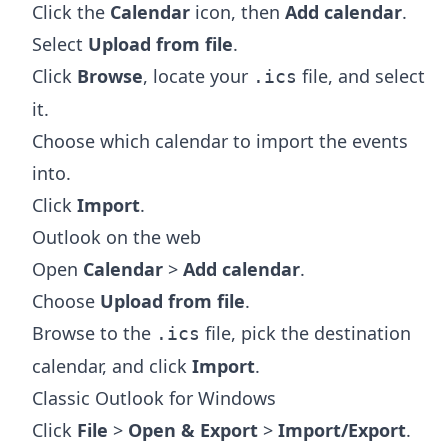
Click the
Calendar
icon, then
Add calendar
.
Select
Upload from file
.
Click
Browse
, locate your
file, and select
.ics
it.
Choose which calendar to import the events
into.
Click
Import
.
Outlook on the web
Open
Calendar
>
Add calendar
.
Choose
Upload from file
.
Browse to the
file, pick the destination
.ics
calendar, and click
Import
.
Classic Outlook for Windows
Click
File
>
Open & Export
>
Import/Export
.