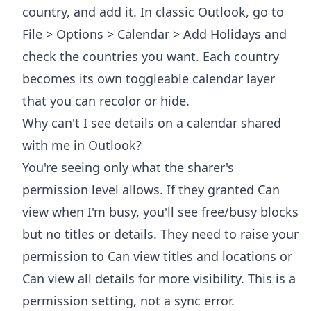
country, and add it. In classic Outlook, go to
File > Options > Calendar > Add Holidays and
check the countries you want. Each country
becomes its own toggleable calendar layer
that you can recolor or hide.
Why can't I see details on a calendar shared
with me in Outlook?
You're seeing only what the sharer's
permission level allows. If they granted Can
view when I'm busy, you'll see free/busy blocks
but no titles or details. They need to raise your
permission to Can view titles and locations or
Can view all details for more visibility. This is a
permission setting, not a sync error.