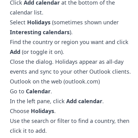
Click
Add calendar
at the bottom of the
calendar list.
Select
Holidays
(sometimes shown under
Interesting calendars
).
Find the country or region you want and click
Add
(or toggle it on).
Close the dialog. Holidays appear as all-day
events and sync to your other Outlook clients.
Outlook on the web (outlook.com)
Go to
Calendar
.
In the left pane, click
Add calendar
.
Choose
Holidays
.
Use the search or filter to find a country, then
click it to add.