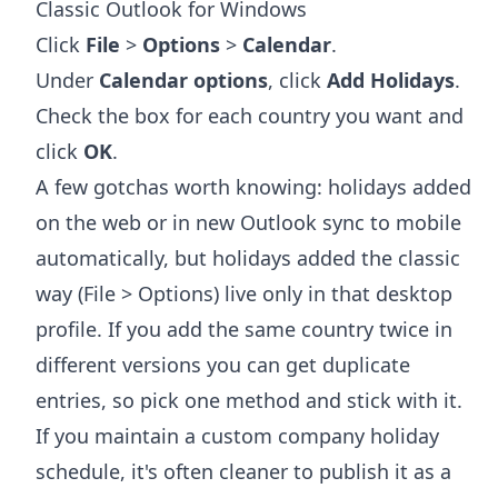
Classic Outlook for Windows
Click
File
>
Options
>
Calendar
.
Under
Calendar options
, click
Add Holidays
.
Check the box for each country you want and
click
OK
.
A few gotchas worth knowing: holidays added
on the web or in new Outlook sync to mobile
automatically, but holidays added the classic
way (File > Options) live only in that desktop
profile. If you add the same country twice in
different versions you can get duplicate
entries, so pick one method and stick with it.
If you maintain a custom company holiday
schedule, it's often cleaner to publish it as a