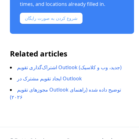
times, and locations already filled in.
شروع کردن به صورت رایگان
Related articles
اشتراک‌گذاری تقویم Outlook (جدید، وب و کلاسیک)
ایجاد تقویم مشترک در Outlook
مجوزهای تقویم Outlook توضیح داده شده (راهنمای
۲۰۲۶)