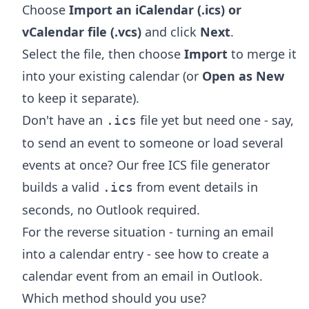
Choose
Import an iCalendar (.ics) or
vCalendar file (.vcs)
and click
Next
.
Select the file, then choose
Import
to merge it
into your existing calendar (or
Open as New
to keep it separate).
Don't have an
file yet but need one - say,
.ics
to send an event to someone or load several
events at once? Our free
ICS file generator
builds a valid
from event details in
.ics
seconds, no Outlook required.
For the reverse situation - turning an email
into a calendar entry - see
how to create a
calendar event from an email in Outlook
.
Which method should you use?