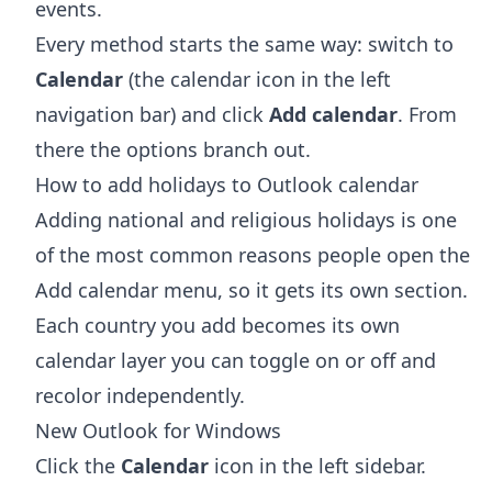
events.
Every method starts the same way: switch to
Calendar
(the calendar icon in the left
navigation bar) and click
Add calendar
. From
there the options branch out.
How to add holidays to Outlook calendar
Adding national and religious holidays is one
of the most common reasons people open the
Add calendar menu, so it gets its own section.
Each country you add becomes its own
calendar layer you can toggle on or off and
recolor independently.
New Outlook for Windows
Click the
Calendar
icon in the left sidebar.