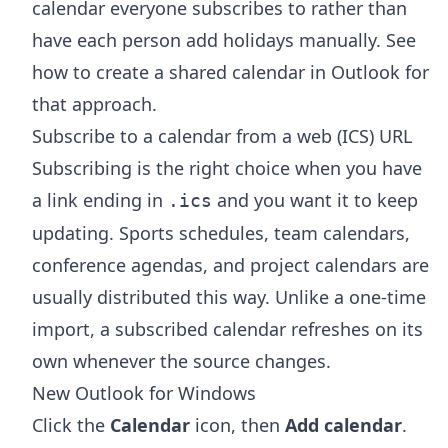
calendar everyone subscribes to rather than
have each person add holidays manually. See
how to create a shared calendar in Outlook
for
that approach.
Subscribe to a calendar from a web (ICS) URL
Subscribing is the right choice when you have
a link ending in
and you want it to keep
.ics
updating. Sports schedules, team calendars,
conference agendas, and project calendars are
usually distributed this way. Unlike a one-time
import, a subscribed calendar refreshes on its
own whenever the source changes.
New Outlook for Windows
Click the
Calendar
icon, then
Add calendar
.