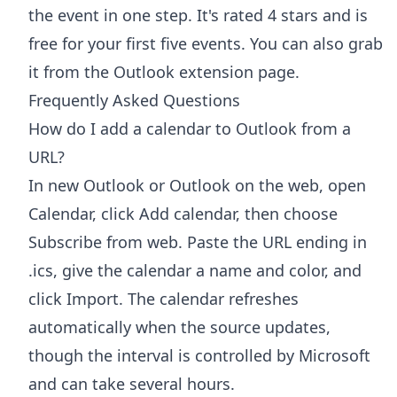
the event in one step. It's rated 4 stars and is
free for your first five events. You can also grab
it from the
Outlook extension page
.
Frequently Asked Questions
How do I add a calendar to Outlook from a
URL?
In new Outlook or Outlook on the web, open
Calendar, click Add calendar, then choose
Subscribe from web. Paste the URL ending in
.ics, give the calendar a name and color, and
click Import. The calendar refreshes
automatically when the source updates,
though the interval is controlled by Microsoft
and can take several hours.