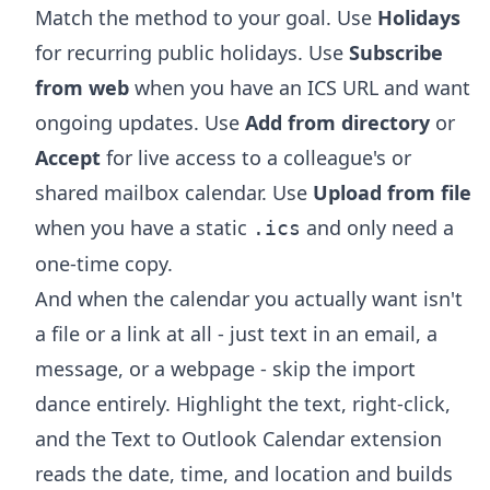
Match the method to your goal. Use
Holidays
for recurring public holidays. Use
Subscribe
from web
when you have an ICS URL and want
ongoing updates. Use
Add from directory
or
Accept
for live access to a colleague's or
shared mailbox calendar. Use
Upload from file
when you have a static
and only need a
.ics
one-time copy.
And when the calendar you actually want isn't
a file or a link at all - just text in an email, a
message, or a webpage - skip the import
dance entirely. Highlight the text, right-click,
and the
Text to Outlook Calendar extension
reads the date, time, and location and builds