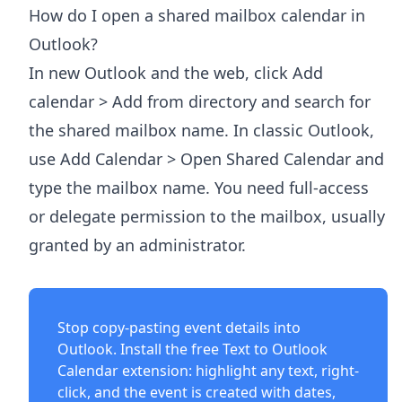
How do I open a shared mailbox calendar in
Outlook?
In new Outlook and the web, click Add
calendar > Add from directory and search for
the shared mailbox name. In classic Outlook,
use Add Calendar > Open Shared Calendar and
type the mailbox name. You need full-access
or delegate permission to the mailbox, usually
granted by an administrator.
Stop copy-pasting event details into
Outlook. Install the free
Text to Outlook
Calendar extension
: highlight any text, right-
click, and the event is created with dates,