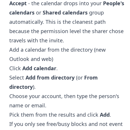
Accept
- the calendar drops into your
People's
calendars
or
Shared calendars
group
automatically. This is the cleanest path
because the permission level the sharer chose
travels with the invite.
Add a calendar from the directory (new
Outlook and web)
Click
Add calendar
.
Select
Add from directory
(or
From
directory
).
Choose your account, then type the person's
name or email.
Pick them from the results and click
Add
.
If you only see free/busy blocks and not event