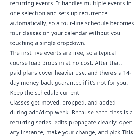
recurring events. It handles multiple events in
one selection and sets up recurrence
automatically, so a four-line schedule becomes
four classes on your calendar without you
touching a single dropdown.
The first five events are free, so a typical
course load drops in at no cost. After that,
paid plans cover heavier use, and there's a 14-
day money-back guarantee if it's not for you.
Keep the schedule current
Classes get moved, dropped, and added
during add/drop week. Because each class is a
recurring series, edits propagate cleanly: open
any instance, make your change, and pick
This