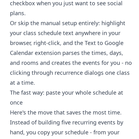
checkbox when you just want to see social
plans.
Or skip the manual setup entirely: highlight
your class schedule text anywhere in your
browser, right-click, and the
Text to Google
Calendar extension
parses the times, days,
and rooms and creates the events for you - no
clicking through recurrence dialogs one class
at a time.
The fast way: paste your whole schedule at
once
Here's the move that saves the most time.
Instead of building five recurring events by
hand, you copy your schedule - from your