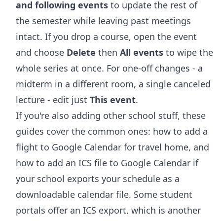
and following events
to update the rest of
the semester while leaving past meetings
intact. If you drop a course, open the event
and choose
Delete
then
All events
to wipe the
whole series at once. For one-off changes - a
midterm in a different room, a single canceled
lecture - edit just
This event
.
If you're also adding other school stuff, these
guides cover the common ones:
how to add a
flight to Google Calendar
for travel home, and
how to add an ICS file to Google Calendar
if
your school exports your schedule as a
downloadable calendar file. Some student
portals offer an ICS export, which is another