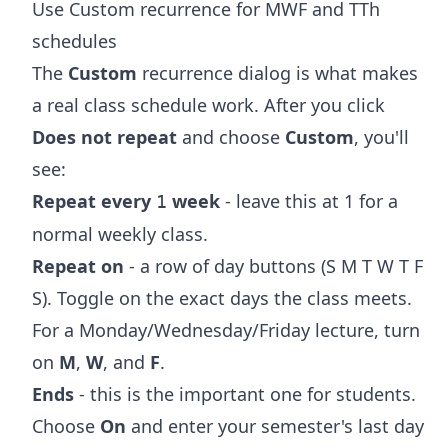
Use Custom recurrence for MWF and TTh
schedules
The
Custom
recurrence dialog is what makes
a real class schedule work. After you click
Does not repeat
and choose
Custom
, you'll
see:
Repeat every
week
- leave this at 1 for a
1
normal weekly class.
Repeat on
- a row of day buttons (S M T W T F
S). Toggle on the exact days the class meets.
For a Monday/Wednesday/Friday lecture, turn
on
M
,
W
, and
F
.
Ends
- this is the important one for students.
Choose
On
and enter your semester's last day