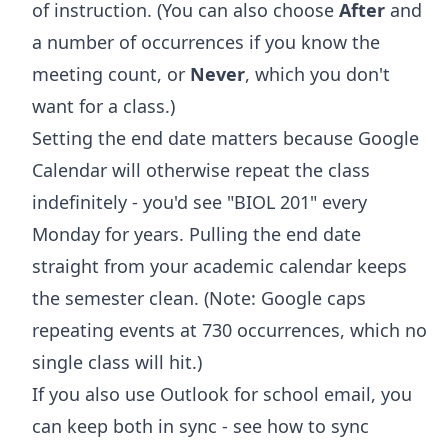
of instruction. (You can also choose
After
and
a number of occurrences if you know the
meeting count, or
Never
, which you don't
want for a class.)
Setting the end date matters because Google
Calendar will otherwise repeat the class
indefinitely - you'd see "BIOL 201" every
Monday for years. Pulling the end date
straight from your academic calendar keeps
the semester clean. (Note: Google caps
repeating events at 730 occurrences, which no
single class will hit.)
If you also use Outlook for school email, you
can keep both in sync - see
how to sync