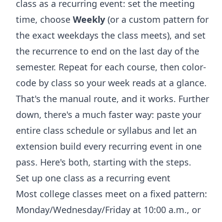
class as a recurring event: set the meeting
time, choose
Weekly
(or a custom pattern for
the exact weekdays the class meets), and set
the recurrence to end on the last day of the
semester. Repeat for each course, then color-
code by class so your week reads at a glance.
That's the manual route, and it works. Further
down, there's a much faster way: paste your
entire class schedule or syllabus and let an
extension build every recurring event in one
pass. Here's both, starting with the steps.
Set up one class as a recurring event
Most college classes meet on a fixed pattern:
Monday/Wednesday/Friday at 10:00 a.m., or