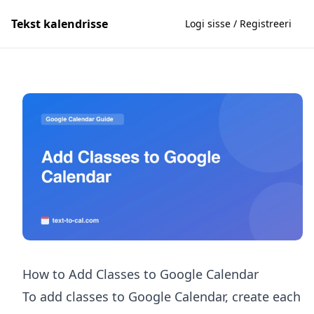
Tekst kalendrisse
Logi sisse / Registreeri
How to Add Classes to Google Calendar
To add classes to Google Calendar, create each