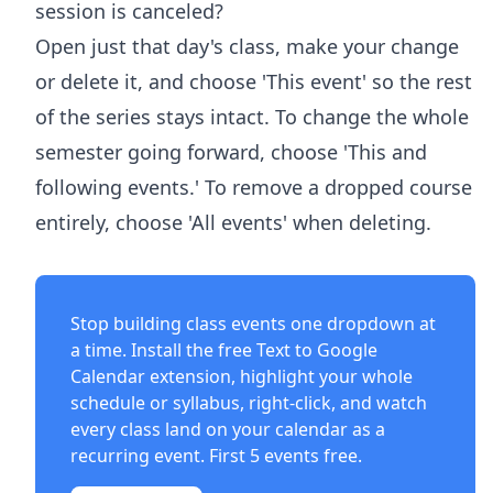
session is canceled?
Open just that day's class, make your change
or delete it, and choose 'This event' so the rest
of the series stays intact. To change the whole
semester going forward, choose 'This and
following events.' To remove a dropped course
entirely, choose 'All events' when deleting.
Stop building class events one dropdown at
a time. Install the free
Text to Google
Calendar extension
, highlight your whole
schedule or syllabus, right-click, and watch
every class land on your calendar as a
recurring event. First 5 events free.