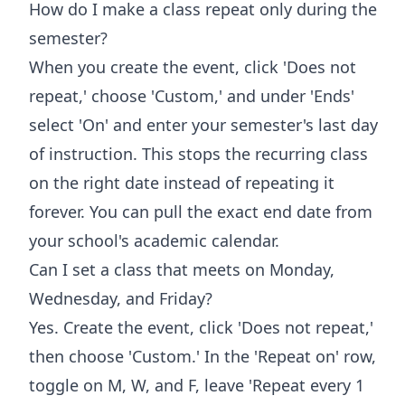
How do I make a class repeat only during the
semester?
When you create the event, click 'Does not
repeat,' choose 'Custom,' and under 'Ends'
select 'On' and enter your semester's last day
of instruction. This stops the recurring class
on the right date instead of repeating it
forever. You can pull the exact end date from
your school's academic calendar.
Can I set a class that meets on Monday,
Wednesday, and Friday?
Yes. Create the event, click 'Does not repeat,'
then choose 'Custom.' In the 'Repeat on' row,
toggle on M, W, and F, leave 'Repeat every 1