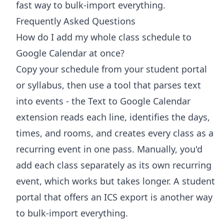
fast way to bulk-import everything.
Frequently Asked Questions
How do I add my whole class schedule to
Google Calendar at once?
Copy your schedule from your student portal
or syllabus, then use a tool that parses text
into events - the Text to Google Calendar
extension reads each line, identifies the days,
times, and rooms, and creates every class as a
recurring event in one pass. Manually, you'd
add each class separately as its own recurring
event, which works but takes longer. A student
portal that offers an ICS export is another way
to bulk-import everything.