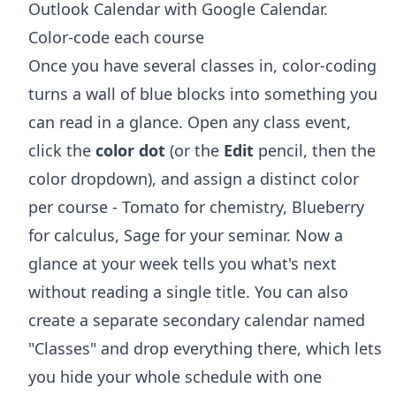
Outlook Calendar with Google Calendar
.
Color-code each course
Once you have several classes in, color-coding
turns a wall of blue blocks into something you
can read in a glance. Open any class event,
click the
color dot
(or the
Edit
pencil, then the
color dropdown), and assign a distinct color
per course - Tomato for chemistry, Blueberry
for calculus, Sage for your seminar. Now a
glance at your week tells you what's next
without reading a single title. You can also
create a separate secondary calendar named
"Classes" and drop everything there, which lets
you hide your whole schedule with one