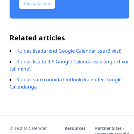
Alusta tasuta
Related articles
Kuidas lisada lend Google Calendarisse (3 viisi)
Kuidas lisada ICS Google Calendarisse (import või
tellimine)
Kuidas sünkroonida Outlooki kalender Google
Calendariga
© Text to Calendar
Resources
Partner Sites -