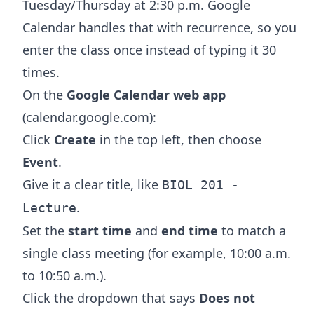
Tuesday/Thursday at 2:30 p.m. Google
Calendar handles that with recurrence, so you
enter the class once instead of typing it 30
times.
On the
Google Calendar web app
(calendar.google.com):
Click
Create
in the top left, then choose
Event
.
Give it a clear title, like
BIOL 201 -
.
Lecture
Set the
start time
and
end time
to match a
single class meeting (for example, 10:00 a.m.
to 10:50 a.m.).
Click the dropdown that says
Does not