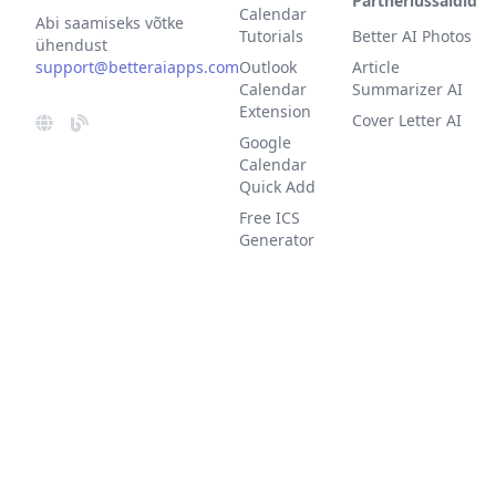
Partnerlussaidid
Calendar
Abi saamiseks võtke
Tutorials
Better AI Photos
ühendust
support@betteraiapps.com
Outlook
Article
Calendar
Summarizer AI
Extension
Cover Letter AI
Google
Calendar
Quick Add
Free ICS
Generator