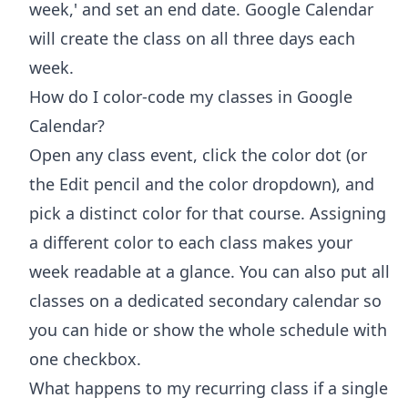
week,' and set an end date. Google Calendar
will create the class on all three days each
week.
How do I color-code my classes in Google
Calendar?
Open any class event, click the color dot (or
the Edit pencil and the color dropdown), and
pick a distinct color for that course. Assigning
a different color to each class makes your
week readable at a glance. You can also put all
classes on a dedicated secondary calendar so
you can hide or show the whole schedule with
one checkbox.
What happens to my recurring class if a single