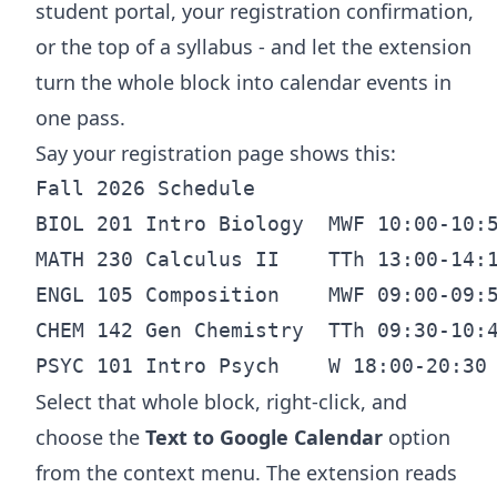
student portal, your registration confirmation,
or the top of a syllabus - and let the extension
turn the whole block into calendar events in
one pass.
Say your registration page shows this:
Fall 2026 Schedule

BIOL 201 Intro Biology  MWF 10:00-10:5
MATH 230 Calculus II    TTh 13:00-14:1
ENGL 105 Composition    MWF 09:00-09:5
CHEM 142 Gen Chemistry  TTh 09:30-10:4
Select that whole block, right-click, and
choose the
Text to Google Calendar
option
from the context menu. The extension reads