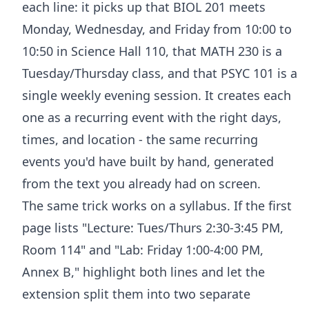
each line: it picks up that BIOL 201 meets
Monday, Wednesday, and Friday from 10:00 to
10:50 in Science Hall 110, that MATH 230 is a
Tuesday/Thursday class, and that PSYC 101 is a
single weekly evening session. It creates each
one as a recurring event with the right days,
times, and location - the same recurring
events you'd have built by hand, generated
from the text you already had on screen.
The same trick works on a syllabus. If the first
page lists "Lecture: Tues/Thurs 2:30-3:45 PM,
Room 114" and "Lab: Friday 1:00-4:00 PM,
Annex B," highlight both lines and let the
extension split them into two separate