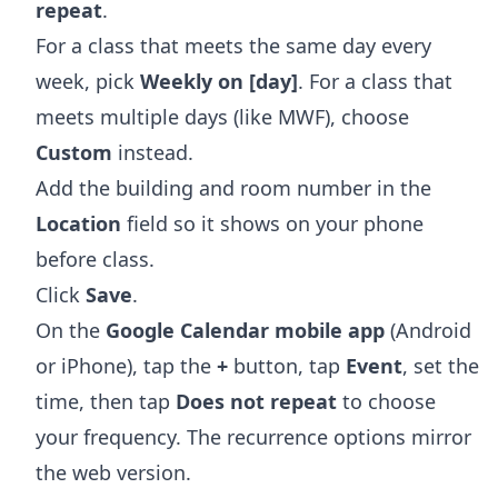
repeat
.
For a class that meets the same day every
week, pick
Weekly on [day]
. For a class that
meets multiple days (like MWF), choose
Custom
instead.
Add the building and room number in the
Location
field so it shows on your phone
before class.
Click
Save
.
On the
Google Calendar mobile app
(Android
or iPhone), tap the
+
button, tap
Event
, set the
time, then tap
Does not repeat
to choose
your frequency. The recurrence options mirror
the web version.