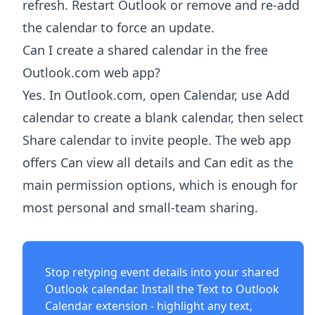
refresh. Restart Outlook or remove and re-add
the calendar to force an update.
Can I create a shared calendar in the free
Outlook.com web app?
Yes. In Outlook.com, open Calendar, use Add
calendar to create a blank calendar, then select
Share calendar to invite people. The web app
offers Can view all details and Can edit as the
main permission options, which is enough for
most personal and small-team sharing.
Stop retyping event details into your shared
Outlook calendar. Install the
Text to Outlook
Calendar extension
- highlight any text,