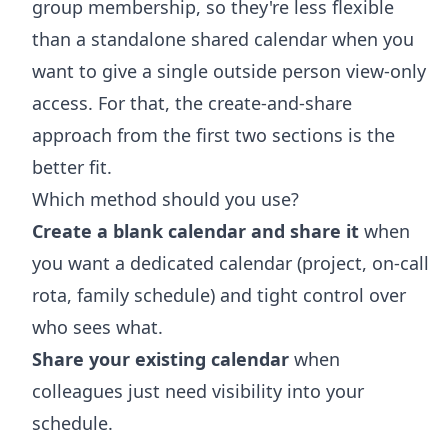
group membership, so they're less flexible
than a standalone shared calendar when you
want to give a single outside person view-only
access. For that, the create-and-share
approach from the first two sections is the
better fit.
Which method should you use?
Create a blank calendar and share it
when
you want a dedicated calendar (project, on-call
rota, family schedule) and tight control over
who sees what.
Share your existing calendar
when
colleagues just need visibility into your
schedule.