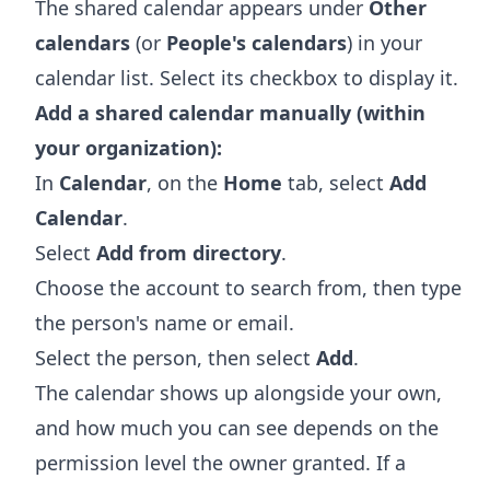
The shared calendar appears under
Other
calendars
(or
People's calendars
) in your
calendar list. Select its checkbox to display it.
Add a shared calendar manually (within
your organization):
In
Calendar
, on the
Home
tab, select
Add
Calendar
.
Select
Add from directory
.
Choose the account to search from, then type
the person's name or email.
Select the person, then select
Add
.
The calendar shows up alongside your own,
and how much you can see depends on the
permission level the owner granted. If a