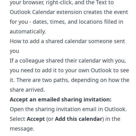
your browser, right-click, and the
Text to
Outlook Calendar extension
creates the event
for you - dates, times, and locations filled in
automatically.
How to add a shared calendar someone sent
you
If a colleague shared their calendar with you,
you need to add it to your own Outlook to see
it. There are two paths, depending on how the
share arrived.
Accept an emailed sharing invitation:
Open the sharing invitation email in Outlook.
Select
Accept
(or
Add this calendar
) in the
message.