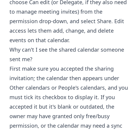
choose Can edit (or Delegate, if they also need
to manage meeting invites) from the
permission drop-down, and select Share. Edit
access lets them add, change, and delete
events on that calendar.
Why can't I see the shared calendar someone
sent me?
First make sure you accepted the sharing
invitation; the calendar then appears under
Other calendars or People's calendars, and you
must tick its checkbox to display it. If you
accepted it but it's blank or outdated, the
owner may have granted only free/busy
permission, or the calendar may need a sync