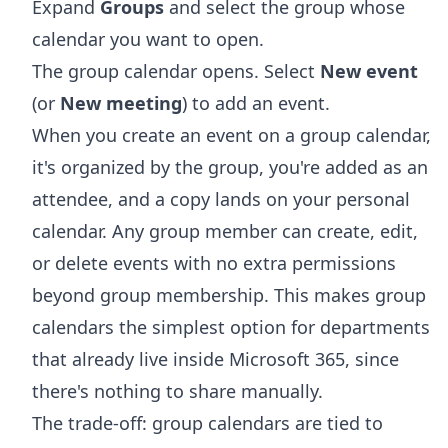
Expand
Groups
and select the group whose
calendar you want to open.
The group calendar opens. Select
New event
(or
New meeting
) to add an event.
When you create an event on a group calendar,
it's organized by the group, you're added as an
attendee, and a copy lands on your personal
calendar. Any group member can create, edit,
or delete events with no extra permissions
beyond group membership. This makes group
calendars the simplest option for departments
that already live inside Microsoft 365, since
there's nothing to share manually.
The trade-off: group calendars are tied to