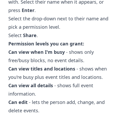
with. Select their name when it appears, or
press
Enter
.
Select the drop-down next to their name and
pick a permission level.
Select
Share
.
Permission levels you can grant:
Can view when I'm busy
- shows only
free/busy blocks, no event details.
Can view titles and locations
- shows when
you're busy plus event titles and locations.
Can view all details
- shows full event
information.
Can edit
- lets the person add, change, and
delete events.