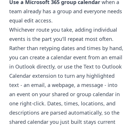
Use a Microsoft 365 group calendar
when a
team already has a group and everyone needs
equal edit access.
Whichever route you take, adding individual
events is the part you'll repeat most often.
Rather than retyping dates and times by hand,
you can
create a calendar event from an email
in Outlook
directly, or use the
Text to Outlook
Calendar extension
to turn any highlighted
text - an email, a webpage, a message - into
an event on your shared or group calendar in
one right-click. Dates, times, locations, and
descriptions are parsed automatically, so the
shared calendar you just built stays current