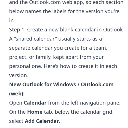
and the Outlook.com web app, so each section
below names the labels for the version you're
in.
Step 1: Create a new blank calendar in Outlook
A "shared calendar" usually starts as a
separate calendar you create for a team,
project, or family, kept apart from your
personal one. Here's how to create it in each
version.
New Outlook for Windows / Outlook.com
(web):
Open
Calendar
from the left navigation pane.
On the
Home
tab, below the calendar grid,
select
Add Calendar
.