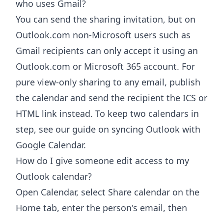
who uses Gmail?
You can send the sharing invitation, but on
Outlook.com non-Microsoft users such as
Gmail recipients can only accept it using an
Outlook.com or Microsoft 365 account. For
pure view-only sharing to any email, publish
the calendar and send the recipient the ICS or
HTML link instead. To keep two calendars in
step, see our guide on syncing Outlook with
Google Calendar.
How do I give someone edit access to my
Outlook calendar?
Open Calendar, select Share calendar on the
Home tab, enter the person's email, then