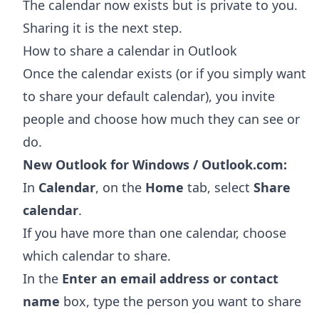
The calendar now exists but is private to you.
Sharing it is the next step.
How to share a calendar in Outlook
Once the calendar exists (or if you simply want
to share your default calendar), you invite
people and choose how much they can see or
do.
New Outlook for Windows / Outlook.com:
In
Calendar
, on the
Home
tab, select
Share
calendar
.
If you have more than one calendar, choose
which calendar to share.
In the
Enter an email address or contact
name
box, type the person you want to share