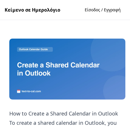
Κείμενο σε Ημερολόγιο
Είσοδος / Εγγραφή
How to Create a Shared Calendar in Outlook
To create a shared calendar in Outlook, you