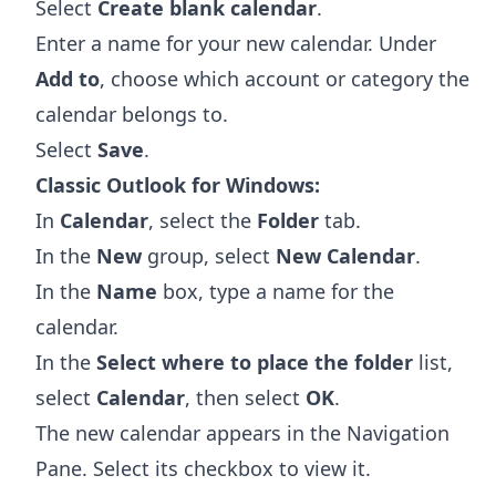
Select
Create blank calendar
.
Enter a name for your new calendar. Under
Add to
, choose which account or category the
calendar belongs to.
Select
Save
.
Classic Outlook for Windows:
In
Calendar
, select the
Folder
tab.
In the
New
group, select
New Calendar
.
In the
Name
box, type a name for the
calendar.
In the
Select where to place the folder
list,
select
Calendar
, then select
OK
.
The new calendar appears in the Navigation
Pane. Select its checkbox to view it.