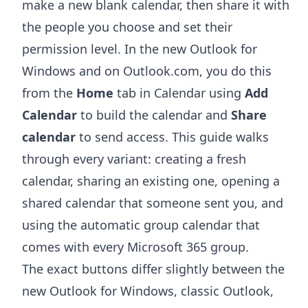
make a new blank calendar, then share it with
the people you choose and set their
permission level. In the new Outlook for
Windows and on Outlook.com, you do this
from the
Home
tab in Calendar using
Add
Calendar
to build the calendar and
Share
calendar
to send access. This guide walks
through every variant: creating a fresh
calendar, sharing an existing one, opening a
shared calendar that someone sent you, and
using the automatic group calendar that
comes with every Microsoft 365 group.
The exact buttons differ slightly between the
new Outlook for Windows, classic Outlook,