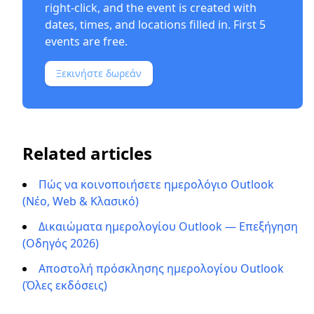
right-click, and the event is created with
dates, times, and locations filled in. First 5
events are free.
Ξεκινήστε δωρεάν
Related articles
Πώς να κοινοποιήσετε ημερολόγιο Outlook
(Νέο, Web & Κλασικό)
Δικαιώματα ημερολογίου Outlook — Επεξήγηση
(Οδηγός 2026)
Αποστολή πρόσκλησης ημερολογίου Outlook
(Όλες εκδόσεις)