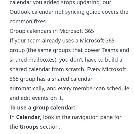
calendar you added stops updating, our
Outlook calendar not syncing
guide covers the
common fixes.
Group calendars in Microsoft 365
If your team already uses a Microsoft 365
group (the same groups that power Teams and
shared mailboxes), you don't have to build a
shared calendar from scratch. Every Microsoft
365 group has a shared calendar
automatically, and every member can schedule
and edit events on it.
To use a group calendar:
In
Calendar
, look in the navigation pane for
the
Groups
section.