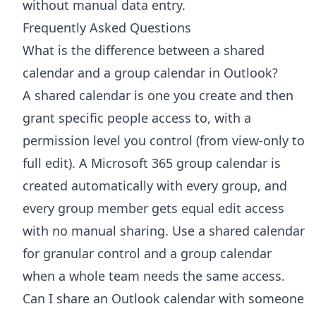
without manual data entry.
Frequently Asked Questions
What is the difference between a shared
calendar and a group calendar in Outlook?
A shared calendar is one you create and then
grant specific people access to, with a
permission level you control (from view-only to
full edit). A Microsoft 365 group calendar is
created automatically with every group, and
every group member gets equal edit access
with no manual sharing. Use a shared calendar
for granular control and a group calendar
when a whole team needs the same access.
Can I share an Outlook calendar with someone