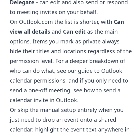
Delegate
- can edit and also send or respond
to meeting invites on your behalf.
On Outlook.com the list is shorter, with
Can
view all details
and
Can edit
as the main
options. Items you mark as private always
hide their titles and locations regardless of the
permission level. For a deeper breakdown of
who can do what, see our guide to
Outlook
calendar permissions
, and if you only need to
send a one-off meeting, see
how to send a
calendar invite in Outlook
.
Or skip the manual setup entirely when you
just need to drop an event onto a shared
calendar: highlight the event text anywhere in