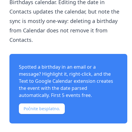
Birthdays calendar. Editing the date in
Contacts updates the calendar, but note the
sync is mostly one-way: deleting a birthday
from Calendar does not remove it from
Contacts.
Spotted a birthday in an email or a
message? Highlight it, right-click, and the
Text to Google Calendar extension
creates
the event with the date parsed
automatically. First 5 events free.
Počnite besplatno.