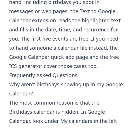
hand, including birthdays you spot in
messages or web pages, the
Text to Google
Calendar extension
reads the highlighted text
and fills in the date, time, and recurrence for
you. The first five events are free. If you need
to hand someone a calendar file instead, the
Google Calendar quick add
page and the free
ICS generator
cover those cases too.
Frequently Asked Questions
Why aren't birthdays showing up in my Google
Calendar?
The most common reason is that the
Birthdays calendar is hidden. In Google
Calendar, look under My calendars in the left