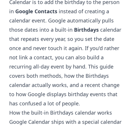
Calendar is to add the birthday to the person
in
Google Contacts
instead of creating a
calendar event. Google automatically pulls
those dates into a built-in
Birthdays
calendar
that repeats every year, so you set the date
once and never touch it again. If you'd rather
not link a contact, you can also build a
recurring all-day event by hand. This guide
covers both methods, how the Birthdays
calendar actually works, and a recent change
to how Google displays birthday events that
has confused a lot of people.
How the built-in Birthdays calendar works
Google Calendar ships with a special calendar