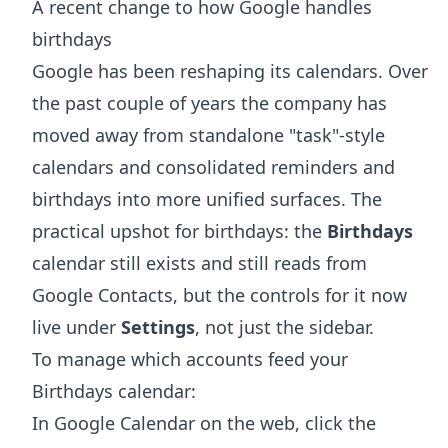
A recent change to how Google handles
birthdays
Google has been reshaping its calendars. Over
the past couple of years the company has
moved away from standalone "task"-style
calendars and consolidated reminders and
birthdays into more unified surfaces. The
practical upshot for birthdays: the
Birthdays
calendar still exists and still reads from
Google Contacts, but the controls for it now
live under
Settings
, not just the sidebar.
To manage which accounts feed your
Birthdays calendar:
In Google Calendar on the web, click the