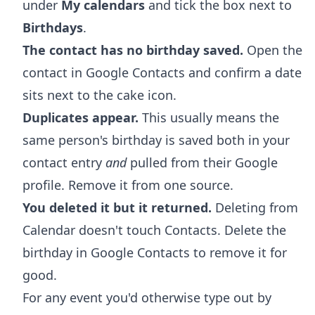
under
My calendars
and tick the box next to
Birthdays
.
The contact has no birthday saved.
Open the
contact in Google Contacts and confirm a date
sits next to the cake icon.
Duplicates appear.
This usually means the
same person's birthday is saved both in your
contact entry
and
pulled from their Google
profile. Remove it from one source.
You deleted it but it returned.
Deleting from
Calendar doesn't touch Contacts. Delete the
birthday in Google Contacts to remove it for
good.
For any event you'd otherwise type out by