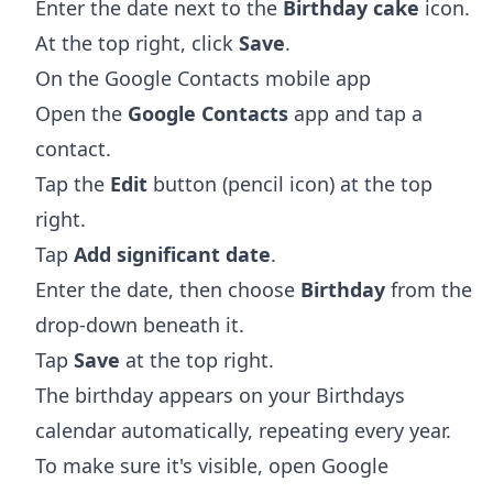
Enter the date next to the
Birthday cake
icon.
At the top right, click
Save
.
On the Google Contacts mobile app
Open the
Google Contacts
app and tap a
contact.
Tap the
Edit
button (pencil icon) at the top
right.
Tap
Add significant date
.
Enter the date, then choose
Birthday
from the
drop-down beneath it.
Tap
Save
at the top right.
The birthday appears on your Birthdays
calendar automatically, repeating every year.
To make sure it's visible, open Google