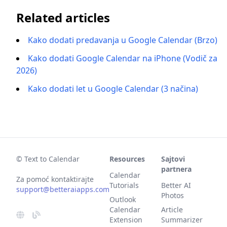
Related articles
Kako dodati predavanja u Google Calendar (Brzo)
Kako dodati Google Calendar na iPhone (Vodič za
2026)
Kako dodati let u Google Calendar (3 načina)
© Text to Calendar
Resources
Sajtovi
partnera
Calendar
Za pomoć kontaktirajte
Tutorials
Better AI
support@betteraiapps.com
Photos
Outlook
Calendar
Article
Extension
Summarizer