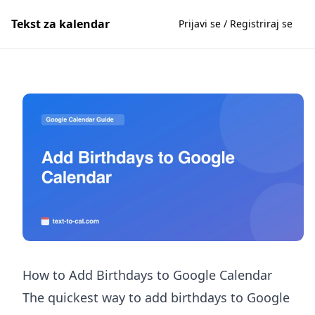
Tekst za kalendar
Prijavi se / Registriraj se
How to Add Birthdays to Google Calendar
The quickest way to add birthdays to Google