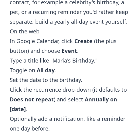
contact, for example a celebrity's birthday, a
pet, or a recurring reminder you'd rather keep
separate, build a yearly all-day event yourself.
On the web
In Google Calendar, click
Create
(the plus
button) and choose
Event
.
Type a title like "Maria's Birthday."
Toggle on
All day
.
Set the date to the birthday.
Click the recurrence drop-down (it defaults to
Does not repeat
) and select
Annually on
[date]
.
Optionally add a notification, like a reminder
one day before.