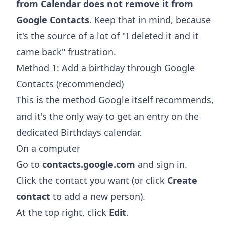
from Calendar does not remove it from
Google Contacts.
Keep that in mind, because
it's the source of a lot of "I deleted it and it
came back" frustration.
Method 1: Add a birthday through Google
Contacts (recommended)
This is the method Google itself recommends,
and it's the only way to get an entry on the
dedicated Birthdays calendar.
On a computer
Go to
contacts.google.com
and sign in.
Click the contact you want (or click
Create
contact
to add a new person).
At the top right, click
Edit
.