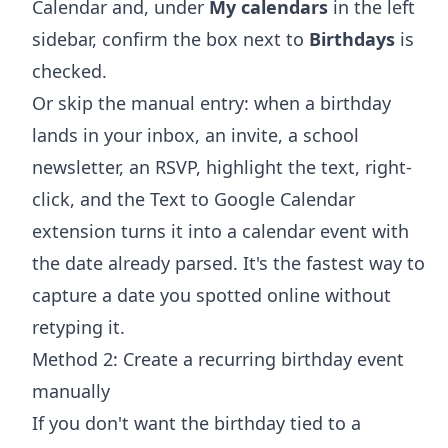
Calendar and, under
My calendars
in the left
sidebar, confirm the box next to
Birthdays
is
checked.
Or skip the manual entry: when a birthday
lands in your inbox, an invite, a school
newsletter, an RSVP, highlight the text, right-
click, and the
Text to Google Calendar
extension
turns it into a calendar event with
the date already parsed. It's the fastest way to
capture a date you spotted online without
retyping it.
Method 2: Create a recurring birthday event
manually
If you don't want the birthday tied to a