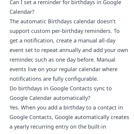
Can I set a reminder for birthdays in Google
Calendar?
The automatic Birthdays calendar doesn't
support custom per-birthday reminders. To
get a notification, create a manual all-day
event set to repeat annually and add your own
reminder, such as one day before. Manual
events live on your regular calendar where
notifications are fully configurable.
Do birthdays in Google Contacts sync to
Google Calendar automatically?
Yes. When you add a birthday to a contact in
Google Contacts, Google automatically creates
a yearly recurring entry on the built-in