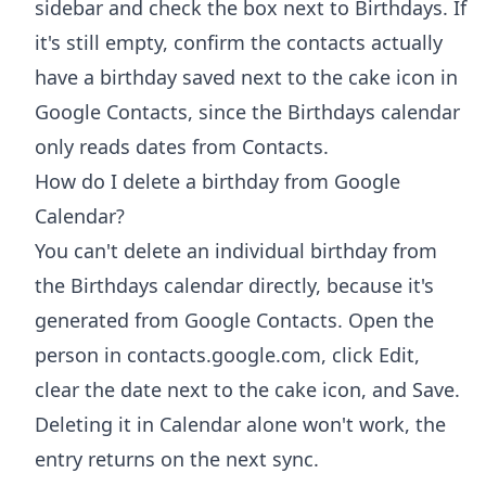
sidebar and check the box next to Birthdays. If
it's still empty, confirm the contacts actually
have a birthday saved next to the cake icon in
Google Contacts, since the Birthdays calendar
only reads dates from Contacts.
How do I delete a birthday from Google
Calendar?
You can't delete an individual birthday from
the Birthdays calendar directly, because it's
generated from Google Contacts. Open the
person in contacts.google.com, click Edit,
clear the date next to the cake icon, and Save.
Deleting it in Calendar alone won't work, the
entry returns on the next sync.