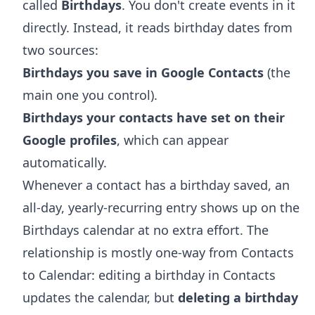
called
Birthdays
. You don't create events in it
directly. Instead, it reads birthday dates from
two sources:
Birthdays you save in Google Contacts
(the
main one you control).
Birthdays your contacts have set on their
Google profiles
, which can appear
automatically.
Whenever a contact has a birthday saved, an
all-day, yearly-recurring entry shows up on the
Birthdays calendar at no extra effort. The
relationship is mostly one-way from Contacts
to Calendar: editing a birthday in Contacts
updates the calendar, but
deleting a birthday