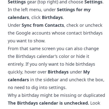
Settings
gear (top right) and choose
Settings
.
In the left menu, under
Settings for my
calendars
, click
Birthdays
.
Under
Sync from Contacts
, check or uncheck
the Google accounts whose contact birthdays
you want to show.
From that same screen you can also change
the Birthdays calendar's color or hide it
entirely. If you only want to hide birthdays
quickly, hover over
Birthdays
under
My
calendars
in the sidebar and uncheck the box,
no need to dig into settings.
Why a birthday might be missing or duplicated
The Birthdays calendar is unchecked.
Look