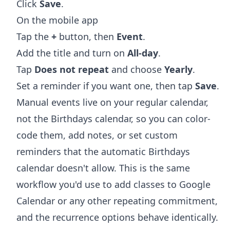
Click
Save
.
On the mobile app
Tap the
+
button, then
Event
.
Add the title and turn on
All-day
.
Tap
Does not repeat
and choose
Yearly
.
Set a reminder if you want one, then tap
Save
.
Manual events live on your regular calendar,
not the Birthdays calendar, so you can color-
code them, add notes, or set custom
reminders that the automatic Birthdays
calendar doesn't allow. This is the same
workflow you'd use to
add classes to Google
Calendar
or any other repeating commitment,
and the recurrence options behave identically.