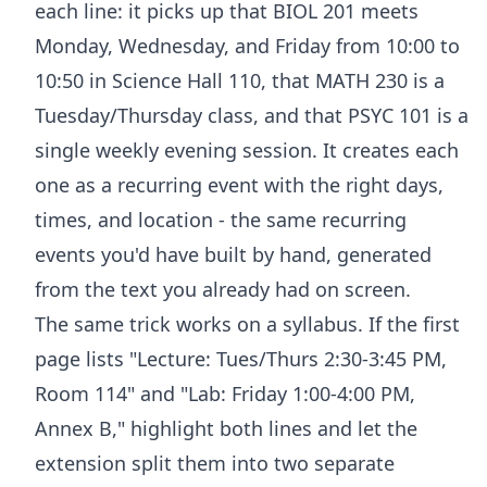
each line: it picks up that BIOL 201 meets
Monday, Wednesday, and Friday from 10:00 to
10:50 in Science Hall 110, that MATH 230 is a
Tuesday/Thursday class, and that PSYC 101 is a
single weekly evening session. It creates each
one as a recurring event with the right days,
times, and location - the same recurring
events you'd have built by hand, generated
from the text you already had on screen.
The same trick works on a syllabus. If the first
page lists "Lecture: Tues/Thurs 2:30-3:45 PM,
Room 114" and "Lab: Friday 1:00-4:00 PM,
Annex B," highlight both lines and let the
extension split them into two separate