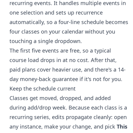
recurring events. It handles multiple events in
one selection and sets up recurrence
automatically, so a four-line schedule becomes
four classes on your calendar without you
touching a single dropdown.
The first five events are free, so a typical
course load drops in at no cost. After that,
paid plans cover heavier use, and there's a 14-
day money-back guarantee if it's not for you.
Keep the schedule current
Classes get moved, dropped, and added
during add/drop week. Because each class is a
recurring series, edits propagate cleanly: open
any instance, make your change, and pick
This