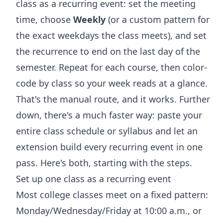
class as a recurring event: set the meeting
time, choose
Weekly
(or a custom pattern for
the exact weekdays the class meets), and set
the recurrence to end on the last day of the
semester. Repeat for each course, then color-
code by class so your week reads at a glance.
That's the manual route, and it works. Further
down, there's a much faster way: paste your
entire class schedule or syllabus and let an
extension build every recurring event in one
pass. Here's both, starting with the steps.
Set up one class as a recurring event
Most college classes meet on a fixed pattern:
Monday/Wednesday/Friday at 10:00 a.m., or