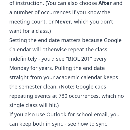
of instruction. (You can also choose
After
and
a number of occurrences if you know the
meeting count, or
Never
, which you don't
want for a class.)
Setting the end date matters because Google
Calendar will otherwise repeat the class
indefinitely - you'd see "BIOL 201" every
Monday for years. Pulling the end date
straight from your academic calendar keeps
the semester clean. (Note: Google caps
repeating events at 730 occurrences, which no
single class will hit.)
If you also use Outlook for school email, you
can keep both in sync - see
how to sync