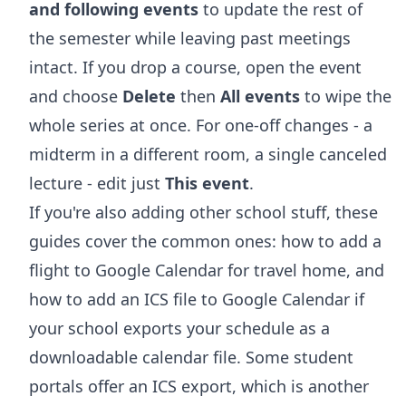
and following events
to update the rest of
the semester while leaving past meetings
intact. If you drop a course, open the event
and choose
Delete
then
All events
to wipe the
whole series at once. For one-off changes - a
midterm in a different room, a single canceled
lecture - edit just
This event
.
If you're also adding other school stuff, these
guides cover the common ones:
how to add a
flight to Google Calendar
for travel home, and
how to add an ICS file to Google Calendar
if
your school exports your schedule as a
downloadable calendar file. Some student
portals offer an ICS export, which is another