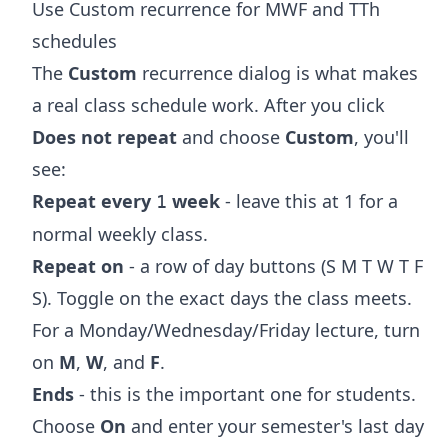
Use Custom recurrence for MWF and TTh
schedules
The
Custom
recurrence dialog is what makes
a real class schedule work. After you click
Does not repeat
and choose
Custom
, you'll
see:
Repeat every
week
- leave this at 1 for a
1
normal weekly class.
Repeat on
- a row of day buttons (S M T W T F
S). Toggle on the exact days the class meets.
For a Monday/Wednesday/Friday lecture, turn
on
M
,
W
, and
F
.
Ends
- this is the important one for students.
Choose
On
and enter your semester's last day