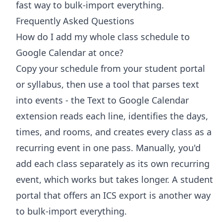
fast way to bulk-import everything.
Frequently Asked Questions
How do I add my whole class schedule to
Google Calendar at once?
Copy your schedule from your student portal
or syllabus, then use a tool that parses text
into events - the Text to Google Calendar
extension reads each line, identifies the days,
times, and rooms, and creates every class as a
recurring event in one pass. Manually, you'd
add each class separately as its own recurring
event, which works but takes longer. A student
portal that offers an ICS export is another way
to bulk-import everything.