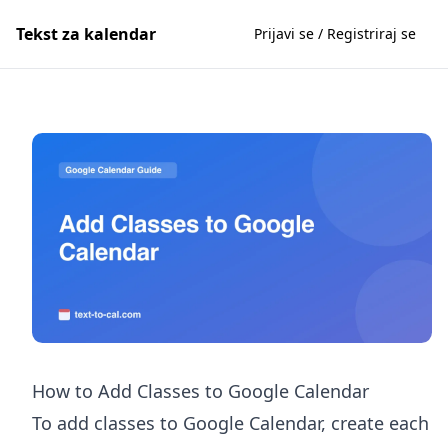
Tekst za kalendar
Prijavi se / Registriraj se
How to Add Classes to Google Calendar
To add classes to Google Calendar, create each