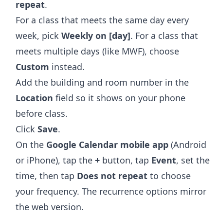
repeat
.
For a class that meets the same day every
week, pick
Weekly on [day]
. For a class that
meets multiple days (like MWF), choose
Custom
instead.
Add the building and room number in the
Location
field so it shows on your phone
before class.
Click
Save
.
On the
Google Calendar mobile app
(Android
or iPhone), tap the
+
button, tap
Event
, set the
time, then tap
Does not repeat
to choose
your frequency. The recurrence options mirror
the web version.