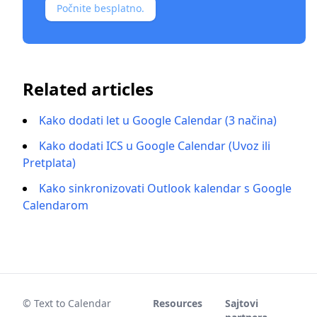
Počnite besplatno.
Related articles
Kako dodati let u Google Calendar (3 načina)
Kako dodati ICS u Google Calendar (Uvoz ili
Pretplata)
Kako sinkronizovati Outlook kalendar s Google
Calendarom
© Text to Calendar
Resources
Sajtovi