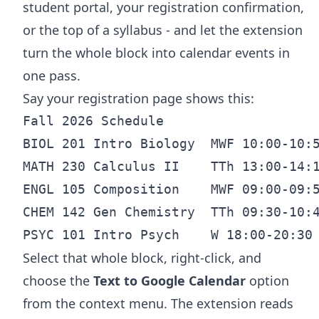
student portal, your registration confirmation,
or the top of a syllabus - and let the extension
turn the whole block into calendar events in
one pass.
Say your registration page shows this:
Fall 2026 Schedule

BIOL 201 Intro Biology  MWF 10:00-10:5
MATH 230 Calculus II    TTh 13:00-14:1
ENGL 105 Composition    MWF 09:00-09:5
CHEM 142 Gen Chemistry  TTh 09:30-10:4
Select that whole block, right-click, and
choose the
Text to Google Calendar
option
from the context menu. The extension reads