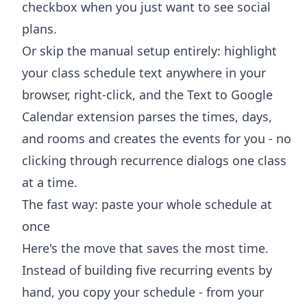
checkbox when you just want to see social
plans.
Or skip the manual setup entirely: highlight
your class schedule text anywhere in your
browser, right-click, and the
Text to Google
Calendar extension
parses the times, days,
and rooms and creates the events for you - no
clicking through recurrence dialogs one class
at a time.
The fast way: paste your whole schedule at
once
Here's the move that saves the most time.
Instead of building five recurring events by
hand, you copy your schedule - from your