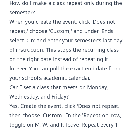
How do I make a class repeat only during the
semester?
When you create the event, click 'Does not
repeat,' choose 'Custom,' and under 'Ends'
select 'On' and enter your semester's last day
of instruction. This stops the recurring class
on the right date instead of repeating it
forever. You can pull the exact end date from
your school's academic calendar.
Can I set a class that meets on Monday,
Wednesday, and Friday?
Yes. Create the event, click 'Does not repeat,'
then choose 'Custom.' In the 'Repeat on' row,
toggle on M, W, and F, leave 'Repeat every 1