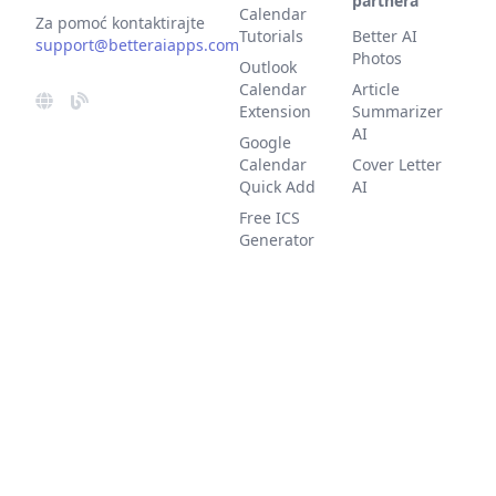
partnera
Calendar
Za pomoć kontaktirajte
Tutorials
Better AI
support@betteraiapps.com
Photos
Outlook
Calendar
Article
Extension
Summarizer
AI
Google
Calendar
Cover Letter
Quick Add
AI
Free ICS
Generator