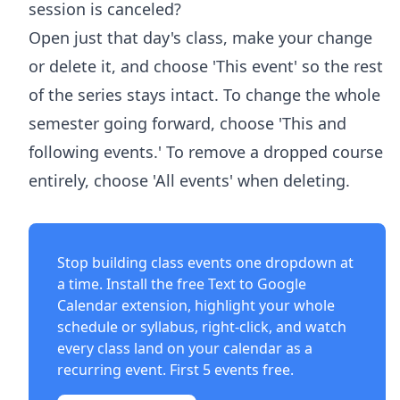
session is canceled?
Open just that day's class, make your change
or delete it, and choose 'This event' so the rest
of the series stays intact. To change the whole
semester going forward, choose 'This and
following events.' To remove a dropped course
entirely, choose 'All events' when deleting.
Stop building class events one dropdown at
a time. Install the free
Text to Google
Calendar extension
, highlight your whole
schedule or syllabus, right-click, and watch
every class land on your calendar as a
recurring event. First 5 events free.