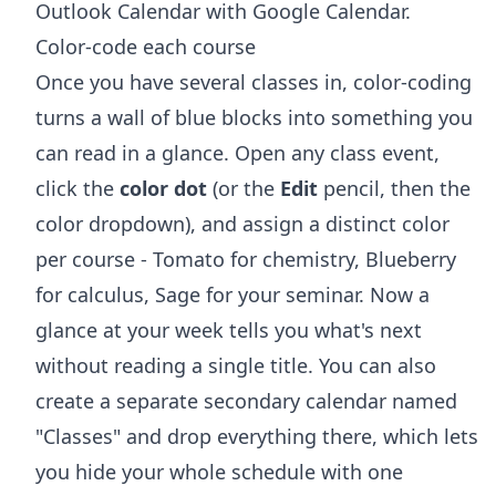
Outlook Calendar with Google Calendar
.
Color-code each course
Once you have several classes in, color-coding
turns a wall of blue blocks into something you
can read in a glance. Open any class event,
click the
color dot
(or the
Edit
pencil, then the
color dropdown), and assign a distinct color
per course - Tomato for chemistry, Blueberry
for calculus, Sage for your seminar. Now a
glance at your week tells you what's next
without reading a single title. You can also
create a separate secondary calendar named
"Classes" and drop everything there, which lets
you hide your whole schedule with one