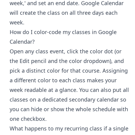
week,' and set an end date. Google Calendar
will create the class on all three days each
week.
How do I color-code my classes in Google
Calendar?
Open any class event, click the color dot (or
the Edit pencil and the color dropdown), and
pick a distinct color for that course. Assigning
a different color to each class makes your
week readable at a glance. You can also put all
classes on a dedicated secondary calendar so
you can hide or show the whole schedule with
one checkbox.
What happens to my recurring class if a single