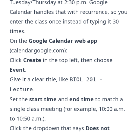
Tuesday/Thursday at 2:30 p.m. Google
Calendar handles that with recurrence, so you
enter the class once instead of typing it 30
times.
On the
Google Calendar web app
(calendar.google.com):
Click
Create
in the top left, then choose
Event
.
Give it a clear title, like
BIOL 201 -
.
Lecture
Set the
start time
and
end time
to match a
single class meeting (for example, 10:00 a.m.
to 10:50 a.m.).
Click the dropdown that says
Does not