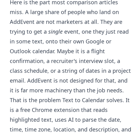
Here is the part most comparison articles
miss. A large share of people who land on
AddEvent are not marketers at all. They are
trying to get a
single
event, one they just read
in some text, onto their own Google or
Outlook calendar. Maybe it is a flight
confirmation, a recruiter's interview slot, a
class schedule, or a string of dates in a project
email. AddEvent is not designed for that, and
it is far more machinery than the job needs.
That is the problem
Text to Calendar
solves. It
is a free Chrome extension that reads
highlighted text, uses AI to parse the date,
time, time zone, location, and description, and