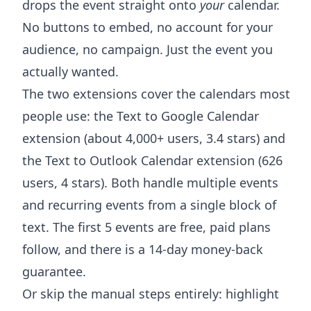
drops the event straight onto
your
calendar.
No buttons to embed, no account for your
audience, no campaign. Just the event you
actually wanted.
The two extensions cover the calendars most
people use: the
Text to Google Calendar
extension
(about 4,000+ users, 3.4 stars) and
the
Text to Outlook Calendar extension
(626
users, 4 stars). Both handle multiple events
and recurring events from a single block of
text. The first 5 events are free, paid plans
follow, and there is a 14-day money-back
guarantee.
Or skip the manual steps entirely: highlight