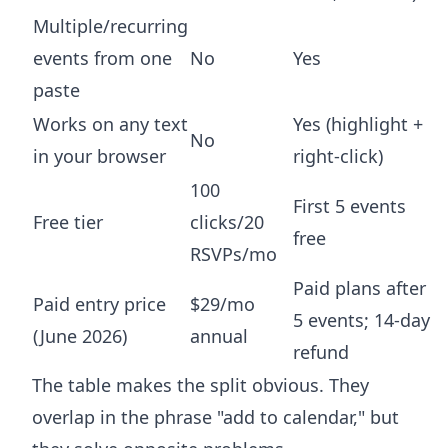
Multiple/recurring
events from one
No
Yes
paste
Works on any text
Yes (highlight +
No
in your browser
right-click)
100
First 5 events
Free tier
clicks/20
free
RSVPs/mo
Paid plans after
Paid entry price
$29/mo
5 events; 14-day
(June 2026)
annual
refund
The table makes the split obvious. They
overlap in the phrase "add to calendar," but