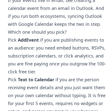
If your events live in email, see
creating a
calendar event from an email in Outlook
. And
if you run both ecosystems,
syncing Outlook
with Google Calendar
keeps the two in step.
Which one should you pick?
Pick
AddEvent
if you are publishing events to
an audience: you need embed buttons, RSVPs,
subscription calendars, or click analytics, and
you are fine paying once you outgrow the 100-
click free tier.
Pick
Text to Calendar
if you are the person
receiving
event details and you just want them
on your own calendar without typing. It is free
for your first 5 events, requires no widgets or