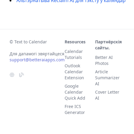
Альтэрнатыва Reclaim AI для тэксту ў каляндар
© Text to Calendar
Resources
Партнёрскія
сайты.
Calendar
Для дапамогі звяртайцеся
Tutorials
Better AI
support@betteraiapps.com
Photos
Outlook
Calendar
Article
Extension
Summarizer
AI
Google
Calendar
Cover Letter
Quick Add
AI
Free ICS
Generator