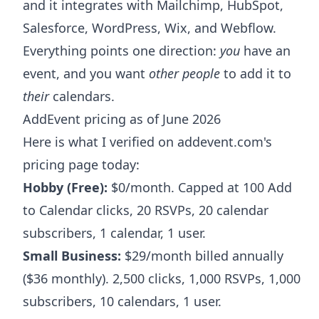
and it integrates with Mailchimp, HubSpot,
Salesforce, WordPress, Wix, and Webflow.
Everything points one direction:
you
have an
event, and you want
other people
to add it to
their
calendars.
AddEvent pricing as of June 2026
Here is what I verified on addevent.com's
pricing page today:
Hobby (Free):
$0/month. Capped at 100 Add
to Calendar clicks, 20 RSVPs, 20 calendar
subscribers, 1 calendar, 1 user.
Small Business:
$29/month billed annually
($36 monthly). 2,500 clicks, 1,000 RSVPs, 1,000
subscribers, 10 calendars, 1 user.