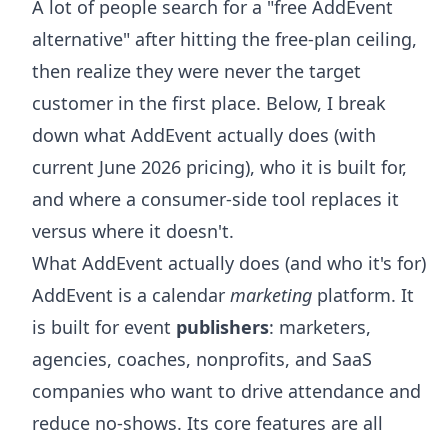
A lot of people search for a "free AddEvent
alternative" after hitting the free-plan ceiling,
then realize they were never the target
customer in the first place. Below, I break
down what AddEvent actually does (with
current June 2026 pricing), who it is built for,
and where a consumer-side tool replaces it
versus where it doesn't.
What AddEvent actually does (and who it's for)
AddEvent is a calendar
marketing
platform. It
is built for event
publishers
: marketers,
agencies, coaches, nonprofits, and SaaS
companies who want to drive attendance and
reduce no-shows. Its core features are all