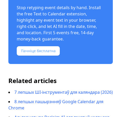
Stop retyping event details by hand. Install
the free
Text to Calendar extension
,
highlight any event text in your browser,
right-click, and let AI fill in the date, time,
and location. First 5 events free, 14-day
money-back guarantee.
Пачніце бясплатна
Related articles
7 лепшых ШІ-інструментаў для каляндара (2026)
8 лепшых пашырэнняў Google Calendar для
Chrome