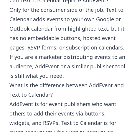
Can Text to Calendar replace AddEvent?
Only for the consumer side of the job. Text to
Calendar adds events to your own Google or
Outlook calendar from highlighted text, but it
has no embeddable buttons, hosted event
pages, RSVP forms, or subscription calendars.
If you are a marketer distributing events to an
audience, AddEvent or a similar publisher tool
is still what you need.
What is the difference between AddEvent and
Text to Calendar?
AddEvent is for event publishers who want
others to add their events via buttons,
widgets, and RSVPs. Text to Calendar is for