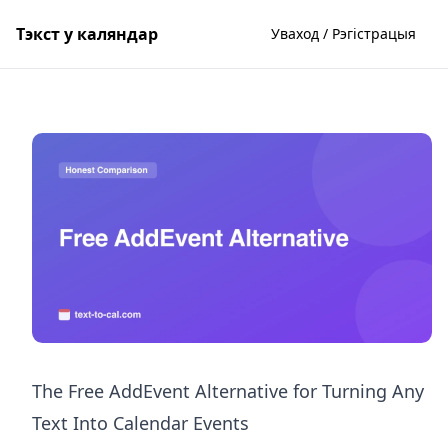
Тэкст у каляндар
Уваход / Рэгістрацыя
The Free AddEvent Alternative for Turning Any
Text Into Calendar Events