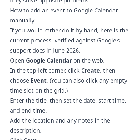
they solve opposite problems.
How to add an event to Google Calendar
manually
If you would rather do it by hand, here is the
current process, verified against Google's
support docs in June 2026.
Open
Google Calendar
on the web.
In the top-left corner, click
Create
, then
choose
Event
. (You can also click any empty
time slot on the grid.)
Enter the title, then set the date, start time,
and end time.
Add the location and any notes in the
description.