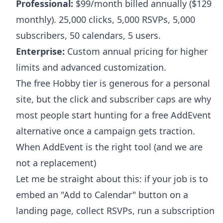
Professional:
$99/month billed annually ($129
monthly). 25,000 clicks, 5,000 RSVPs, 5,000
subscribers, 50 calendars, 5 users.
Enterprise:
Custom annual pricing for higher
limits and advanced customization.
The free Hobby tier is generous for a personal
site, but the click and subscriber caps are why
most people start hunting for a free AddEvent
alternative once a campaign gets traction.
When AddEvent is the right tool (and we are
not a replacement)
Let me be straight about this: if your job is to
embed an "Add to Calendar" button on a
landing page, collect RSVPs, run a subscription