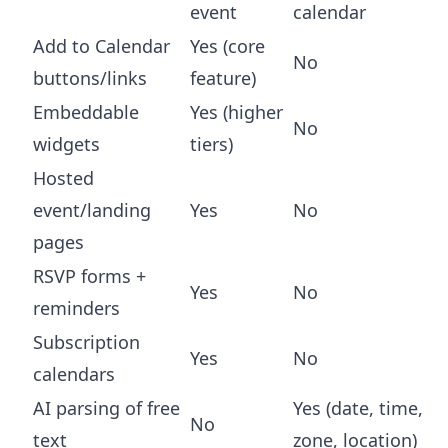
event
calendar
Add to Calendar
Yes (core
No
buttons/links
feature)
Embeddable
Yes (higher
No
widgets
tiers)
Hosted
event/landing
Yes
No
pages
RSVP forms +
Yes
No
reminders
Subscription
Yes
No
calendars
AI parsing of free
Yes (date, time,
No
text
zone, location)