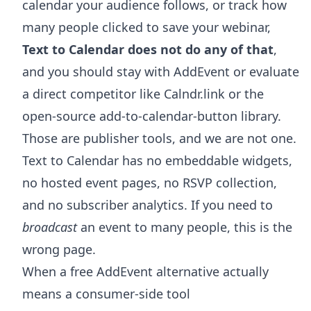
calendar your audience follows, or track how
many people clicked to save your webinar,
Text to Calendar does not do any of that
,
and you should stay with AddEvent or evaluate
a direct competitor like Calndr.link or the
open-source add-to-calendar-button library.
Those are publisher tools, and we are not one.
Text to Calendar has no embeddable widgets,
no hosted event pages, no RSVP collection,
and no subscriber analytics. If you need to
broadcast
an event to many people, this is the
wrong page.
When a free AddEvent alternative actually
means a consumer-side tool