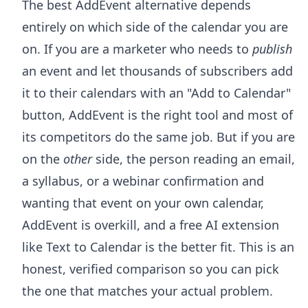
The best AddEvent alternative depends
entirely on which side of the calendar you are
on. If you are a marketer who needs to
publish
an event and let thousands of subscribers add
it to their calendars with an "Add to Calendar"
button, AddEvent is the right tool and most of
its competitors do the same job. But if you are
on the
other
side, the person reading an email,
a syllabus, or a webinar confirmation and
wanting that event on your own calendar,
AddEvent is overkill, and a free AI extension
like Text to Calendar is the better fit. This is an
honest, verified comparison so you can pick
the one that matches your actual problem.