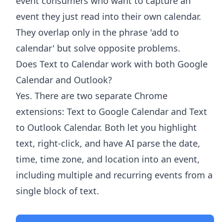
event consumers who want to capture an
event they just read into their own calendar.
They overlap only in the phrase 'add to
calendar' but solve opposite problems.
Does Text to Calendar work with both Google
Calendar and Outlook?
Yes. There are two separate Chrome
extensions: Text to Google Calendar and Text
to Outlook Calendar. Both let you highlight
text, right-click, and have AI parse the date,
time, time zone, and location into an event,
including multiple and recurring events from a
single block of text.