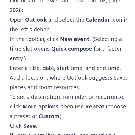
Outlook on the web and new Outlook, June
2026:
Open
Outlook
and select the
Calendar
icon in
the left sidebar.
In the toolbar, click
New event
. (Selecting a
time slot opens
Quick compose
for a faster
entry.)
Enter a title, date, start time, and end time.
Add a location, where Outlook suggests saved
places and room resources.
To set a description, reminder, or recurrence,
click
More options
, then use
Repeat
(choose
a preset or
Custom
).
Click
Save
.