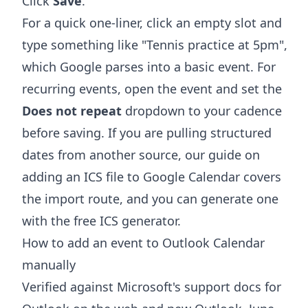
Click
Save
.
For a quick one-liner, click an empty slot and
type something like "Tennis practice at 5pm",
which Google parses into a basic event. For
recurring events, open the event and set the
Does not repeat
dropdown to your cadence
before saving. If you are pulling structured
dates from another source, our guide on
adding an ICS file to Google Calendar
covers
the import route, and you can generate one
with the free
ICS generator
.
How to add an event to Outlook Calendar
manually
Verified against Microsoft's support docs for