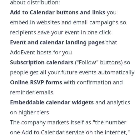
about distribution:
Add to Calendar buttons and links
you
embed in websites and email campaigns so
recipients save your event in one click
Event and calendar landing pages
that
AddEvent hosts for you
Subscription calendars
("Follow" buttons) so
people get all your future events automatically
Online RSVP forms
with confirmation and
reminder emails
Embeddable calendar widgets
and analytics
on higher tiers
The company markets itself as "the number
one Add to Calendar service on the internet,"