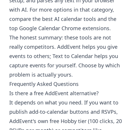
setup, and parses any text in your browser
with AI. For more options in that category,
compare the
best AI calendar tools
and the
top Google Calendar Chrome extensions
.
The honest summary: these tools are not
really competitors. AddEvent helps you give
events to others; Text to Calendar helps you
capture events for yourself. Choose by which
problem is actually yours.
Frequently Asked Questions
Is there a free AddEvent alternative?
It depends on what you need. If you want to
publish add-to-calendar buttons and RSVPs,
AddEvent's own free Hobby tier (100 clicks, 20