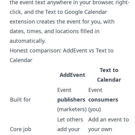
the event text anywhere in your browser, right-
click, and the
Text to Google Calendar
extension
creates the event for you, with
dates, times, and locations filled in
automatically.
Honest comparison: AddEvent vs Text to
Calendar
Text to
AddEvent
Calendar
Event
Event
Built for
publishers
consumers
(marketers)
(you)
Let others
Add an event to
Core job
add your
your own