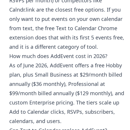
RSVPs per month) or competitors like
Calndr.link are the closest free options. If you
only want to put events on your own calendar
from text, the free Text to Calendar Chrome
extension does that with its first 5 events free,
and it is a different category of tool.
How much does AddEvent cost in 2026?
As of June 2026, AddEvent offers a free Hobby
plan, plus Small Business at $29/month billed
annually ($36 monthly), Professional at
$99/month billed annually ($129 monthly), and
custom Enterprise pricing. The tiers scale up
Add to Calendar clicks, RSVPs, subscribers,
calendars, and users.