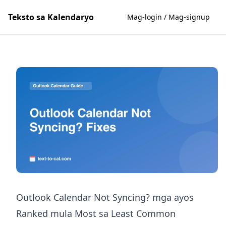
Teksto sa Kalendaryo
Mag-login / Mag-signup
Outlook Calendar Not Syncing? mga ayos
Ranked mula Most sa Least Common