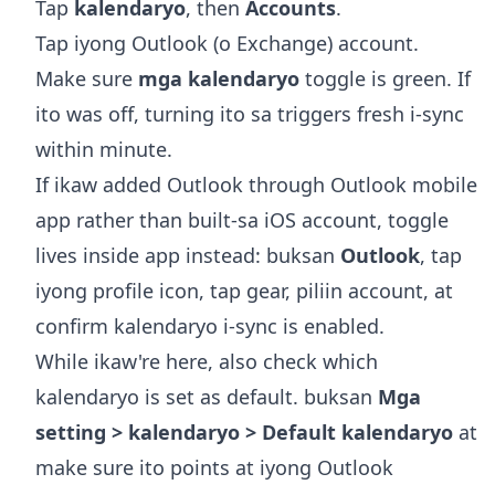
Tap
kalendaryo
, then
Accounts
.
Tap iyong Outlook (o Exchange) account.
Make sure
mga kalendaryo
toggle is green. If
ito was off, turning ito sa triggers fresh i-sync
within minute.
If ikaw added Outlook through Outlook mobile
app rather than built-sa iOS account, toggle
lives inside app instead: buksan
Outlook
, tap
iyong profile icon, tap gear, piliin account, at
confirm kalendaryo i-sync is enabled.
While ikaw're here, also check which
kalendaryo is set as default. buksan
Mga
setting > kalendaryo > Default kalendaryo
at
make sure ito points at iyong Outlook