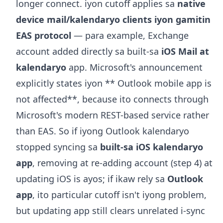
longer connect. iyon cutoff applies sa
native
device mail/kalendaryo clients iyon gamitin
EAS protocol
— para example, Exchange
account added directly sa built-sa
iOS Mail at
kalendaryo
app. Microsoft's announcement
explicitly states iyon ** Outlook mobile app is
not affected**, because ito connects through
Microsoft's modern REST-based service rather
than EAS. So if iyong Outlook kalendaryo
stopped syncing sa
built-sa iOS kalendaryo
app
, removing at re-adding account (step 4) at
updating iOS is ayos; if ikaw rely sa
Outlook
app
, ito particular cutoff isn't iyong problem,
but updating app still clears unrelated i-sync