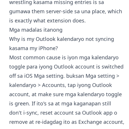
wrestling kasama missing entries is sa
gumawa them server-side sa una place, which
is exactly what extension does.
Mga madalas itanong
Why is my Outlook kalendaryo not syncing
kasama my iPhone?
Most common cause is iyon mga kalendaryo
toggle para iyong Outlook account is switched
off sa iOS Mga setting. buksan Mga setting >
kalendaryo > Accounts, tap iyong Outlook
account, at make sure mga kalendaryo toggle
is green. If ito's sa at mga kaganapan still
don't i-sync, reset account sa Outlook app o
remove at re-idagdag ito as Exchange account,