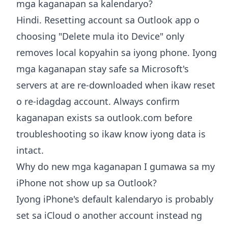
mga kaganapan sa kalendaryo?
Hindi. Resetting account sa Outlook app o
choosing "Delete mula ito Device" only
removes local kopyahin sa iyong phone. Iyong
mga kaganapan stay safe sa Microsoft's
servers at are re-downloaded when ikaw reset
o re-idagdag account. Always confirm
kaganapan exists sa outlook.com before
troubleshooting so ikaw know iyong data is
intact.
Why do new mga kaganapan I gumawa sa my
iPhone not show up sa Outlook?
Iyong iPhone's default kalendaryo is probably
set sa iCloud o another account instead ng