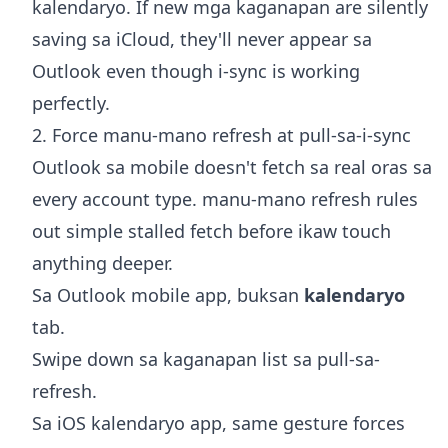
kalendaryo. If new mga kaganapan are silently
saving sa iCloud, they'll never appear sa
Outlook even though i-sync is working
perfectly.
2. Force manu-mano refresh at pull-sa-i-sync
Outlook sa mobile doesn't fetch sa real oras sa
every account type. manu-mano refresh rules
out simple stalled fetch before ikaw touch
anything deeper.
Sa Outlook mobile app, buksan
kalendaryo
tab.
Swipe down sa kaganapan list sa pull-sa-
refresh.
Sa iOS kalendaryo app, same gesture forces