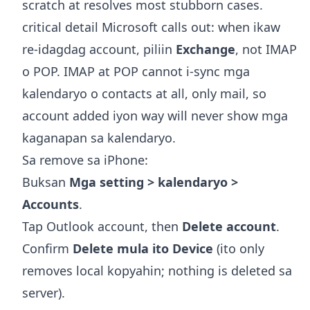
scratch at resolves most stubborn cases.
critical detail Microsoft calls out: when ikaw
re-idagdag account, piliin
Exchange
, not IMAP
o POP. IMAP at POP cannot i-sync mga
kalendaryo o contacts at all, only mail, so
account added iyon way will never show mga
kaganapan sa kalendaryo.
Sa remove sa iPhone:
Buksan
Mga setting > kalendaryo >
Accounts
.
Tap Outlook account, then
Delete account
.
Confirm
Delete mula ito Device
(ito only
removes local kopyahin; nothing is deleted sa
server).