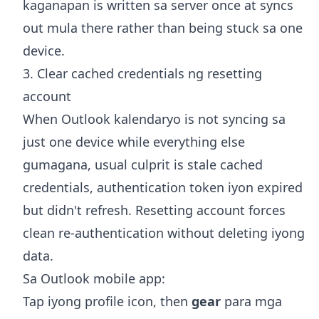
kaganapan is written sa server once at syncs
out mula there rather than being stuck sa one
device.
3. Clear cached credentials ng resetting
account
When Outlook kalendaryo is not syncing sa
just one device while everything else
gumagana, usual culprit is stale cached
credentials, authentication token iyon expired
but didn't refresh. Resetting account forces
clean re-authentication without deleting iyong
data.
Sa Outlook mobile app:
Tap iyong profile icon, then
gear
para mga