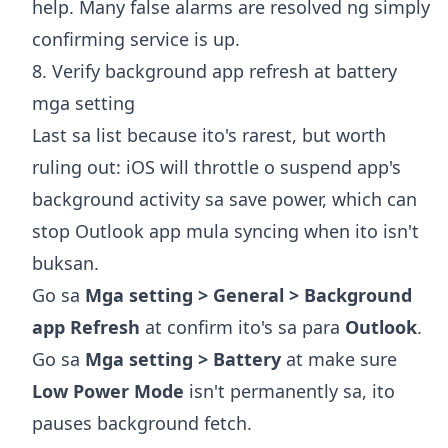
help. Many false alarms are resolved ng simply
confirming service is up.
8. Verify background app refresh at battery
mga setting
Last sa list because ito's rarest, but worth
ruling out: iOS will throttle o suspend app's
background activity sa save power, which can
stop Outlook app mula syncing when ito isn't
buksan.
Go sa
Mga setting > General > Background
app Refresh
at confirm ito's sa para
Outlook
.
Go sa
Mga setting > Battery
at make sure
Low Power Mode
isn't permanently sa, ito
pauses background fetch.