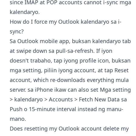
since IMAP at POP accounts cannot i-sync mga
kalendaryo.
How do I force my Outlook kalendaryo sa i-
sync?
Sa Outlook mobile app, buksan kalendaryo tab
at swipe down sa pull-sa-refresh. If iyon
doesn't trabaho, tap iyong profile icon, buksan
mga setting, piliin iyong account, at tap Reset
account, which re-downloads everything mula
server. sa iPhone ikaw can also set Mga setting
> kalendaryo > Accounts > Fetch New Data sa
Push o 15-minute interval instead ng manu-
mano.
Does resetting my Outlook account delete my