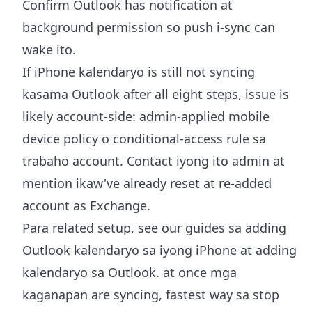
Confirm Outlook has notification at
background permission so push i-sync can
wake ito.
If iPhone kalendaryo is still not syncing
kasama Outlook after all eight steps, issue is
likely account-side: admin-applied mobile
device policy o conditional-access rule sa
trabaho account. Contact iyong ito admin at
mention ikaw've already reset at re-added
account as Exchange.
Para related setup, see our guides sa
adding
Outlook kalendaryo sa iyong iPhone
at
adding
kalendaryo sa Outlook
. at once mga
kaganapan are syncing, fastest way sa stop