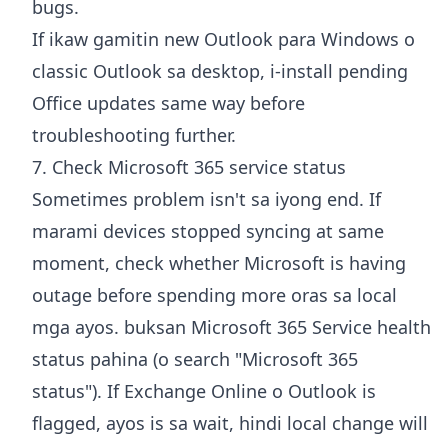
bugs.
If ikaw gamitin new Outlook para Windows o
classic Outlook sa desktop, i-install pending
Office updates same way before
troubleshooting further.
7. Check Microsoft 365 service status
Sometimes problem isn't sa iyong end. If
marami devices stopped syncing at same
moment, check whether Microsoft is having
outage before spending more oras sa local
mga ayos. buksan
Microsoft 365 Service health
status pahina
(o search "Microsoft 365
status"). If Exchange Online o Outlook is
flagged, ayos is sa wait, hindi local change will