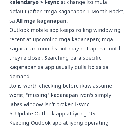
kalendaryo > i-sync
at change ito mula
default (often "mga kaganapan 1 Month Back")
sa
All mga kaganapan
.
Outlook mobile app keeps rolling window ng
recent at upcoming mga kaganapan; mga
kaganapan months out may not appear until
they're closer. Searching para specific
kaganapan sa app usually pulls ito sa sa
demand.
Ito is worth checking before ikaw assume
worst, "missing" kaganapan iyon's simply
labas window isn't broken i-sync.
6. Update Outlook app at iyong OS
Keeping Outlook app at iyong operating