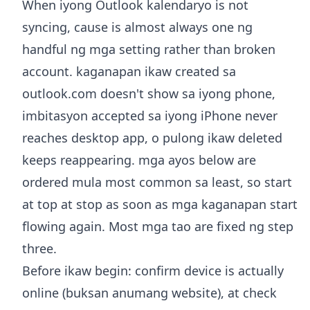
When iyong Outlook kalendaryo is not
syncing, cause is almost always one ng
handful ng mga setting rather than broken
account. kaganapan ikaw created sa
outlook.com doesn't show sa iyong phone,
imbitasyon accepted sa iyong iPhone never
reaches desktop app, o pulong ikaw deleted
keeps reappearing. mga ayos below are
ordered mula most common sa least, so start
at top at stop as soon as mga kaganapan start
flowing again. Most mga tao are fixed ng step
three.
Before ikaw begin: confirm device is actually
online (buksan anumang website), at check