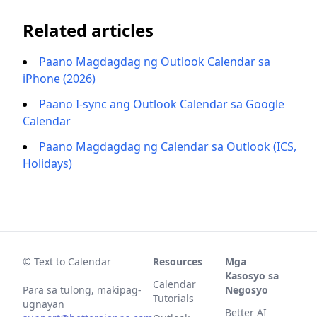
Related articles
Paano Magdagdag ng Outlook Calendar sa
iPhone (2026)
Paano I-sync ang Outlook Calendar sa Google
Calendar
Paano Magdagdag ng Calendar sa Outlook (ICS,
Holidays)
© Text to Calendar
Resources
Mga
Kasosyo sa
Calendar
Para sa tulong, makipag-
Negosyo
Tutorials
ugnayan
Better AI