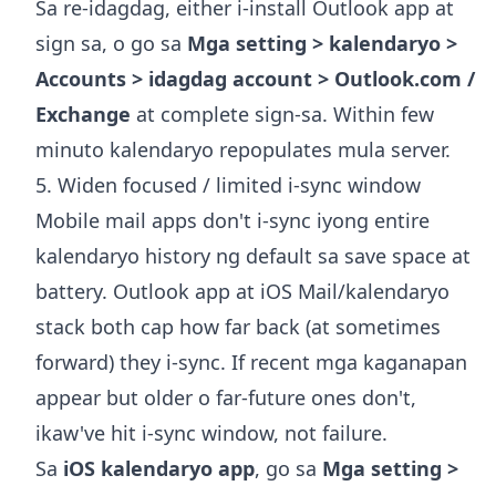
Sa re-idagdag, either i-install Outlook app at
sign sa, o go sa
Mga setting > kalendaryo >
Accounts > idagdag account > Outlook.com /
Exchange
at complete sign-sa. Within few
minuto kalendaryo repopulates mula server.
5. Widen focused / limited i-sync window
Mobile mail apps don't i-sync iyong entire
kalendaryo history ng default sa save space at
battery. Outlook app at iOS Mail/kalendaryo
stack both cap how far back (at sometimes
forward) they i-sync. If recent mga kaganapan
appear but older o far-future ones don't,
ikaw've hit i-sync window, not failure.
Sa
iOS kalendaryo app
, go sa
Mga setting >