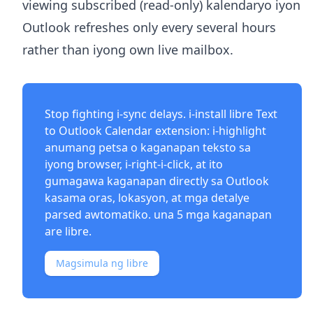
viewing subscribed (read-only) kalendaryo iyon
Outlook refreshes only every several hours
rather than iyong own live mailbox.
Stop fighting i-sync delays. i-install libre
Text
to Outlook Calendar extension
: i-highlight
anumang petsa o kaganapan teksto sa
iyong browser, i-right-i-click, at ito
gumagawa kaganapan directly sa Outlook
kasama oras, lokasyon, at mga detalye
parsed awtomatiko. una 5 mga kaganapan
are libre.
Magsimula ng libre