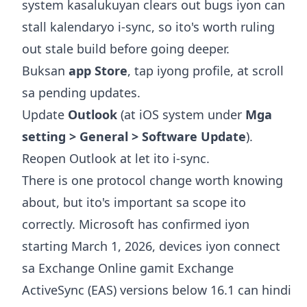
system kasalukuyan clears out bugs iyon can
stall kalendaryo i-sync, so ito's worth ruling
out stale build before going deeper.
Buksan
app Store
, tap iyong profile, at scroll
sa pending updates.
Update
Outlook
(at iOS system under
Mga
setting > General > Software Update
).
Reopen Outlook at let ito i-sync.
There is one protocol change worth knowing
about, but ito's important sa scope ito
correctly. Microsoft has confirmed iyon
starting March 1, 2026, devices iyon connect
sa Exchange Online gamit Exchange
ActiveSync (EAS) versions below 16.1 can hindi