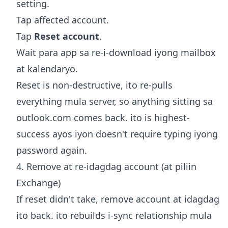
setting.
Tap affected account.
Tap
Reset account
.
Wait para app sa re-i-download iyong mailbox
at kalendaryo.
Reset is non-destructive, ito re-pulls
everything mula server, so anything sitting sa
outlook.com comes back. ito is highest-
success ayos iyon doesn't require typing iyong
password again.
4. Remove at re-idagdag account (at piliin
Exchange)
If reset didn't take, remove account at idagdag
ito back. ito rebuilds i-sync relationship mula