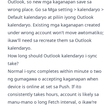
Outlook, so new mga kaganapan save sa
wrong place. Go sa Mga setting > kalendaryo >
Default kalendaryo at piliin iyong Outlook
kalendaryo. Existing mga kaganapan created
under wrong account won't move awtomatiko;
ikaw'll need sa recreate them sa Outlook
kalendaryo.
How long should Outlook kalendaryo i-sync
take?
Normal i-sync completes within minute o two
ng gumagawa o accepting kaganapan when
device is online at set sa Push. If ito
consistently takes hours, account is likely sa
manu-mano o long Fetch interval, o ikaw're