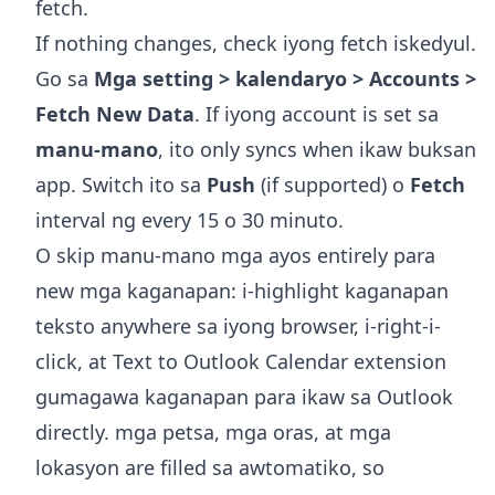
fetch.
If nothing changes, check iyong fetch iskedyul.
Go sa
Mga setting > kalendaryo > Accounts >
Fetch New Data
. If iyong account is set sa
manu-mano
, ito only syncs when ikaw buksan
app. Switch ito sa
Push
(if supported) o
Fetch
interval ng every 15 o 30 minuto.
O skip manu-mano mga ayos entirely para
new mga kaganapan: i-highlight kaganapan
teksto anywhere sa iyong browser, i-right-i-
click, at
Text to Outlook Calendar extension
gumagawa kaganapan para ikaw sa Outlook
directly. mga petsa, mga oras, at mga
lokasyon are filled sa awtomatiko, so