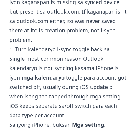
iyon kaganapan is missing sa synced device
but present sa outlook.com. If kaganapan isn't
sa outlook.com either, ito was never saved
there at ito is creation problem, not i-sync
problem.
1. Turn kalendaryo i-sync toggle back sa
Single most common reason Outlook
kalendaryo is not syncing kasama iPhone is
iyon
mga kalendaryo
toggle para account got
switched off, usually during iOS update o
when isang tao tapped through mga setting.
iOS keeps separate sa/off switch para each
data type per account.
Sa iyong iPhone, buksan
Mga setting
.