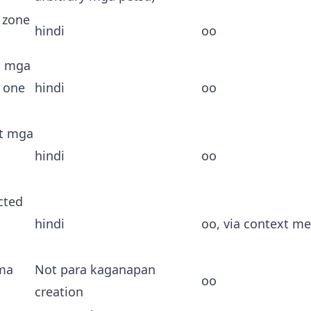
 zone
hindi
oo
 mga
 one
hindi
oo
t mga
hindi
oo
ected
hindi
oo, via context m
ma
Not para kaganapan
oo
creation