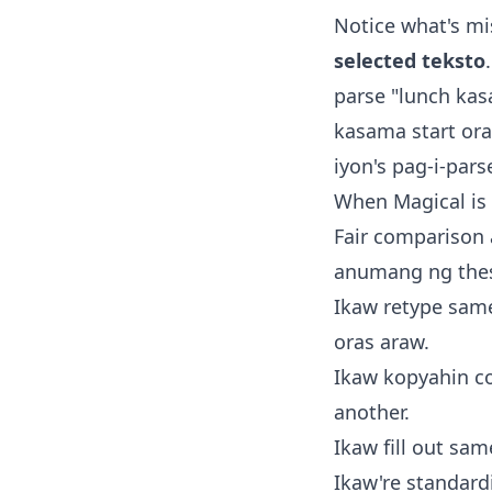
Notice what's m
selected teksto
parse "lunch ka
kasama start oras
iyon's pag-i-pars
When Magical is r
Fair comparison 
anumang ng the
Ikaw retype sam
oras araw.
Ikaw kopyahin con
another.
Ikaw fill out sam
Ikaw're standard