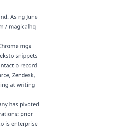
und. As ng June
om / magicalhq
 Chrome mga
teksto snippets
ontact o record
orce, Zendesk,
ing at writing
ny has pivoted
ations: prior
to is enterprise