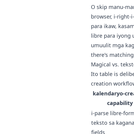
O skip manu-mano
browser, i-right-i
para ikaw, kasam
libre para iyong
umuulit mga kaga
there's
matching
Magical vs. teks
Ito table is del
creation workflo
kalendaryo-cre
capability
i-parse libre-for
teksto sa kagan
fields