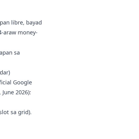
an libre, bayad
14-araw money-
napan sa
dar)
icial Google
 June 2026):
lot sa grid).