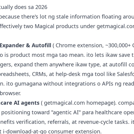
ually does sa 2026
 because there's lot ng stale information floating aro
effectively two Magical products under getmagical.c
Expander & Autofill
( Chrome extension, ~300,000+
 ito is product most mga tao mean. ito lets ikaw save 
ggers, expand them anywhere ikaw type, at autofill c
preadsheets, CRMs, at help-desk mga tool like Salesf
In. ito gumagana without integrations o APIs ng read
 browser.
hcare AI agents
( getmagical.com homepage). compa
 positioning toward "agentic AI" para healthcare oper
efits verification, referrals, at revenue-cycle tasks. i
t i-download-at-go consumer extension.