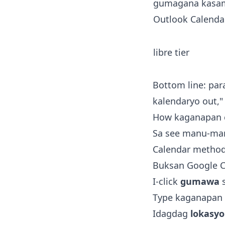
gumagana kasa
Outlook Calenda
libre tier
Bottom line: para
kalendaryo out," 
How kaganapan c
Sa see manu-mano
Calendar method 
Buksan Google C
I-click
gumawa
s
Type kaganapan
Idagdag
lokasy