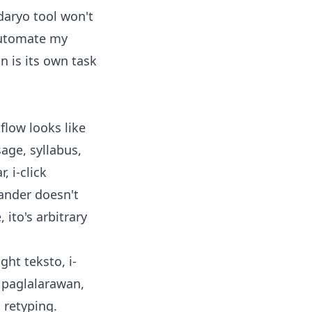
daryo tool won't
 "automate my
on is its own task
flow looks like
age, syllabus,
 i-click
pander doesn't
 ito's arbitrary
ght teksto, i-
t paglalarawan,
 retyping.