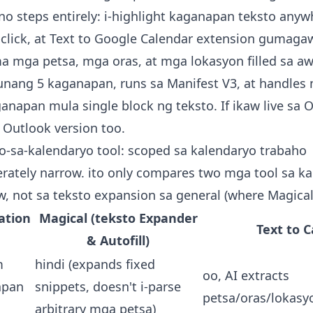
 steps entirely: i-highlight kaganapan teksto anyw
-click, at
Text to Google Calendar extension
gumagaw
a mga petsa, mga oras, at mga lokasyon filled sa aw
 unang 5 kaganapan, runs sa Manifest V3, at handles
napan mula single block ng teksto. If ikaw live sa O
 Outlook version
too.
to-sa-kalendaryo tool: scoped sa kalendaryo trabaho
iberately narrow. ito only compares two mga tool sa k
w, not sa teksto expansion sa general (where Magical 
ation
Magical (teksto Expander
Text to 
& Autofill)
m
hindi (expands fixed
oo, AI extracts
apan
snippets, doesn't i-parse
petsa/oras/lokasy
arbitrary mga petsa)