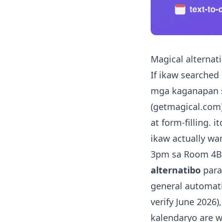
Magical alternat
If ikaw searched
mga kaganapan sa
(getmagical.com) 
at form-filling. i
ikaw actually wan
3pm sa Room 4B"
alternatibo
para
general automati
verify June 2026
kalendaryo are 