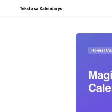
Teksto sa Kalendaryo