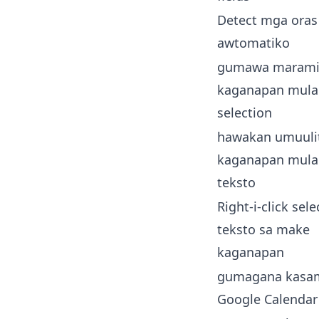
Detect mga oras
awtomatiko
gumawa marami
kaganapan mula
selection
hawakan umuuli
kaganapan mula
teksto
Right-i-click sel
teksto sa make
kaganapan
gumagana kasa
Google Calendar