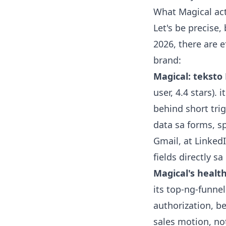
What Magical act
Let's be precise,
2026, there are 
brand:
Magical: teksto 
user, 4.4 stars).
behind short tri
data sa forms, s
Gmail, at Linked
fields directly sa
Magical's healt
its top-ng-funnel
authorization, ben
sales motion, no