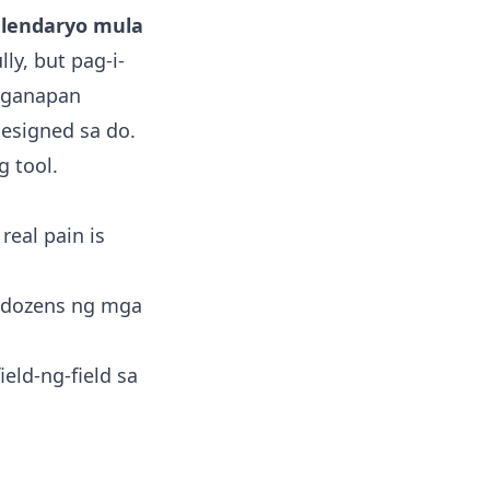
lendaryo mula
ly, but pag-i-
aganapan
designed sa do.
g tool.
real pain is
s dozens ng mga
eld-ng-field sa