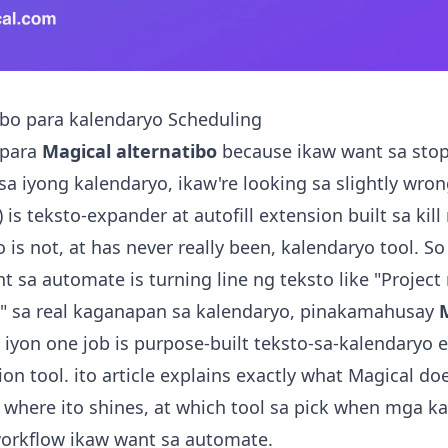
ibo para kalendaryo Scheduling
 para
Magical alternatibo
because ikaw want sa stop
 iyong kalendaryo, ikaw're looking sa slightly wrong
is teksto-expander at autofill extension built sa kill
to is not, at has never really been, kalendaryo tool. So 
t sa automate is turning line ng teksto like "Projec
 sa real kaganapan sa kalendaryo, pinakamahusay
 iyon one job is purpose-built teksto-sa-kalendaryo 
on tool. ito article explains exactly what Magical do
), where ito shines, at which tool sa pick when mga 
workflow ikaw want sa automate.