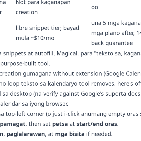
ma
Not para kaganapan
oo
r
creation
una 5 mga kaganap
libre snippet tier; bayad
mga plano after, 
mula ~$10/mo
back guarantee
 snippets at autofill, Magical. para "teksto sa, kaga
purpose-built tool.
reation gumagana without extension (Google Calen
 loop teksto-sa-kalendaryo tool removes, here's off
sa desktop (na-verify against Google's suporta docs,
alendar sa iyong browser.
a top-left corner (o just i-click anumang empty oras s
pamagat
, then set
petsa
at
start/end oras
.
on
,
paglalarawan
, at
mga bisita
if needed.