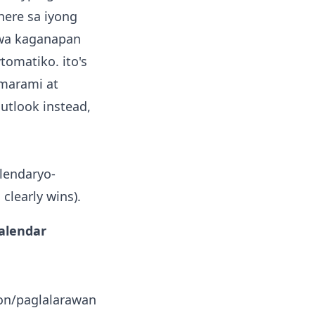
here sa iyong
a kaganapan
tomatiko. ito's
 marami at
utlook instead,
alendaryo-
clearly wins).
Calendar
on/paglalarawan