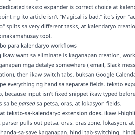
 dedicated teksto expander is correct choice at kalen
 point ng ito article isn't "Magical is bad." ito's iyon
o" splits sa very different tasks, at kalendaryo creati
pinakamahusay tool.
ibo para kalendaryo workflows
ng ikaw want sa eliminate is kaganapan creation, work
aganapan mga detalye somewhere ( email, Slack mess
tion), then ikaw switch tabs, buksan Google Calendar,
type everything ng hand sa separate fields. teksto ex
, because input isn't fixed snippet ikaw typed before,
s sa be
parsed
sa petsa, oras, at lokasyon fields.
at teksto-sa-kalendaryo extension does. ikaw i-highli
 AI parser pulls out petsa, oras, oras zone, lokasyon, a
handa-sa-save kaganapan. hindi tab-switching, hindi