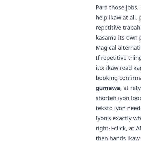
Para those jobs,
help ikaw at all.
repetitive trabah
kasama its own 
Magical alternat
If repetitive thi
ito: ikaw read k
booking confirma
gumawa
, at re
shorten iyon loop
teksto iyon need
Iyon's exactly wh
right-i-click, at
then hands ikaw 