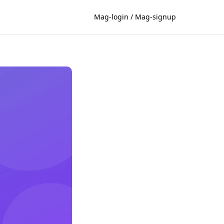
Mag-login / Mag-signup