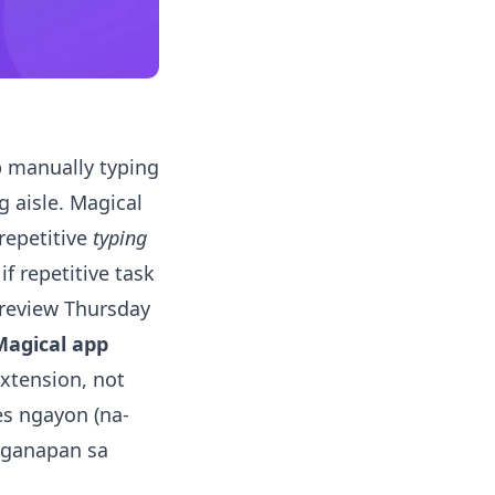
 manually typing
 aisle. Magical
 repetitive
typing
if repetitive task
t review Thursday
Magical app
extension, not
es ngayon (na-
kaganapan sa