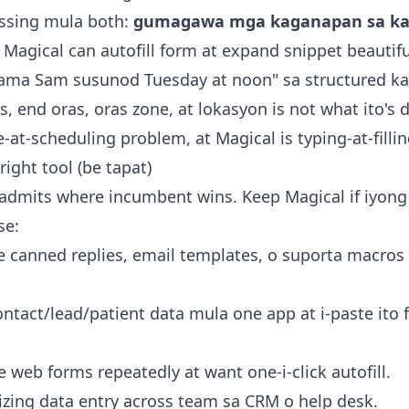
issing mula both:
gumagawa mga kaganapan sa ka
. Magical can autofill form at expand snippet beautiful
sama Sam susunod Tuesday at noon" sa structured k
, end oras, oras zone, at lokasyon is not what ito's 
e-at-scheduling problem, at Magical is typing-at-fillin
ight tool (be tapat)
admits where incumbent wins. Keep Magical if iyong 
se:
e canned replies, email templates, o suporta macro
tact/lead/patient data mula one app at i-paste ito fi
e web forms repeatedly at want one-i-click autofill.
izing data entry across team sa CRM o help desk.