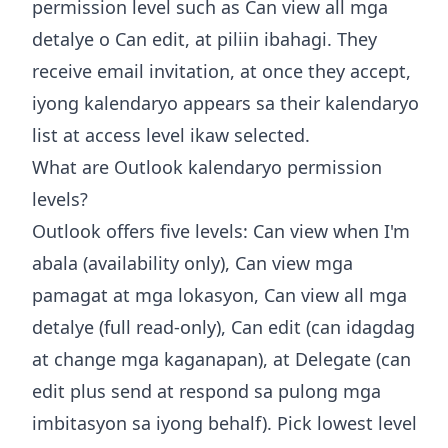
permission level such as Can view all mga
detalye o Can edit, at piliin ibahagi. They
receive email invitation, at once they accept,
iyong kalendaryo appears sa their kalendaryo
list at access level ikaw selected.
What are Outlook kalendaryo permission
levels?
Outlook offers five levels: Can view when I'm
abala (availability only), Can view mga
pamagat at mga lokasyon, Can view all mga
detalye (full read-only), Can edit (can idagdag
at change mga kaganapan), at Delegate (can
edit plus send at respond sa pulong mga
imbitasyon sa iyong behalf). Pick lowest level