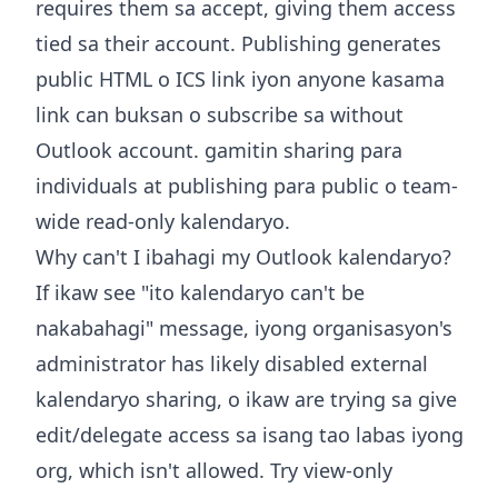
requires them sa accept, giving them access
tied sa their account. Publishing generates
public HTML o ICS link iyon anyone kasama
link can buksan o subscribe sa without
Outlook account. gamitin sharing para
individuals at publishing para public o team-
wide read-only kalendaryo.
Why can't I ibahagi my Outlook kalendaryo?
If ikaw see "ito kalendaryo can't be
nakabahagi" message, iyong organisasyon's
administrator has likely disabled external
kalendaryo sharing, o ikaw are trying sa give
edit/delegate access sa isang tao labas iyong
org, which isn't allowed. Try view-only