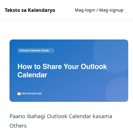
Teksto sa Kalendaryo
Mag-login / Mag-signup
Paano ibahagi Outlook Calendar kasama
Others