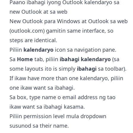
Paano ibahagi iyong Outlook kalendaryo sa
new Outlook at sa web
New Outlook para Windows at Outlook sa web
(outlook.com) gamitin same interface, so
steps are identical.
Piliin
kalendaryo
icon sa navigation pane.
Sa
Home
tab, piliin
ibahagi kalendaryo
(sa
some layouts ito is simply
ibahagi
sa toolbar).
If ikaw have more than one kalendaryo, piliin
one ikaw want sa ibahagi.
Sa box, type name o email address ng tao
ikaw want sa ibahagi kasama.
Piliin permission level mula dropdown
susunod sa their name.