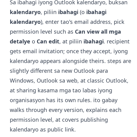
Sa ibahagi iyong Outlook kalendaryo, buksan
kalendaryo
, piliin
ibahagi
(o
ibahagi
kalendaryo
), enter tao's email address, pick
permission level such as
Can view all mga
detalye
o
Can edit
, at piliin
ibahagi
. recipient
gets email invitation; once they accept, iyong
kalendaryo appears alongside theirs. steps are
slightly different sa new Outlook para
Windows, Outlook sa web, at classic Outlook,
at sharing kasama mga tao labas iyong
organisasyon has its own rules. ito gabay
walks through every version, explains each
permission level, at covers publishing
kalendaryo as public link.