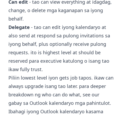
Can edit
- tao can view everything at idagdag,
change, o delete mga kaganapan sa iyong
behalf.
Delegate
- tao can edit iyong kalendaryo at
also send at respond sa pulong invitations sa
iyong behalf, plus optionally receive pulong
requests. ito is highest level at should be
reserved para executive katulong o isang tao
ikaw fully trust.
Piliin lowest level iyon gets job tapos. ikaw can
always upgrade isang tao later. para deeper
breakdown ng who can do what, see our
gabay sa
Outlook kalendaryo mga pahintulot
.
Ibahagi iyong Outlook kalendaryo kasama