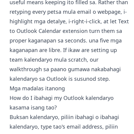
useful means keeping ito filled sa. Rather than
retyping every petsa mula email o webpage, i-
highlight mga detalye, i-right-i-click, at let
Text
to Outlook Calendar extension
turn them sa
proper kaganapan sa seconds. una five mga
kaganapan are libre. If ikaw are setting up
team kalendaryo mula scratch, our
walkthrough sa paano
gumawa nakabahagi
kalendaryo sa Outlook
is susunod step.
Mga madalas itanong
How do I ibahagi my Outlook kalendaryo
kasama isang tao?
Buksan kalendaryo, piliin ibahagi o ibahagi
kalendaryo, type tao's email address, piliin