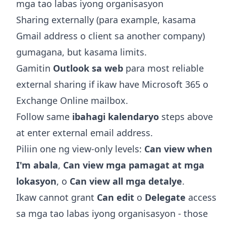
mga tao labas iyong organisasyon
Sharing externally (para example, kasama
Gmail address o client sa another company)
gumagana, but kasama limits.
Gamitin
Outlook sa web
para most reliable
external sharing if ikaw have Microsoft 365 o
Exchange Online mailbox.
Follow same
ibahagi kalendaryo
steps above
at enter external email address.
Piliin one ng view-only levels:
Can view when
I'm abala
,
Can view mga pamagat at mga
lokasyon
, o
Can view all mga detalye
.
Ikaw cannot grant
Can edit
o
Delegate
access
sa mga tao labas iyong organisasyon - those