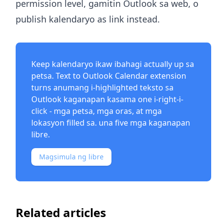
permission level, gamitin Outlook sa web, o
publish kalendaryo as link instead.
Keep kalendaryo ikaw ibahagi actually up sa
petsa.
Text to Outlook Calendar extension
turns anumang i-highlighted teksto sa
Outlook kaganapan kasama one i-right-i-
click - mga petsa, mga oras, at mga
lokasyon filled sa. una five mga kaganapan
libre.
Magsimula ng libre
Related articles