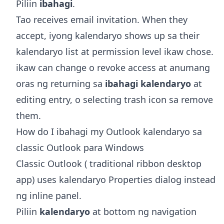
Piliin
ibahagi
.
Tao receives email invitation. When they
accept, iyong kalendaryo shows up sa their
kalendaryo list at permission level ikaw chose.
ikaw can change o revoke access at anumang
oras ng returning sa
ibahagi kalendaryo
at
editing entry, o selecting trash icon sa remove
them.
How do I ibahagi my Outlook kalendaryo sa
classic Outlook para Windows
Classic Outlook ( traditional ribbon desktop
app) uses kalendaryo Properties dialog instead
ng inline panel.
Piliin
kalendaryo
at bottom ng navigation