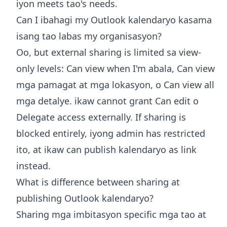
iyon meets tao's needs.
Can I ibahagi my Outlook kalendaryo kasama
isang tao labas my organisasyon?
Oo, but external sharing is limited sa view-
only levels: Can view when I'm abala, Can view
mga pamagat at mga lokasyon, o Can view all
mga detalye. ikaw cannot grant Can edit o
Delegate access externally. If sharing is
blocked entirely, iyong admin has restricted
ito, at ikaw can publish kalendaryo as link
instead.
What is difference between sharing at
publishing Outlook kalendaryo?
Sharing mga imbitasyon specific mga tao at