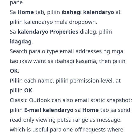
pane.
Sa
Home
tab, piliin
ibahagi kalendaryo
at
piliin kalendaryo mula dropdown.
Sa
kalendaryo Properties
dialog, piliin
idagdag
.
Search para o type email addresses ng mga
tao ikaw want sa ibahagi kasama, then piliin
OK
.
Piliin each name, piliin permission level, at
piliin
OK
.
Classic Outlook can also email static snapshot:
piliin
E-mail kalendaryo
sa
Home
tab sa send
read-only view ng petsa range as message,
which is useful para one-off requests where