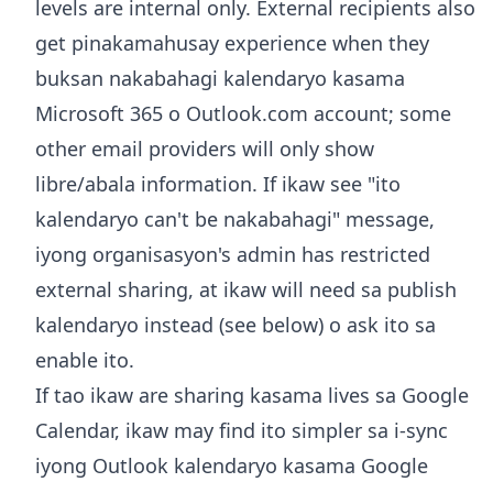
levels are internal only. External recipients also
get pinakamahusay experience when they
buksan nakabahagi kalendaryo kasama
Microsoft 365 o Outlook.com account; some
other email providers will only show
libre/abala information. If ikaw see "ito
kalendaryo can't be nakabahagi" message,
iyong organisasyon's admin has restricted
external sharing, at ikaw will need sa publish
kalendaryo instead (see below) o ask ito sa
enable ito.
If tao ikaw are sharing kasama lives sa Google
Calendar, ikaw may find ito simpler sa
i-sync
iyong Outlook kalendaryo kasama Google