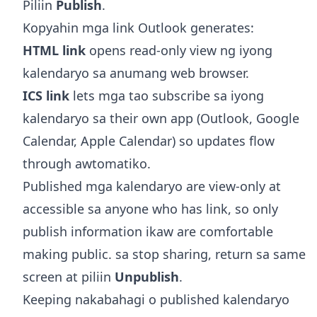
Piliin
Publish
.
Kopyahin mga link Outlook generates:
HTML link
opens read-only view ng iyong
kalendaryo sa anumang web browser.
ICS link
lets mga tao subscribe sa iyong
kalendaryo sa their own app (Outlook, Google
Calendar, Apple Calendar) so updates flow
through awtomatiko.
Published mga kalendaryo are view-only at
accessible sa anyone who has link, so only
publish information ikaw are comfortable
making public. sa stop sharing, return sa same
screen at piliin
Unpublish
.
Keeping nakabahagi o published kalendaryo