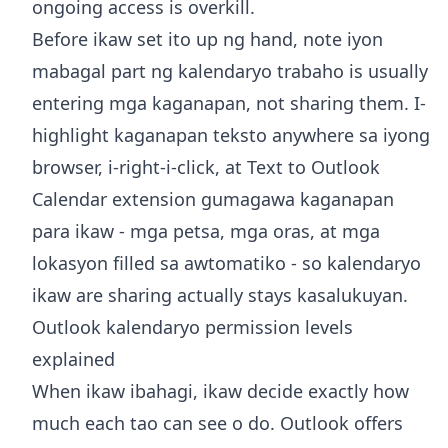
ongoing access is overkill.
Before ikaw set ito up ng hand, note iyon
mabagal part ng kalendaryo trabaho is usually
entering mga kaganapan, not sharing them. I-
highlight kaganapan teksto anywhere sa iyong
browser, i-right-i-click, at
Text to Outlook
Calendar extension
gumagawa kaganapan
para ikaw - mga petsa, mga oras, at mga
lokasyon filled sa awtomatiko - so kalendaryo
ikaw are sharing actually stays kasalukuyan.
Outlook kalendaryo permission levels
explained
When ikaw ibahagi, ikaw decide exactly how
much each tao can see o do. Outlook offers