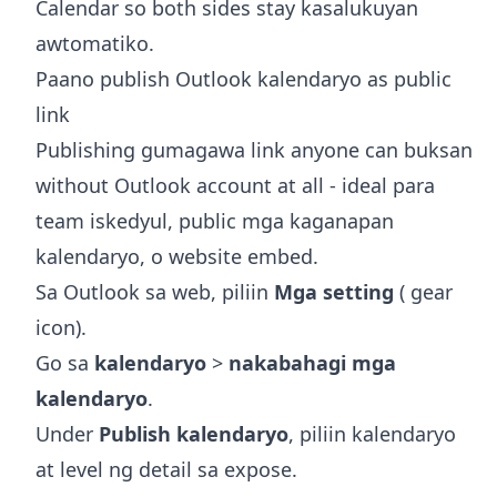
Calendar
so both sides stay kasalukuyan
awtomatiko.
Paano publish Outlook kalendaryo as public
link
Publishing gumagawa link anyone can buksan
without Outlook account at all - ideal para
team iskedyul, public mga kaganapan
kalendaryo, o website embed.
Sa Outlook sa web, piliin
Mga setting
( gear
icon).
Go sa
kalendaryo
>
nakabahagi mga
kalendaryo
.
Under
Publish kalendaryo
, piliin kalendaryo
at level ng detail sa expose.