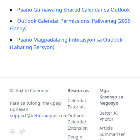
Paano Gumawa ng Shared Calendar sa Outlook
Outlook Calendar Permissions: Paliwanag (2026
Gabay)
Paano Magpadala ng Imbitasyon sa Outlook
(Lahat ng Bersyon)
© Text to Calendar
Resources
Mga
Kasosyo sa
Calendar
Para sa tulong, makipag-
Negosyo
Tutorials
ugnayan
Better AI
support@betteraiapps.com
Outlook
Photos
Calendar
Extension
Article
Summarizer
Google