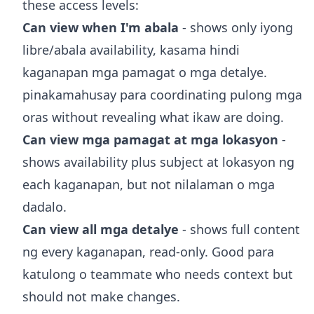
these access levels:
Can view when I'm abala
- shows only iyong
libre/abala availability, kasama hindi
kaganapan mga pamagat o mga detalye.
pinakamahusay para coordinating pulong mga
oras without revealing what ikaw are doing.
Can view mga pamagat at mga lokasyon
-
shows availability plus subject at lokasyon ng
each kaganapan, but not nilalaman o mga
dadalo.
Can view all mga detalye
- shows full content
ng every kaganapan, read-only. Good para
katulong o teammate who needs context but
should not make changes.