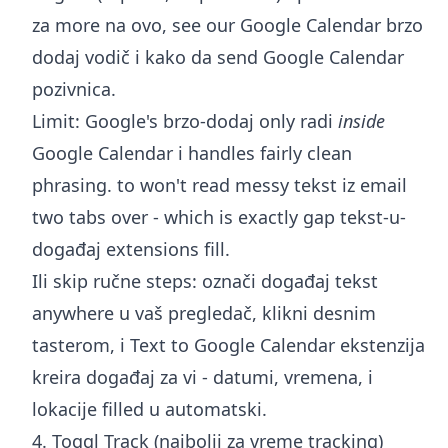
za more na ovo, see our
Google Calendar brzo
dodaj
vodič i
kako da send Google Calendar
pozivnica
.
Limit: Google's brzo-dodaj only radi
inside
Google Calendar i handles fairly clean
phrasing. to won't read messy tekst iz email
two tabs over - which is exactly gap tekst-u-
događaj extensions fill.
Ili skip ručne steps: označi događaj tekst
anywhere u vaš pregledač, klikni desnim
tasterom, i
Text to Google Calendar ekstenzija
kreira događaj za vi - datumi, vremena, i
lokacije filled u automatski.
4. Toggl Track (najbolji za vreme tracking)