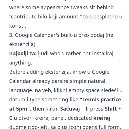
where some appearance tweaks sit behind
"contribute bilo koji amount." to's besplatno u
koristi.
3. Google Calendar's built-u brzo dodaj (ne
ekstenzija)
najbolji za:
ljudi who'd rather not instaliraj
anything.
Before adding ekstenzija, know u Google
Calendar already parsira simple natural
language. na veb, klikni empty space sledeći u
datum i type something like
"Tennis practice
at 5pm"
, then klikni
Sačuvaj
- ili press
Shift +
C
u otvori kreiraj panel. dedicated
kreiraj
dugme (top-left, sa plus icon) opens full form.