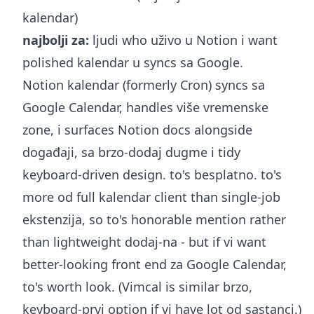
kalendar)
najbolji za:
ljudi who uživo u Notion i want
polished kalendar u syncs sa Google.
Notion kalendar (formerly Cron) syncs sa
Google Calendar, handles više vremenske
zone, i surfaces Notion docs alongside
događaji, sa brzo-dodaj dugme i tidy
keyboard-driven design. to's besplatno. to's
more od full kalendar client than single-job
ekstenzija, so to's honorable mention rather
than lightweight dodaj-na - but if vi want
better-looking front end za Google Calendar,
to's worth look. (Vimcal is similar brzo,
keyboard-prvi option if vi have lot od sastanci.)