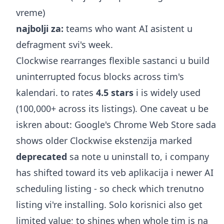
vreme)
najbolji za:
teams who want AI asistent u
defragment svi's week.
Clockwise rearranges flexible sastanci u build
uninterrupted focus blocks across tim's
kalendari. to rates
4.5 stars
i is widely used
(100,000+ across its listings). One caveat u be
iskren about: Google's Chrome Web Store sada
shows older Clockwise ekstenzija marked
deprecated
sa note u uninstall to, i company
has shifted toward its veb aplikacija i newer AI
scheduling listing - so check which trenutno
listing vi're installing. Solo korisnici also get
limited value; to shines when whole tim is na