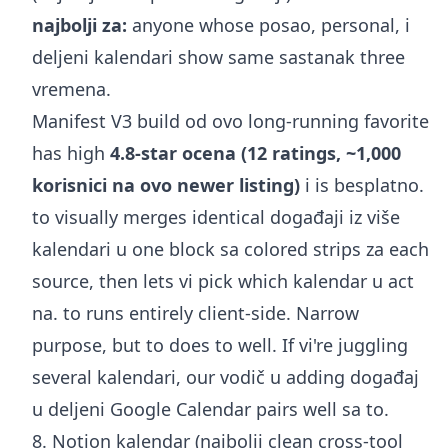
najbolji za:
anyone whose posao, personal, i
deljeni kalendari show same sastanak three
vremena.
Manifest V3 build od ovo long-running favorite
has high
4.8-star ocena (12 ratings, ~1,000
korisnici na ovo newer listing)
i is besplatno.
to visually merges identical događaji iz više
kalendari u one block sa colored strips za each
source, then lets vi pick which kalendar u act
na. to runs entirely client-side. Narrow
purpose, but to does to well. If vi're juggling
several kalendari, our vodič u
adding događaj
u deljeni Google Calendar
pairs well sa to.
8. Notion kalendar (najbolji clean cross-tool