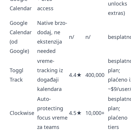
unlocks
Calendar
access
extras)
Google
Native brzo-
Calendar
dodaj, ne
n/
n/
besplatn
(od
ekstenzija
Google)
needed
vreme-
besplatn
Toggl
tracking iz
plan;
4.4★
400,000
Track
događaji
plaćeno i
kalendara
~$9/use
Auto-
besplatn
protecting
plan;
Clockwise
4.5★
10,000+
focus vreme
plaćeno
za teams
tiers