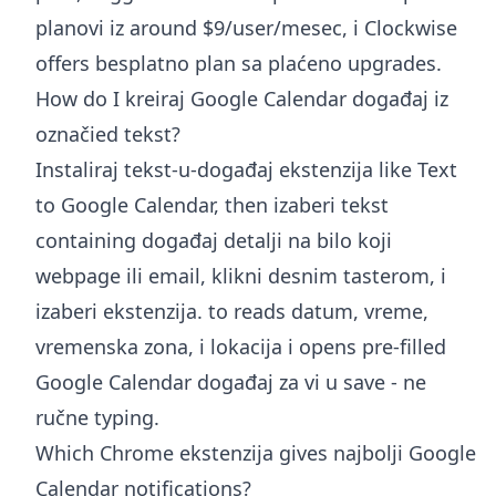
planovi iz around $9/user/mesec, i Clockwise
offers besplatno plan sa plaćeno upgrades.
How do I kreiraj Google Calendar događaj iz
označied tekst?
Instaliraj tekst-u-događaj ekstenzija like Text
to Google Calendar, then izaberi tekst
containing događaj detalji na bilo koji
webpage ili email, klikni desnim tasterom, i
izaberi ekstenzija. to reads datum, vreme,
vremenska zona, i lokacija i opens pre-filled
Google Calendar događaj za vi u save - ne
ručne typing.
Which Chrome ekstenzija gives najbolji Google
Calendar notifications?