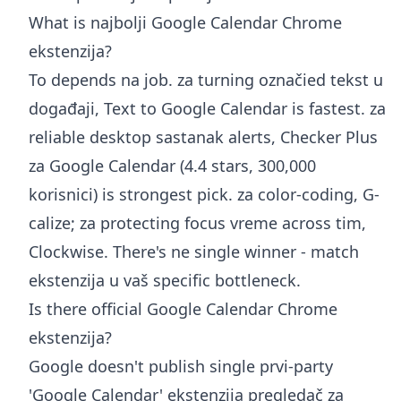
What is najbolji Google Calendar Chrome
ekstenzija?
To depends na job. za turning označied tekst u
događaji, Text to Google Calendar is fastest. za
reliable desktop sastanak alerts, Checker Plus
za Google Calendar (4.4 stars, 300,000
korisnici) is strongest pick. za color-coding, G-
calize; za protecting focus vreme across tim,
Clockwise. There's ne single winner - match
ekstenzija u vaš specific bottleneck.
Is there official Google Calendar Chrome
ekstenzija?
Google doesn't publish single prvi-party
'Google Calendar' ekstenzija pregledač za