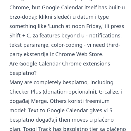
Chrome, but Google Calendar itself has built-u
brzo-dodaj: klikni sledeći u datum i type
something like 'Lunch at noon Friday,' ili press
Shift + C. za features beyond u - notifications,
tekst parsiranje, color-coding - vi need third-
party ekstenzija iz Chrome Web Store.
Are Google Calendar Chrome extensions
besplatno?
Many are completely besplatno, including
Checker Plus (donation-opcionalni), G-calize, i
događaj Merge. Others koristi freemium
model: Text to Google Calendar gives vi 5
besplatno događaji then moves u plaćeno
plan, Toggl Track has besplatno tier sa plaćeno