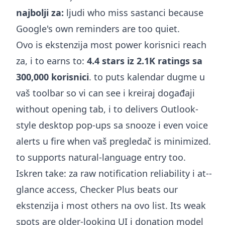
najbolji za:
ljudi who miss sastanci because
Google's own reminders are too quiet.
Ovo is ekstenzija most power korisnici reach
za, i to earns to:
4.4 stars iz 2.1K ratings sa
300,000 korisnici
. to puts kalendar dugme u
vaš toolbar so vi can see i kreiraj događaji
without opening tab, i to delivers Outlook-
style desktop pop-ups sa snooze i even voice
alerts u fire when vaš pregledač is minimized.
to supports natural-language entry too.
Iskren take: za raw notification reliability i at--
glance access, Checker Plus beats our
ekstenzija i most others na ovo list. Its weak
spots are older-looking UI i donation model