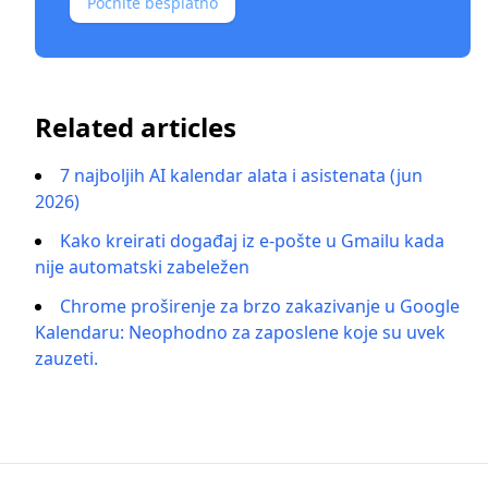
Počnite besplatno
Related articles
7 najboljih AI kalendar alata i asistenata (jun
2026)
Kako kreirati događaj iz e-pošte u Gmailu kada
nije automatski zabeležen
Chrome proširenje za brzo zakazivanje u Google
Kalendaru: Neophodno za zaposlene koje su uvek
zauzeti.