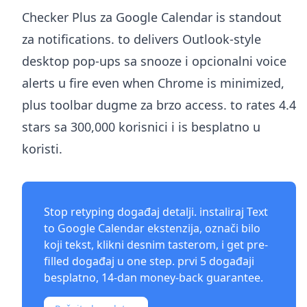
Checker Plus za Google Calendar is standout
za notifications. to delivers Outlook-style
desktop pop-ups sa snooze i opcionalni voice
alerts u fire even when Chrome is minimized,
plus toolbar dugme za brzo access. to rates 4.4
stars sa 300,000 korisnici i is besplatno u
koristi.
Stop retyping događaj detalji. instaliraj
Text
to Google Calendar ekstenzija
, označi bilo
koji tekst, klikni desnim tasterom, i get pre-
filled događaj u one step. prvi 5 događaji
besplatno, 14-dan money-back guarantee.