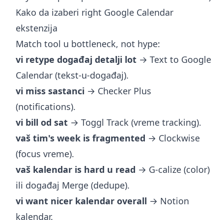
Kako da izaberi right Google Calendar
ekstenzija
Match tool u bottleneck, not hype:
vi retype događaj detalji lot
→ Text to Google
Calendar (tekst-u-događaj).
vi miss sastanci
→ Checker Plus
(notifications).
vi bill od sat
→ Toggl Track (vreme tracking).
vaš tim's week is fragmented
→ Clockwise
(focus vreme).
vaš kalendar is hard u read
→ G-calize (color)
ili događaj Merge (dedupe).
vi want nicer kalendar overall
→ Notion
kalendar.