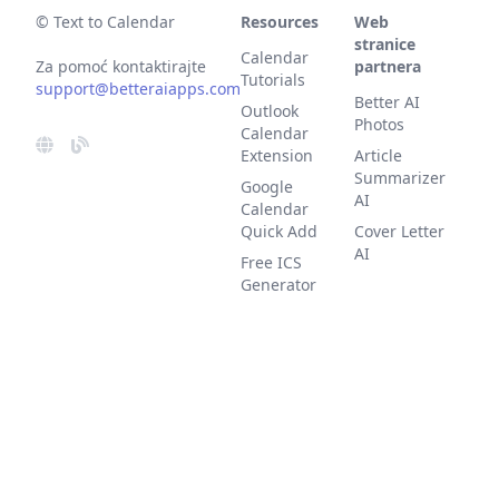
© Text to Calendar
Resources
Web
stranice
Calendar
Za pomoć kontaktirajte
partnera
Tutorials
support@betteraiapps.com
Better AI
Outlook
Photos
Calendar
Extension
Article
Summarizer
Google
AI
Calendar
Quick Add
Cover Letter
AI
Free ICS
Generator