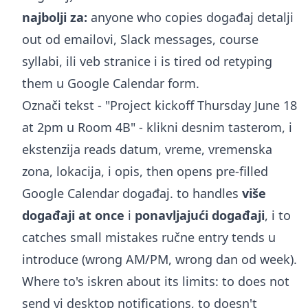
najbolji za:
anyone who copies događaj detalji
out od emailovi, Slack messages, course
syllabi, ili veb stranice i is tired od retyping
them u Google Calendar form.
Označi tekst - "Project kickoff Thursday June 18
at 2pm u Room 4B" - klikni desnim tasterom, i
ekstenzija reads datum, vreme, vremenska
zona, lokacija, i opis, then opens pre-filled
Google Calendar događaj. to handles
više
događaji at once
i
ponavljajući događaji
, i to
catches small mistakes ručne entry tends u
introduce (wrong AM/PM, wrong dan od week).
Where to's iskren about its limits: to does not
send vi desktop notifications, to doesn't