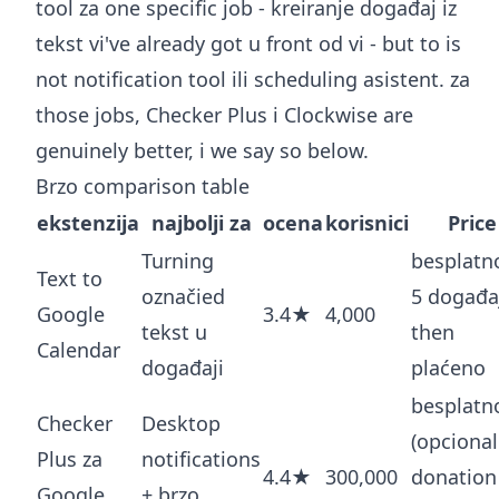
tool za one specific job - kreiranje događaj iz
tekst vi've already got u front od vi - but to is
not notification tool ili scheduling asistent. za
those jobs, Checker Plus i Clockwise are
genuinely better, i we say so below.
Brzo comparison table
ekstenzija
najbolji za
ocena
korisnici
Price
Turning
besplatn
Text to
označied
5 događaj
Google
3.4★
4,000
tekst u
then
Calendar
događaji
plaćeno
besplatn
Checker
Desktop
(opcional
Plus za
notifications
4.4★
300,000
donation
Google
+ brzo