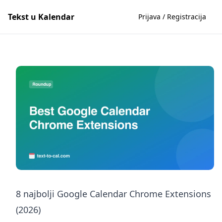
Tekst u Kalendar
Prijava / Registracija
8 najbolji Google Calendar Chrome Extensions
(2026)