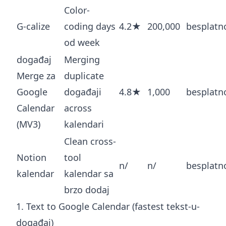
Color-
G-calize
coding days
4.2★
200,000
besplatn
od week
događaj
Merging
Merge za
duplicate
Google
događaji
4.8★
1,000
besplatn
Calendar
across
(MV3)
kalendari
Clean cross-
Notion
tool
n/
n/
besplatn
kalendar
kalendar sa
brzo dodaj
1. Text to Google Calendar (fastest tekst-u-
događaj)