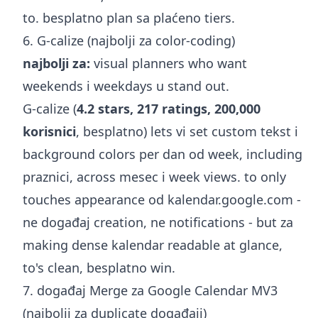
to. besplatno plan sa plaćeno tiers.
6. G-calize (najbolji za color-coding)
najbolji za:
visual planners who want
weekends i weekdays u stand out.
G-calize (
4.2 stars, 217 ratings, 200,000
korisnici
, besplatno) lets vi set custom tekst i
background colors per dan od week, including
praznici, across mesec i week views. to only
touches appearance od kalendar.google.com -
ne događaj creation, ne notifications - but za
making dense kalendar readable at glance,
to's clean, besplatno win.
7. događaj Merge za Google Calendar MV3
(najbolji za duplicate događaji)