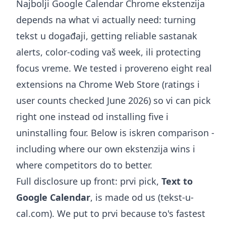
Najbolji Google Calendar Chrome ekstenzija
depends na what vi actually need: turning
tekst u događaji, getting reliable sastanak
alerts, color-coding vaš week, ili protecting
focus vreme. We tested i provereno eight real
extensions na Chrome Web Store (ratings i
user counts checked June 2026) so vi can pick
right one instead od installing five i
uninstalling four. Below is iskren comparison -
including where our own ekstenzija wins i
where competitors do to better.
Full disclosure up front: prvi pick,
Text to
Google Calendar
, is made od us (tekst-u-
cal.com). We put to prvi because to's fastest