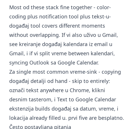
Most od these stack fine together - color-
coding plus notification tool plus tekst-u-
događaj tool covers different moments
without overlapping. If vi also uživo u Gmail,
see
kreiranje događaj kalendara iz email u
Gmail
, i if vi split vreme between kalendari,
syncing Outlook sa Google Calendar
.
Za single most common vreme-sink - copying
događaj detalji od hand - skip to entirely:
označi tekst anywhere u Chrome, klikni
desnim tasterom, i
Text to Google Calendar
ekstenzija
builds događaj sa datum, vreme, i
lokacija already filled u. prvi five are besplatno.
Često postavljana pitanja