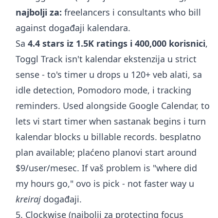
najbolji za:
freelancers i consultants who bill
against događaji kalendara.
Sa
4.4 stars iz 1.5K ratings i 400,000 korisnici
,
Toggl Track isn't kalendar ekstenzija u strict
sense - to's timer u drops u 120+ veb alati, sa
idle detection, Pomodoro mode, i tracking
reminders. Used alongside Google Calendar, to
lets vi start timer when sastanak begins i turn
kalendar blocks u billable records. besplatno
plan available; plaćeno planovi start around
$9/user/mesec. If vaš problem is "where did
my hours go," ovo is pick - not faster way u
kreiraj
događaji.
5. Clockwise (najbolji za protecting focus