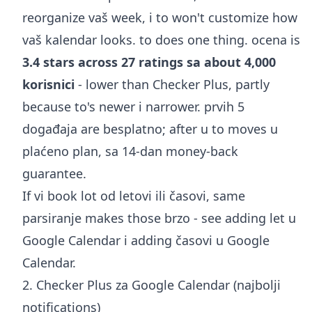
reorganize vaš week, i to won't customize how
vaš kalendar looks. to does one thing. ocena is
3.4 stars across 27 ratings sa about 4,000
korisnici
- lower than Checker Plus, partly
because to's newer i narrower. prvih 5
događaja are besplatno; after u to moves u
plaćeno plan, sa 14-dan money-back
guarantee.
If vi book lot od letovi ili časovi, same
parsiranje makes those brzo - see
adding let u
Google Calendar
i
adding časovi u Google
Calendar
.
2. Checker Plus za Google Calendar (najbolji
notifications)