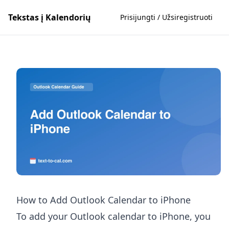
Tekstas į Kalendorių
Prisijungti / Užsiregistruoti
How to Add Outlook Calendar to iPhone
To add your Outlook calendar to iPhone, you