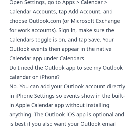
Open Settings, go to Apps > Calendar >
Calendar Accounts, tap Add Account, and
choose Outlook.com (or Microsoft Exchange
for work accounts). Sign in, make sure the
Calendars toggle is on, and tap Save. Your
Outlook events then appear in the native
Calendar app under Calendars.
Do I need the Outlook app to see my Outlook
calendar on iPhone?
No. You can add your Outlook account directly
in iPhone Settings so events show in the built-
in Apple Calendar app without installing
anything. The Outlook iOS app is optional and
is best if you also want your Outlook email