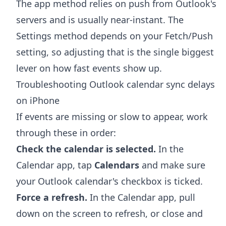
The app method relies on push from Outlook's
servers and is usually near-instant. The
Settings method depends on your Fetch/Push
setting, so adjusting that is the single biggest
lever on how fast events show up.
Troubleshooting Outlook calendar sync delays
on iPhone
If events are missing or slow to appear, work
through these in order:
Check the calendar is selected.
In the
Calendar app, tap
Calendars
and make sure
your Outlook calendar's checkbox is ticked.
Force a refresh.
In the Calendar app, pull
down on the screen to refresh, or close and