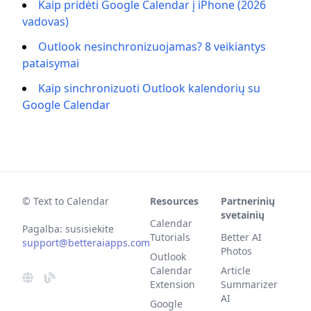
Kaip pridėti Google Calendar į iPhone (2026
vadovas)
Outlook nesinchronizuojamas? 8 veikiantys
pataisymai
Kaip sinchronizuoti Outlook kalendorių su
Google Calendar
© Text to Calendar
Resources
Partnerinių
svetainių
Calendar
Pagalba: susisiekite
Tutorials
Better AI
support@betteraiapps.com
Photos
Outlook
Calendar
Article
Extension
Summarizer
AI
Google