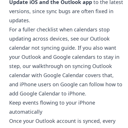
Update iOS and the Outlook app
to the latest
versions, since sync bugs are often fixed in
updates.
For a fuller checklist when calendars stop
updating across devices, see our
Outlook
calendar not syncing
guide. If you also want
your Outlook and Google calendars to stay in
step, our walkthrough on
syncing Outlook
calendar with Google Calendar
covers that,
and iPhone users on Google can follow
how to
add Google Calendar to iPhone
.
Keep events flowing to your iPhone
automatically
Once your Outlook account is synced, every