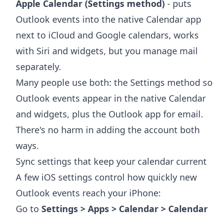
Apple Calendar (Settings method)
- puts
Outlook events into the native Calendar app
next to iCloud and Google calendars, works
with Siri and widgets, but you manage mail
separately.
Many people use both: the Settings method so
Outlook events appear in the native Calendar
and widgets, plus the Outlook app for email.
There's no harm in adding the account both
ways.
Sync settings that keep your calendar current
A few iOS settings control how quickly new
Outlook events reach your iPhone:
Go to
Settings > Apps > Calendar > Calendar