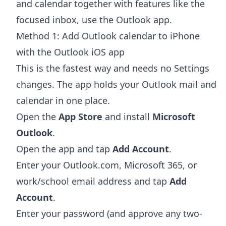
and calendar together with features like the
focused inbox, use the Outlook app.
Method 1: Add Outlook calendar to iPhone
with the Outlook iOS app
This is the fastest way and needs no Settings
changes. The app holds your Outlook mail and
calendar in one place.
Open the
App Store
and install
Microsoft
Outlook
.
Open the app and tap
Add Account
.
Enter your Outlook.com, Microsoft 365, or
work/school email address and tap
Add
Account
.
Enter your password (and approve any two-