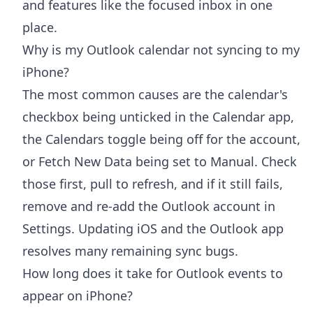
and features like the focused inbox in one
place.
Why is my Outlook calendar not syncing to my
iPhone?
The most common causes are the calendar's
checkbox being unticked in the Calendar app,
the Calendars toggle being off for the account,
or Fetch New Data being set to Manual. Check
those first, pull to refresh, and if it still fails,
remove and re-add the Outlook account in
Settings. Updating iOS and the Outlook app
resolves many remaining sync bugs.
How long does it take for Outlook events to
appear on iPhone?