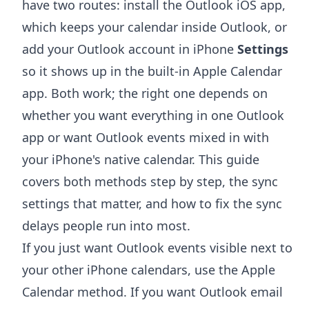
have two routes: install the Outlook iOS app,
which keeps your calendar inside Outlook, or
add your Outlook account in iPhone
Settings
so it shows up in the built-in Apple Calendar
app. Both work; the right one depends on
whether you want everything in one Outlook
app or want Outlook events mixed in with
your iPhone's native calendar. This guide
covers both methods step by step, the sync
settings that matter, and how to fix the sync
delays people run into most.
If you just want Outlook events visible next to
your other iPhone calendars, use the Apple
Calendar method. If you want Outlook email