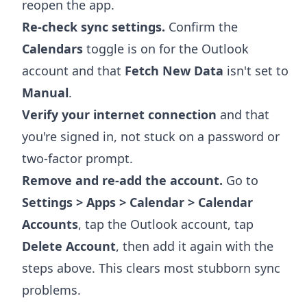
reopen the app.
Re-check sync settings.
Confirm the
Calendars
toggle is on for the Outlook
account and that
Fetch New Data
isn't set to
Manual
.
Verify your internet connection
and that
you're signed in, not stuck on a password or
two-factor prompt.
Remove and re-add the account.
Go to
Settings > Apps > Calendar > Calendar
Accounts
, tap the Outlook account, tap
Delete Account
, then add it again with the
steps above. This clears most stubborn sync
problems.