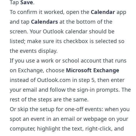
Tap
Save
.
To confirm it worked, open the
Calendar
app
and tap
Calendars
at the bottom of the
screen. Your Outlook calendar should be
listed; make sure its checkbox is selected so
the events display.
If you use a work or school account that runs
on Exchange, choose
Microsoft Exchange
instead of Outlook.com in step 5, then enter
your email and follow the sign-in prompts. The
rest of the steps are the same.
Or skip the setup for one-off events: when you
spot an event in an email or webpage on your
computer, highlight the text, right-click, and