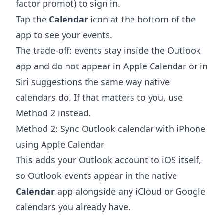
factor prompt) to sign in.
Tap the
Calendar
icon at the bottom of the
app to see your events.
The trade-off: events stay inside the Outlook
app and do not appear in Apple Calendar or in
Siri suggestions the same way native
calendars do. If that matters to you, use
Method 2 instead.
Method 2: Sync Outlook calendar with iPhone
using Apple Calendar
This adds your Outlook account to iOS itself,
so Outlook events appear in the native
Calendar
app alongside any iCloud or Google
calendars you already have.