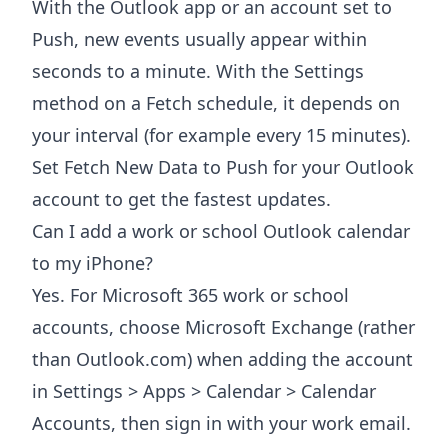
With the Outlook app or an account set to
Push, new events usually appear within
seconds to a minute. With the Settings
method on a Fetch schedule, it depends on
your interval (for example every 15 minutes).
Set Fetch New Data to Push for your Outlook
account to get the fastest updates.
Can I add a work or school Outlook calendar
to my iPhone?
Yes. For Microsoft 365 work or school
accounts, choose Microsoft Exchange (rather
than Outlook.com) when adding the account
in Settings > Apps > Calendar > Calendar
Accounts, then sign in with your work email.