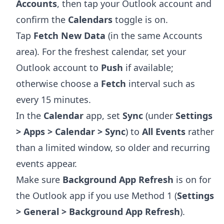
Accounts
, then tap your Outlook account and
confirm the
Calendars
toggle is on.
Tap
Fetch New Data
(in the same Accounts
area). For the freshest calendar, set your
Outlook account to
Push
if available;
otherwise choose a
Fetch
interval such as
every 15 minutes.
In the
Calendar
app, set
Sync
(under
Settings
> Apps > Calendar > Sync
) to
All Events
rather
than a limited window, so older and recurring
events appear.
Make sure
Background App Refresh
is on for
the Outlook app if you use Method 1 (
Settings
> General > Background App Refresh
).