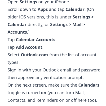
Open
Settings
on your iPhone.
Scroll down to
Apps
and tap
Calendar
. (On
older iOS versions, this is under
Settings >
Calendar
directly, or
Settings > Mail >
Accounts
.)
Tap
Calendar Accounts
.
Tap
Add Account
.
Select
Outlook.com
from the list of account
types.
Sign in with your Outlook email and password,
then approve any verification prompt.
On the next screen, make sure the
Calendars
toggle is turned
on
(you can turn Mail,
Contacts, and Reminders on or off here too).