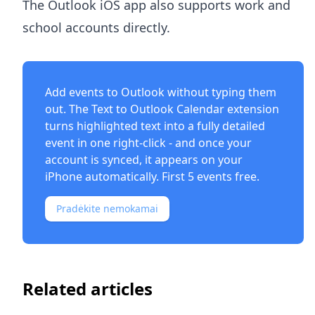
The Outlook iOS app also supports work and
school accounts directly.
Add events to Outlook without typing them
out. The
Text to Outlook Calendar extension
turns highlighted text into a fully detailed
event in one right-click - and once your
account is synced, it appears on your
iPhone automatically. First 5 events free.
Pradėkite nemokamai
Related articles