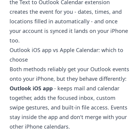
the
Text to Outlook Calendar extension
creates the event for you - dates, times, and
locations filled in automatically - and once
your account is synced it lands on your iPhone
too.
Outlook iOS app vs Apple Calendar: which to
choose
Both methods reliably get your Outlook events
onto your iPhone, but they behave differently:
Outlook iOS app
- keeps mail and calendar
together, adds the focused inbox, custom
swipe gestures, and built-in file access. Events
stay inside the app and don't merge with your
other iPhone calendars.