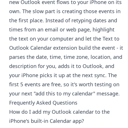
new Outlook event flows to your iPhone on its
own. The slow part is creating those events in
the first place. Instead of retyping dates and
times from an email or web page, highlight
the text on your computer and let the
Text to
Outlook Calendar extension
build the event - it
parses the date, time, time zone, location, and
description for you, adds it to Outlook, and
your iPhone picks it up at the next sync. The
first 5 events are free, so it's worth testing on
your next "add this to my calendar" message.
Frequently Asked Questions
How do I add my Outlook calendar to the
iPhone's built-in Calendar app?