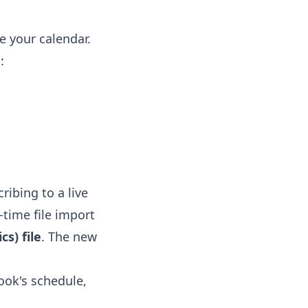
e your calendar.
:
ribing to a live
-time file import
s) file
. The new
ook's schedule,