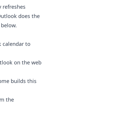
y refreshes
Outlook does the
l below.
k calendar to
tlook on the web
ome builds this
om the