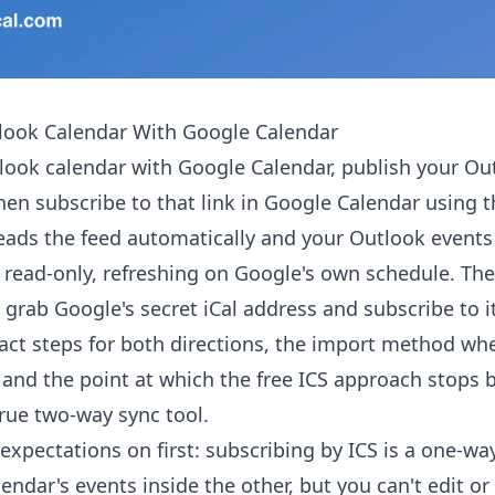
look Calendar With Google Calendar
look calendar with Google Calendar, publish your Ou
 then subscribe to that link in Google Calendar using 
eads the feed automatically and your Outlook events
 read-only, refreshing on Google's own schedule. T
 grab Google's secret iCal address and subscribe to i
act steps for both directions, the import method wh
 and the point at which the free ICS approach stops
rue two-way sync tool.
expectations on first: subscribing by ICS is a one-way
lendar's events inside the other, but you can't edit o