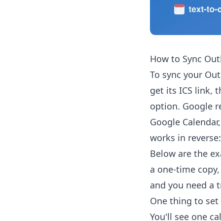
How to Sync Out
To sync your Out
get its ICS link,
option. Google r
Google Calendar,
works in reverse:
Below are the ex
a one-time copy,
and you need a t
One thing to set 
You'll see one ca