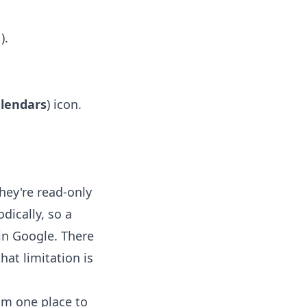
).
s
alendars
) icon.
hey're read-only
dically, so a
in Google. There
hat limitation is
rom one place to