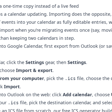
 one-time copy instead of a live feed
s a calendar updating. Importing does the opposite, 
events into your calendar as fully editable entries,
import when you're migrating events once (say, mov
 than keeping two calendars in step.
into Google Calendar, first export from Outlook (or s
ar, click the
Settings
gear, then
Settings
.
u choose
Import & export
.
e from your computer
, pick the
file, choose the 
.ics
ck
Import
.
into Outlook on the web: click
Add calendar
, choose
your
file, pick the destination calendar, and sele
.ics
an ICS file from scratch, our free
ICS generator
build