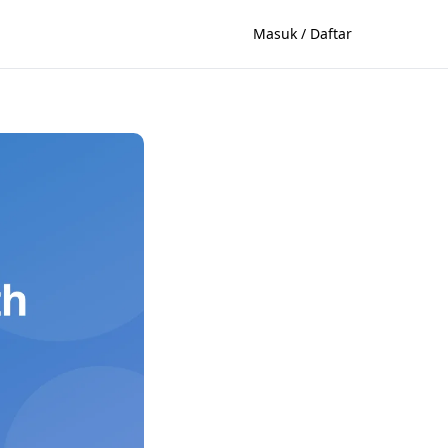
Masuk / Daftar