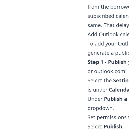
from the borrowe
subscribed calen
same. That delay 
Add Outlook cale
To add your Outl
generate a public
Step 1 - Publish
or outlook.com:
Select the
Setti
is under
Calenda
Under
Publish a
dropdown.
Set permissions
Select
Publish
.