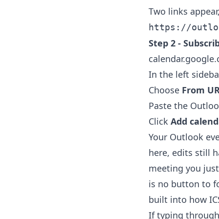
Two links appear
https://outlo
Step 2 - Subscri
calendar.google
In the left sideba
Choose
From U
Paste the Outlook
Click
Add calend
Your Outlook ev
here, edits still
meeting you just
is no button to f
built into how IC
If typing through