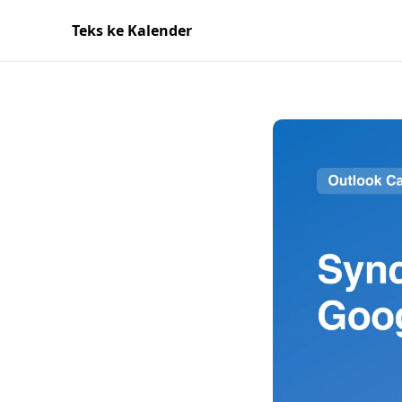
Teks ke Kalender