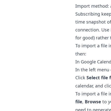
Import method: a
Subscribing keep
time snapshot of 
connection. Use 
for good) rather
To import a file 
then:
In Google Calend
In the left men
Click
Select fil
calendar, and cli
To import a file 
file
,
Browse
to 
need to generate 