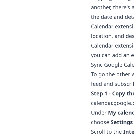
another, there's 
the date and deta
Calendar extens
location, and de
Calendar extens
you can add an ev
Sync Google Cale
To go the other 
feed and subscrib
Step 1 - Copy th
calendar.google
Under
My calen
choose
Settings
Scroll to the
Int