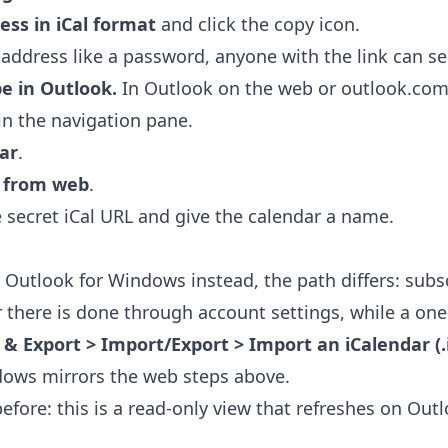
ess in iCal format
and click the copy icon.
 address like a password, anyone with the link can se
be in Outlook.
In Outlook on the web or outlook.com
in the navigation pane.
ar
.
e from web
.
 secret iCal URL and give the calendar a name.
c Outlook for Windows instead, the path differs: subsc
r there is done through account settings, while a one
 & Export > Import/Export > Import an iCalendar (.ic
dows mirrors the web steps above.
fore: this is a read-only view that refreshes on Outl