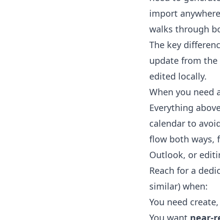
import anywhere.
walks through bo
The key differen
update from the 
edited locally.
When you need a 
Everything above 
calendar to avo
flow both ways, 
Outlook, or edit
Reach for a dedi
similar) when:
You need create,
You want
near-r