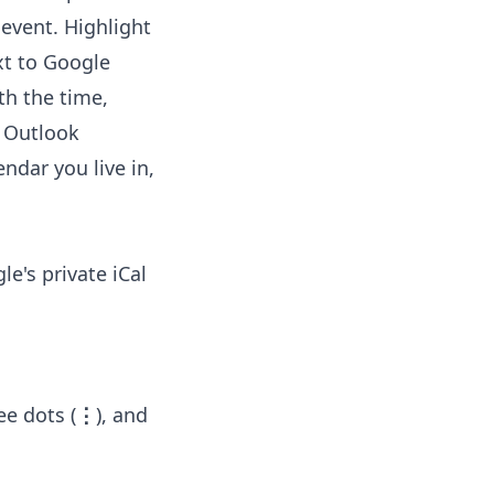
 event. Highlight
xt to Google
th the time,
o Outlook
ndar you live in,
e's private iCal
ee dots (
⋮
), and