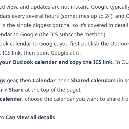
d view, and updates are not instant. Google typicall
dars every several hours (sometimes up to 24), and 
is the single biggest gotcha, so it's covered in detai
ndar to Google (the ICS subscribe method)
ook calendar to Google, you first publish the Outloo
 ICS link, then point Google at it.
 your Outlook calendar and copy the ICS link.
In Ou
ngs
gear, then
Calendar
, then
Shared calendars
(in s
r > Share
at the top of the page).
 calendar
, choose the calendar you want to share fr
 to
Can view all details
.