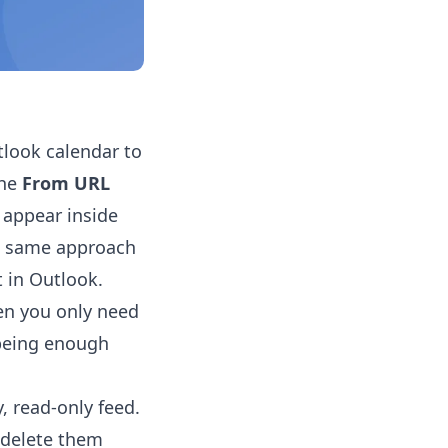
tlook calendar to
the
From URL
 appear inside
he same approach
t in Outlook.
en you only need
 being enough
, read-only feed.
r delete them