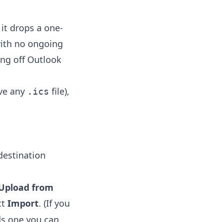
it drops a one-
 with no ongoing
ing off Outlook
ave any
file),
.ics
destination
Upload from
ct
Import
. (If you
s one you can