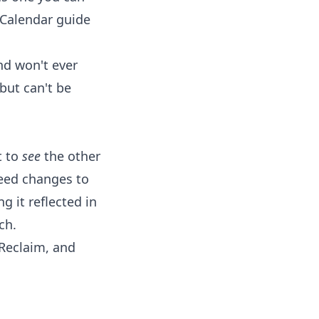
 Calendar
guide
nd won't ever
but can't be
t to
see
the other
eed changes to
 it reflected in
ch.
 Reclaim, and