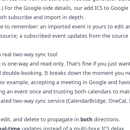
) For the Google-side details, our
add ICS to Google
th subscribe and import in depth.
ce to remember: an imported event is yours to edit a
source; a subscribed event updates from the source 
real two-way sync tool
is one-way and read-only. That's fine if you just wan
id double-booking. It breaks down the moment you n
for example, accepting a meeting in Google and having
ing an event once and trusting both calendars to mat
cated two-way sync service (CalendarBridge, OneCal,
 edit, and delete to propagate in
both
directions.
eal-time
updates instead of a multi-hour ICS delay.