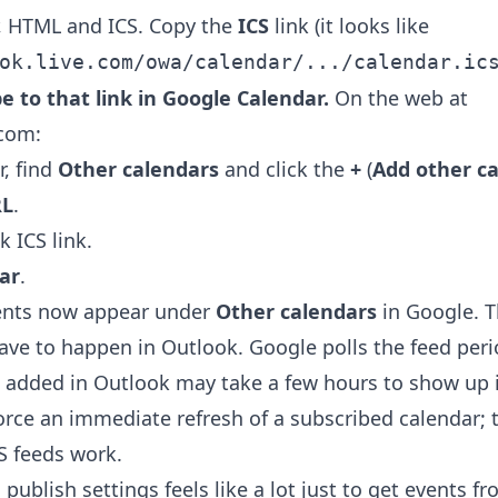
, HTML and ICS. Copy the
ICS
link (it looks like
ok.live.com/owa/calendar/.../calendar.ic
be to that link in Google Calendar.
On the web at
.com:
r, find
Other calendars
and click the
+
(
Add other c
RL
.
 ICS link.
ar
.
ents now appear under
Other calendars
in Google. T
 have to happen in Outlook. Google polls the feed perio
 added in Outlook may take a few hours to show up 
orce an immediate refresh of a subscribed calendar; t
S feeds work.
 publish settings feels like a lot just to get events f