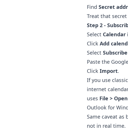
Find
Secret addr
Treat that secret
Step 2 - Subscri
Select
Calendar
Click
Add calend
Select
Subscrib
Paste the Google
Click
Import
.
If you use classi
internet calenda
uses
File > Open
Outlook for Win
Same caveat as be
not in real time.