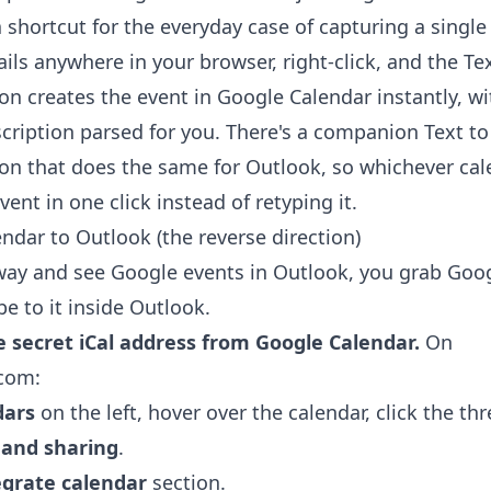
a shortcut for the everyday case of capturing a single
ils anywhere in your browser, right-click, and the
Te
ion
creates the event in Google Calendar instantly, wi
scription parsed for you. There's a companion
Text t
ion
that does the same for Outlook, so whichever cale
ent in one click instead of retyping it.
ndar to Outlook (the reverse direction)
way and see Google events in Outlook, you grab Googl
e to it inside Outlook.
e secret iCal address from Google Calendar.
On
.com:
dars
on the left, hover over the calendar, click the thr
 and sharing
.
egrate calendar
section.