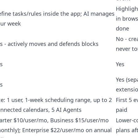
Highligh
fine tasks/rules inside the app; AI manages
in browse
our week
done
No - cre
s - actively moves and defends blocks
never to
s
Yes
Yes (sep
s
extensio
te: 1 user, 1-week scheduling range, up to 2
First 5 e
nnected calendars, 5 AI Agents
paid
arter $10/user/mo, Business $15/user/mo
Lower-co
onthly); Enterprise $22/user/mo on annual
plans af