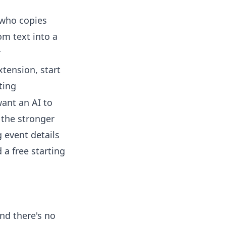
who copies
om text into a
r
xtension, start
ting
want an AI to
 the stronger
g event details
 a free starting
and there's no