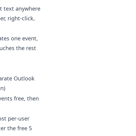
t text anywhere
r, right-click,
ates one event,
uches the rest
arate Outlook
n)
vents free, then
st per-user
ter the free 5