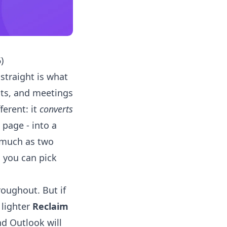
)
t straight is what
its, and meetings
ferent: it
converts
 page - into a
o much as two
 you can pick
roughout. But if
 lighter
Reclaim
nd Outlook will