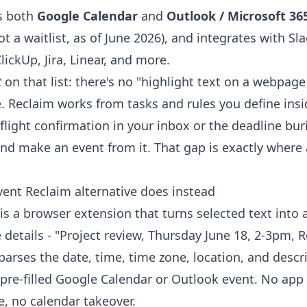
s both
Google Calendar
and
Outlook / Microsoft 36
not a waitlist, as of June 2026), and integrates with Sl
lickUp, Jira, Linear, and more.
t
on that list: there's no "highlight text on a webpage 
. Reclaim works from tasks and rules you define insid
flight confirmation in your inbox or the deadline bur
 make an event from it. That gap is exactly where 
vent Reclaim alternative does instead
is a browser extension that turns selected text into 
 details - "Project review, Thursday June 18, 2-3pm, 
 parses the date, time, time zone, location, and descr
pre-filled Google Calendar or Outlook event. No app t
e, no calendar takeover.