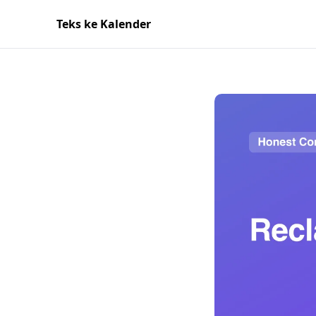
Teks ke Kalender