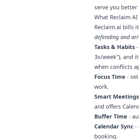
serve you better 
What Reclaim AI a
Reclaim.ai bills 
defending and ar
Tasks & Habits
-
3x/week"), and i
when conflicts a
Focus Time
- set
work.
Smart Meetings
and offers Calend
Buffer Time
- au
Calendar Sync
- 
booking.