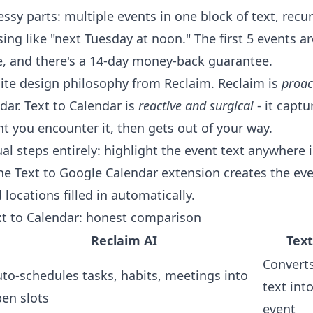
ssy parts: multiple events in one block of text, recu
g like "next Tuesday at noon." The first 5 events ar
e, and there's a 14-day money-back guarantee.
site design philosophy from Reclaim. Reclaim is
proac
dar. Text to Calendar is
reactive and surgical
- it captu
 you encounter it, then gets out of your way.
al steps entirely: highlight the event text anywhere 
the
Text to Google Calendar extension
creates the eve
 locations filled in automatically.
xt to Calendar: honest comparison
Reclaim AI
Text
Converts
to-schedules tasks, habits, meetings into
text int
en slots
event