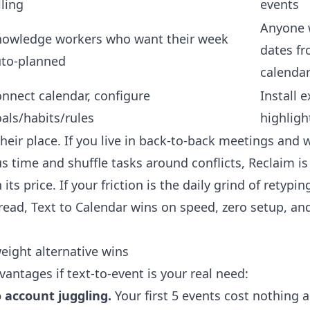
lling
events
Anyone 
owledge workers who want their week
dates fr
to-planned
calenda
nnect calendar, configure
Install e
als/habits/rules
highligh
heir place. If you live in back-to-back meetings and 
s time and shuffle tasks around conflicts, Reclaim is
ts price. If your friction is the daily grind of retypin
read, Text to Calendar wins on speed, zero setup, and
eight alternative wins
antages if text-to-event is your real need:
o account juggling.
Your first 5 events cost nothing 