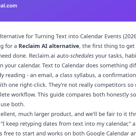
ternative for Turning Text into Calendar Events (2026
ng for a
Reclaim AI alternative
, the first thing to ge
 need done. Reclaim.ai auto-
schedules
your tasks, hab
on your calendar. Text to Calendar does something dif
dy reading - an email, a class syllabus, a confirmation
ith one right-click. They're not really competitors s
lete workflow. This guide compares both honestly so
r use both.
ellent, much larger product, and we'll be fair to it th
 "I keep retyping dates from text into my calendar," a
s free to start and works on both Google Calendar a