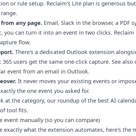
on or rule setup. Reclaim's Lite plan is generous but
 range.
 from any page.
Email, Slack in the browser, a PDF s
text, you can turn it into an event in two clicks. Reclai
apture flow.
port.
There's a dedicated
Outlook extension
alongsi
t 365 users get the same one-click capture. See also
dar event from an email in Outlook
.
eover.
It never moves your existing events or impos
xactly the one event you asked for.
ok at the category, our roundup of the
best AI calend
f tool fits.
e event manually (so you can compare)
ee exactly what the extension automates, here's the