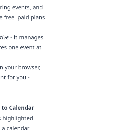
rring events, and
e free, paid plans
tive
- it manages
res one event at
in your browser,
nt for you -
 to Calendar
 highlighted
o a calendar