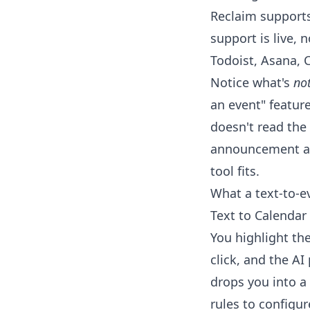
Reclaim support
support is live, 
Todoist, Asana, C
Notice what's
no
an event" feature
doesn't read the 
announcement and
tool fits.
What a text-to-e
Text to Calendar 
You highlight the
click, and the AI
drops you into a 
rules to configur