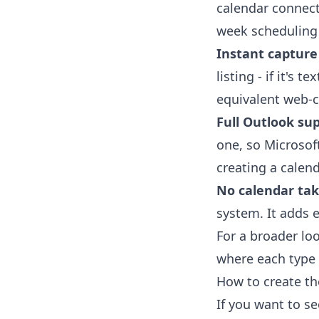
calendar connecti
week scheduling
Instant capture
listing - if it's 
equivalent web-c
Full Outlook sup
one, so Microsof
creating a calen
No calendar tak
system. It adds e
For a broader lo
where each type o
How to create th
If you want to s