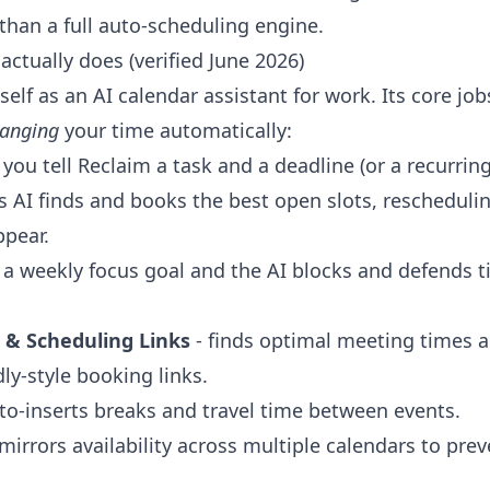
than a full auto-scheduling engine.
ctually does (verified June 2026)
itself as an AI calendar assistant for work. Its core jo
ranging
your time automatically:
 you tell Reclaim a task and a deadline (or a recurrin
ts AI finds and books the best open slots, rescheduli
ppear.
 a weekly focus goal and the AI blocks and defends 
 & Scheduling Links
- finds optimal meeting times 
ly-style booking links.
to-inserts breaks and travel time between events.
mirrors availability across multiple calendars to pre