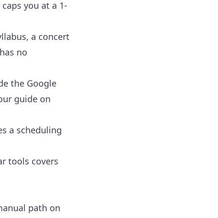
 caps you at a 1-
yllabus, a concert
m has no
de the Google
 our guide on
es a scheduling
ar tools
covers
 manual path on