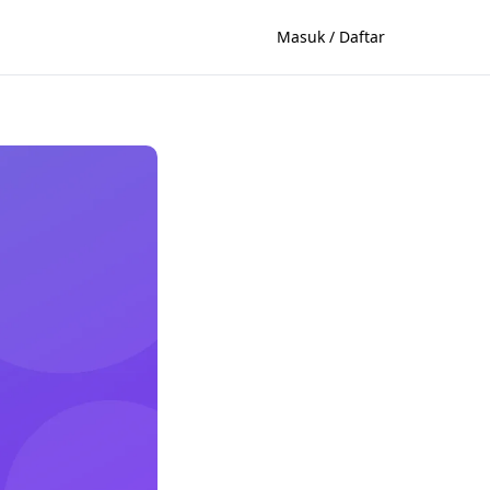
Masuk / Daftar