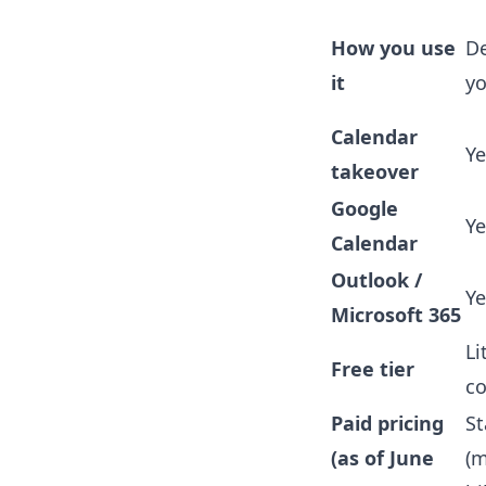
How you use
De
it
y
Calendar
Ye
takeover
Google
Ye
Calendar
Outlook /
Ye
Microsoft 365
Li
Free tier
co
Paid pricing
St
(as of June
(m