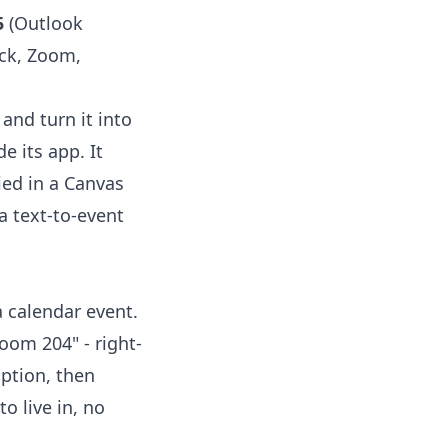
5
(Outlook
ack, Zoom,
and turn it into
e its app. It
ied in a Canvas
a text-to-event
a calendar event.
Room 204" - right-
iption, then
o live in, no