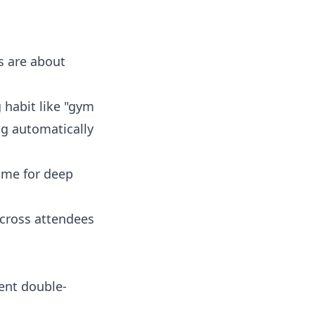
bs are about
g habit like "gym
ng automatically
time for deep
across attendees
vent double-