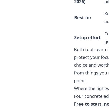
2026)
bi
Kn
Best for
au
Co
Setup effort
go
Both tools earn t
protect your focu
choice and worth i
from things you 
point.
Where the lightw
Four concrete adv
Free to start, n