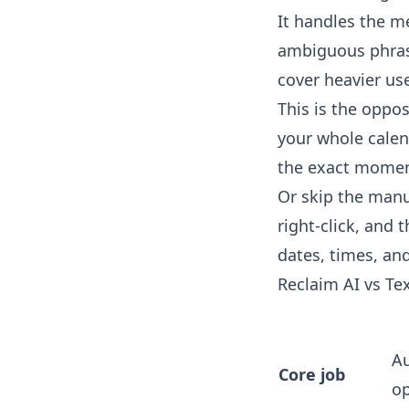
It handles the me
ambiguous phrasin
cover heavier us
This is the oppo
your whole calen
the exact moment
Or skip the manu
right-click, and 
dates, times, and
Reclaim AI vs Te
Au
Core job
op