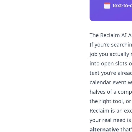
The Reclaim AI Al
If you're searchi
job you actually
into open slots 
text you're alrea
calendar event w
halves of a comp
the right tool, o
Reclaim is an exc
your real need is
alternative
that'