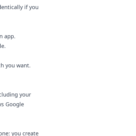
entically if you
n app.
le.
ch you want.
cluding your
ws Google
ne: you create