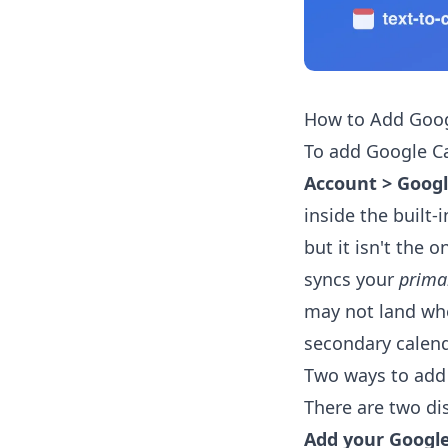
How to Add Goog
To add Google C
Account > Goog
inside the built-
but it isn't the o
syncs your
prima
may not land whe
secondary calend
Two ways to add
There are two di
Add your Google