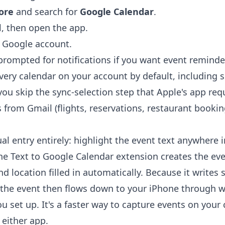
ore
and search for
Google Calendar
.
l, then open the app.
r Google account.
rompted for notifications if you want event reminde
ery calendar on your account by default, including 
ou skip the sync-selection step that Apple's app requi
 from Gmail (flights, reservations, restaurant booki
l entry entirely: highlight the event text anywhere 
the
Text to Google Calendar extension
creates the eve
nd location filled in automatically. Because it writes 
the event then flows down to your iPhone through 
 set up. It's a faster way to capture events on you
 either app.