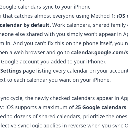
Google calendars sync to your iPhone
a that catches almost everyone using Method 1:
iOS 
calendar by default.
Work calendars, shared family 
eone else shared with you simply won't appear in A
m in. And you can't fix this on the phone itself, you 
open a web browser and go to
calendar.google.com/s
 Google account you added to your iPhone).
 Settings
page listing every calendar on your account
xt to each calendar you want on your iPhone.
sync cycle, the newly checked calendars appear in Ap
ow: iOS supports a maximum of
25 Google calendars
bed to dozens of shared calendars, prioritize the ones
lective-sync logic applies in reverse when you
sync O