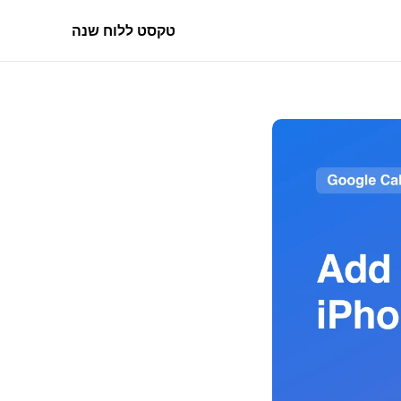
טקסט ללוח שנה