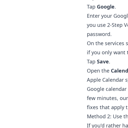
Tap
Google
.
Enter your Goog
you use 2-Step V
password.
On the services 
if you only want 
Tap
Save
.
Open the
Calend
Apple Calendar s
Google calendar 
few minutes, ou
fixes that apply
Method 2: Use t
If you'd rather h