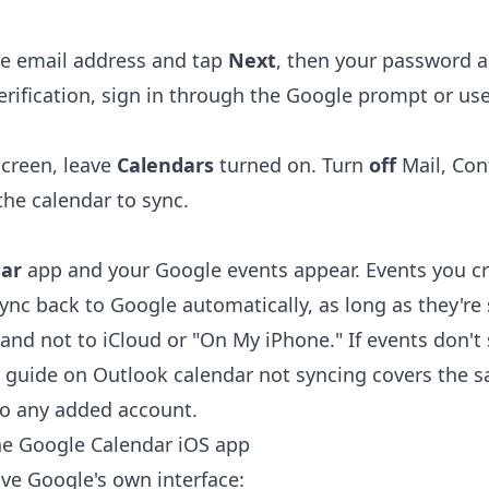
le email address and tap
Next
, then your password 
erification, sign in through the Google prompt or us
screen, leave
Calendars
turned on. Turn
off
Mail, Con
the calendar to sync.
ar
app and your Google events appear. Events you cre
ync back to Google automatically, as long as they're 
and not to iCloud or "On My iPhone." If events don't
r guide on
Outlook calendar not syncing
covers the s
 to any added account.
he Google Calendar iOS app
ave Google's own interface: