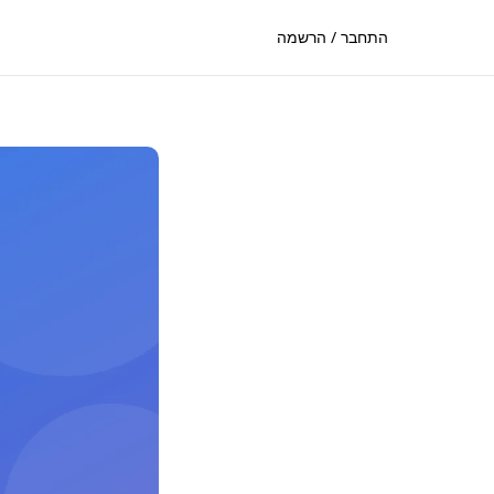
התחבר / הרשמה