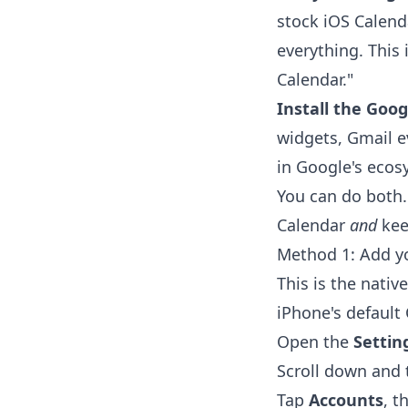
stock iOS Calend
everything. This
Calendar."
Install the Goog
widgets, Gmail e
in Google's ecos
You can do both.
Calendar
and
kee
Method 1: Add y
This is the nativ
iPhone's default
Open the
Settin
Scroll down and
Tap
Accounts
, t