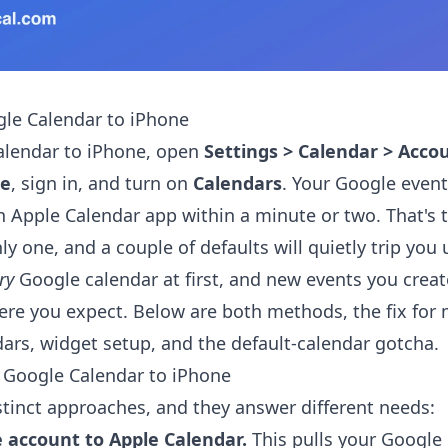
le Calendar to iPhone
alendar to iPhone, open
Settings > Calendar > Acco
le
, sign in, and turn on
Calendars
. Your Google even
in Apple Calendar app within a minute or two. That's t
nly one, and a couple of defaults will quietly trip you 
ry
Google calendar at first, and new events you crea
re you expect. Below are both methods, the fix for 
ars, widget setup, and the default-calendar gotcha.
 Google Calendar to iPhone
stinct approaches, and they answer different needs:
 account to Apple Calendar.
This pulls your Google 