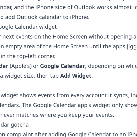
ndar
, and the iPhone side of Outlook works almost id
o add Outlook calendar to iPhone
.
oogle Calendar widget
r next events on the Home Screen without opening a
n empty area of the Home Screen until the apps jigg
n the top-left corner.
dar
(Apple's) or
Google Calendar
, depending on whi
a widget size, then tap
Add Widget
.
 widget shows events from every account it syncs, in
lendars. The Google Calendar app's widget only sho
chever matches where you keep your events.
ndar gotcha
 complaint after adding Google Calendar to an iPho