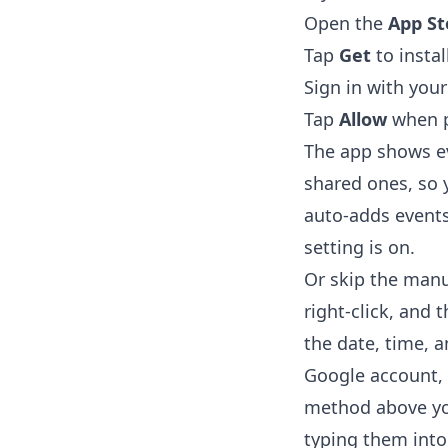
Open the
App St
Tap
Get
to instal
Sign in with you
Tap
Allow
when p
The app shows ev
shared ones, so y
auto-adds events
setting is on.
Or skip the manua
right-click, and 
the date, time, a
Google account, 
method above you
typing them into