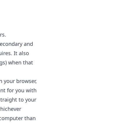
rs.
secondary and
res. It also
ngs) when that
in your browser,
nt for you with
straight to your
whichever
r computer than