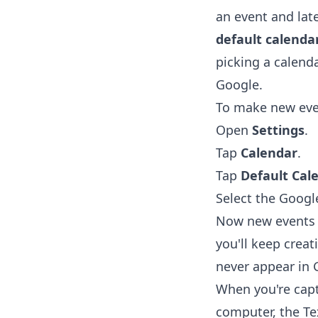
an event and late
default calenda
picking a calenda
Google.
To make new even
Open
Settings
.
Tap
Calendar
.
Tap
Default Cal
Select the Googl
Now new events s
you'll keep creat
never appear in 
When you're capt
computer, the
Te