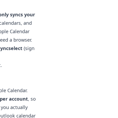
only syncs your
calendars, and
pple Calendar
need a browser.
yncselect
(sign
.
ple Calendar.
 per account
, so
 you actually
utlook calendar