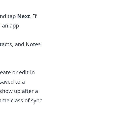
and tap
Next
. If
e an app
tacts, and Notes
ate or edit in
saved to a
 show up after a
ame class of sync