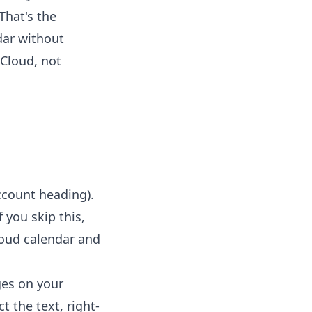
That's the
dar without
iCloud, not
ccount heading).
 you skip this,
Cloud calendar and
ges on your
t the text, right-