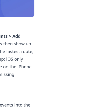
unts > Add
ts then show up
he fastest route,
up: iOS only
te on the iPhone
missing
events into the