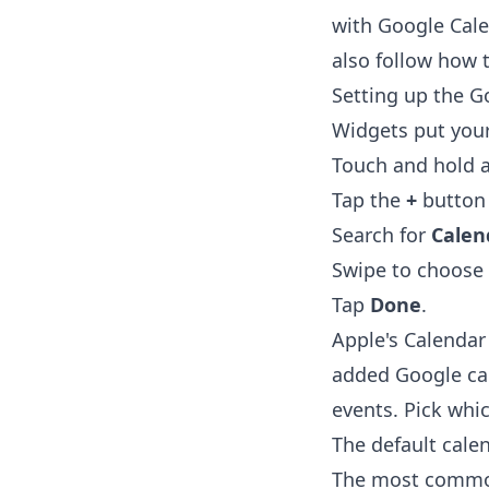
with Google Cale
also follow
how t
Setting up the G
Widgets put you
Touch and hold a
Tap the
+
button i
Search for
Calen
Swipe to choose 
Tap
Done
.
Apple's Calendar
added Google ca
events. Pick whi
The default cale
The most common