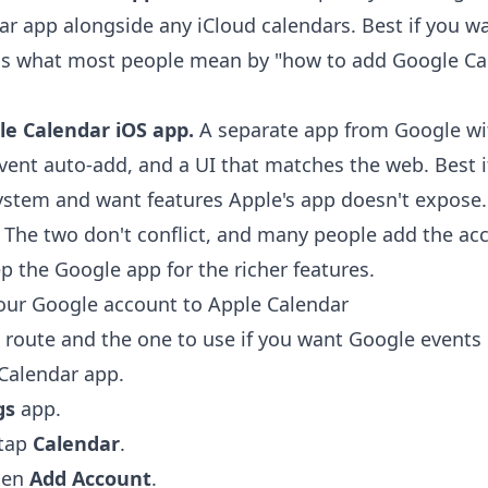
ar app alongside any iCloud calendars. Best if you w
 is what most people mean by "how to add Google Ca
le Calendar iOS app.
A separate app from Google wi
vent auto-add, and a UI that matches the web. Best i
ystem and want features Apple's app doesn't expose.
 The two don't conflict, and many people add the ac
p the Google app for the richer features.
our Google account to Apple Calendar
e route and the one to use if you want Google events 
 Calendar app.
gs
app.
 tap
Calendar
.
hen
Add Account
.