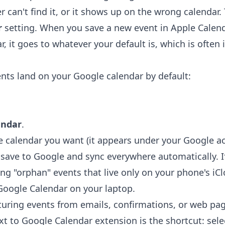
r can't find it, or it shows up on the wrong calendar. 
r
setting. When you save a new event in Apple Calen
r, it goes to whatever your default is, which is often 
ts land on your Google calendar by default:
endar
.
e calendar you want (it appears under your Google a
ave to Google and sync everywhere automatically. If
ing "orphan" events that live only on your phone's i
Google Calendar on your laptop.
uring events from emails, confirmations, or web pa
xt to Google Calendar extension
is the shortcut: selec