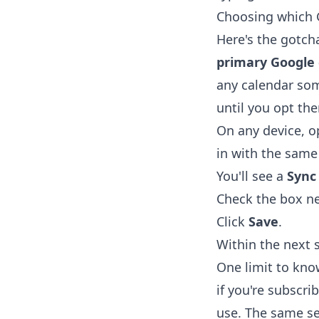
Choosing which 
Here's the gotch
primary Google 
any calendar som
until you opt the
On any device, 
in with the same
You'll see a
Sync
Check the box ne
Click
Save
.
Within the next 
One limit to kn
if you're subscri
use. The same se