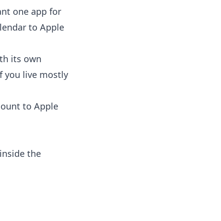
ant one app for
lendar to Apple
th its own
f you live mostly
count to Apple
inside the